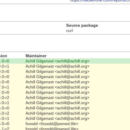
https://hackerone.com/reports/
Source package
curl
sion
Maintainer
.0-r0
Achill Gilgenast <achill@achill.org>
.0-r1
Achill Gilgenast <achill@achill.org>
.0-r0
Achill Gilgenast <achill@achill.org>
.0-r0
Achill Gilgenast <achill@achill.org>
.0-r0
Achill Gilgenast <achill@achill.org>
.0-r1
Achill Gilgenast <achill@achill.org>
.0-r0
Achill Gilgenast <achill@achill.org>
.0-r2
Achill Gilgenast <achill@achill.org>
.0-r1
Achill Gilgenast <achill@achill.org>
.0-r0
Achill Gilgenast <achill@achill.org>
.0-r2
Achill Gilgenast <achill@achill.org>
.0-r1
Achill Gilgenast <achill@achill.org>
.0-r0
fossdd <fossdd@pwned.life>
.1-r2
fossdd <fossdd@pwned.life>