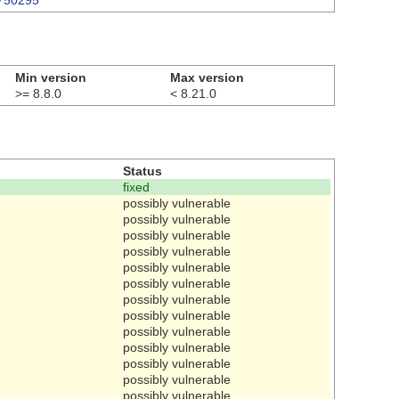
3750295
Min version
Max version
>= 8.8.0
< 8.21.0
Status
fixed
possibly vulnerable
possibly vulnerable
possibly vulnerable
possibly vulnerable
possibly vulnerable
possibly vulnerable
possibly vulnerable
possibly vulnerable
possibly vulnerable
possibly vulnerable
possibly vulnerable
possibly vulnerable
possibly vulnerable