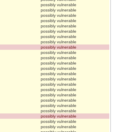
possibly vulnerable
possibly vulnerable
possibly vulnerable
possibly vulnerable
possibly vulnerable
possibly vulnerable
possibly vulnerable
possibly vulnerable
possibly vulnerable
possibly vulnerable
possibly vulnerable
possibly vulnerable
possibly vulnerable
possibly vulnerable
possibly vulnerable
possibly vulnerable
possibly vulnerable
possibly vulnerable
possibly vulnerable
possibly vulnerable
possibly vulnerable
possibly vulnerable
possibly vulnerable
possibly vulnerable
possibly vulnerable