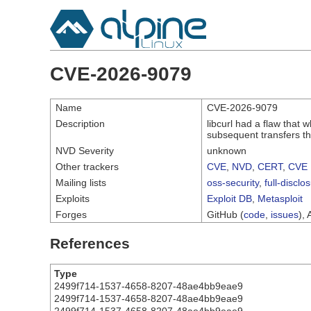
CVE-2026-9079
Name
CVE-2026-9079
Description
libcurl had a flaw that 
subsequent transfers t
NVD Severity
unknown
Other trackers
CVE
,
NVD
,
CERT
,
CVE 
Mailing lists
oss-security
,
full-disclo
Exploits
Exploit DB
,
Metasploit
Forges
GitHub (
code
,
issues
), 
References
Type
2499f714-1537-4658-8207-48ae4bb9eae9
2499f714-1537-4658-8207-48ae4bb9eae9