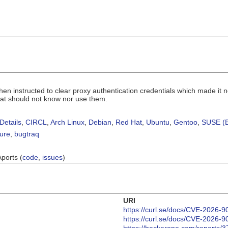
when instructed to clear proxy authentication credentials which made it n
hat should not know nor use them.
Details
,
CIRCL
,
Arch Linux
,
Debian
,
Red Hat
,
Ubuntu
,
Gentoo
,
SUSE (B
sure
,
bugtraq
Aports (
code
,
issues
)
URI
https://curl.se/docs/CVE-2026-9
https://curl.se/docs/CVE-2026-9