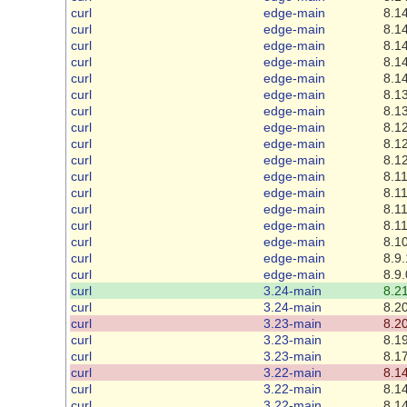
curl
edge-main
8.14
curl
edge-main
8.14
curl
edge-main
8.14
curl
edge-main
8.14
curl
edge-main
8.14
curl
edge-main
8.13
curl
edge-main
8.13
curl
edge-main
8.12
curl
edge-main
8.12
curl
edge-main
8.12
curl
edge-main
8.11
curl
edge-main
8.11
curl
edge-main
8.11
curl
edge-main
8.11
curl
edge-main
8.10
curl
edge-main
8.9.
curl
edge-main
8.9.
curl
3.24-main
8.21
curl
3.24-main
8.20
curl
3.23-main
8.20
curl
3.23-main
8.19
curl
3.23-main
8.17
curl
3.22-main
8.14
curl
3.22-main
8.14
curl
3.22-main
8.14