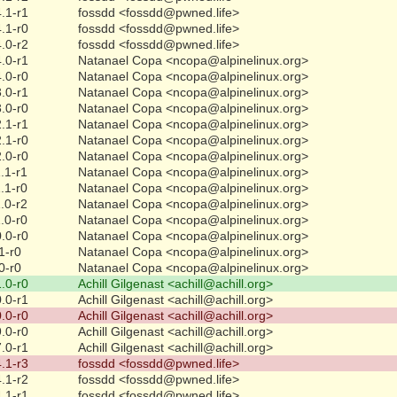
.1-r1
fossdd <fossdd@pwned.life>
.1-r0
fossdd <fossdd@pwned.life>
.0-r2
fossdd <fossdd@pwned.life>
.0-r1
Natanael Copa <ncopa@alpinelinux.org>
.0-r0
Natanael Copa <ncopa@alpinelinux.org>
.0-r1
Natanael Copa <ncopa@alpinelinux.org>
.0-r0
Natanael Copa <ncopa@alpinelinux.org>
.1-r1
Natanael Copa <ncopa@alpinelinux.org>
.1-r0
Natanael Copa <ncopa@alpinelinux.org>
.0-r0
Natanael Copa <ncopa@alpinelinux.org>
.1-r1
Natanael Copa <ncopa@alpinelinux.org>
.1-r0
Natanael Copa <ncopa@alpinelinux.org>
.0-r2
Natanael Copa <ncopa@alpinelinux.org>
.0-r0
Natanael Copa <ncopa@alpinelinux.org>
.0-r0
Natanael Copa <ncopa@alpinelinux.org>
1-r0
Natanael Copa <ncopa@alpinelinux.org>
0-r0
Natanael Copa <ncopa@alpinelinux.org>
.0-r0
Achill Gilgenast <achill@achill.org>
.0-r1
Achill Gilgenast <achill@achill.org>
.0-r0
Achill Gilgenast <achill@achill.org>
.0-r0
Achill Gilgenast <achill@achill.org>
.0-r1
Achill Gilgenast <achill@achill.org>
.1-r3
fossdd <fossdd@pwned.life>
.1-r2
fossdd <fossdd@pwned.life>
.1-r1
fossdd <fossdd@pwned.life>