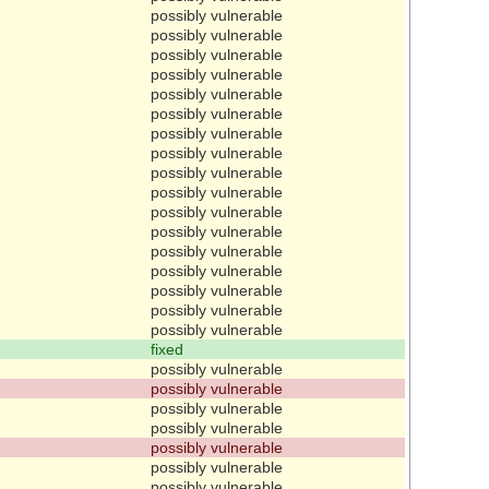
possibly vulnerable
possibly vulnerable
possibly vulnerable
possibly vulnerable
possibly vulnerable
possibly vulnerable
possibly vulnerable
possibly vulnerable
possibly vulnerable
possibly vulnerable
possibly vulnerable
possibly vulnerable
possibly vulnerable
possibly vulnerable
possibly vulnerable
possibly vulnerable
possibly vulnerable
fixed
possibly vulnerable
possibly vulnerable
possibly vulnerable
possibly vulnerable
possibly vulnerable
possibly vulnerable
possibly vulnerable