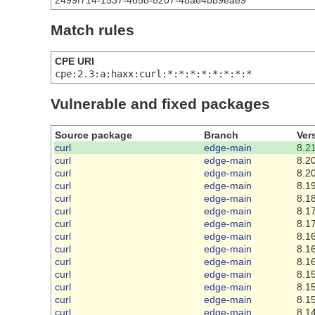
2499f714-1537-4658-8207-48ae4bb9eae9
Match rules
CPE URI
cpe:2.3:a:haxx:curl:*:*:*:*:*:*:*:*
Vulnerable and fixed packages
Source package
Branch
Ver
curl
edge-main
8.21
curl
edge-main
8.20
curl
edge-main
8.20
curl
edge-main
8.19
curl
edge-main
8.18
curl
edge-main
8.17
curl
edge-main
8.17
curl
edge-main
8.16
curl
edge-main
8.16
curl
edge-main
8.16
curl
edge-main
8.15
curl
edge-main
8.15
curl
edge-main
8.15
curl
edge-main
8.14