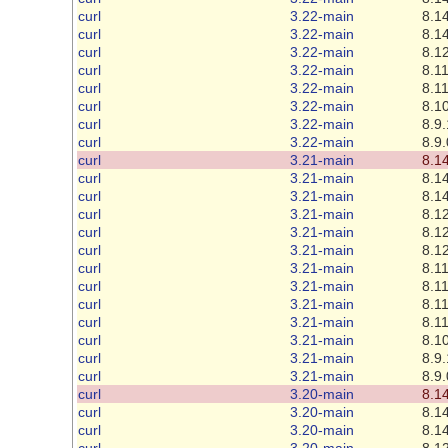
curl
3.22-main
8.14
curl
3.22-main
8.14
curl
3.22-main
8.12
curl
3.22-main
8.11
curl
3.22-main
8.11
curl
3.22-main
8.10
curl
3.22-main
8.9.
curl
3.22-main
8.9.
curl
3.21-main
8.14
curl
3.21-main
8.14
curl
3.21-main
8.14
curl
3.21-main
8.12
curl
3.21-main
8.12
curl
3.21-main
8.12
curl
3.21-main
8.11
curl
3.21-main
8.11
curl
3.21-main
8.11
curl
3.21-main
8.11
curl
3.21-main
8.10
curl
3.21-main
8.9.
curl
3.21-main
8.9.
curl
3.20-main
8.14
curl
3.20-main
8.14
curl
3.20-main
8.14
curl
3.20-main
8.12