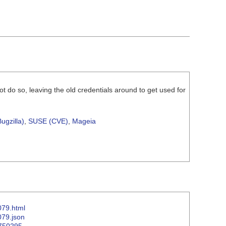
ot do so, leaving the old credentials around to get used for
ugzilla)
,
SUSE (CVE)
,
Mageia
079.html
079.json