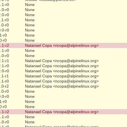
.1-r0
None
.0-r0
None
.0-r0
None
.1-r0
None
.0-r0
None
.0-r0
None
1-r0
None
0-r0
None
.1-r2
Natanael Copa <ncopa@alpinelinux.org>
.1-r0
None
.0-r0
None
.1-r1
Natanael Copa <ncopa@alpinelinux.org>
.1-r0
Natanael Copa <ncopa@alpinelinux.org>
.0-r0
Natanael Copa <ncopa@alpinelinux.org>
.1-r1
Natanael Copa <ncopa@alpinelinux.org>
.1-r0
Natanael Copa <ncopa@alpinelinux.org>
.0-r2
Natanael Copa <ncopa@alpinelinux.org>
.0-r0
None
.0-r0
None
1-r0
None
0-r0
None
.1-r2
Natanael Copa <ncopa@alpinelinux.org>
.1-r0
None
.0-r0
None
.1-r0
Natanael Copa <ncopa@alpinelinux.org>