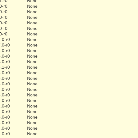
1-r0
None
0-r0
None
0-r0
None
0-r0
None
0-r0
None
0-r0
None
0-r0
None
.0-r0
None
.0-r0
None
.0-r0
None
.0-r0
None
.0-r0
None
.1-r0
None
.0-r0
None
.0-r0
None
.0-r0
None
.0-r0
None
.0-r0
None
.0-r0
None
.0-r0
None
.0-r0
None
.0-r0
None
.0-r0
None
.0-r0
None
.0-r0
None