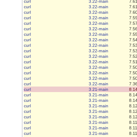
curl
3.22-main
7.61
curl
3.22-main
7.61
curl
3.22-main
7.60
curl
3.22-main
7.59
curl
3.22-main
7.57
curl
3.22-main
7.56
curl
3.22-main
7.55
curl
3.22-main
7.54
curl
3.22-main
7.53
curl
3.22-main
7.53
curl
3.22-main
7.52
curl
3.22-main
7.51
curl
3.22-main
7.50
curl
3.22-main
7.50
curl
3.22-main
7.50
curl
3.22-main
7.36
curl
3.21-main
8.14
curl
3.21-main
8.14
curl
3.21-main
8.14
curl
3.21-main
8.12
curl
3.21-main
8.12
curl
3.21-main
8.12
curl
3.21-main
8.11
curl
3.21-main
8.11
curl
3.21-main
8.11