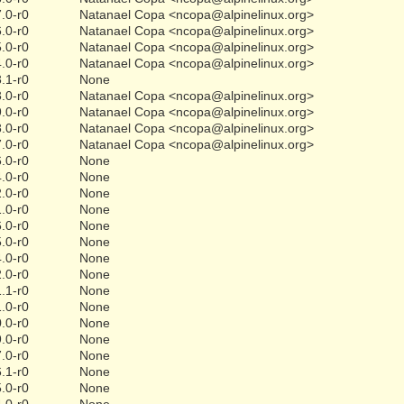
.0-r0
Natanael Copa <ncopa@alpinelinux.org>
.0-r0
Natanael Copa <ncopa@alpinelinux.org>
.0-r0
Natanael Copa <ncopa@alpinelinux.org>
.0-r0
Natanael Copa <ncopa@alpinelinux.org>
.1-r0
None
.0-r0
Natanael Copa <ncopa@alpinelinux.org>
.0-r0
Natanael Copa <ncopa@alpinelinux.org>
.0-r0
Natanael Copa <ncopa@alpinelinux.org>
.0-r0
Natanael Copa <ncopa@alpinelinux.org>
.0-r0
None
.0-r0
None
.0-r0
None
.0-r0
None
.0-r0
None
.0-r0
None
.0-r0
None
.0-r0
None
.1-r0
None
.0-r0
None
.0-r0
None
.0-r0
None
.0-r0
None
.1-r0
None
.0-r0
None
.0-r0
None