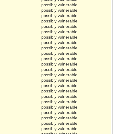
possibly vulnerable
possibly vulnerable
possibly vulnerable
possibly vulnerable
possibly vulnerable
possibly vulnerable
possibly vulnerable
possibly vulnerable
possibly vulnerable
possibly vulnerable
possibly vulnerable
possibly vulnerable
possibly vulnerable
possibly vulnerable
possibly vulnerable
possibly vulnerable
possibly vulnerable
possibly vulnerable
possibly vulnerable
possibly vulnerable
possibly vulnerable
possibly vulnerable
possibly vulnerable
possibly vulnerable
possibly vulnerable