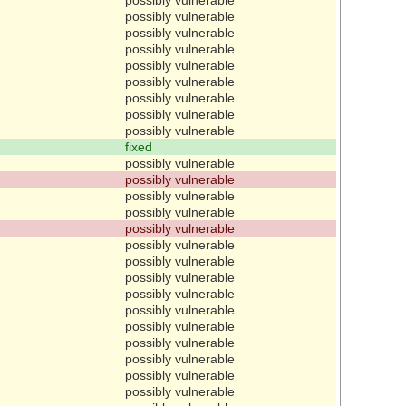
possibly vulnerable
possibly vulnerable
possibly vulnerable
possibly vulnerable
possibly vulnerable
possibly vulnerable
possibly vulnerable
possibly vulnerable
fixed
possibly vulnerable
possibly vulnerable
possibly vulnerable
possibly vulnerable
possibly vulnerable
possibly vulnerable
possibly vulnerable
possibly vulnerable
possibly vulnerable
possibly vulnerable
possibly vulnerable
possibly vulnerable
possibly vulnerable
possibly vulnerable
possibly vulnerable