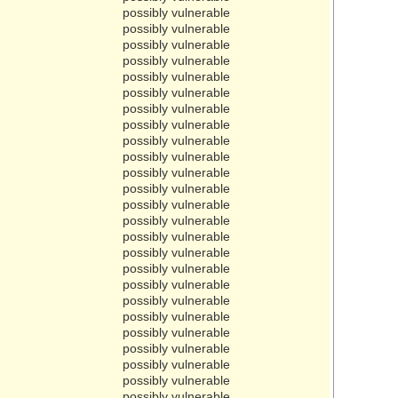
possibly vulnerable
possibly vulnerable
possibly vulnerable
possibly vulnerable
possibly vulnerable
possibly vulnerable
possibly vulnerable
possibly vulnerable
possibly vulnerable
possibly vulnerable
possibly vulnerable
possibly vulnerable
possibly vulnerable
possibly vulnerable
possibly vulnerable
possibly vulnerable
possibly vulnerable
possibly vulnerable
possibly vulnerable
possibly vulnerable
possibly vulnerable
possibly vulnerable
possibly vulnerable
possibly vulnerable
possibly vulnerable