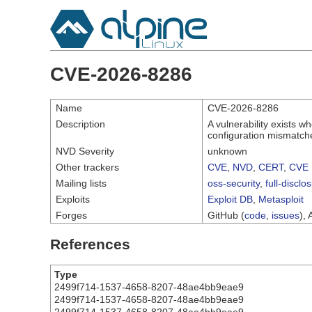
CVE-2026-8286
Name
CVE-2026-8286
Description
A vulnerability exists 
configuration mismatche
NVD Severity
unknown
Other trackers
CVE
,
NVD
,
CERT
,
CVE 
Mailing lists
oss-security
,
full-disclo
Exploits
Exploit DB
,
Metasploit
Forges
GitHub (
code
,
issues
), 
References
Type
2499f714-1537-4658-8207-48ae4bb9eae9
2499f714-1537-4658-8207-48ae4bb9eae9