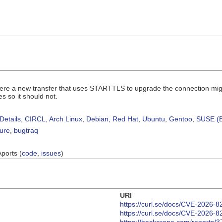
where a new transfer that uses STARTTLS to upgrade the connection mig
s so it should not.
Details
,
CIRCL
,
Arch Linux
,
Debian
,
Red Hat
,
Ubuntu
,
Gentoo
,
SUSE (B
sure
,
bugtraq
Aports (
code
,
issues
)
URI
https://curl.se/docs/CVE-2026-8
https://curl.se/docs/CVE-2026-8