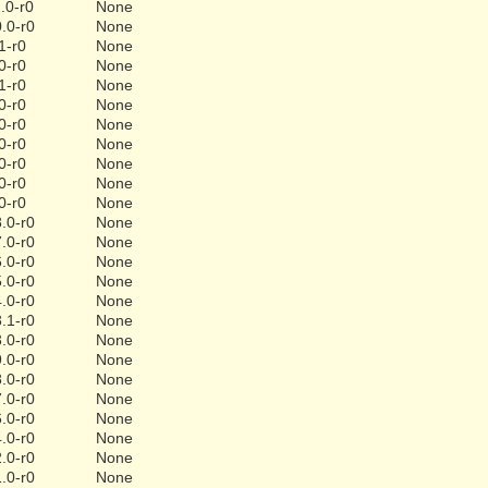
.0-r0
None
.0-r0
None
1-r0
None
0-r0
None
1-r0
None
0-r0
None
0-r0
None
0-r0
None
0-r0
None
0-r0
None
0-r0
None
.0-r0
None
.0-r0
None
.0-r0
None
.0-r0
None
.0-r0
None
.1-r0
None
.0-r0
None
.0-r0
None
.0-r0
None
.0-r0
None
.0-r0
None
.0-r0
None
.0-r0
None
.0-r0
None