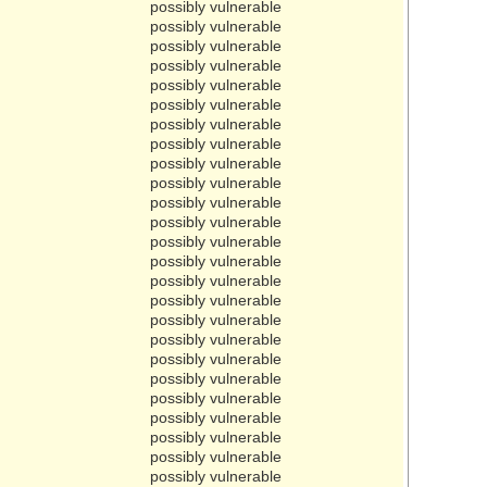
possibly vulnerable
possibly vulnerable
possibly vulnerable
possibly vulnerable
possibly vulnerable
possibly vulnerable
possibly vulnerable
possibly vulnerable
possibly vulnerable
possibly vulnerable
possibly vulnerable
possibly vulnerable
possibly vulnerable
possibly vulnerable
possibly vulnerable
possibly vulnerable
possibly vulnerable
possibly vulnerable
possibly vulnerable
possibly vulnerable
possibly vulnerable
possibly vulnerable
possibly vulnerable
possibly vulnerable
possibly vulnerable