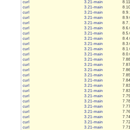
curl
3.21-main
8.11
curl
3.21-main
8.10
curl
3.21-main
8.9.
curl
3.21-main
8.9.
curl
3.21-main
8.7.
curl
3.21-main
8.6.
curl
3.21-main
8.5.
curl
3.21-main
8.4.
curl
3.21-main
8.3.
curl
3.21-main
8.1.
curl
3.21-main
8.0.
curl
3.21-main
7.88
curl
3.21-main
7.87
curl
3.21-main
7.86
curl
3.21-main
7.85
curl
3.21-main
7.84
curl
3.21-main
7.83
curl
3.21-main
7.83
curl
3.21-main
7.79
curl
3.21-main
7.78
curl
3.21-main
7.77
curl
3.21-main
7.76
curl
3.21-main
7.74
curl
3.21-main
7.72
curl
3.21-main
7.71