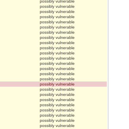
possibly vulnerable
possibly vulnerable
possibly vulnerable
possibly vulnerable
possibly vulnerable
possibly vulnerable
possibly vulnerable
possibly vulnerable
possibly vulnerable
possibly vulnerable
possibly vulnerable
possibly vulnerable
possibly vulnerable
possibly vulnerable
possibly vulnerable
possibly vulnerable
possibly vulnerable
possibly vulnerable
possibly vulnerable
possibly vulnerable
possibly vulnerable
possibly vulnerable
possibly vulnerable
possibly vulnerable
possibly vulnerable