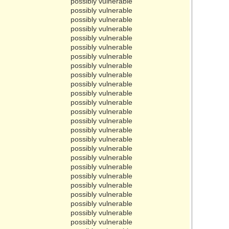
possibly vulnerable
possibly vulnerable
possibly vulnerable
possibly vulnerable
possibly vulnerable
possibly vulnerable
possibly vulnerable
possibly vulnerable
possibly vulnerable
possibly vulnerable
possibly vulnerable
possibly vulnerable
possibly vulnerable
possibly vulnerable
possibly vulnerable
possibly vulnerable
possibly vulnerable
possibly vulnerable
possibly vulnerable
possibly vulnerable
possibly vulnerable
possibly vulnerable
possibly vulnerable
possibly vulnerable
possibly vulnerable