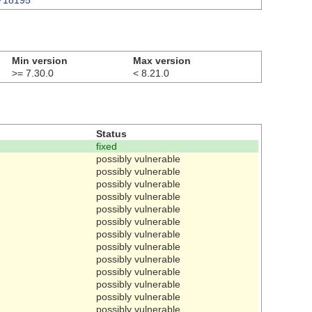
3718195
Min version
Max version
>= 7.30.0
< 8.21.0
Status
fixed
possibly vulnerable
possibly vulnerable
possibly vulnerable
possibly vulnerable
possibly vulnerable
possibly vulnerable
possibly vulnerable
possibly vulnerable
possibly vulnerable
possibly vulnerable
possibly vulnerable
possibly vulnerable
possibly vulnerable