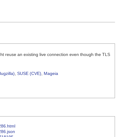
ht reuse an existing live connection even though the TLS
ugzilla)
,
SUSE (CVE)
,
Mageia
286.html
286.json