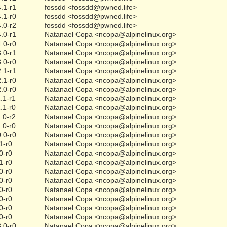
.1-r1
fossdd <fossdd@pwned.life>
.1-r0
fossdd <fossdd@pwned.life>
.0-r2
fossdd <fossdd@pwned.life>
.0-r1
Natanael Copa <ncopa@alpinelinux.org>
.0-r0
Natanael Copa <ncopa@alpinelinux.org>
.0-r1
Natanael Copa <ncopa@alpinelinux.org>
.0-r0
Natanael Copa <ncopa@alpinelinux.org>
.1-r1
Natanael Copa <ncopa@alpinelinux.org>
.1-r0
Natanael Copa <ncopa@alpinelinux.org>
.0-r0
Natanael Copa <ncopa@alpinelinux.org>
.1-r1
Natanael Copa <ncopa@alpinelinux.org>
.1-r0
Natanael Copa <ncopa@alpinelinux.org>
.0-r2
Natanael Copa <ncopa@alpinelinux.org>
.0-r0
Natanael Copa <ncopa@alpinelinux.org>
.0-r0
Natanael Copa <ncopa@alpinelinux.org>
1-r0
Natanael Copa <ncopa@alpinelinux.org>
0-r0
Natanael Copa <ncopa@alpinelinux.org>
1-r0
Natanael Copa <ncopa@alpinelinux.org>
0-r0
Natanael Copa <ncopa@alpinelinux.org>
0-r0
Natanael Copa <ncopa@alpinelinux.org>
0-r0
Natanael Copa <ncopa@alpinelinux.org>
0-r0
Natanael Copa <ncopa@alpinelinux.org>
0-r0
Natanael Copa <ncopa@alpinelinux.org>
0-r0
Natanael Copa <ncopa@alpinelinux.org>
.0-r0
Natanael Copa <ncopa@alpinelinux.org>