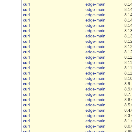
curl
edge-main
8.14
curl
edge-main
8.14
curl
edge-main
8.14
curl
edge-main
8.14
curl
edge-main
8.14
curl
edge-main
8.13
curl
edge-main
8.13
curl
edge-main
8.12
curl
edge-main
8.12
curl
edge-main
8.12
curl
edge-main
8.11
curl
edge-main
8.11
curl
edge-main
8.11
curl
edge-main
8.11
curl
edge-main
8.10
curl
edge-main
8.9.
curl
edge-main
8.9.
curl
edge-main
8.7.
curl
edge-main
8.6.
curl
edge-main
8.5.
curl
edge-main
8.4.
curl
edge-main
8.3.
curl
edge-main
8.1.
curl
edge-main
8.0.
curl
edge-main
7.88