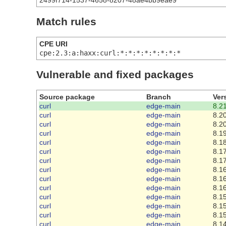
2499f714-1537-4658-8207-48ae4bb9eae9
Match rules
CPE URI
cpe:2.3:a:haxx:curl:*:*:*:*:*:*:*:*
Vulnerable and fixed packages
Source package
Branch
Ver
curl
edge-main
8.21
curl
edge-main
8.20
curl
edge-main
8.20
curl
edge-main
8.19
curl
edge-main
8.18
curl
edge-main
8.17
curl
edge-main
8.17
curl
edge-main
8.16
curl
edge-main
8.16
curl
edge-main
8.16
curl
edge-main
8.15
curl
edge-main
8.15
curl
edge-main
8.15
curl
edge-main
8.14