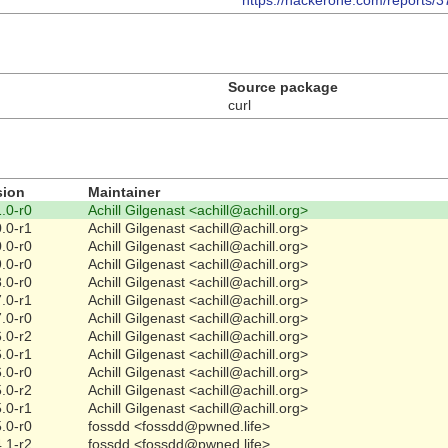
https://hackerone.com/reports/
Source package
curl
sion
Maintainer
.0-r0
Achill Gilgenast <achill@achill.org>
.0-r1
Achill Gilgenast <achill@achill.org>
.0-r0
Achill Gilgenast <achill@achill.org>
.0-r0
Achill Gilgenast <achill@achill.org>
.0-r0
Achill Gilgenast <achill@achill.org>
.0-r1
Achill Gilgenast <achill@achill.org>
.0-r0
Achill Gilgenast <achill@achill.org>
.0-r2
Achill Gilgenast <achill@achill.org>
.0-r1
Achill Gilgenast <achill@achill.org>
.0-r0
Achill Gilgenast <achill@achill.org>
.0-r2
Achill Gilgenast <achill@achill.org>
.0-r1
Achill Gilgenast <achill@achill.org>
.0-r0
fossdd <fossdd@pwned.life>
.1-r2
fossdd <fossdd@pwned.life>