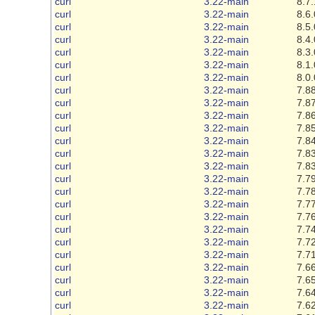
curl
3.22-main
8.7.
curl
3.22-main
8.6.
curl
3.22-main
8.5.
curl
3.22-main
8.4.
curl
3.22-main
8.3.
curl
3.22-main
8.1.
curl
3.22-main
8.0.
curl
3.22-main
7.88
curl
3.22-main
7.87
curl
3.22-main
7.86
curl
3.22-main
7.85
curl
3.22-main
7.84
curl
3.22-main
7.83
curl
3.22-main
7.83
curl
3.22-main
7.79
curl
3.22-main
7.78
curl
3.22-main
7.77
curl
3.22-main
7.76
curl
3.22-main
7.74
curl
3.22-main
7.72
curl
3.22-main
7.71
curl
3.22-main
7.66
curl
3.22-main
7.65
curl
3.22-main
7.64
curl
3.22-main
7.62