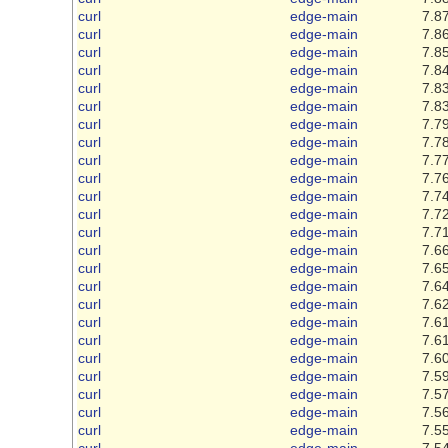
curl
edge-main
7.87
curl
edge-main
7.86
curl
edge-main
7.85
curl
edge-main
7.84
curl
edge-main
7.83
curl
edge-main
7.83
curl
edge-main
7.79
curl
edge-main
7.78
curl
edge-main
7.77
curl
edge-main
7.76
curl
edge-main
7.74
curl
edge-main
7.72
curl
edge-main
7.71
curl
edge-main
7.66
curl
edge-main
7.65
curl
edge-main
7.64
curl
edge-main
7.62
curl
edge-main
7.61
curl
edge-main
7.61
curl
edge-main
7.60
curl
edge-main
7.59
curl
edge-main
7.57
curl
edge-main
7.56
curl
edge-main
7.55
curl
edge-main
7.54