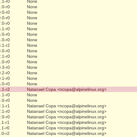
.1-r0
None
.0-r0
None
.0-r0
None
.0-r0
None
.0-r0
None
.1-r0
None
.0-r0
None
.0-r0
None
.1-r2
None
.0-r0
None
.1-r0
None
.0-r0
None
.3-r0
None
.2-r0
None
.1-r0
None
.0-r0
None
.1-r2
Natanael Copa <ncopa@alpinelinux.org>
.1-r0
None
.0-r0
None
.1-r1
Natanael Copa <ncopa@alpinelinux.org>
.1-r0
Natanael Copa <ncopa@alpinelinux.org>
.0-r0
Natanael Copa <ncopa@alpinelinux.org>
.1-r1
Natanael Copa <ncopa@alpinelinux.org>
.1-r0
Natanael Copa <ncopa@alpinelinux.org>
.0-r2
Natanael Copa <ncopa@alpinelinux.org>