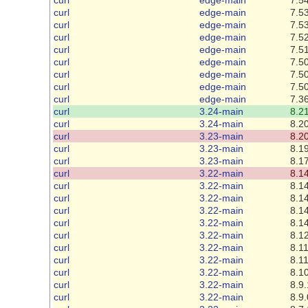
curl
edge-main
7.53
curl
edge-main
7.53
curl
edge-main
7.52
curl
edge-main
7.51
curl
edge-main
7.50
curl
edge-main
7.50
curl
edge-main
7.50
curl
edge-main
7.36
curl
3.24-main
8.21
curl
3.24-main
8.20
curl
3.23-main
8.20
curl
3.23-main
8.19
curl
3.23-main
8.17
curl
3.22-main
8.14
curl
3.22-main
8.14
curl
3.22-main
8.14
curl
3.22-main
8.14
curl
3.22-main
8.14
curl
3.22-main
8.12
curl
3.22-main
8.11
curl
3.22-main
8.11
curl
3.22-main
8.10
curl
3.22-main
8.9.
curl
3.22-main
8.9.