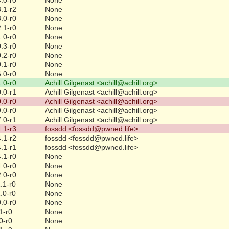
.1-r2
None
.0-r0
None
.1-r0
None
.0-r0
None
.3-r0
None
.2-r0
None
.1-r0
None
.0-r0
None
.0-r0
Achill Gilgenast <achill@achill.org>
.0-r1
Achill Gilgenast <achill@achill.org>
.0-r0
Achill Gilgenast <achill@achill.org>
.0-r0
Achill Gilgenast <achill@achill.org>
.0-r1
Achill Gilgenast <achill@achill.org>
.1-r3
fossdd <fossdd@pwned.life>
.1-r2
fossdd <fossdd@pwned.life>
.1-r1
fossdd <fossdd@pwned.life>
.1-r0
None
.0-r0
None
.0-r0
None
.1-r0
None
.0-r0
None
.0-r0
None
1-r0
None
0-r0
None