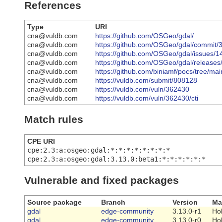
References
Type
URI
cna@vuldb.com
https://github.com/OSGeo/gdal/
cna@vuldb.com
https://github.com/OSGeo/gdal/commi
cna@vuldb.com
https://github.com/OSGeo/gdal/issues/
cna@vuldb.com
https://github.com/OSGeo/gdal/releases
cna@vuldb.com
https://github.com/biniamf/pocs/tree/ma
cna@vuldb.com
https://vuldb.com/submit/808128
cna@vuldb.com
https://vuldb.com/vuln/362430
cna@vuldb.com
https://vuldb.com/vuln/362430/cti
Match rules
CPE URI
cpe:2.3:a:osgeo:gdal:*:*:*:*:*:*:*:*
cpe:2.3:a:osgeo:gdal:3.13.0:beta1:*:*:*:*:*:*
Vulnerable and fixed packages
Source package
Branch
Version
Ma
gdal
edge-community
3.13.0-r1
Ho
gdal
edge-community
3.13.0-r0
Ho