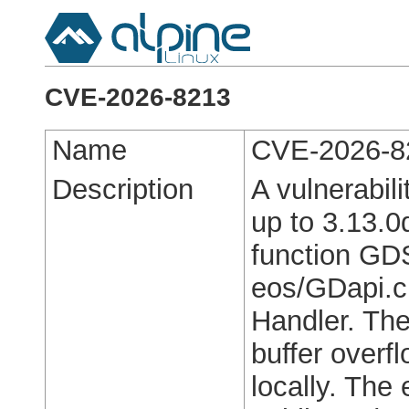
CVE-2026-8213
Name
CVE-2026-8
Description
A vulnerabil
up to 3.13.0d
function GDS
eos/GDapi.c 
Handler. The
buffer overf
locally. The