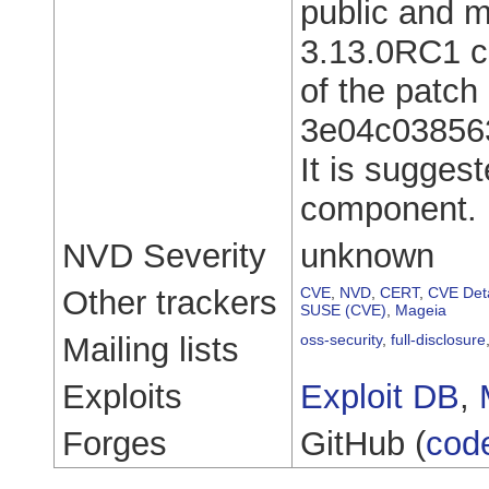
public and m
3.13.0RC1 ca
of the patch 
3e04c03856
It is sugges
component.
NVD Severity
unknown
Other trackers
CVE
,
NVD
,
CERT
,
CVE Deta
SUSE (CVE)
,
Mageia
Mailing lists
oss-security
,
full-disclosure
Exploits
Exploit DB
,
Forges
GitHub (
cod