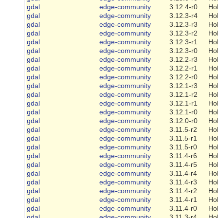
gdal
edge-community
3.12.4-r0
Ho
gdal
edge-community
3.12.3-r4
Ho
gdal
edge-community
3.12.3-r3
Ho
gdal
edge-community
3.12.3-r2
Ho
gdal
edge-community
3.12.3-r1
Ho
gdal
edge-community
3.12.3-r0
Ho
gdal
edge-community
3.12.2-r3
Ho
gdal
edge-community
3.12.2-r1
Ho
gdal
edge-community
3.12.2-r0
Ho
gdal
edge-community
3.12.1-r3
Ho
gdal
edge-community
3.12.1-r2
Ho
gdal
edge-community
3.12.1-r1
Ho
gdal
edge-community
3.12.1-r0
Ho
gdal
edge-community
3.12.0-r0
Ho
gdal
edge-community
3.11.5-r2
Ho
gdal
edge-community
3.11.5-r1
Ho
gdal
edge-community
3.11.5-r0
Ho
gdal
edge-community
3.11.4-r6
Ho
gdal
edge-community
3.11.4-r5
Ho
gdal
edge-community
3.11.4-r4
Ho
gdal
edge-community
3.11.4-r3
Ho
gdal
edge-community
3.11.4-r2
Ho
gdal
edge-community
3.11.4-r1
Ho
gdal
edge-community
3.11.4-r0
Ho
gdal
edge-community
3.11.3-r4
Ho