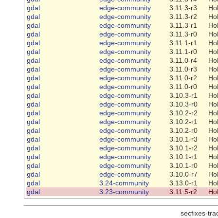
gdal
edge-community
3.11.3-r3
Ho
gdal
edge-community
3.11.3-r2
Ho
gdal
edge-community
3.11.3-r1
Ho
gdal
edge-community
3.11.3-r0
Ho
gdal
edge-community
3.11.1-r1
Ho
gdal
edge-community
3.11.1-r0
Ho
gdal
edge-community
3.11.0-r4
Ho
gdal
edge-community
3.11.0-r3
Ho
gdal
edge-community
3.11.0-r2
Ho
gdal
edge-community
3.11.0-r0
Ho
gdal
edge-community
3.10.3-r1
Ho
gdal
edge-community
3.10.3-r0
Ho
gdal
edge-community
3.10.2-r2
Ho
gdal
edge-community
3.10.2-r1
Ho
gdal
edge-community
3.10.2-r0
Ho
gdal
edge-community
3.10.1-r3
Ho
gdal
edge-community
3.10.1-r2
Ho
gdal
edge-community
3.10.1-r1
Ho
gdal
edge-community
3.10.1-r0
Ho
gdal
edge-community
3.10.0-r7
Ho
gdal
3.24-community
3.13.0-r1
Ho
gdal
3.23-community
3.11.5-r2
Ho
secfixes-tr