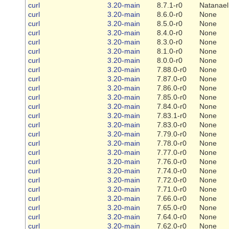
curl
3.20-main
8.7.1-r0
Natanael
curl
3.20-main
8.6.0-r0
None
curl
3.20-main
8.5.0-r0
None
curl
3.20-main
8.4.0-r0
None
curl
3.20-main
8.3.0-r0
None
curl
3.20-main
8.1.0-r0
None
curl
3.20-main
8.0.0-r0
None
curl
3.20-main
7.88.0-r0
None
curl
3.20-main
7.87.0-r0
None
curl
3.20-main
7.86.0-r0
None
curl
3.20-main
7.85.0-r0
None
curl
3.20-main
7.84.0-r0
None
curl
3.20-main
7.83.1-r0
None
curl
3.20-main
7.83.0-r0
None
curl
3.20-main
7.79.0-r0
None
curl
3.20-main
7.78.0-r0
None
curl
3.20-main
7.77.0-r0
None
curl
3.20-main
7.76.0-r0
None
curl
3.20-main
7.74.0-r0
None
curl
3.20-main
7.72.0-r0
None
curl
3.20-main
7.71.0-r0
None
curl
3.20-main
7.66.0-r0
None
curl
3.20-main
7.65.0-r0
None
curl
3.20-main
7.64.0-r0
None
curl
3.20-main
7.62.0-r0
None