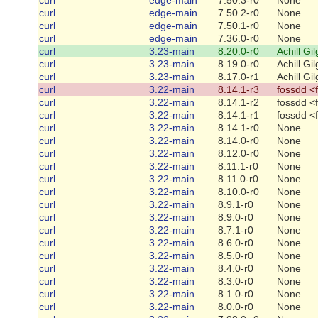
curl
edge-main
7.50.2-r0
None
curl
edge-main
7.50.1-r0
None
curl
edge-main
7.36.0-r0
None
curl
3.23-main
8.20.0-r0
Achill Gi
curl
3.23-main
8.19.0-r0
Achill Gi
curl
3.23-main
8.17.0-r1
Achill Gi
curl
3.22-main
8.14.1-r3
fossdd <
curl
3.22-main
8.14.1-r2
fossdd <
curl
3.22-main
8.14.1-r1
fossdd <
curl
3.22-main
8.14.1-r0
None
curl
3.22-main
8.14.0-r0
None
curl
3.22-main
8.12.0-r0
None
curl
3.22-main
8.11.1-r0
None
curl
3.22-main
8.11.0-r0
None
curl
3.22-main
8.10.0-r0
None
curl
3.22-main
8.9.1-r0
None
curl
3.22-main
8.9.0-r0
None
curl
3.22-main
8.7.1-r0
None
curl
3.22-main
8.6.0-r0
None
curl
3.22-main
8.5.0-r0
None
curl
3.22-main
8.4.0-r0
None
curl
3.22-main
8.3.0-r0
None
curl
3.22-main
8.1.0-r0
None
curl
3.22-main
8.0.0-r0
None