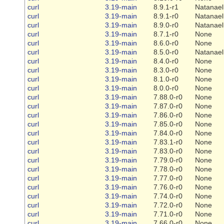
curl
3.19-main
8.9.1-r1
Natanael
curl
3.19-main
8.9.1-r0
Natanael
curl
3.19-main
8.9.0-r0
Natanael
curl
3.19-main
8.7.1-r0
None
curl
3.19-main
8.6.0-r0
None
curl
3.19-main
8.5.0-r0
Natanael
curl
3.19-main
8.4.0-r0
None
curl
3.19-main
8.3.0-r0
None
curl
3.19-main
8.1.0-r0
None
curl
3.19-main
8.0.0-r0
None
curl
3.19-main
7.88.0-r0
None
curl
3.19-main
7.87.0-r0
None
curl
3.19-main
7.86.0-r0
None
curl
3.19-main
7.85.0-r0
None
curl
3.19-main
7.84.0-r0
None
curl
3.19-main
7.83.1-r0
None
curl
3.19-main
7.83.0-r0
None
curl
3.19-main
7.79.0-r0
None
curl
3.19-main
7.78.0-r0
None
curl
3.19-main
7.77.0-r0
None
curl
3.19-main
7.76.0-r0
None
curl
3.19-main
7.74.0-r0
None
curl
3.19-main
7.72.0-r0
None
curl
3.19-main
7.71.0-r0
None
curl
3.19-main
7.66.0-r0
None