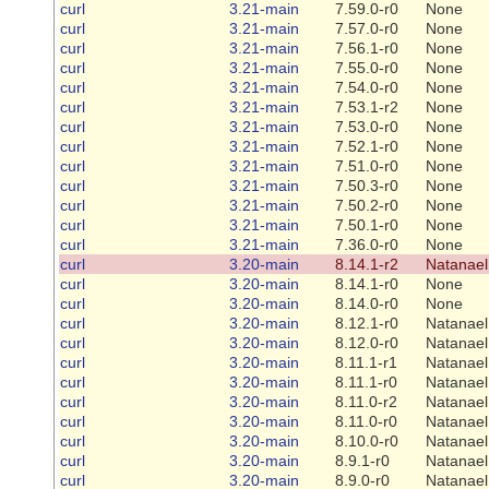
curl
3.21-main
7.59.0-r0
None
curl
3.21-main
7.57.0-r0
None
curl
3.21-main
7.56.1-r0
None
curl
3.21-main
7.55.0-r0
None
curl
3.21-main
7.54.0-r0
None
curl
3.21-main
7.53.1-r2
None
curl
3.21-main
7.53.0-r0
None
curl
3.21-main
7.52.1-r0
None
curl
3.21-main
7.51.0-r0
None
curl
3.21-main
7.50.3-r0
None
curl
3.21-main
7.50.2-r0
None
curl
3.21-main
7.50.1-r0
None
curl
3.21-main
7.36.0-r0
None
curl
3.20-main
8.14.1-r2
Natanael
curl
3.20-main
8.14.1-r0
None
curl
3.20-main
8.14.0-r0
None
curl
3.20-main
8.12.1-r0
Natanael
curl
3.20-main
8.12.0-r0
Natanael
curl
3.20-main
8.11.1-r1
Natanael
curl
3.20-main
8.11.1-r0
Natanael
curl
3.20-main
8.11.0-r2
Natanael
curl
3.20-main
8.11.0-r0
Natanael
curl
3.20-main
8.10.0-r0
Natanael
curl
3.20-main
8.9.1-r0
Natanael
curl
3.20-main
8.9.0-r0
Natanael