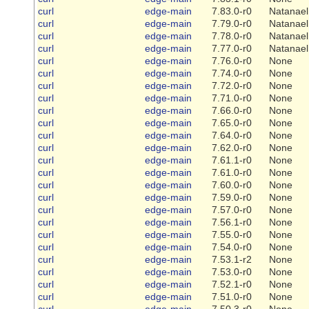
curl
edge-main
7.83.0-r0
Natanael
curl
edge-main
7.79.0-r0
Natanael
curl
edge-main
7.78.0-r0
Natanael
curl
edge-main
7.77.0-r0
Natanael
curl
edge-main
7.76.0-r0
None
curl
edge-main
7.74.0-r0
None
curl
edge-main
7.72.0-r0
None
curl
edge-main
7.71.0-r0
None
curl
edge-main
7.66.0-r0
None
curl
edge-main
7.65.0-r0
None
curl
edge-main
7.64.0-r0
None
curl
edge-main
7.62.0-r0
None
curl
edge-main
7.61.1-r0
None
curl
edge-main
7.61.0-r0
None
curl
edge-main
7.60.0-r0
None
curl
edge-main
7.59.0-r0
None
curl
edge-main
7.57.0-r0
None
curl
edge-main
7.56.1-r0
None
curl
edge-main
7.55.0-r0
None
curl
edge-main
7.54.0-r0
None
curl
edge-main
7.53.1-r2
None
curl
edge-main
7.53.0-r0
None
curl
edge-main
7.52.1-r0
None
curl
edge-main
7.51.0-r0
None
curl
edge-main
7.50.3-r0
None