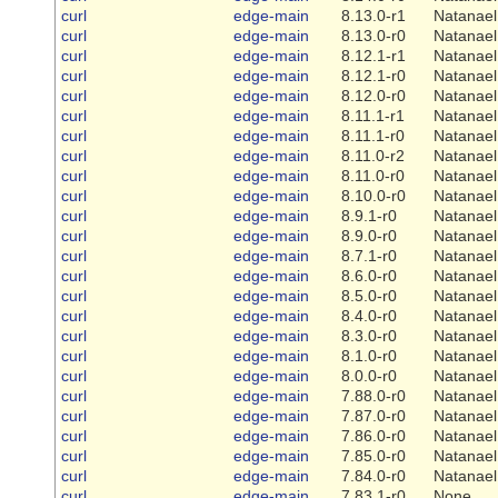
curl
edge-main
8.13.0-r1
Natanael
curl
edge-main
8.13.0-r0
Natanael
curl
edge-main
8.12.1-r1
Natanael
curl
edge-main
8.12.1-r0
Natanael
curl
edge-main
8.12.0-r0
Natanael
curl
edge-main
8.11.1-r1
Natanael
curl
edge-main
8.11.1-r0
Natanael
curl
edge-main
8.11.0-r2
Natanael
curl
edge-main
8.11.0-r0
Natanael
curl
edge-main
8.10.0-r0
Natanael
curl
edge-main
8.9.1-r0
Natanael
curl
edge-main
8.9.0-r0
Natanael
curl
edge-main
8.7.1-r0
Natanael
curl
edge-main
8.6.0-r0
Natanael
curl
edge-main
8.5.0-r0
Natanael
curl
edge-main
8.4.0-r0
Natanael
curl
edge-main
8.3.0-r0
Natanael
curl
edge-main
8.1.0-r0
Natanael
curl
edge-main
8.0.0-r0
Natanael
curl
edge-main
7.88.0-r0
Natanael
curl
edge-main
7.87.0-r0
Natanael
curl
edge-main
7.86.0-r0
Natanael
curl
edge-main
7.85.0-r0
Natanael
curl
edge-main
7.84.0-r0
Natanael
curl
edge-main
7.83.1-r0
None