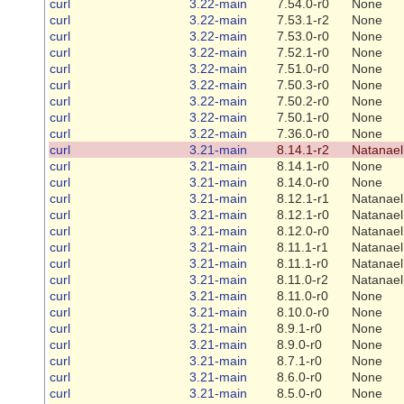
curl
3.22-main
7.54.0-r0
None
curl
3.22-main
7.53.1-r2
None
curl
3.22-main
7.53.0-r0
None
curl
3.22-main
7.52.1-r0
None
curl
3.22-main
7.51.0-r0
None
curl
3.22-main
7.50.3-r0
None
curl
3.22-main
7.50.2-r0
None
curl
3.22-main
7.50.1-r0
None
curl
3.22-main
7.36.0-r0
None
curl
3.21-main
8.14.1-r2
Natanael
curl
3.21-main
8.14.1-r0
None
curl
3.21-main
8.14.0-r0
None
curl
3.21-main
8.12.1-r1
Natanael
curl
3.21-main
8.12.1-r0
Natanael
curl
3.21-main
8.12.0-r0
Natanael
curl
3.21-main
8.11.1-r1
Natanael
curl
3.21-main
8.11.1-r0
Natanael
curl
3.21-main
8.11.0-r2
Natanael
curl
3.21-main
8.11.0-r0
None
curl
3.21-main
8.10.0-r0
None
curl
3.21-main
8.9.1-r0
None
curl
3.21-main
8.9.0-r0
None
curl
3.21-main
8.7.1-r0
None
curl
3.21-main
8.6.0-r0
None
curl
3.21-main
8.5.0-r0
None