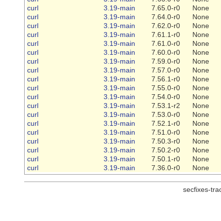
curl
3.19-main
7.65.0-r0
None
curl
3.19-main
7.64.0-r0
None
curl
3.19-main
7.62.0-r0
None
curl
3.19-main
7.61.1-r0
None
curl
3.19-main
7.61.0-r0
None
curl
3.19-main
7.60.0-r0
None
curl
3.19-main
7.59.0-r0
None
curl
3.19-main
7.57.0-r0
None
curl
3.19-main
7.56.1-r0
None
curl
3.19-main
7.55.0-r0
None
curl
3.19-main
7.54.0-r0
None
curl
3.19-main
7.53.1-r2
None
curl
3.19-main
7.53.0-r0
None
curl
3.19-main
7.52.1-r0
None
curl
3.19-main
7.51.0-r0
None
curl
3.19-main
7.50.3-r0
None
curl
3.19-main
7.50.2-r0
None
curl
3.19-main
7.50.1-r0
None
curl
3.19-main
7.36.0-r0
None
secfixes-tr