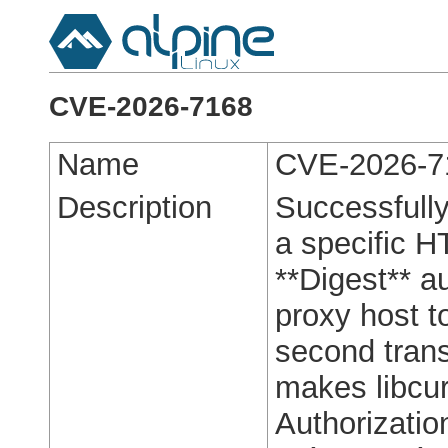
CVE-2026-7168
Name
CVE-2026-7
Description
Successfully 
a specific H
**Digest** a
proxy host t
second trans
makes libcur
Authorizatio