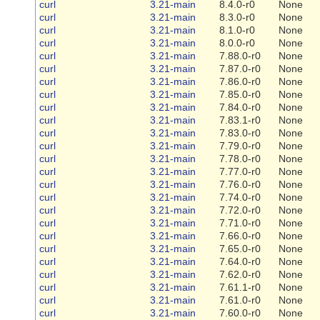
curl
3.21-main
8.4.0-r0
None
curl
3.21-main
8.3.0-r0
None
curl
3.21-main
8.1.0-r0
None
curl
3.21-main
8.0.0-r0
None
curl
3.21-main
7.88.0-r0
None
curl
3.21-main
7.87.0-r0
None
curl
3.21-main
7.86.0-r0
None
curl
3.21-main
7.85.0-r0
None
curl
3.21-main
7.84.0-r0
None
curl
3.21-main
7.83.1-r0
None
curl
3.21-main
7.83.0-r0
None
curl
3.21-main
7.79.0-r0
None
curl
3.21-main
7.78.0-r0
None
curl
3.21-main
7.77.0-r0
None
curl
3.21-main
7.76.0-r0
None
curl
3.21-main
7.74.0-r0
None
curl
3.21-main
7.72.0-r0
None
curl
3.21-main
7.71.0-r0
None
curl
3.21-main
7.66.0-r0
None
curl
3.21-main
7.65.0-r0
None
curl
3.21-main
7.64.0-r0
None
curl
3.21-main
7.62.0-r0
None
curl
3.21-main
7.61.1-r0
None
curl
3.21-main
7.61.0-r0
None
curl
3.21-main
7.60.0-r0
None