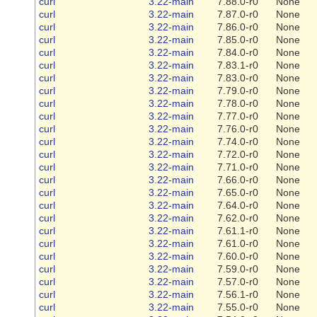
curl
3.22-main
7.88.0-r0
None
curl
3.22-main
7.87.0-r0
None
curl
3.22-main
7.86.0-r0
None
curl
3.22-main
7.85.0-r0
None
curl
3.22-main
7.84.0-r0
None
curl
3.22-main
7.83.1-r0
None
curl
3.22-main
7.83.0-r0
None
curl
3.22-main
7.79.0-r0
None
curl
3.22-main
7.78.0-r0
None
curl
3.22-main
7.77.0-r0
None
curl
3.22-main
7.76.0-r0
None
curl
3.22-main
7.74.0-r0
None
curl
3.22-main
7.72.0-r0
None
curl
3.22-main
7.71.0-r0
None
curl
3.22-main
7.66.0-r0
None
curl
3.22-main
7.65.0-r0
None
curl
3.22-main
7.64.0-r0
None
curl
3.22-main
7.62.0-r0
None
curl
3.22-main
7.61.1-r0
None
curl
3.22-main
7.61.0-r0
None
curl
3.22-main
7.60.0-r0
None
curl
3.22-main
7.59.0-r0
None
curl
3.22-main
7.57.0-r0
None
curl
3.22-main
7.56.1-r0
None
curl
3.22-main
7.55.0-r0
None