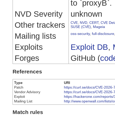
to `proxyB`.
NVD Severity
unknown
Other trackers
CVE
,
NVD
,
CERT
,
CVE Deta
SUSE (CVE)
,
Mageia
Mailing lists
oss-security
,
full-disclosure
Exploits
Exploit DB
,
Forges
GitHub (
cod
References
Type
URI
Patch
https://curl.se/docs/CVE-2026-
Vendor Advisory
https://curl.se/docs/CVE-2026-
Exploit
https://hackerone.com/reports
Mailing List
http://www.openwall.com/lists/
Match rules