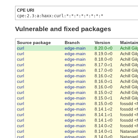
CPE URI
cpe:2.3:a:haxx:curl:*:*:*:*:*:*:*:*
Vulnerable and fixed packages
Source package
Branch
Version
Maintain
curl
edge-main
8.20.0-r0
Achill Gi
curl
edge-main
8.19.0-r0
Achill Gi
curl
edge-main
8.18.0-r0
Achill Gi
curl
edge-main
8.17.0-r1
Achill Gi
curl
edge-main
8.17.0-r0
Achill Gi
curl
edge-main
8.16.0-r2
Achill Gi
curl
edge-main
8.16.0-r1
Achill Gi
curl
edge-main
8.16.0-r0
Achill Gi
curl
edge-main
8.15.0-r2
Achill Gi
curl
edge-main
8.15.0-r1
Achill Gi
curl
edge-main
8.15.0-r0
fossdd <
curl
edge-main
8.14.1-r2
fossdd <
curl
edge-main
8.14.1-r1
fossdd <
curl
edge-main
8.14.1-r0
fossdd <
curl
edge-main
8.14.0-r2
fossdd <
curl
edge-main
8.14.0-r1
Natanael
curl
edge-main
8.14.0-r0
Natanael