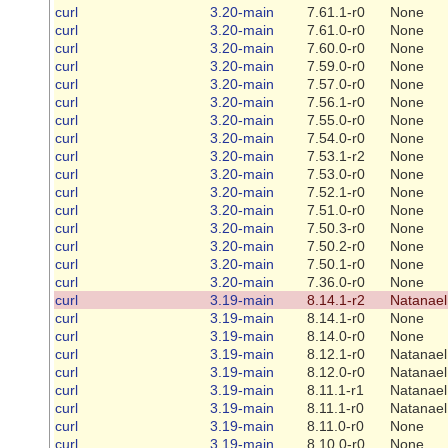
curl
3.20-main
7.61.1-r0
None
curl
3.20-main
7.61.0-r0
None
curl
3.20-main
7.60.0-r0
None
curl
3.20-main
7.59.0-r0
None
curl
3.20-main
7.57.0-r0
None
curl
3.20-main
7.56.1-r0
None
curl
3.20-main
7.55.0-r0
None
curl
3.20-main
7.54.0-r0
None
curl
3.20-main
7.53.1-r2
None
curl
3.20-main
7.53.0-r0
None
curl
3.20-main
7.52.1-r0
None
curl
3.20-main
7.51.0-r0
None
curl
3.20-main
7.50.3-r0
None
curl
3.20-main
7.50.2-r0
None
curl
3.20-main
7.50.1-r0
None
curl
3.20-main
7.36.0-r0
None
curl
3.19-main
8.14.1-r2
Natanael
curl
3.19-main
8.14.1-r0
None
curl
3.19-main
8.14.0-r0
None
curl
3.19-main
8.12.1-r0
Natanael
curl
3.19-main
8.12.0-r0
Natanael
curl
3.19-main
8.11.1-r1
Natanael
curl
3.19-main
8.11.1-r0
Natanael
curl
3.19-main
8.11.0-r0
None
curl
3.19-main
8.10.0-r0
None