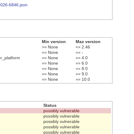
-2026-6846.json
Min version
Max version
>= None
<= 2.46
== None
== -
er_platform
== None
== 4.0
== None
== 6.0
== None
== 8.0
== None
== 9.0
== None
== 10.0
Status
possibly vulnerable
possibly vulnerable
possibly vulnerable
possibly vulnerable
possibly vulnerable