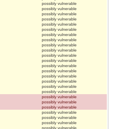
possibly vulnerable
possibly vulnerable
possibly vulnerable
possibly vulnerable
possibly vulnerable
possibly vulnerable
possibly vulnerable
possibly vulnerable
possibly vulnerable
possibly vulnerable
possibly vulnerable
possibly vulnerable
possibly vulnerable
possibly vulnerable
possibly vulnerable
possibly vulnerable
possibly vulnerable
possibly vulnerable
possibly vulnerable
possibly vulnerable
possibly vulnerable
possibly vulnerable
possibly vulnerable
possibly vulnerable
possibly vulnerable