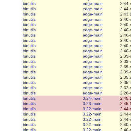
binutils
edge-main
2.44-
binutils
edge-main
2.44-
binutils
edge-main
2.43.
binutils
edge-main
2.40-
binutils
edge-main
2.40-
binutils
edge-main
2.40-
binutils
edge-main
2.40-
binutils
edge-main
2.40-
binutils
edge-main
2.40-
binutils
edge-main
2.40-
binutils
edge-main
2.39-
binutils
edge-main
2.39-
binutils
edge-main
2.39-
binutils
edge-main
2.39-
binutils
edge-main
2.35.
binutils
edge-main
2.35.
binutils
edge-main
2.32-
binutils
edge-main
2.28-
binutils
3.24-main
2.45.
binutils
3.23-main
2.45.
binutils
3.22-main
2.44-
binutils
3.22-main
2.44-
binutils
3.22-main
2.44-
binutils
3.22-main
2.40-
binutils
3.22-main
2.40-