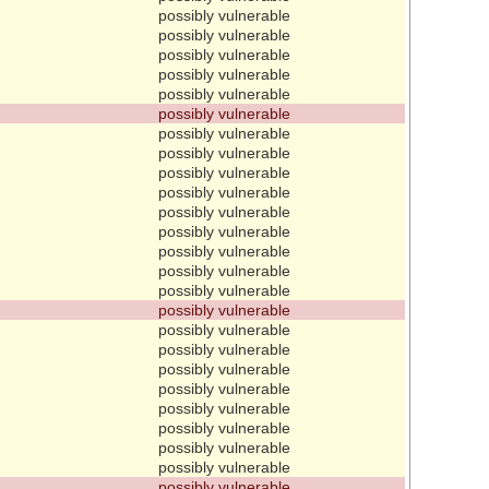
possibly vulnerable
possibly vulnerable
possibly vulnerable
possibly vulnerable
possibly vulnerable
possibly vulnerable
possibly vulnerable
possibly vulnerable
possibly vulnerable
possibly vulnerable
possibly vulnerable
possibly vulnerable
possibly vulnerable
possibly vulnerable
possibly vulnerable
possibly vulnerable
possibly vulnerable
possibly vulnerable
possibly vulnerable
possibly vulnerable
possibly vulnerable
possibly vulnerable
possibly vulnerable
possibly vulnerable
possibly vulnerable