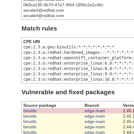
0b0ca135-0b70-47e7-9f44-1890c2a1c46c
secalert@redhat.com
secalert@redhat.com
Match rules
CPE URI
cpe:2.3:a:gnu:binutils:*:*:*:*:*:*:*:*
cpe:2.3:a:redhat:hardened_images:-:*:*:*:*:*:*
cpe:2.3:a:redhat:openshift_container_platform:
cpe:2.3:o:redhat:enterprise_linux:6.0:*:*:*:*:
cpe:2.3:o:redhat:enterprise_linux:8.0:*:*:*:*:
cpe:2.3:o:redhat:enterprise_linux:9.0:*:*:*:*:
cpe:2.3:o:redhat:enterprise_linux:10.0:*:*:*:*
Vulnerable and fixed packages
Source package
Branch
Versi
binutils
edge-main
2.45.
binutils
edge-main
2.45.
binutils
edge-main
2.45-
binutils
edge-main
2.44-
binutils
edge-main
2.44-