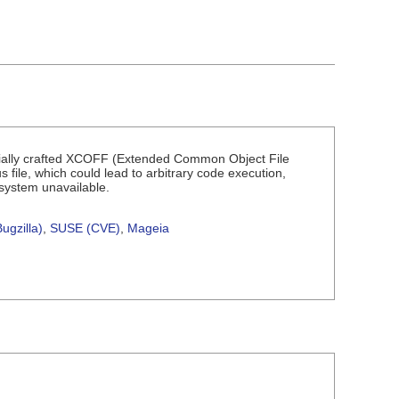
pecially crafted XCOFF (Extended Common Object File
us file, which could lead to arbitrary code execution,
 system unavailable.
ugzilla)
,
SUSE (CVE)
,
Mageia