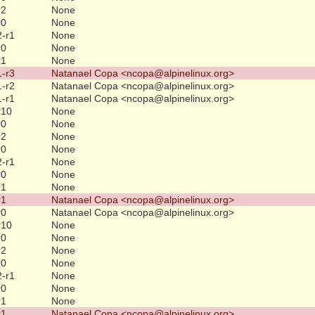
r2
None
r0
None
2-r1
None
r0
None
r1
None
1-r3
Natanael Copa <ncopa@alpinelinux.org>
1-r2
Natanael Copa <ncopa@alpinelinux.org>
1-r1
Natanael Copa <ncopa@alpinelinux.org>
r10
None
r0
None
r2
None
r0
None
2-r1
None
r0
None
r1
None
r1
Natanael Copa <ncopa@alpinelinux.org>
r0
Natanael Copa <ncopa@alpinelinux.org>
r10
None
r0
None
r2
None
r0
None
2-r1
None
r0
None
r1
None
r1
Natanael Copa <ncopa@alpinelinux.org>