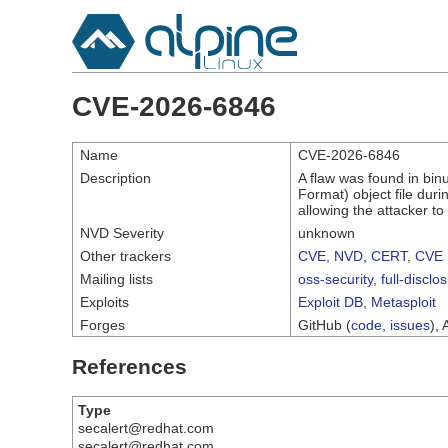
CVE-2026-6846
Name
CVE-2026-6846
Description
A flaw was found in bin
Format) object file durin
allowing the attacker t
NVD Severity
unknown
Other trackers
CVE
,
NVD
,
CERT
,
CVE 
Mailing lists
oss-security
,
full-disclo
Exploits
Exploit DB
,
Metasploit
Forges
GitHub (
code
,
issues
), 
References
Type
secalert@redhat.com
secalert@redhat.com