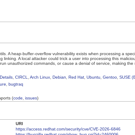
utils. A heap-buffer-overflow vulnerability exists when processing a s
g linking. A local attacker could trick a user into processing this malicio
o run unauthorized commands, or cause a denial of service, making the
Details
,
CIRCL
,
Arch Linux
,
Debian
,
Red Hat
,
Ubuntu
,
Gentoo
,
SUSE (B
sure
,
bugtraq
Aports (
code
,
issues
)
URI
https://access.redhat.com/security/cve/CVE-2026-6846
https://bugzilla.redhat.com/show_bug.cgi?id=2460006