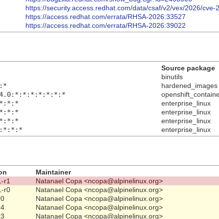
https://security.access.redhat.com/data/csaf/v2/vex/2026/cve
https://access.redhat.com/errata/RHSA-2026:33527
https://access.redhat.com/errata/RHSA-2026:39022
Source package
binutils
:*
hardened_images
4.0:*:*:*:*:*:*:*
openshift_contain
*:*:*
enterprise_linux
*:*:*
enterprise_linux
*:*:*
enterprise_linux
:*:*:*
enterprise_linux
on
Maintainer
1-r1
Natanael Copa <ncopa@alpinelinux.org>
1-r0
Natanael Copa <ncopa@alpinelinux.org>
r0
Natanael Copa <ncopa@alpinelinux.org>
r4
Natanael Copa <ncopa@alpinelinux.org>
r3
Natanael Copa <ncopa@alpinelinux.org>