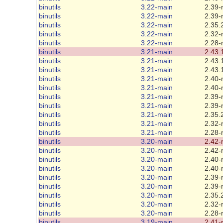
binutils
3.22-main
2.39-
binutils
3.22-main
2.39-
binutils
3.22-main
2.35.
binutils
3.22-main
2.32-
binutils
3.22-main
2.28-
binutils
3.21-main
2.43.
binutils
3.21-main
2.43.
binutils
3.21-main
2.43.
binutils
3.21-main
2.40-
binutils
3.21-main
2.40-
binutils
3.21-main
2.39-
binutils
3.21-main
2.39-
binutils
3.21-main
2.35.
binutils
3.21-main
2.32-
binutils
3.21-main
2.28-
binutils
3.20-main
2.42-
binutils
3.20-main
2.42-
binutils
3.20-main
2.40-
binutils
3.20-main
2.40-
binutils
3.20-main
2.39-
binutils
3.20-main
2.39-
binutils
3.20-main
2.35.
binutils
3.20-main
2.32-
binutils
3.20-main
2.28-
binutils
3.19-main
2.41-