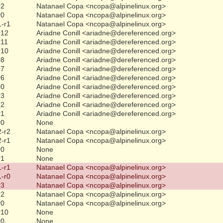
r2
Natanael Copa <ncopa@alpinelinux.org>
r0
Natanael Copa <ncopa@alpinelinux.org>
1-r1
Natanael Copa <ncopa@alpinelinux.org>
r12
Ariadne Conill <ariadne@dereferenced.org>
r11
Ariadne Conill <ariadne@dereferenced.org>
r10
Ariadne Conill <ariadne@dereferenced.org>
r8
Ariadne Conill <ariadne@dereferenced.org>
r7
Ariadne Conill <ariadne@dereferenced.org>
r6
Ariadne Conill <ariadne@dereferenced.org>
r0
Ariadne Conill <ariadne@dereferenced.org>
r3
Ariadne Conill <ariadne@dereferenced.org>
r2
Ariadne Conill <ariadne@dereferenced.org>
r1
Ariadne Conill <ariadne@dereferenced.org>
r0
None
2-r2
Natanael Copa <ncopa@alpinelinux.org>
2-r1
Natanael Copa <ncopa@alpinelinux.org>
r0
None
r1
None
1-r1
Natanael Copa <ncopa@alpinelinux.org>
1-r0
Natanael Copa <ncopa@alpinelinux.org>
r3
Natanael Copa <ncopa@alpinelinux.org>
r2
Natanael Copa <ncopa@alpinelinux.org>
r0
Natanael Copa <ncopa@alpinelinux.org>
r10
None
r0
None