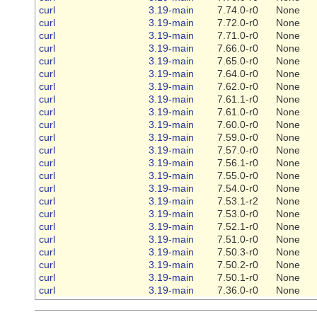
curl
3.19-main
7.74.0-r0
None
curl
3.19-main
7.72.0-r0
None
curl
3.19-main
7.71.0-r0
None
curl
3.19-main
7.66.0-r0
None
curl
3.19-main
7.65.0-r0
None
curl
3.19-main
7.64.0-r0
None
curl
3.19-main
7.62.0-r0
None
curl
3.19-main
7.61.1-r0
None
curl
3.19-main
7.61.0-r0
None
curl
3.19-main
7.60.0-r0
None
curl
3.19-main
7.59.0-r0
None
curl
3.19-main
7.57.0-r0
None
curl
3.19-main
7.56.1-r0
None
curl
3.19-main
7.55.0-r0
None
curl
3.19-main
7.54.0-r0
None
curl
3.19-main
7.53.1-r2
None
curl
3.19-main
7.53.0-r0
None
curl
3.19-main
7.52.1-r0
None
curl
3.19-main
7.51.0-r0
None
curl
3.19-main
7.50.3-r0
None
curl
3.19-main
7.50.2-r0
None
curl
3.19-main
7.50.1-r0
None
curl
3.19-main
7.36.0-r0
None