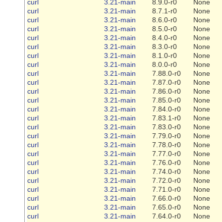
curl
3.21-main
8.9.0-r0
None
curl
3.21-main
8.7.1-r0
None
curl
3.21-main
8.6.0-r0
None
curl
3.21-main
8.5.0-r0
None
curl
3.21-main
8.4.0-r0
None
curl
3.21-main
8.3.0-r0
None
curl
3.21-main
8.1.0-r0
None
curl
3.21-main
8.0.0-r0
None
curl
3.21-main
7.88.0-r0
None
curl
3.21-main
7.87.0-r0
None
curl
3.21-main
7.86.0-r0
None
curl
3.21-main
7.85.0-r0
None
curl
3.21-main
7.84.0-r0
None
curl
3.21-main
7.83.1-r0
None
curl
3.21-main
7.83.0-r0
None
curl
3.21-main
7.79.0-r0
None
curl
3.21-main
7.78.0-r0
None
curl
3.21-main
7.77.0-r0
None
curl
3.21-main
7.76.0-r0
None
curl
3.21-main
7.74.0-r0
None
curl
3.21-main
7.72.0-r0
None
curl
3.21-main
7.71.0-r0
None
curl
3.21-main
7.66.0-r0
None
curl
3.21-main
7.65.0-r0
None
curl
3.21-main
7.64.0-r0
None