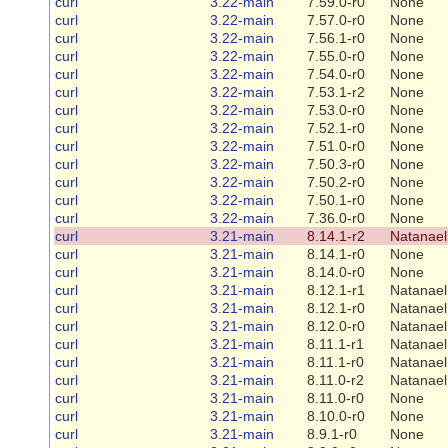
curl
3.22-main
7.59.0-r0
None
curl
3.22-main
7.57.0-r0
None
curl
3.22-main
7.56.1-r0
None
curl
3.22-main
7.55.0-r0
None
curl
3.22-main
7.54.0-r0
None
curl
3.22-main
7.53.1-r2
None
curl
3.22-main
7.53.0-r0
None
curl
3.22-main
7.52.1-r0
None
curl
3.22-main
7.51.0-r0
None
curl
3.22-main
7.50.3-r0
None
curl
3.22-main
7.50.2-r0
None
curl
3.22-main
7.50.1-r0
None
curl
3.22-main
7.36.0-r0
None
curl
3.21-main
8.14.1-r2
Natanael
curl
3.21-main
8.14.1-r0
None
curl
3.21-main
8.14.0-r0
None
curl
3.21-main
8.12.1-r1
Natanael
curl
3.21-main
8.12.1-r0
Natanael
curl
3.21-main
8.12.0-r0
Natanael
curl
3.21-main
8.11.1-r1
Natanael
curl
3.21-main
8.11.1-r0
Natanael
curl
3.21-main
8.11.0-r2
Natanael
curl
3.21-main
8.11.0-r0
None
curl
3.21-main
8.10.0-r0
None
curl
3.21-main
8.9.1-r0
None