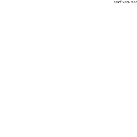
secfixes-tr