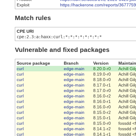
Exploit
https://hackerone.com/reports/3677759
Match rules
CPE URI
cpe:2.3:a:haxx:curl:*:*:*:*:*:*:*:*
Vulnerable and fixed packages
Source package
Branch
Version
Maintain
curl
edge-main
8.20.0-r0
Achill Gi
curl
edge-main
8.19.0-r0
Achill Gi
curl
edge-main
8.18.0-r0
Achill Gi
curl
edge-main
8.17.0-r1
Achill Gi
curl
edge-main
8.17.0-r0
Achill Gi
curl
edge-main
8.16.0-r2
Achill Gi
curl
edge-main
8.16.0-r1
Achill Gi
curl
edge-main
8.16.0-r0
Achill Gi
curl
edge-main
8.15.0-r2
Achill Gi
curl
edge-main
8.15.0-r1
Achill Gi
curl
edge-main
8.15.0-r0
fossdd <
curl
edge-main
8.14.1-r2
fossdd <
curl
edge-main
8.14.1-r1
fossdd <