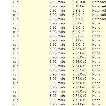
curl
3.20-main
8.11.0-r0
Natanael
curl
3.20-main
8.10.0-r0
Natanael
curl
3.20-main
8.9.1-r0
Natanael
curl
3.20-main
8.9.0-r0
Natanael
curl
3.20-main
8.7.1-r0
Natanael
curl
3.20-main
8.6.0-r0
None
curl
3.20-main
8.5.0-r0
None
curl
3.20-main
8.4.0-r0
None
curl
3.20-main
8.3.0-r0
None
curl
3.20-main
8.1.0-r0
None
curl
3.20-main
8.0.0-r0
None
curl
3.20-main
7.88.0-r0
None
curl
3.20-main
7.87.0-r0
None
curl
3.20-main
7.86.0-r0
None
curl
3.20-main
7.85.0-r0
None
curl
3.20-main
7.84.0-r0
None
curl
3.20-main
7.83.1-r0
None
curl
3.20-main
7.83.0-r0
None
curl
3.20-main
7.79.0-r0
None
curl
3.20-main
7.78.0-r0
None
curl
3.20-main
7.77.0-r0
None
curl
3.20-main
7.76.0-r0
None
curl
3.20-main
7.74.0-r0
None
curl
3.20-main
7.72.0-r0
None
curl
3.20-main
7.71.0-r0
None