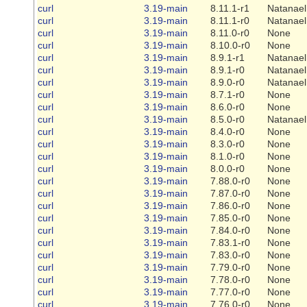
curl
3.19-main
8.11.1-r1
Natanael
curl
3.19-main
8.11.1-r0
Natanael
curl
3.19-main
8.11.0-r0
None
curl
3.19-main
8.10.0-r0
None
curl
3.19-main
8.9.1-r1
Natanael
curl
3.19-main
8.9.1-r0
Natanael
curl
3.19-main
8.9.0-r0
Natanael
curl
3.19-main
8.7.1-r0
None
curl
3.19-main
8.6.0-r0
None
curl
3.19-main
8.5.0-r0
Natanael
curl
3.19-main
8.4.0-r0
None
curl
3.19-main
8.3.0-r0
None
curl
3.19-main
8.1.0-r0
None
curl
3.19-main
8.0.0-r0
None
curl
3.19-main
7.88.0-r0
None
curl
3.19-main
7.87.0-r0
None
curl
3.19-main
7.86.0-r0
None
curl
3.19-main
7.85.0-r0
None
curl
3.19-main
7.84.0-r0
None
curl
3.19-main
7.83.1-r0
None
curl
3.19-main
7.83.0-r0
None
curl
3.19-main
7.79.0-r0
None
curl
3.19-main
7.78.0-r0
None
curl
3.19-main
7.77.0-r0
None
curl
3.19-main
7.76.0-r0
None