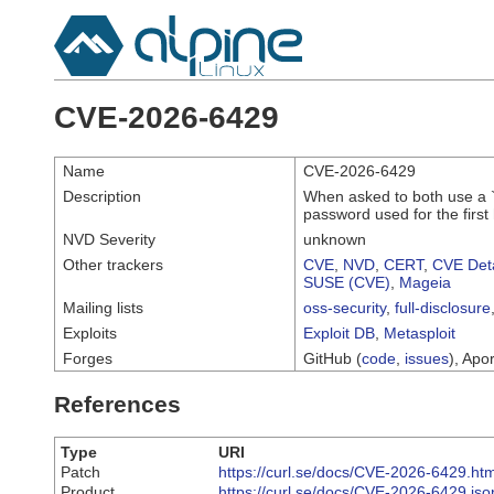
CVE-2026-6429
Name
CVE-2026-6429
Description
When asked to both use a `.n
password used for the first
NVD Severity
unknown
Other trackers
CVE
,
NVD
,
CERT
,
CVE Deta
SUSE (CVE)
,
Mageia
Mailing lists
oss-security
,
full-disclosure
Exploits
Exploit DB
,
Metasploit
Forges
GitHub (
code
,
issues
), Apor
References
Type
URI
Patch
https://curl.se/docs/CVE-2026-6429.htm
Product
https://curl.se/docs/CVE-2026-6429.jso