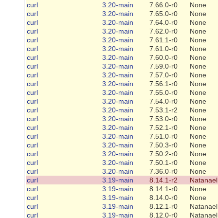
curl
3.20-main
7.66.0-r0
None
curl
3.20-main
7.65.0-r0
None
curl
3.20-main
7.64.0-r0
None
curl
3.20-main
7.62.0-r0
None
curl
3.20-main
7.61.1-r0
None
curl
3.20-main
7.61.0-r0
None
curl
3.20-main
7.60.0-r0
None
curl
3.20-main
7.59.0-r0
None
curl
3.20-main
7.57.0-r0
None
curl
3.20-main
7.56.1-r0
None
curl
3.20-main
7.55.0-r0
None
curl
3.20-main
7.54.0-r0
None
curl
3.20-main
7.53.1-r2
None
curl
3.20-main
7.53.0-r0
None
curl
3.20-main
7.52.1-r0
None
curl
3.20-main
7.51.0-r0
None
curl
3.20-main
7.50.3-r0
None
curl
3.20-main
7.50.2-r0
None
curl
3.20-main
7.50.1-r0
None
curl
3.20-main
7.36.0-r0
None
curl
3.19-main
8.14.1-r2
Natanael
curl
3.19-main
8.14.1-r0
None
curl
3.19-main
8.14.0-r0
None
curl
3.19-main
8.12.1-r0
Natanael
curl
3.19-main
8.12.0-r0
Natanael