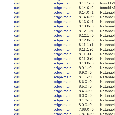
curl
edge-main
8.14.1-r0
fossdd <
curl
edge-main
8.14.0-r2
fossdd <
curl
edge-main
8.14.0-r1
Natanael
curl
edge-main
8.14.0-r0
Natanael
curl
edge-main
8.13.0-r1
Natanael
curl
edge-main
8.13.0-r0
Natanael
curl
edge-main
8.12.1-r1
Natanael
curl
edge-main
8.12.1-r0
Natanael
curl
edge-main
8.12.0-r0
Natanael
curl
edge-main
8.11.1-r1
Natanael
curl
edge-main
8.11.1-r0
Natanael
curl
edge-main
8.11.0-r2
Natanael
curl
edge-main
8.11.0-r0
Natanael
curl
edge-main
8.10.0-r0
Natanael
curl
edge-main
8.9.1-r0
Natanael
curl
edge-main
8.9.0-r0
Natanael
curl
edge-main
8.7.1-r0
Natanael
curl
edge-main
8.6.0-r0
Natanael
curl
edge-main
8.5.0-r0
Natanael
curl
edge-main
8.4.0-r0
Natanael
curl
edge-main
8.3.0-r0
Natanael
curl
edge-main
8.1.0-r0
Natanael
curl
edge-main
8.0.0-r0
Natanael
curl
edge-main
7.88.0-r0
Natanael
curl
edge-main
7.87.0-r0
Natanael