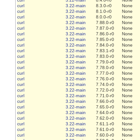
curl
3.22-main
8.3.0-r0
None
curl
3.22-main
8.1.0-r0
None
curl
3.22-main
8.0.0-r0
None
curl
3.22-main
7.88.0-r0
None
curl
3.22-main
7.87.0-r0
None
curl
3.22-main
7.86.0-r0
None
curl
3.22-main
7.85.0-r0
None
curl
3.22-main
7.84.0-r0
None
curl
3.22-main
7.83.1-r0
None
curl
3.22-main
7.83.0-r0
None
curl
3.22-main
7.79.0-r0
None
curl
3.22-main
7.78.0-r0
None
curl
3.22-main
7.77.0-r0
None
curl
3.22-main
7.76.0-r0
None
curl
3.22-main
7.74.0-r0
None
curl
3.22-main
7.72.0-r0
None
curl
3.22-main
7.71.0-r0
None
curl
3.22-main
7.66.0-r0
None
curl
3.22-main
7.65.0-r0
None
curl
3.22-main
7.64.0-r0
None
curl
3.22-main
7.62.0-r0
None
curl
3.22-main
7.61.1-r0
None
curl
3.22-main
7.61.0-r0
None
curl
3.22-main
7.60.0-r0
None