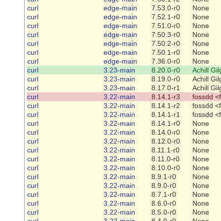
curl
edge-main
7.53.0-r0
None
curl
edge-main
7.52.1-r0
None
curl
edge-main
7.51.0-r0
None
curl
edge-main
7.50.3-r0
None
curl
edge-main
7.50.2-r0
None
curl
edge-main
7.50.1-r0
None
curl
edge-main
7.36.0-r0
None
curl
3.23-main
8.20.0-r0
Achill Gi
curl
3.23-main
8.19.0-r0
Achill Gi
curl
3.23-main
8.17.0-r1
Achill Gi
curl
3.22-main
8.14.1-r3
fossdd <
curl
3.22-main
8.14.1-r2
fossdd <
curl
3.22-main
8.14.1-r1
fossdd <
curl
3.22-main
8.14.1-r0
None
curl
3.22-main
8.14.0-r0
None
curl
3.22-main
8.12.0-r0
None
curl
3.22-main
8.11.1-r0
None
curl
3.22-main
8.11.0-r0
None
curl
3.22-main
8.10.0-r0
None
curl
3.22-main
8.9.1-r0
None
curl
3.22-main
8.9.0-r0
None
curl
3.22-main
8.7.1-r0
None
curl
3.22-main
8.6.0-r0
None
curl
3.22-main
8.5.0-r0
None
curl
3.22-main
8.4.0-r0
None