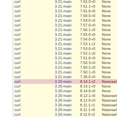
curl
3.21-main
7.62.0-r0
None
curl
3.21-main
7.61.1-r0
None
curl
3.21-main
7.61.0-r0
None
curl
3.21-main
7.60.0-r0
None
curl
3.21-main
7.59.0-r0
None
curl
3.21-main
7.57.0-r0
None
curl
3.21-main
7.56.1-r0
None
curl
3.21-main
7.55.0-r0
None
curl
3.21-main
7.54.0-r0
None
curl
3.21-main
7.53.1-r2
None
curl
3.21-main
7.53.0-r0
None
curl
3.21-main
7.52.1-r0
None
curl
3.21-main
7.51.0-r0
None
curl
3.21-main
7.50.3-r0
None
curl
3.21-main
7.50.2-r0
None
curl
3.21-main
7.50.1-r0
None
curl
3.21-main
7.36.0-r0
None
curl
3.20-main
8.14.1-r2
Natanael
curl
3.20-main
8.14.1-r0
None
curl
3.20-main
8.14.0-r0
None
curl
3.20-main
8.12.1-r0
Natanael
curl
3.20-main
8.12.0-r0
Natanael
curl
3.20-main
8.11.1-r1
Natanael
curl
3.20-main
8.11.1-r0
Natanael
curl
3.20-main
8.11.0-r2
Natanael