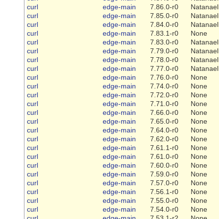
curl
edge-main
7.86.0-r0
Natanael
curl
edge-main
7.85.0-r0
Natanael
curl
edge-main
7.84.0-r0
Natanael
curl
edge-main
7.83.1-r0
None
curl
edge-main
7.83.0-r0
Natanael
curl
edge-main
7.79.0-r0
Natanael
curl
edge-main
7.78.0-r0
Natanael
curl
edge-main
7.77.0-r0
Natanael
curl
edge-main
7.76.0-r0
None
curl
edge-main
7.74.0-r0
None
curl
edge-main
7.72.0-r0
None
curl
edge-main
7.71.0-r0
None
curl
edge-main
7.66.0-r0
None
curl
edge-main
7.65.0-r0
None
curl
edge-main
7.64.0-r0
None
curl
edge-main
7.62.0-r0
None
curl
edge-main
7.61.1-r0
None
curl
edge-main
7.61.0-r0
None
curl
edge-main
7.60.0-r0
None
curl
edge-main
7.59.0-r0
None
curl
edge-main
7.57.0-r0
None
curl
edge-main
7.56.1-r0
None
curl
edge-main
7.55.0-r0
None
curl
edge-main
7.54.0-r0
None
curl
edge-main
7.53.1-r2
None