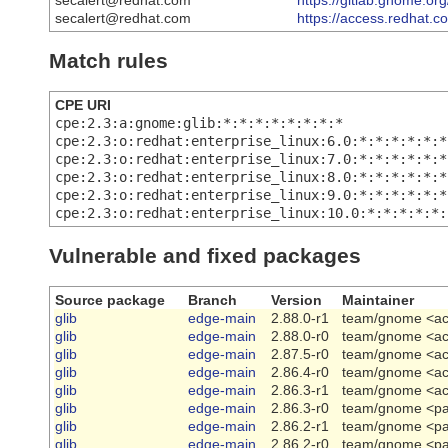
secalert@redhat.com
https://gitlab.gnome.o
secalert@redhat.com
https://access.redhat.
Match rules
CPE URI
cpe:2.3:a:gnome:glib:*:*:*:*:*:*:*:*
cpe:2.3:o:redhat:enterprise_linux:6.0:*:*:*:*:*:*
cpe:2.3:o:redhat:enterprise_linux:7.0:*:*:*:*:*:*
cpe:2.3:o:redhat:enterprise_linux:8.0:*:*:*:*:*:*
cpe:2.3:o:redhat:enterprise_linux:9.0:*:*:*:*:*:*
cpe:2.3:o:redhat:enterprise_linux:10.0:*:*:*:*:*:
Vulnerable and fixed packages
Source package
Branch
Version
Maintainer
glib
edge-main
2.88.0-r1
team/gnome <ach
glib
edge-main
2.88.0-r0
team/gnome <ach
glib
edge-main
2.87.5-r0
team/gnome <ach
glib
edge-main
2.86.4-r0
team/gnome <ach
glib
edge-main
2.86.3-r1
team/gnome <ach
glib
edge-main
2.86.3-r0
team/gnome <pa
glib
edge-main
2.86.2-r1
team/gnome <pa
glib
edge-main
2.86.2-r0
team/gnome <pa