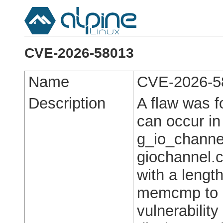
CVE-2026-58013
Name
CVE-2026-5
Description
A flaw was f
can occur in
g_io_channe
giochannel.c
with a lengt
memcmp to re
vulnerabilit