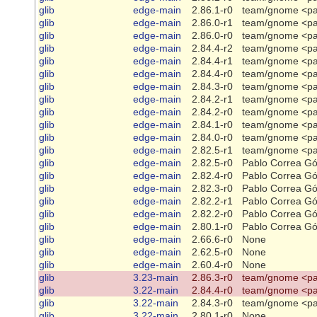
glib
edge-main
2.86.1-r0
team/gnome <pa
glib
edge-main
2.86.0-r1
team/gnome <pa
glib
edge-main
2.86.0-r0
team/gnome <pa
glib
edge-main
2.84.4-r2
team/gnome <pa
glib
edge-main
2.84.4-r1
team/gnome <pa
glib
edge-main
2.84.4-r0
team/gnome <pa
glib
edge-main
2.84.3-r0
team/gnome <pa
glib
edge-main
2.84.2-r1
team/gnome <pa
glib
edge-main
2.84.2-r0
team/gnome <pa
glib
edge-main
2.84.1-r0
team/gnome <pa
glib
edge-main
2.84.0-r0
team/gnome <pa
glib
edge-main
2.82.5-r1
team/gnome <pa
glib
edge-main
2.82.5-r0
Pablo Correa G
glib
edge-main
2.82.4-r0
Pablo Correa G
glib
edge-main
2.82.3-r0
Pablo Correa G
glib
edge-main
2.82.2-r1
Pablo Correa G
glib
edge-main
2.82.2-r0
Pablo Correa G
glib
edge-main
2.80.1-r0
Pablo Correa G
glib
edge-main
2.66.6-r0
None
glib
edge-main
2.62.5-r0
None
glib
edge-main
2.60.4-r0
None
glib
3.23-main
2.86.3-r0
team/gnome <pa
glib
3.22-main
2.84.4-r0
team/gnome <pa
glib
3.22-main
2.84.3-r0
team/gnome <pa
glib
3.22-main
2.80.1-r0
None