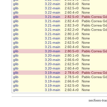
glib
3.22-main
2.66.6-r0
None
glib
3.22-main
2.62.5-r0
None
glib
3.22-main
2.60.4-r0
None
glib
3.21-main
2.82.5-r0
Pablo Correa G
glib
3.21-main
2.82.4-r0
Pablo Correa G
glib
3.21-main
2.82.3-r0
Pablo Correa G
glib
3.21-main
2.82.2-r0
Pablo Correa G
glib
3.21-main
2.80.1-r0
None
glib
3.21-main
2.66.6-r0
None
glib
3.21-main
2.62.5-r0
None
glib
3.21-main
2.60.4-r0
None
glib
3.20-main
2.80.5-r0
Pablo Correa G
glib
3.20-main
2.80.1-r0
None
glib
3.20-main
2.66.6-r0
None
glib
3.20-main
2.62.5-r0
None
glib
3.20-main
2.60.4-r0
None
glib
3.19-main
2.78.6-r0
Pablo Correa G
glib
3.19-main
2.78.5-r0
Pablo Correa G
glib
3.19-main
2.66.6-r0
None
glib
3.19-main
2.62.5-r0
None
glib
3.19-main
2.60.4-r0
None
secfixes-tr