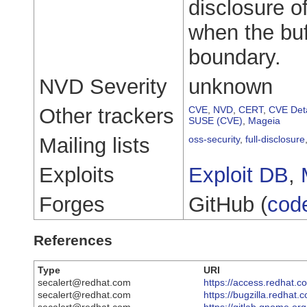
disclosure of
when the buf
boundary.
NVD Severity
unknown
Other trackers
CVE
,
NVD
,
CERT
,
CVE Deta
SUSE (CVE)
,
Mageia
Mailing lists
oss-security
,
full-disclosure
Exploits
Exploit DB
,
Forges
GitHub (
cod
References
Type
URI
secalert@redhat.com
https://access.redhat.
secalert@redhat.com
https://bugzilla.redha