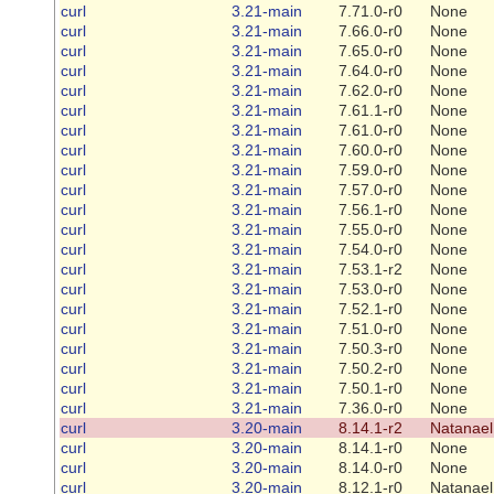
curl
3.21-main
7.71.0-r0
None
curl
3.21-main
7.66.0-r0
None
curl
3.21-main
7.65.0-r0
None
curl
3.21-main
7.64.0-r0
None
curl
3.21-main
7.62.0-r0
None
curl
3.21-main
7.61.1-r0
None
curl
3.21-main
7.61.0-r0
None
curl
3.21-main
7.60.0-r0
None
curl
3.21-main
7.59.0-r0
None
curl
3.21-main
7.57.0-r0
None
curl
3.21-main
7.56.1-r0
None
curl
3.21-main
7.55.0-r0
None
curl
3.21-main
7.54.0-r0
None
curl
3.21-main
7.53.1-r2
None
curl
3.21-main
7.53.0-r0
None
curl
3.21-main
7.52.1-r0
None
curl
3.21-main
7.51.0-r0
None
curl
3.21-main
7.50.3-r0
None
curl
3.21-main
7.50.2-r0
None
curl
3.21-main
7.50.1-r0
None
curl
3.21-main
7.36.0-r0
None
curl
3.20-main
8.14.1-r2
Natanael
curl
3.20-main
8.14.1-r0
None
curl
3.20-main
8.14.0-r0
None
curl
3.20-main
8.12.1-r0
Natanael