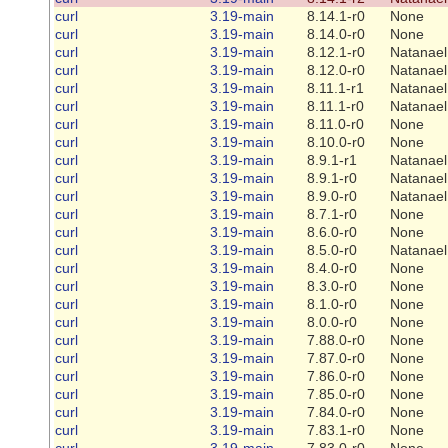
curl
3.19-main
8.14.1-r0
None
curl
3.19-main
8.14.0-r0
None
curl
3.19-main
8.12.1-r0
Natanael
curl
3.19-main
8.12.0-r0
Natanael
curl
3.19-main
8.11.1-r1
Natanael
curl
3.19-main
8.11.1-r0
Natanael
curl
3.19-main
8.11.0-r0
None
curl
3.19-main
8.10.0-r0
None
curl
3.19-main
8.9.1-r1
Natanael
curl
3.19-main
8.9.1-r0
Natanael
curl
3.19-main
8.9.0-r0
Natanael
curl
3.19-main
8.7.1-r0
None
curl
3.19-main
8.6.0-r0
None
curl
3.19-main
8.5.0-r0
Natanael
curl
3.19-main
8.4.0-r0
None
curl
3.19-main
8.3.0-r0
None
curl
3.19-main
8.1.0-r0
None
curl
3.19-main
8.0.0-r0
None
curl
3.19-main
7.88.0-r0
None
curl
3.19-main
7.87.0-r0
None
curl
3.19-main
7.86.0-r0
None
curl
3.19-main
7.85.0-r0
None
curl
3.19-main
7.84.0-r0
None
curl
3.19-main
7.83.1-r0
None
curl
3.19-main
7.83.0-r0
None