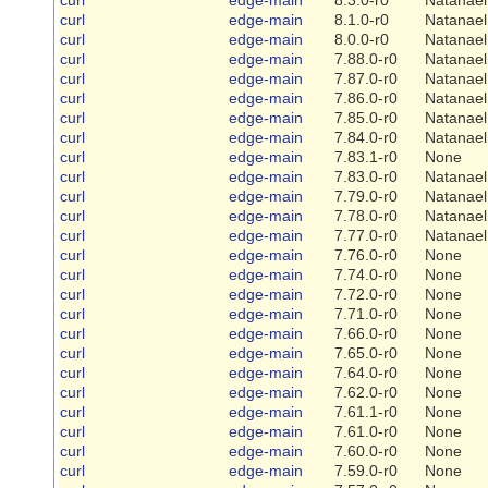
curl
edge-main
8.1.0-r0
Natanael
curl
edge-main
8.0.0-r0
Natanael
curl
edge-main
7.88.0-r0
Natanael
curl
edge-main
7.87.0-r0
Natanael
curl
edge-main
7.86.0-r0
Natanael
curl
edge-main
7.85.0-r0
Natanael
curl
edge-main
7.84.0-r0
Natanael
curl
edge-main
7.83.1-r0
None
curl
edge-main
7.83.0-r0
Natanael
curl
edge-main
7.79.0-r0
Natanael
curl
edge-main
7.78.0-r0
Natanael
curl
edge-main
7.77.0-r0
Natanael
curl
edge-main
7.76.0-r0
None
curl
edge-main
7.74.0-r0
None
curl
edge-main
7.72.0-r0
None
curl
edge-main
7.71.0-r0
None
curl
edge-main
7.66.0-r0
None
curl
edge-main
7.65.0-r0
None
curl
edge-main
7.64.0-r0
None
curl
edge-main
7.62.0-r0
None
curl
edge-main
7.61.1-r0
None
curl
edge-main
7.61.0-r0
None
curl
edge-main
7.60.0-r0
None
curl
edge-main
7.59.0-r0
None