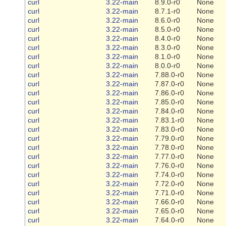
curl
3.22-main
8.9.0-r0
None
curl
3.22-main
8.7.1-r0
None
curl
3.22-main
8.6.0-r0
None
curl
3.22-main
8.5.0-r0
None
curl
3.22-main
8.4.0-r0
None
curl
3.22-main
8.3.0-r0
None
curl
3.22-main
8.1.0-r0
None
curl
3.22-main
8.0.0-r0
None
curl
3.22-main
7.88.0-r0
None
curl
3.22-main
7.87.0-r0
None
curl
3.22-main
7.86.0-r0
None
curl
3.22-main
7.85.0-r0
None
curl
3.22-main
7.84.0-r0
None
curl
3.22-main
7.83.1-r0
None
curl
3.22-main
7.83.0-r0
None
curl
3.22-main
7.79.0-r0
None
curl
3.22-main
7.78.0-r0
None
curl
3.22-main
7.77.0-r0
None
curl
3.22-main
7.76.0-r0
None
curl
3.22-main
7.74.0-r0
None
curl
3.22-main
7.72.0-r0
None
curl
3.22-main
7.71.0-r0
None
curl
3.22-main
7.66.0-r0
None
curl
3.22-main
7.65.0-r0
None
curl
3.22-main
7.64.0-r0
None