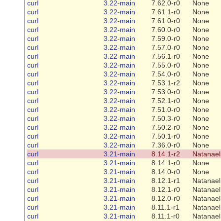
curl
3.22-main
7.62.0-r0
None
curl
3.22-main
7.61.1-r0
None
curl
3.22-main
7.61.0-r0
None
curl
3.22-main
7.60.0-r0
None
curl
3.22-main
7.59.0-r0
None
curl
3.22-main
7.57.0-r0
None
curl
3.22-main
7.56.1-r0
None
curl
3.22-main
7.55.0-r0
None
curl
3.22-main
7.54.0-r0
None
curl
3.22-main
7.53.1-r2
None
curl
3.22-main
7.53.0-r0
None
curl
3.22-main
7.52.1-r0
None
curl
3.22-main
7.51.0-r0
None
curl
3.22-main
7.50.3-r0
None
curl
3.22-main
7.50.2-r0
None
curl
3.22-main
7.50.1-r0
None
curl
3.22-main
7.36.0-r0
None
curl
3.21-main
8.14.1-r2
Natanael
curl
3.21-main
8.14.1-r0
None
curl
3.21-main
8.14.0-r0
None
curl
3.21-main
8.12.1-r1
Natanael
curl
3.21-main
8.12.1-r0
Natanael
curl
3.21-main
8.12.0-r0
Natanael
curl
3.21-main
8.11.1-r1
Natanael
curl
3.21-main
8.11.1-r0
Natanael