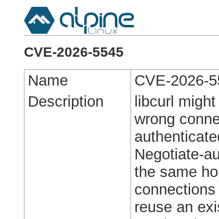
CVE-2026-5545
Name
CVE-2026-5
Description
libcurl migh
wrong conne
authenticate
Negotiate-a
the same hos
connections
reuse an exi