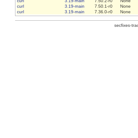
curl
3.19-main
7.50.2-r0
None
curl
3.19-main
7.50.1-r0
None
curl
3.19-main
7.36.0-r0
None
secfixes-tr