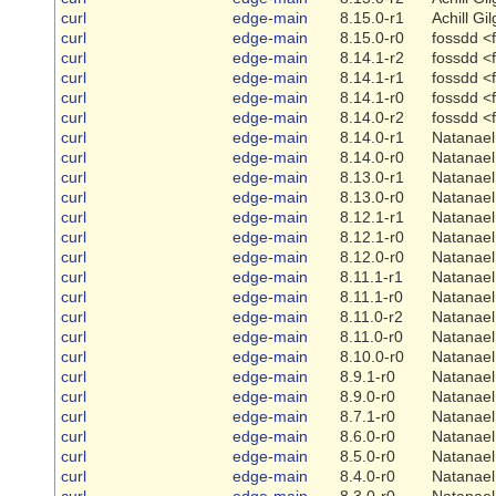
curl
edge-main
8.15.0-r1
Achill Gi
curl
edge-main
8.15.0-r0
fossdd <
curl
edge-main
8.14.1-r2
fossdd <
curl
edge-main
8.14.1-r1
fossdd <
curl
edge-main
8.14.1-r0
fossdd <
curl
edge-main
8.14.0-r2
fossdd <
curl
edge-main
8.14.0-r1
Natanael
curl
edge-main
8.14.0-r0
Natanael
curl
edge-main
8.13.0-r1
Natanael
curl
edge-main
8.13.0-r0
Natanael
curl
edge-main
8.12.1-r1
Natanael
curl
edge-main
8.12.1-r0
Natanael
curl
edge-main
8.12.0-r0
Natanael
curl
edge-main
8.11.1-r1
Natanael
curl
edge-main
8.11.1-r0
Natanael
curl
edge-main
8.11.0-r2
Natanael
curl
edge-main
8.11.0-r0
Natanael
curl
edge-main
8.10.0-r0
Natanael
curl
edge-main
8.9.1-r0
Natanael
curl
edge-main
8.9.0-r0
Natanael
curl
edge-main
8.7.1-r0
Natanael
curl
edge-main
8.6.0-r0
Natanael
curl
edge-main
8.5.0-r0
Natanael
curl
edge-main
8.4.0-r0
Natanael
curl
edge-main
8.3.0-r0
Natanael