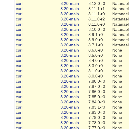
curl
3.20-main
8.12.0-r0
Natanael
curl
3.20-main
8.11.1-r1
Natanael
curl
3.20-main
8.11.1-r0
Natanael
curl
3.20-main
8.11.0-r2
Natanael
curl
3.20-main
8.11.0-r0
Natanael
curl
3.20-main
8.10.0-r0
Natanael
curl
3.20-main
8.9.1-r0
Natanael
curl
3.20-main
8.9.0-r0
Natanael
curl
3.20-main
8.7.1-r0
Natanael
curl
3.20-main
8.6.0-r0
None
curl
3.20-main
8.5.0-r0
None
curl
3.20-main
8.4.0-r0
None
curl
3.20-main
8.3.0-r0
None
curl
3.20-main
8.1.0-r0
None
curl
3.20-main
8.0.0-r0
None
curl
3.20-main
7.88.0-r0
None
curl
3.20-main
7.87.0-r0
None
curl
3.20-main
7.86.0-r0
None
curl
3.20-main
7.85.0-r0
None
curl
3.20-main
7.84.0-r0
None
curl
3.20-main
7.83.1-r0
None
curl
3.20-main
7.83.0-r0
None
curl
3.20-main
7.79.0-r0
None
curl
3.20-main
7.78.0-r0
None
curl
3.20-main
7.77.0-r0
None