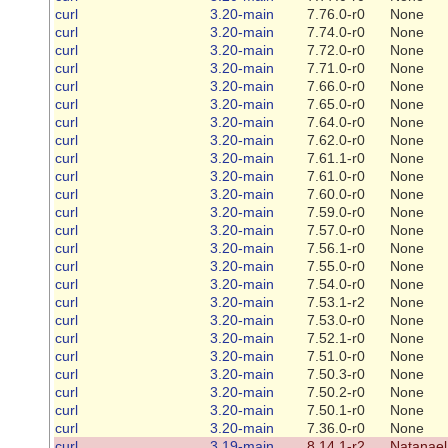
curl
3.20-main
7.76.0-r0
None
curl
3.20-main
7.74.0-r0
None
curl
3.20-main
7.72.0-r0
None
curl
3.20-main
7.71.0-r0
None
curl
3.20-main
7.66.0-r0
None
curl
3.20-main
7.65.0-r0
None
curl
3.20-main
7.64.0-r0
None
curl
3.20-main
7.62.0-r0
None
curl
3.20-main
7.61.1-r0
None
curl
3.20-main
7.61.0-r0
None
curl
3.20-main
7.60.0-r0
None
curl
3.20-main
7.59.0-r0
None
curl
3.20-main
7.57.0-r0
None
curl
3.20-main
7.56.1-r0
None
curl
3.20-main
7.55.0-r0
None
curl
3.20-main
7.54.0-r0
None
curl
3.20-main
7.53.1-r2
None
curl
3.20-main
7.53.0-r0
None
curl
3.20-main
7.52.1-r0
None
curl
3.20-main
7.51.0-r0
None
curl
3.20-main
7.50.3-r0
None
curl
3.20-main
7.50.2-r0
None
curl
3.20-main
7.50.1-r0
None
curl
3.20-main
7.36.0-r0
None
curl
3.19-main
8.14.1-r2
Natanael