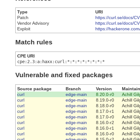
Type
URI
Patch
https://curl.se/docs/
Vendor Advisory
https://curl.se/docs/
Exploit
https://hackerone.com
Match rules
CPE URI
cpe:2.3:a:haxx:curl:*:*:*:*:*:*:*:*
Vulnerable and fixed packages
Source package
Branch
Version
Maintain
curl
edge-main
8.20.0-r0
Achill Gi
curl
edge-main
8.19.0-r0
Achill Gi
curl
edge-main
8.18.0-r0
Achill Gi
curl
edge-main
8.17.0-r1
Achill Gi
curl
edge-main
8.17.0-r0
Achill Gi
curl
edge-main
8.16.0-r2
Achill Gi
curl
edge-main
8.16.0-r1
Achill Gi
curl
edge-main
8.16.0-r0
Achill Gi
curl
edge-main
8.15.0-r2
Achill Gi