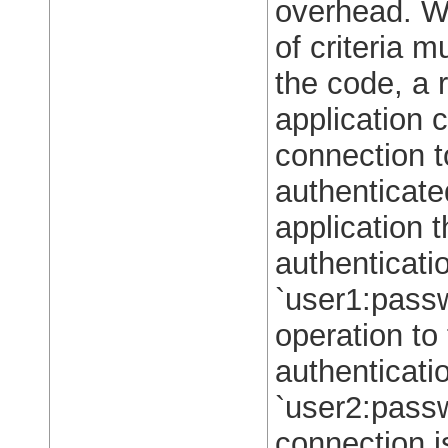
overhead. W
of criteria m
the code, a 
application 
connection t
authenticate
application t
authenticati
`user1:pass
operation to
authenticati
`user2:passw
connection is