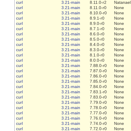
curl
3.21-main
8.11.0-r2
Natanael
curl
3.21-main
8.11.0-r0
None
curl
3.21-main
8.10.0-r0
None
curl
3.21-main
8.9.1-r0
None
curl
3.21-main
8.9.0-r0
None
curl
3.21-main
8.7.1-r0
None
curl
3.21-main
8.6.0-r0
None
curl
3.21-main
8.5.0-r0
None
curl
3.21-main
8.4.0-r0
None
curl
3.21-main
8.3.0-r0
None
curl
3.21-main
8.1.0-r0
None
curl
3.21-main
8.0.0-r0
None
curl
3.21-main
7.88.0-r0
None
curl
3.21-main
7.87.0-r0
None
curl
3.21-main
7.86.0-r0
None
curl
3.21-main
7.85.0-r0
None
curl
3.21-main
7.84.0-r0
None
curl
3.21-main
7.83.1-r0
None
curl
3.21-main
7.83.0-r0
None
curl
3.21-main
7.79.0-r0
None
curl
3.21-main
7.78.0-r0
None
curl
3.21-main
7.77.0-r0
None
curl
3.21-main
7.76.0-r0
None
curl
3.21-main
7.74.0-r0
None
curl
3.21-main
7.72.0-r0
None