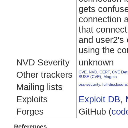
gets confus
connection 
that connect
and user2's c
using the co
NVD Severity
unknown
Other trackers
CVE
,
NVD
,
CERT
,
CVE Deta
SUSE (CVE)
,
Mageia
Mailing lists
oss-security
,
full-disclosure
Exploits
Exploit DB
,
Forges
GitHub (
cod
References