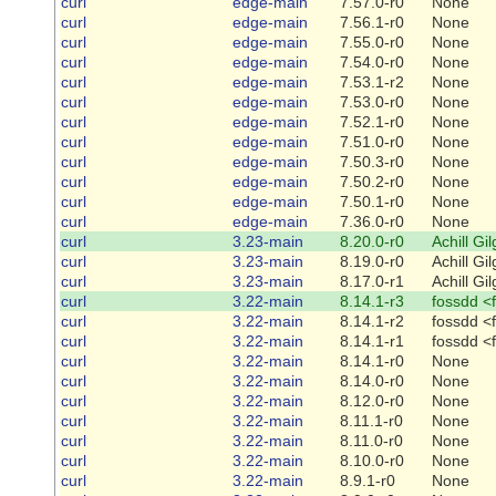
curl
edge-main
7.57.0-r0
None
curl
edge-main
7.56.1-r0
None
curl
edge-main
7.55.0-r0
None
curl
edge-main
7.54.0-r0
None
curl
edge-main
7.53.1-r2
None
curl
edge-main
7.53.0-r0
None
curl
edge-main
7.52.1-r0
None
curl
edge-main
7.51.0-r0
None
curl
edge-main
7.50.3-r0
None
curl
edge-main
7.50.2-r0
None
curl
edge-main
7.50.1-r0
None
curl
edge-main
7.36.0-r0
None
curl
3.23-main
8.20.0-r0
Achill Gi
curl
3.23-main
8.19.0-r0
Achill Gi
curl
3.23-main
8.17.0-r1
Achill Gi
curl
3.22-main
8.14.1-r3
fossdd <
curl
3.22-main
8.14.1-r2
fossdd <
curl
3.22-main
8.14.1-r1
fossdd <
curl
3.22-main
8.14.1-r0
None
curl
3.22-main
8.14.0-r0
None
curl
3.22-main
8.12.0-r0
None
curl
3.22-main
8.11.1-r0
None
curl
3.22-main
8.11.0-r0
None
curl
3.22-main
8.10.0-r0
None
curl
3.22-main
8.9.1-r0
None