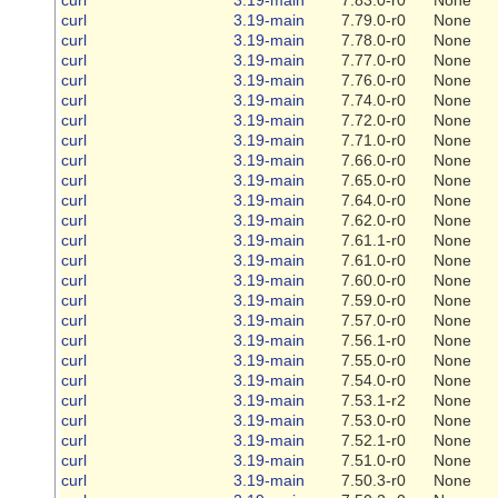
curl
3.19-main
7.79.0-r0
None
curl
3.19-main
7.78.0-r0
None
curl
3.19-main
7.77.0-r0
None
curl
3.19-main
7.76.0-r0
None
curl
3.19-main
7.74.0-r0
None
curl
3.19-main
7.72.0-r0
None
curl
3.19-main
7.71.0-r0
None
curl
3.19-main
7.66.0-r0
None
curl
3.19-main
7.65.0-r0
None
curl
3.19-main
7.64.0-r0
None
curl
3.19-main
7.62.0-r0
None
curl
3.19-main
7.61.1-r0
None
curl
3.19-main
7.61.0-r0
None
curl
3.19-main
7.60.0-r0
None
curl
3.19-main
7.59.0-r0
None
curl
3.19-main
7.57.0-r0
None
curl
3.19-main
7.56.1-r0
None
curl
3.19-main
7.55.0-r0
None
curl
3.19-main
7.54.0-r0
None
curl
3.19-main
7.53.1-r2
None
curl
3.19-main
7.53.0-r0
None
curl
3.19-main
7.52.1-r0
None
curl
3.19-main
7.51.0-r0
None
curl
3.19-main
7.50.3-r0
None