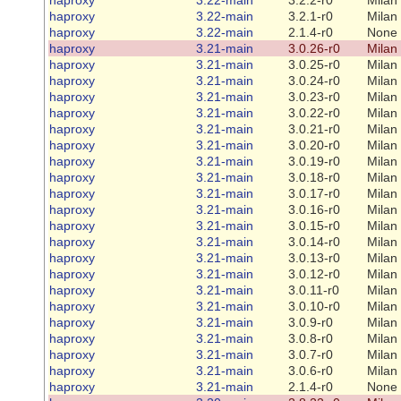
haproxy
3.22-main
3.2.1-r0
Milan
haproxy
3.22-main
2.1.4-r0
None
haproxy
3.21-main
3.0.26-r0
Milan
haproxy
3.21-main
3.0.25-r0
Milan
haproxy
3.21-main
3.0.24-r0
Milan
haproxy
3.21-main
3.0.23-r0
Milan
haproxy
3.21-main
3.0.22-r0
Milan
haproxy
3.21-main
3.0.21-r0
Milan
haproxy
3.21-main
3.0.20-r0
Milan
haproxy
3.21-main
3.0.19-r0
Milan
haproxy
3.21-main
3.0.18-r0
Milan
haproxy
3.21-main
3.0.17-r0
Milan
haproxy
3.21-main
3.0.16-r0
Milan
haproxy
3.21-main
3.0.15-r0
Milan
haproxy
3.21-main
3.0.14-r0
Milan
haproxy
3.21-main
3.0.13-r0
Milan
haproxy
3.21-main
3.0.12-r0
Milan
haproxy
3.21-main
3.0.11-r0
Milan
haproxy
3.21-main
3.0.10-r0
Milan
haproxy
3.21-main
3.0.9-r0
Milan
haproxy
3.21-main
3.0.8-r0
Milan
haproxy
3.21-main
3.0.7-r0
Milan
haproxy
3.21-main
3.0.6-r0
Milan
haproxy
3.21-main
2.1.4-r0
None