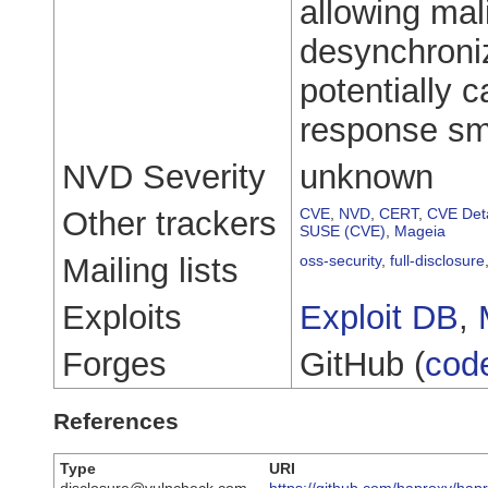
allowing ma
desynchroni
potentially c
response sm
NVD Severity
unknown
Other trackers
CVE
,
NVD
,
CERT
,
CVE Deta
SUSE (CVE)
,
Mageia
Mailing lists
oss-security
,
full-disclosure
Exploits
Exploit DB
,
Forges
GitHub (
cod
References
Type
URI