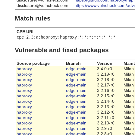
disclosure@vulncheck.com
https://github.com/haproxy/
disclosure@vulncheck.com
https://www.vulncheck.com/advis
Match rules
CPE URI
cpe:2.3:a:haproxy:haproxy:*:*:*:*:*:*:*:*
Vulnerable and fixed packages
Source package
Branch
Version
Maint
haproxy
edge-main
3.4.0-r0
Milan
haproxy
edge-main
3.2.19-r0
Milan
haproxy
edge-main
3.2.18-r0
Milan
haproxy
edge-main
3.2.17-r0
Milan
haproxy
edge-main
3.2.16-r0
Milan
haproxy
edge-main
3.2.15-r0
Milan
haproxy
edge-main
3.2.14-r0
Milan
haproxy
edge-main
3.2.13-r0
Milan
haproxy
edge-main
3.2.12-r0
Milan
haproxy
edge-main
3.2.11-r0
Milan
haproxy
edge-main
3.2.10-r0
Milan
haproxy
edge-main
3.2.9-r0
Milan
haproxy
edge-main
3.2.8-r0
Milan