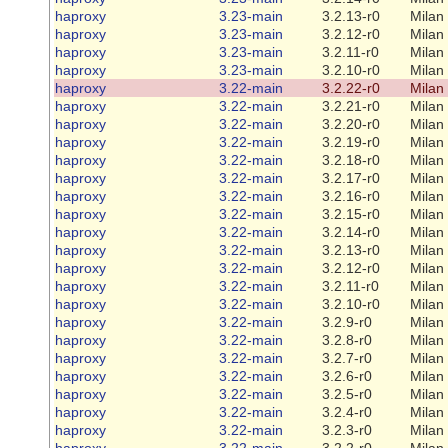
haproxy
3.23-main
3.2.13-r0
Milan
haproxy
3.23-main
3.2.12-r0
Milan
haproxy
3.23-main
3.2.11-r0
Milan
haproxy
3.23-main
3.2.10-r0
Milan
haproxy
3.22-main
3.2.22-r0
Milan
haproxy
3.22-main
3.2.21-r0
Milan
haproxy
3.22-main
3.2.20-r0
Milan
haproxy
3.22-main
3.2.19-r0
Milan
haproxy
3.22-main
3.2.18-r0
Milan
haproxy
3.22-main
3.2.17-r0
Milan
haproxy
3.22-main
3.2.16-r0
Milan
haproxy
3.22-main
3.2.15-r0
Milan
haproxy
3.22-main
3.2.14-r0
Milan
haproxy
3.22-main
3.2.13-r0
Milan
haproxy
3.22-main
3.2.12-r0
Milan
haproxy
3.22-main
3.2.11-r0
Milan
haproxy
3.22-main
3.2.10-r0
Milan
haproxy
3.22-main
3.2.9-r0
Milan
haproxy
3.22-main
3.2.8-r0
Milan
haproxy
3.22-main
3.2.7-r0
Milan
haproxy
3.22-main
3.2.6-r0
Milan
haproxy
3.22-main
3.2.5-r0
Milan
haproxy
3.22-main
3.2.4-r0
Milan
haproxy
3.22-main
3.2.3-r0
Milan
haproxy
3.22-main
3.2.2-r0
Milan