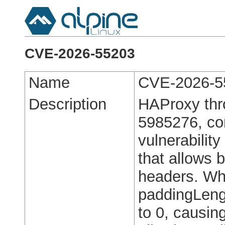
CVE-2026-55203
Name
CVE-2026-5
Description
HAProxy thro
5985276, con
vulnerability
that allows 
headers. Wh
paddingLengt
to 0, causin