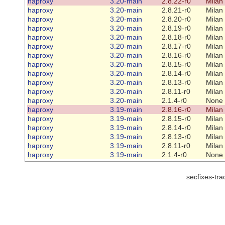
haproxy
3.20-main
2.8.22-r0
Milan
haproxy
3.20-main
2.8.21-r0
Milan
haproxy
3.20-main
2.8.20-r0
Milan
haproxy
3.20-main
2.8.19-r0
Milan
haproxy
3.20-main
2.8.18-r0
Milan
haproxy
3.20-main
2.8.17-r0
Milan
haproxy
3.20-main
2.8.16-r0
Milan
haproxy
3.20-main
2.8.15-r0
Milan
haproxy
3.20-main
2.8.14-r0
Milan
haproxy
3.20-main
2.8.13-r0
Milan
haproxy
3.20-main
2.8.11-r0
Milan
haproxy
3.20-main
2.1.4-r0
None
haproxy
3.19-main
2.8.16-r0
Milan
haproxy
3.19-main
2.8.15-r0
Milan
haproxy
3.19-main
2.8.14-r0
Milan
haproxy
3.19-main
2.8.13-r0
Milan
haproxy
3.19-main
2.8.11-r0
Milan
haproxy
3.19-main
2.1.4-r0
None
secfixes-tr