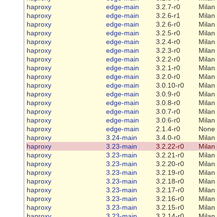
haproxy
edge-main
3.2.7-r0
Milan
haproxy
edge-main
3.2.6-r1
Milan
haproxy
edge-main
3.2.6-r0
Milan
haproxy
edge-main
3.2.5-r0
Milan
haproxy
edge-main
3.2.4-r0
Milan
haproxy
edge-main
3.2.3-r0
Milan
haproxy
edge-main
3.2.2-r0
Milan
haproxy
edge-main
3.2.1-r0
Milan
haproxy
edge-main
3.2.0-r0
Milan
haproxy
edge-main
3.0.10-r0
Milan
haproxy
edge-main
3.0.9-r0
Milan
haproxy
edge-main
3.0.8-r0
Milan
haproxy
edge-main
3.0.7-r0
Milan
haproxy
edge-main
3.0.6-r0
Milan
haproxy
edge-main
2.1.4-r0
None
haproxy
3.24-main
3.4.0-r0
Milan
haproxy
3.23-main
3.2.22-r0
Milan
haproxy
3.23-main
3.2.21-r0
Milan
haproxy
3.23-main
3.2.20-r0
Milan
haproxy
3.23-main
3.2.19-r0
Milan
haproxy
3.23-main
3.2.18-r0
Milan
haproxy
3.23-main
3.2.17-r0
Milan
haproxy
3.23-main
3.2.16-r0
Milan
haproxy
3.23-main
3.2.15-r0
Milan
haproxy
3.23-main
3.2.14-r0
Milan