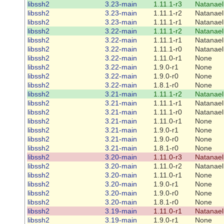
libssh2
3.23-main
1.11.1-r3
Natanael
libssh2
3.23-main
1.11.1-r2
Natanael
libssh2
3.23-main
1.11.1-r1
Natanael
libssh2
3.22-main
1.11.1-r2
Natanael
libssh2
3.22-main
1.11.1-r1
Natanael
libssh2
3.22-main
1.11.1-r0
Natanael
libssh2
3.22-main
1.11.0-r1
None
libssh2
3.22-main
1.9.0-r1
None
libssh2
3.22-main
1.9.0-r0
None
libssh2
3.22-main
1.8.1-r0
None
libssh2
3.21-main
1.11.1-r2
Natanael
libssh2
3.21-main
1.11.1-r1
Natanael
libssh2
3.21-main
1.11.1-r0
Natanael
libssh2
3.21-main
1.11.0-r1
None
libssh2
3.21-main
1.9.0-r1
None
libssh2
3.21-main
1.9.0-r0
None
libssh2
3.21-main
1.8.1-r0
None
libssh2
3.20-main
1.11.0-r3
Natanael
libssh2
3.20-main
1.11.0-r2
Natanael
libssh2
3.20-main
1.11.0-r1
None
libssh2
3.20-main
1.9.0-r1
None
libssh2
3.20-main
1.9.0-r0
None
libssh2
3.20-main
1.8.1-r0
None
libssh2
3.19-main
1.11.0-r1
Natanael
libssh2
3.19-main
1.9.0-r1
None