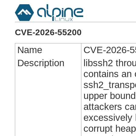
CVE-2026-55200
Name
CVE-2026-5
Description
libssh2 thro
contains an o
ssh2_transpo
upper bound
attackers c
excessively 
corrupt hea