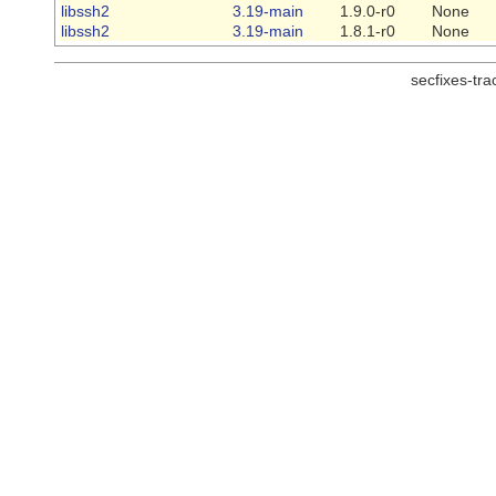
libssh2
3.19-main
1.9.0-r0
None
libssh2
3.19-main
1.8.1-r0
None
secfixes-tr