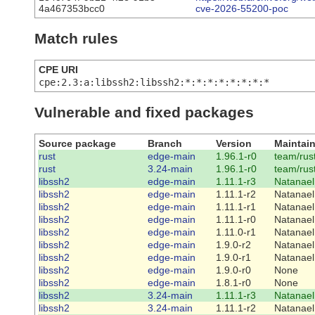
4a467353bcc0
cve-2026-55200-poc
Match rules
CPE URI
cpe:2.3:a:libssh2:libssh2:*:*:*:*:*:*:*:*
Vulnerable and fixed packages
Source package
Branch
Version
Maintain
rust
edge-main
1.96.1-r0
team/rus
rust
3.24-main
1.96.1-r0
team/rus
libssh2
edge-main
1.11.1-r3
Natanael
libssh2
edge-main
1.11.1-r2
Natanael
libssh2
edge-main
1.11.1-r1
Natanael
libssh2
edge-main
1.11.1-r0
Natanael
libssh2
edge-main
1.11.0-r1
Natanael
libssh2
edge-main
1.9.0-r2
Natanael
libssh2
edge-main
1.9.0-r1
Natanael
libssh2
edge-main
1.9.0-r0
None
libssh2
edge-main
1.8.1-r0
None
libssh2
3.24-main
1.11.1-r3
Natanael
libssh2
3.24-main
1.11.1-r2
Natanael