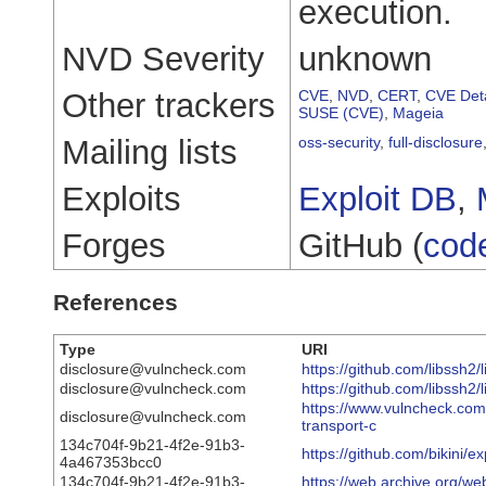
execution.
NVD Severity
unknown
Other trackers
CVE
,
NVD
,
CERT
,
CVE Deta
SUSE (CVE)
,
Mageia
Mailing lists
oss-security
,
full-disclosure
Exploits
Exploit DB
,
Forges
GitHub (
cod
References
Type
URI
disclosure@vulncheck.com
https://github.com/libss
disclosure@vulncheck.com
https://github.com/libssh2/
https://www.vulncheck.com/
disclosure@vulncheck.com
transport-c
134c704f-9b21-4f2e-91b3-
https://github.com/bikini/
4a467353bcc0
134c704f-9b21-4f2e-91b3-
https://web.archive.org/we