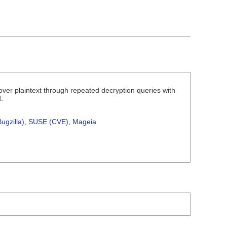
over plaintext through repeated decryption queries with
.
ugzilla)
,
SUSE (CVE)
,
Mageia