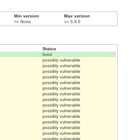
Min version
Max version
>= None
<= 5.9.0
Status
fixed
possibly vulnerable
possibly vulnerable
possibly vulnerable
possibly vulnerable
possibly vulnerable
possibly vulnerable
possibly vulnerable
possibly vulnerable
possibly vulnerable
possibly vulnerable
possibly vulnerable
possibly vulnerable
possibly vulnerable
possibly vulnerable
possibly vulnerable