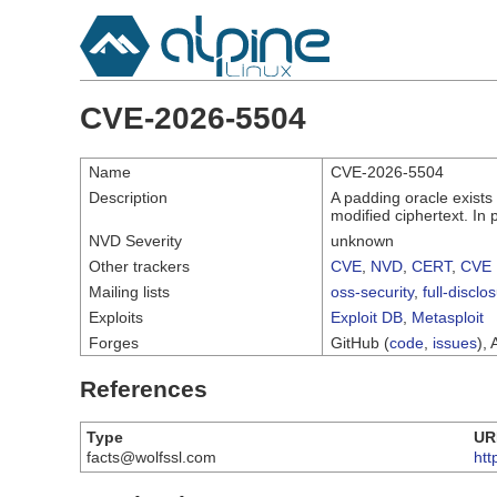
CVE-2026-5504
Name
CVE-2026-5504
Description
A padding oracle exists
modified ciphertext. In 
NVD Severity
unknown
Other trackers
CVE
,
NVD
,
CERT
,
CVE 
Mailing lists
oss-security
,
full-disclo
Exploits
Exploit DB
,
Metasploit
Forges
GitHub (
code
,
issues
), 
References
Type
UR
facts@wolfssl.com
htt