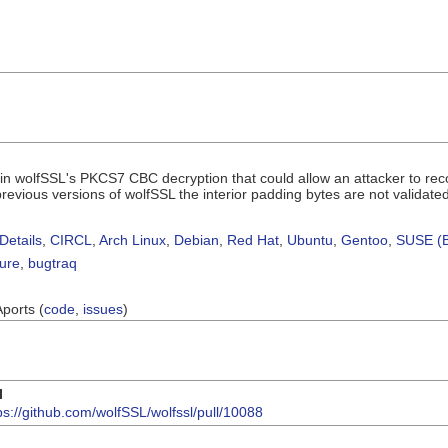
 in wolfSSL's PKCS7 CBC decryption that could allow an attacker to rec
previous versions of wolfSSL the interior padding bytes are not validated
Details
,
CIRCL
,
Arch Linux
,
Debian
,
Red Hat
,
Ubuntu
,
Gentoo
,
SUSE (B
sure
,
bugtraq
Aports (
code
,
issues
)
I
ps://github.com/wolfSSL/wolfssl/pull/10088