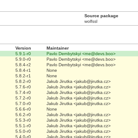
Source package
wolfssl
Version
Maintainer
5.9.1-r0
Pavlo Dembytskyi <me@devs.boo>
5.9.0-r0
Pavlo Dembytskyi <me@devs.boo>
5.8.4-r2
Pavlo Dembytskyi <me@devs.boo>
5.8.4-r1
None
5.8.2-r1
None
5.8.2-r0
Jakub Jirutka <jakub@jirutka.cz>
5.7.6-r0
Jakub Jirutka <jakub@jirutka.cz>
5.7.4-r0
Jakub Jirutka <jakub@jirutka.cz>
5.7.2-r0
Jakub Jirutka <jakub@jirutka.cz>
5.7.0-r0
Jakub Jirutka <jakub@jirutka.cz>
5.6.6-r0
None
5.6.2-r0
Jakub Jirutka <jakub@jirutka.cz>
5.5.3-r0
Jakub Jirutka <jakub@jirutka.cz>
5.5.1-r0
Jakub Jirutka <jakub@jirutka.cz>
5.5.0-r0
Jakub Jirutka <jakub@jirutka.cz>
5.4.0-r0
Jakub Jirutka <jakub@jirutka.cz>