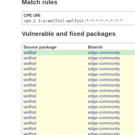
Match rules
CPE URI
cpe:2.3:a:wolfssl:wolfssl:*:*:*:*:*:*:*:*
Vulnerable and fixed packages
Source package
Branch
wolfssl
edge-community
wolfssl
edge-community
wolfssl
edge-community
wolfssl
edge-community
wolfssl
edge-community
wolfssl
edge-community
wolfssl
edge-community
wolfssl
edge-community
wolfssl
edge-community
wolfssl
edge-community
wolfssl
edge-community
wolfssl
edge-community
wolfssl
edge-community
wolfssl
edge-community
wolfssl
edge-community
wolfssl
edge-community