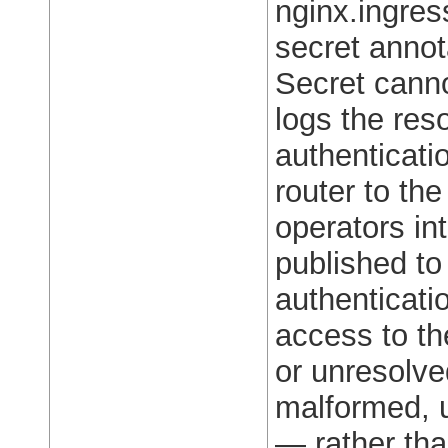
nginx.ingres
secret annot
Secret canno
logs the reso
authenticati
router to th
operators in
published to
authenticati
access to th
or unresolv
malformed, u
— rather tha