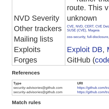
route. This v
NVD Severity
unknown
Other trackers
CVE
,
NVD
,
CERT
,
CVE Deta
SUSE (CVE)
,
Mageia
Mailing lists
oss-security
,
full-disclosure
Exploits
Exploit DB
,
Forges
GitHub (
cod
References
Type
URI
security-advisories@github.com
https://github.com/tr
security-advisories@github.com
https://github.com/t
Match rules