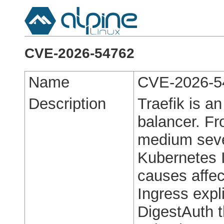
CVE-2026-54762
Name
CVE-2026-5
Description
Traefik is a
balancer. Fro
medium severi
Kubernetes 
causes affec
Ingress expl
DigestAuth 