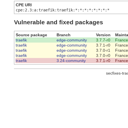
CPE URI
cpe:2.3:a:traefik:traefik:*:*:*:*:*:*:*:*
Vulnerable and fixed packages
Source package
Branch
Version
Mainta
traefik
edge-community
3.7.7-r0
France
traefik
edge-community
3.7.1-r0
France
traefik
edge-community
3.7.0-r1
France
traefik
edge-community
3.7.0-r0
France
traefik
3.24-community
3.7.1-r0
France
secfixes-tr