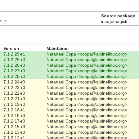
Source package
*:*
imagemagick
Version
Maintainer
7.1.2.29-r1
Natanael Copa <ncopa@alpinelinux.org>
7.1.2.29-r0
Natanael Copa <ncopa@alpinelinux.org>
7.1.2.28-r0
Natanael Copa <ncopa@alpinelinux.org>
7.1.2.27-r0
Natanael Copa <ncopa@alpinelinux.org>
7.1.2.25-r0
Natanael Copa <ncopa@alpinelinux.org>
7.1.2.24-r0
Natanael Copa <ncopa@alpinelinux.org>
7.1.2.23-r0
Natanael Copa <ncopa@alpinelinux.org>
7.1.2.22-r0
Natanael Copa <ncopa@alpinelinux.org>
7.1.2.21-r0
Natanael Copa <ncopa@alpinelinux.org>
7.1.2.19-r0
Natanael Copa <ncopa@alpinelinux.org>
7.1.2.18-r1
Natanael Copa <ncopa@alpinelinux.org>
7.1.2.18-r0
Natanael Copa <ncopa@alpinelinux.org>
7.1.2.17-r0
Natanael Copa <ncopa@alpinelinux.org>
7.1.2.15-r0
Natanael Copa <ncopa@alpinelinux.org>
7.1.2.13-r0
Natanael Copa <ncopa@alpinelinux.org>
7.1.2.12-r1
Natanael Copa <ncopa@alpinelinux.org>