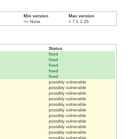
Min version
Max version
>= None
< 7.1.2-25
Status
fixed
fixed
fixed
fixed
fixed
possibly vulnerable
possibly vulnerable
possibly vulnerable
possibly vulnerable
possibly vulnerable
possibly vulnerable
possibly vulnerable
possibly vulnerable
possibly vulnerable
possibly vulnerable
possibly vulnerable