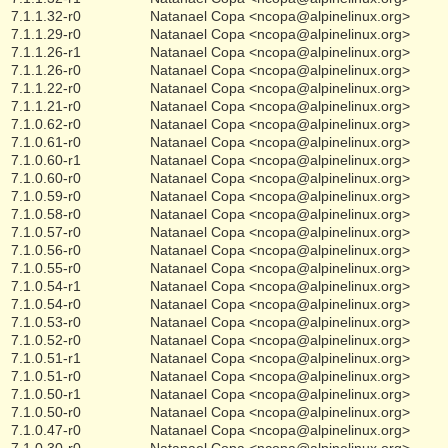
7.1.1.32-r0
Natanael Copa <ncopa@alpinelinux.org>
7.1.1.29-r0
Natanael Copa <ncopa@alpinelinux.org>
7.1.1.26-r1
Natanael Copa <ncopa@alpinelinux.org>
7.1.1.26-r0
Natanael Copa <ncopa@alpinelinux.org>
7.1.1.22-r0
Natanael Copa <ncopa@alpinelinux.org>
7.1.1.21-r0
Natanael Copa <ncopa@alpinelinux.org>
7.1.0.62-r0
Natanael Copa <ncopa@alpinelinux.org>
7.1.0.61-r0
Natanael Copa <ncopa@alpinelinux.org>
7.1.0.60-r1
Natanael Copa <ncopa@alpinelinux.org>
7.1.0.60-r0
Natanael Copa <ncopa@alpinelinux.org>
7.1.0.59-r0
Natanael Copa <ncopa@alpinelinux.org>
7.1.0.58-r0
Natanael Copa <ncopa@alpinelinux.org>
7.1.0.57-r0
Natanael Copa <ncopa@alpinelinux.org>
7.1.0.56-r0
Natanael Copa <ncopa@alpinelinux.org>
7.1.0.55-r0
Natanael Copa <ncopa@alpinelinux.org>
7.1.0.54-r1
Natanael Copa <ncopa@alpinelinux.org>
7.1.0.54-r0
Natanael Copa <ncopa@alpinelinux.org>
7.1.0.53-r0
Natanael Copa <ncopa@alpinelinux.org>
7.1.0.52-r0
Natanael Copa <ncopa@alpinelinux.org>
7.1.0.51-r1
Natanael Copa <ncopa@alpinelinux.org>
7.1.0.51-r0
Natanael Copa <ncopa@alpinelinux.org>
7.1.0.50-r1
Natanael Copa <ncopa@alpinelinux.org>
7.1.0.50-r0
Natanael Copa <ncopa@alpinelinux.org>
7.1.0.47-r0
Natanael Copa <ncopa@alpinelinux.org>
7.1.0.30-r0
Natanael Copa <ncopa@alpinelinux.org>