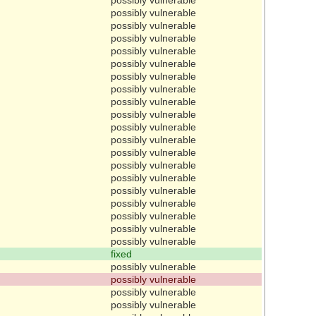
possibly vulnerable
possibly vulnerable
possibly vulnerable
possibly vulnerable
possibly vulnerable
possibly vulnerable
possibly vulnerable
possibly vulnerable
possibly vulnerable
possibly vulnerable
possibly vulnerable
possibly vulnerable
possibly vulnerable
possibly vulnerable
possibly vulnerable
possibly vulnerable
possibly vulnerable
possibly vulnerable
possibly vulnerable
fixed
possibly vulnerable
possibly vulnerable
possibly vulnerable
possibly vulnerable