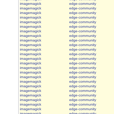
imagemagick
edge-community
imagemagick
edge-community
imagemagick
edge-community
imagemagick
edge-community
imagemagick
edge-community
imagemagick
edge-community
imagemagick
edge-community
imagemagick
edge-community
imagemagick
edge-community
imagemagick
edge-community
imagemagick
edge-community
imagemagick
edge-community
imagemagick
edge-community
imagemagick
edge-community
imagemagick
edge-community
imagemagick
edge-community
imagemagick
edge-community
imagemagick
edge-community
imagemagick
edge-community
imagemagick
edge-community
imagemagick
edge-community
imagemagick
edge-community
imagemagick
edge-community
imagemagick
edge-community
imagemagick
edge-community