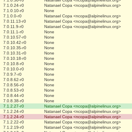
7.1.0.24-r0
Natanael Copa <ncopa@alpinelinux.org>
7.1.0.10-r0
None
7.1.0.0-r0
Natanael Copa <ncopa@alpinelinux.org>
7.0.11.13-r0
Natanael Copa <ncopa@alpinelinux.org>
7.0.11.9-r0
Natanael Copa <ncopa@alpinelinux.org>
7.0.11.1-r0
None
7.0.10.57-r0
None
7.0.10.42-r0
None
7.0.10.35-r0
None
7.0.10.31-r0
None
7.0.10.18-r0
None
7.0.10.8-r0
None
7.0.10.0-r0
None
7.0.9.7-r0
None
7.0.8.62-r0
None
7.0.8.56-r0
None
7.0.8.53-r0
None
7.0.8.44-r0
None
7.0.8.38-r0
None
7.1.2.27-r0
Natanael Copa <ncopa@alpinelinux.org>
7.1.2.24-r0
Natanael Copa <ncopa@alpinelinux.org>
7.1.2.24-r0
Natanael Copa <ncopa@alpinelinux.org>
7.1.2.22-r0
Natanael Copa <ncopa@alpinelinux.org>
7.1.2.19-r0
Natanael Copa <ncopa@alpinelinux.org>