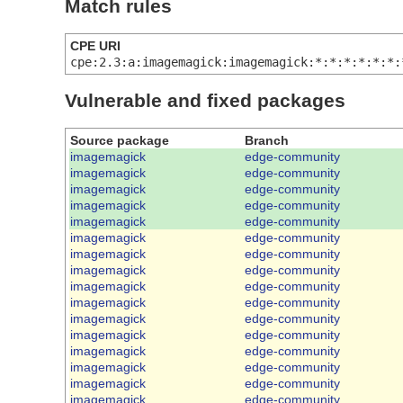
Match rules
CPE URI
cpe:2.3:a:imagemagick:imagemagick:*:*:*:*:*:*:
Vulnerable and fixed packages
Source package
Branch
imagemagick
edge-community
imagemagick
edge-community
imagemagick
edge-community
imagemagick
edge-community
imagemagick
edge-community
imagemagick
edge-community
imagemagick
edge-community
imagemagick
edge-community
imagemagick
edge-community
imagemagick
edge-community
imagemagick
edge-community
imagemagick
edge-community
imagemagick
edge-community
imagemagick
edge-community
imagemagick
edge-community
imagemagick
edge-community