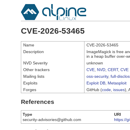
CVE-2026-53465
Name
CVE-2026-53465
Description
ImageMagick is free and
in a heap buffer over-w
NVD Severity
unknown
Other trackers
CVE
,
NVD
,
CERT
,
CVE 
Mailing lists
oss-security
,
full-disclo
Exploits
Exploit DB
,
Metasploit
Forges
GitHub (
code
,
issues
), 
References
Type
URI
security-advisories@github.com
https:/