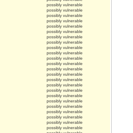
possibly vulnerable
possibly vulnerable
possibly vulnerable
possibly vulnerable
possibly vulnerable
possibly vulnerable
possibly vulnerable
possibly vulnerable
possibly vulnerable
possibly vulnerable
possibly vulnerable
possibly vulnerable
possibly vulnerable
possibly vulnerable
possibly vulnerable
possibly vulnerable
possibly vulnerable
possibly vulnerable
possibly vulnerable
possibly vulnerable
possibly vulnerable
possibly vulnerable
possibly vulnerable
possibly vulnerable
possibly vulnerable