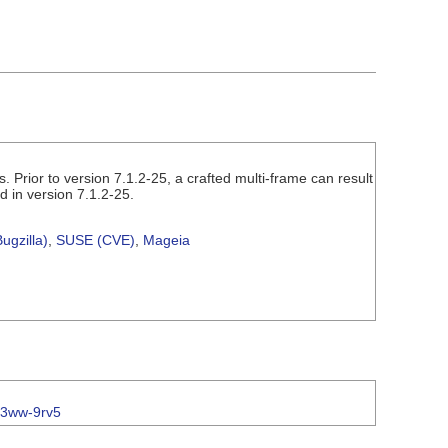
 Prior to version 7.1.2-25, a crafted multi-frame can result
d in version 7.1.2-25.
ugzilla)
,
SUSE (CVE)
,
Mageia
c3ww-9rv5