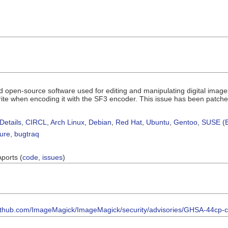
 open-source software used for editing and manipulating digital images.
rite when encoding it with the SF3 encoder. This issue has been patche
Details
,
CIRCL
,
Arch Linux
,
Debian
,
Red Hat
,
Ubuntu
,
Gentoo
,
SUSE (B
sure
,
bugtraq
Aports (
code
,
issues
)
/github.com/ImageMagick/ImageMagick/security/advisories/GHSA-44cp-