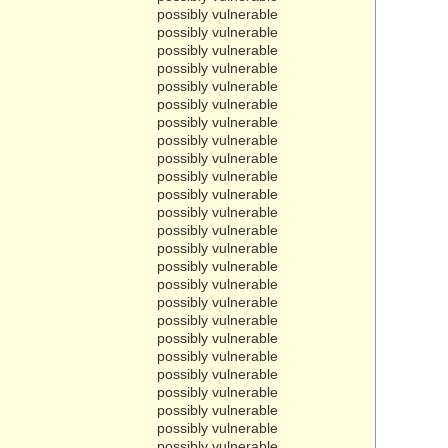
possibly vulnerable
possibly vulnerable
possibly vulnerable
possibly vulnerable
possibly vulnerable
possibly vulnerable
possibly vulnerable
possibly vulnerable
possibly vulnerable
possibly vulnerable
possibly vulnerable
possibly vulnerable
possibly vulnerable
possibly vulnerable
possibly vulnerable
possibly vulnerable
possibly vulnerable
possibly vulnerable
possibly vulnerable
possibly vulnerable
possibly vulnerable
possibly vulnerable
possibly vulnerable
possibly vulnerable
possibly vulnerable