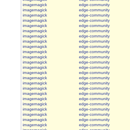
imagemagick
edge-community
imagemagick
edge-community
imagemagick
edge-community
imagemagick
edge-community
imagemagick
edge-community
imagemagick
edge-community
imagemagick
edge-community
imagemagick
edge-community
imagemagick
edge-community
imagemagick
edge-community
imagemagick
edge-community
imagemagick
edge-community
imagemagick
edge-community
imagemagick
edge-community
imagemagick
edge-community
imagemagick
edge-community
imagemagick
edge-community
imagemagick
edge-community
imagemagick
edge-community
imagemagick
edge-community
imagemagick
edge-community
imagemagick
edge-community
imagemagick
edge-community
imagemagick
edge-community
imagemagick
edge-community