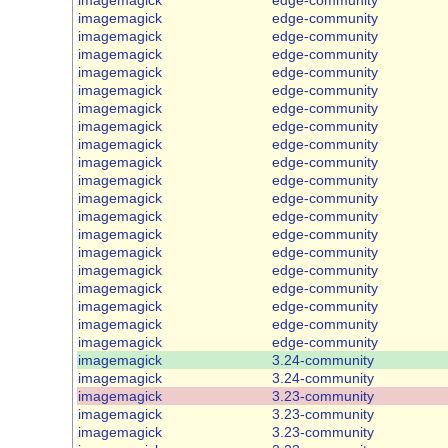
imagemagick
edge-community
imagemagick
edge-community
imagemagick
edge-community
imagemagick
edge-community
imagemagick
edge-community
imagemagick
edge-community
imagemagick
edge-community
imagemagick
edge-community
imagemagick
edge-community
imagemagick
edge-community
imagemagick
edge-community
imagemagick
edge-community
imagemagick
edge-community
imagemagick
edge-community
imagemagick
edge-community
imagemagick
edge-community
imagemagick
edge-community
imagemagick
edge-community
imagemagick
edge-community
imagemagick
3.24-community
imagemagick
3.24-community
imagemagick
3.23-community
imagemagick
3.23-community
imagemagick
3.23-community