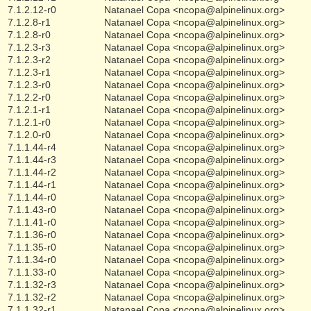
7.1.2.12-r0
Natanael Copa <ncopa@alpinelinux.org>
7.1.2.8-r1
Natanael Copa <ncopa@alpinelinux.org>
7.1.2.8-r0
Natanael Copa <ncopa@alpinelinux.org>
7.1.2.3-r3
Natanael Copa <ncopa@alpinelinux.org>
7.1.2.3-r2
Natanael Copa <ncopa@alpinelinux.org>
7.1.2.3-r1
Natanael Copa <ncopa@alpinelinux.org>
7.1.2.3-r0
Natanael Copa <ncopa@alpinelinux.org>
7.1.2.2-r0
Natanael Copa <ncopa@alpinelinux.org>
7.1.2.1-r1
Natanael Copa <ncopa@alpinelinux.org>
7.1.2.1-r0
Natanael Copa <ncopa@alpinelinux.org>
7.1.2.0-r0
Natanael Copa <ncopa@alpinelinux.org>
7.1.1.44-r4
Natanael Copa <ncopa@alpinelinux.org>
7.1.1.44-r3
Natanael Copa <ncopa@alpinelinux.org>
7.1.1.44-r2
Natanael Copa <ncopa@alpinelinux.org>
7.1.1.44-r1
Natanael Copa <ncopa@alpinelinux.org>
7.1.1.44-r0
Natanael Copa <ncopa@alpinelinux.org>
7.1.1.43-r0
Natanael Copa <ncopa@alpinelinux.org>
7.1.1.41-r0
Natanael Copa <ncopa@alpinelinux.org>
7.1.1.36-r0
Natanael Copa <ncopa@alpinelinux.org>
7.1.1.35-r0
Natanael Copa <ncopa@alpinelinux.org>
7.1.1.34-r0
Natanael Copa <ncopa@alpinelinux.org>
7.1.1.33-r0
Natanael Copa <ncopa@alpinelinux.org>
7.1.1.32-r3
Natanael Copa <ncopa@alpinelinux.org>
7.1.1.32-r2
Natanael Copa <ncopa@alpinelinux.org>
7.1.1.32-r1
Natanael Copa <ncopa@alpinelinux.org>