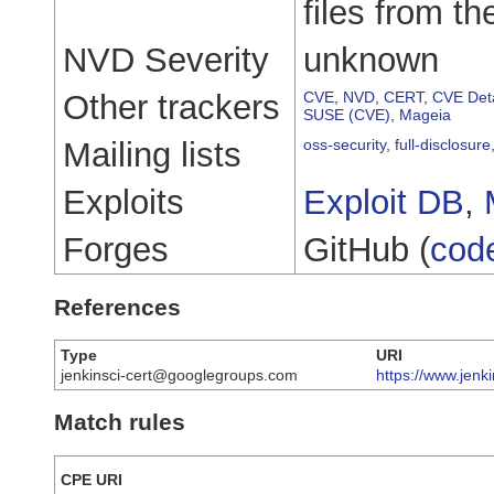
files from th
NVD Severity
unknown
Other trackers
CVE
,
NVD
,
CERT
,
CVE Deta
SUSE (CVE)
,
Mageia
Mailing lists
oss-security
,
full-disclosure
Exploits
Exploit DB
,
Forges
GitHub (
cod
References
Type
URI
jenkinsci-cert@googlegroups.com
https://www.jenk
Match rules
CPE URI