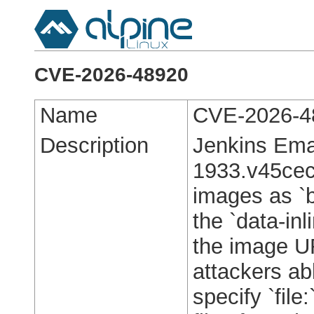
CVE-2026-48920
Name
CVE-2026-4
Description
Jenkins Ema
1933.v45cec7
images as `b
the `data-inl
the image UR
attackers abl
specify `file