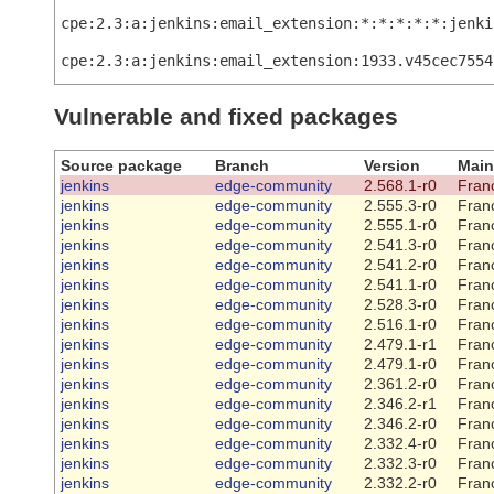
cpe:2.3:a:jenkins:email_extension:*:*:*:*:*:jenki
cpe:2.3:a:jenkins:email_extension:1933.v45cec7554
Vulnerable and fixed packages
Source package
Branch
Version
Main
jenkins
edge-community
2.568.1-r0
Franc
jenkins
edge-community
2.555.3-r0
Franc
jenkins
edge-community
2.555.1-r0
Franc
jenkins
edge-community
2.541.3-r0
Franc
jenkins
edge-community
2.541.2-r0
Franc
jenkins
edge-community
2.541.1-r0
Franc
jenkins
edge-community
2.528.3-r0
Franc
jenkins
edge-community
2.516.1-r0
Franc
jenkins
edge-community
2.479.1-r1
Franc
jenkins
edge-community
2.479.1-r0
Franc
jenkins
edge-community
2.361.2-r0
Franc
jenkins
edge-community
2.346.2-r1
Franc
jenkins
edge-community
2.346.2-r0
Franc
jenkins
edge-community
2.332.4-r0
Franc
jenkins
edge-community
2.332.3-r0
Franc
jenkins
edge-community
2.332.2-r0
Franc