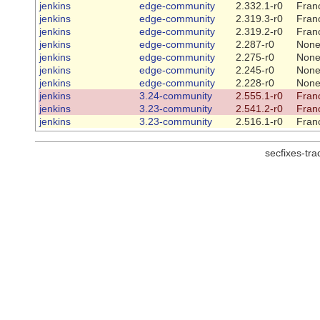
jenkins
edge-community
2.332.1-r0
Franc
jenkins
edge-community
2.319.3-r0
Franc
jenkins
edge-community
2.319.2-r0
Franc
jenkins
edge-community
2.287-r0
Non
jenkins
edge-community
2.275-r0
Non
jenkins
edge-community
2.245-r0
Non
jenkins
edge-community
2.228-r0
Non
jenkins
3.24-community
2.555.1-r0
Franc
jenkins
3.23-community
2.541.2-r0
Franc
jenkins
3.23-community
2.516.1-r0
Franc
secfixes-tr