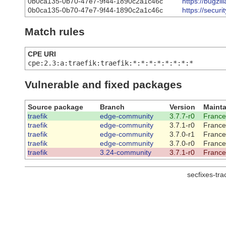
0b0ca135-0b70-47e7-9f44-1890c2a1c46c
https://bugzi
0b0ca135-0b70-47e7-9f44-1890c2a1c46c
https://secur
Match rules
CPE URI
cpe:2.3:a:traefik:traefik:*:*:*:*:*:*:*:*
Vulnerable and fixed packages
Source package
Branch
Version
Mainta
traefik
edge-community
3.7.7-r0
France
traefik
edge-community
3.7.1-r0
France
traefik
edge-community
3.7.0-r1
France
traefik
edge-community
3.7.0-r0
France
traefik
3.24-community
3.7.1-r0
France
secfixes-tr