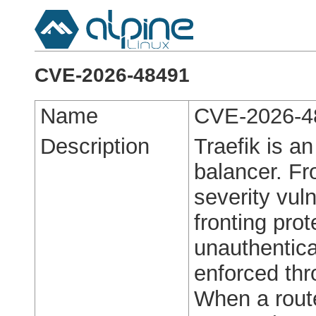
CVE-2026-48491
Name
CVE-2026-4
Description
Traefik is a
balancer. Fro
severity vuln
fronting pro
unauthentica
enforced thr
When a route