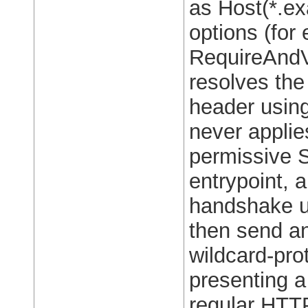
as Host(*.ex
options (for
RequireAndV
resolves the
header usin
never applie
permissive 
entrypoint, 
handshake u
then send a
wildcard-pro
presenting a 
regular HTT