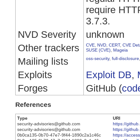
require HTTP/
3.7.3.
NVD Severity
unknown
Other trackers
CVE
,
NVD
,
CERT
,
CVE Deta
SUSE (CVE)
,
Mageia
Mailing lists
oss-security
,
full-disclosure
Exploits
Exploit DB
,
Forges
GitHub (
cod
References
Type
URI
security-advisories@github.com
https://github
security-advisories@github.com
https://githu
0b0ca135-0b70-47e7-9f44-1890c2a1c46c
https://acce