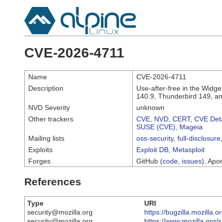
CVE-2026-4711
Name
CVE-2026-4711
Description
Use-after-free in the Widge
140.9, Thunderbird 149, a
NVD Severity
unknown
Other trackers
CVE
,
NVD
,
CERT
,
CVE Deta
SUSE (CVE)
,
Mageia
Mailing lists
oss-security
,
full-disclosure
Exploits
Exploit DB
,
Metasploit
Forges
GitHub (
code
,
issues
), Apor
References
Type
URI
security@mozilla.org
https://bugzilla.mozilla
security@mozilla.org
https://www.mozilla.org/