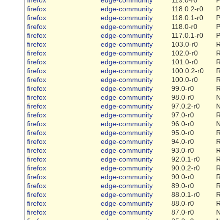
firefox
edge-community
118.0.2-r0
P
firefox
edge-community
118.0.1-r0
P
firefox
edge-community
118.0-r0
P
firefox
edge-community
117.0.1-r0
P
firefox
edge-community
103.0-r0
R
firefox
edge-community
102.0-r0
R
firefox
edge-community
101.0-r0
R
firefox
edge-community
100.0.2-r0
R
firefox
edge-community
100.0-r0
R
firefox
edge-community
99.0-r0
R
firefox
edge-community
98.0-r0
firefox
edge-community
97.0.2-r0
firefox
edge-community
97.0-r0
R
firefox
edge-community
96.0-r0
firefox
edge-community
95.0-r0
R
firefox
edge-community
94.0-r0
R
firefox
edge-community
93.0-r0
R
firefox
edge-community
92.0.1-r0
R
firefox
edge-community
90.0.2-r0
R
firefox
edge-community
90.0-r0
R
firefox
edge-community
89.0-r0
R
firefox
edge-community
88.0.1-r0
R
firefox
edge-community
88.0-r0
R
firefox
edge-community
87.0-r0