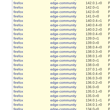
firefox
edge-community
142.0.1-r0
P
firefox
edge-community
142.0-r1
P
firefox
edge-community
142.0-r0
P
firefox
edge-community
141.0-r0
P
firefox
edge-community
140.0.4-r1
P
firefox
edge-community
140.0.4-r0
P
firefox
edge-community
140.0.2-r0
P
firefox
edge-community
139.0.4-r0
P
firefox
edge-community
139.0-r1
P
firefox
edge-community
139.0-r0
P
firefox
edge-community
138.0.4-r0
P
firefox
edge-community
138.0.3-r0
P
firefox
edge-community
138.0.1-r0
P
firefox
edge-community
138.0-r1
P
firefox
edge-community
138.0-r0
P
firefox
edge-community
137.0.1-r0
P
firefox
edge-community
136.0.4-r0
P
firefox
edge-community
136.0.3-r0
P
firefox
edge-community
136.0.2-r0
P
firefox
edge-community
136.0-r0
P
firefox
edge-community
135.0.1-r0
P
firefox
edge-community
135.0-r0
P
firefox
edge-community
134.0.1-r1
P
firefox
edge-community
134.0.1-r0
P
firefox
edge-community
134.0-r0
P