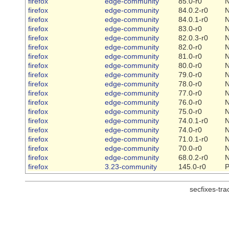
firefox
edge-community
85.0-r0
firefox
edge-community
84.0.2-r0
firefox
edge-community
84.0.1-r0
firefox
edge-community
83.0-r0
firefox
edge-community
82.0.3-r0
firefox
edge-community
82.0-r0
firefox
edge-community
81.0-r0
firefox
edge-community
80.0-r0
firefox
edge-community
79.0-r0
firefox
edge-community
78.0-r0
firefox
edge-community
77.0-r0
firefox
edge-community
76.0-r0
firefox
edge-community
75.0-r0
firefox
edge-community
74.0.1-r0
firefox
edge-community
74.0-r0
firefox
edge-community
71.0.1-r0
firefox
edge-community
70.0-r0
firefox
edge-community
68.0.2-r0
firefox
3.23-community
145.0-r0
P
secfixes-tr