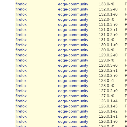
firefox
edge-community
133.0-r0
P
firefox
edge-community
132.0.2-r0
P
firefox
edge-community
132.0.1-r0
P
firefox
edge-community
132.0-r0
P
firefox
edge-community
131.0.3-r0
P
firefox
edge-community
131.0.2-r1
P
firefox
edge-community
131.0.2-r0
P
firefox
edge-community
131.0-r0
P
firefox
edge-community
130.0.1-r0
P
firefox
edge-community
130.0-r0
P
firefox
edge-community
129.0.2-r0
P
firefox
edge-community
129.0-r0
P
firefox
edge-community
128.0.3-r0
P
firefox
edge-community
128.0.2-r1
P
firefox
edge-community
128.0.2-r0
P
firefox
edge-community
128.0-r1
P
firefox
edge-community
128.0-r0
P
firefox
edge-community
127.0.2-r0
P
firefox
edge-community
127.0-r0
P
firefox
edge-community
126.0.1-r4
P
firefox
edge-community
126.0.1-r3
P
firefox
edge-community
126.0.1-r2
P
firefox
edge-community
126.0.1-r1
P
firefox
edge-community
126.0.1-r0
P
firefox
edge-community
126.0-r0
P