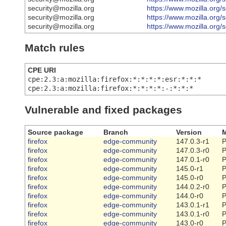
security@mozilla.org
https://www.mozilla.org/
security@mozilla.org
https://www.mozilla.org/
security@mozilla.org
https://www.mozilla.org/
Match rules
CPE URI
cpe:2.3:a:mozilla:firefox:*:*:*:*:esr:*:*:*
cpe:2.3:a:mozilla:firefox:*:*:*:*:-:*:*:*
Vulnerable and fixed packages
Source package
Branch
Version
M
firefox
edge-community
147.0.3-r1
P
firefox
edge-community
147.0.3-r0
P
firefox
edge-community
147.0.1-r0
P
firefox
edge-community
145.0-r1
P
firefox
edge-community
145.0-r0
P
firefox
edge-community
144.0.2-r0
P
firefox
edge-community
144.0-r0
P
firefox
edge-community
143.0.1-r1
P
firefox
edge-community
143.0.1-r0
P
firefox
edge-community
143.0-r0
P