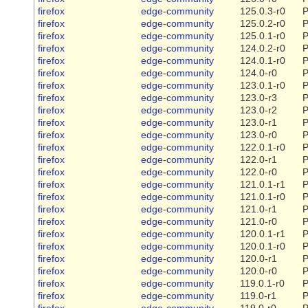
firefox
edge-community
125.0.3-r0
P
firefox
edge-community
125.0.2-r0
P
firefox
edge-community
125.0.1-r0
P
firefox
edge-community
124.0.2-r0
P
firefox
edge-community
124.0.1-r0
P
firefox
edge-community
124.0-r0
P
firefox
edge-community
123.0.1-r0
P
firefox
edge-community
123.0-r3
P
firefox
edge-community
123.0-r2
P
firefox
edge-community
123.0-r1
P
firefox
edge-community
123.0-r0
P
firefox
edge-community
122.0.1-r0
P
firefox
edge-community
122.0-r1
P
firefox
edge-community
122.0-r0
P
firefox
edge-community
121.0.1-r1
P
firefox
edge-community
121.0.1-r0
P
firefox
edge-community
121.0-r1
P
firefox
edge-community
121.0-r0
P
firefox
edge-community
120.0.1-r1
P
firefox
edge-community
120.0.1-r0
P
firefox
edge-community
120.0-r1
P
firefox
edge-community
120.0-r0
P
firefox
edge-community
119.0.1-r0
P
firefox
edge-community
119.0-r1
P
firefox
edge-community
119.0-r0
P