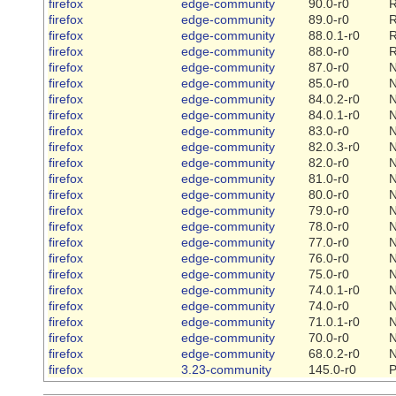
firefox
edge-community
90.0-r0
R
firefox
edge-community
89.0-r0
R
firefox
edge-community
88.0.1-r0
R
firefox
edge-community
88.0-r0
R
firefox
edge-community
87.0-r0
firefox
edge-community
85.0-r0
firefox
edge-community
84.0.2-r0
firefox
edge-community
84.0.1-r0
firefox
edge-community
83.0-r0
firefox
edge-community
82.0.3-r0
firefox
edge-community
82.0-r0
firefox
edge-community
81.0-r0
firefox
edge-community
80.0-r0
firefox
edge-community
79.0-r0
firefox
edge-community
78.0-r0
firefox
edge-community
77.0-r0
firefox
edge-community
76.0-r0
firefox
edge-community
75.0-r0
firefox
edge-community
74.0.1-r0
firefox
edge-community
74.0-r0
firefox
edge-community
71.0.1-r0
firefox
edge-community
70.0-r0
firefox
edge-community
68.0.2-r0
firefox
3.23-community
145.0-r0
P