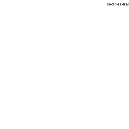
secfixes-tr