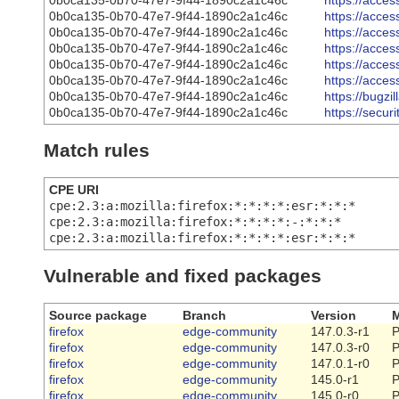
0b0ca135-0b70-47e7-9f44-1890c2a1c46c
https://acce
0b0ca135-0b70-47e7-9f44-1890c2a1c46c
https://acce
0b0ca135-0b70-47e7-9f44-1890c2a1c46c
https://acce
0b0ca135-0b70-47e7-9f44-1890c2a1c46c
https://acce
0b0ca135-0b70-47e7-9f44-1890c2a1c46c
https://acce
0b0ca135-0b70-47e7-9f44-1890c2a1c46c
https://acce
0b0ca135-0b70-47e7-9f44-1890c2a1c46c
https://bugz
0b0ca135-0b70-47e7-9f44-1890c2a1c46c
https://secu
Match rules
CPE URI
cpe:2.3:a:mozilla:firefox:*:*:*:*:esr:*:*:*
cpe:2.3:a:mozilla:firefox:*:*:*:*:-:*:*:*
cpe:2.3:a:mozilla:firefox:*:*:*:*:esr:*:*:*
Vulnerable and fixed packages
Source package
Branch
Version
M
firefox
edge-community
147.0.3-r1
P
firefox
edge-community
147.0.3-r0
P
firefox
edge-community
147.0.1-r0
P
firefox
edge-community
145.0-r1
P
firefox
edge-community
145.0-r0
P