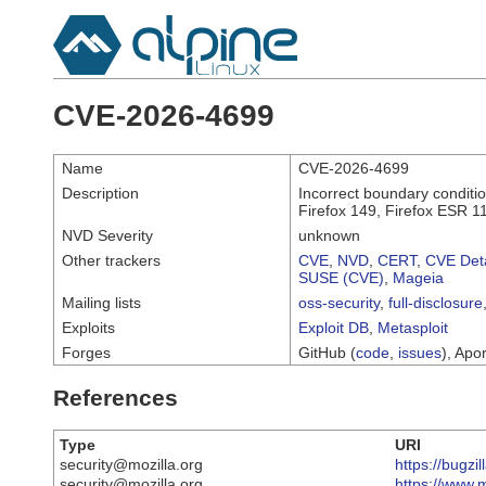
CVE-2026-4699
Name
CVE-2026-4699
Description
Incorrect boundary conditio
Firefox 149, Firefox ESR 1
NVD Severity
unknown
Other trackers
CVE
,
NVD
,
CERT
,
CVE Deta
SUSE (CVE)
,
Mageia
Mailing lists
oss-security
,
full-disclosure
Exploits
Exploit DB
,
Metasploit
Forges
GitHub (
code
,
issues
), Apor
References
Type
URI
security@mozilla.org
https://bugz
security@mozilla.org
https://www.m