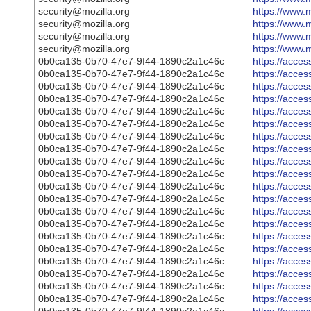
security@mozilla.org
https://www.m
security@mozilla.org
https://www.m
security@mozilla.org
https://www.m
security@mozilla.org
https://www.m
0b0ca135-0b70-47e7-9f44-1890c2a1c46c
https://acce
0b0ca135-0b70-47e7-9f44-1890c2a1c46c
https://acce
0b0ca135-0b70-47e7-9f44-1890c2a1c46c
https://acce
0b0ca135-0b70-47e7-9f44-1890c2a1c46c
https://acce
0b0ca135-0b70-47e7-9f44-1890c2a1c46c
https://acce
0b0ca135-0b70-47e7-9f44-1890c2a1c46c
https://acce
0b0ca135-0b70-47e7-9f44-1890c2a1c46c
https://acce
0b0ca135-0b70-47e7-9f44-1890c2a1c46c
https://acce
0b0ca135-0b70-47e7-9f44-1890c2a1c46c
https://acce
0b0ca135-0b70-47e7-9f44-1890c2a1c46c
https://acce
0b0ca135-0b70-47e7-9f44-1890c2a1c46c
https://acce
0b0ca135-0b70-47e7-9f44-1890c2a1c46c
https://acce
0b0ca135-0b70-47e7-9f44-1890c2a1c46c
https://acce
0b0ca135-0b70-47e7-9f44-1890c2a1c46c
https://acce
0b0ca135-0b70-47e7-9f44-1890c2a1c46c
https://acce
0b0ca135-0b70-47e7-9f44-1890c2a1c46c
https://acce
0b0ca135-0b70-47e7-9f44-1890c2a1c46c
https://acce
0b0ca135-0b70-47e7-9f44-1890c2a1c46c
https://acce
0b0ca135-0b70-47e7-9f44-1890c2a1c46c
https://acce
0b0ca135-0b70-47e7-9f44-1890c2a1c46c
https://acce