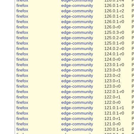
firefox
edge-community
126.0.1-r3
P
firefox
edge-community
126.0.1-r2
P
firefox
edge-community
126.0.1-r1
P
firefox
edge-community
126.0.1-r0
P
firefox
edge-community
126.0-r0
P
firefox
edge-community
125.0.3-r0
P
firefox
edge-community
125.0.2-r0
P
firefox
edge-community
125.0.1-r0
P
firefox
edge-community
124.0.2-r0
P
firefox
edge-community
124.0.1-r0
P
firefox
edge-community
124.0-r0
P
firefox
edge-community
123.0.1-r0
P
firefox
edge-community
123.0-r3
P
firefox
edge-community
123.0-r2
P
firefox
edge-community
123.0-r1
P
firefox
edge-community
123.0-r0
P
firefox
edge-community
122.0.1-r0
P
firefox
edge-community
122.0-r1
P
firefox
edge-community
122.0-r0
P
firefox
edge-community
121.0.1-r1
P
firefox
edge-community
121.0.1-r0
P
firefox
edge-community
121.0-r1
P
firefox
edge-community
121.0-r0
P
firefox
edge-community
120.0.1-r1
P