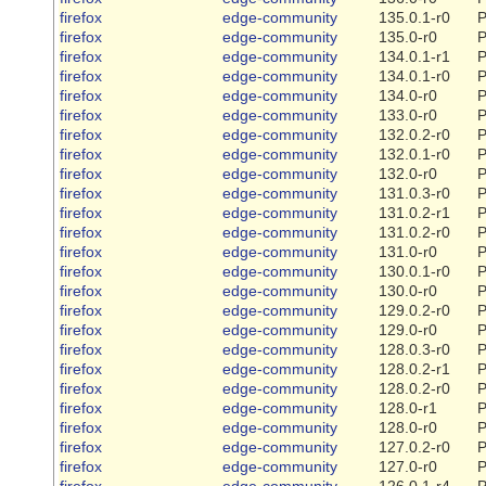
firefox
edge-community
135.0.1-r0
P
firefox
edge-community
135.0-r0
P
firefox
edge-community
134.0.1-r1
P
firefox
edge-community
134.0.1-r0
P
firefox
edge-community
134.0-r0
P
firefox
edge-community
133.0-r0
P
firefox
edge-community
132.0.2-r0
P
firefox
edge-community
132.0.1-r0
P
firefox
edge-community
132.0-r0
P
firefox
edge-community
131.0.3-r0
P
firefox
edge-community
131.0.2-r1
P
firefox
edge-community
131.0.2-r0
P
firefox
edge-community
131.0-r0
P
firefox
edge-community
130.0.1-r0
P
firefox
edge-community
130.0-r0
P
firefox
edge-community
129.0.2-r0
P
firefox
edge-community
129.0-r0
P
firefox
edge-community
128.0.3-r0
P
firefox
edge-community
128.0.2-r1
P
firefox
edge-community
128.0.2-r0
P
firefox
edge-community
128.0-r1
P
firefox
edge-community
128.0-r0
P
firefox
edge-community
127.0.2-r0
P
firefox
edge-community
127.0-r0
P
firefox
edge-community
126.0.1-r4
P