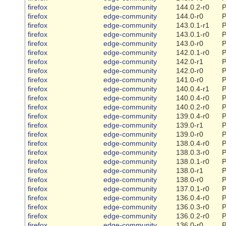
firefox
edge-community
144.0.2-r0
P
firefox
edge-community
144.0-r0
P
firefox
edge-community
143.0.1-r1
P
firefox
edge-community
143.0.1-r0
P
firefox
edge-community
143.0-r0
P
firefox
edge-community
142.0.1-r0
P
firefox
edge-community
142.0-r1
P
firefox
edge-community
142.0-r0
P
firefox
edge-community
141.0-r0
P
firefox
edge-community
140.0.4-r1
P
firefox
edge-community
140.0.4-r0
P
firefox
edge-community
140.0.2-r0
P
firefox
edge-community
139.0.4-r0
P
firefox
edge-community
139.0-r1
P
firefox
edge-community
139.0-r0
P
firefox
edge-community
138.0.4-r0
P
firefox
edge-community
138.0.3-r0
P
firefox
edge-community
138.0.1-r0
P
firefox
edge-community
138.0-r1
P
firefox
edge-community
138.0-r0
P
firefox
edge-community
137.0.1-r0
P
firefox
edge-community
136.0.4-r0
P
firefox
edge-community
136.0.3-r0
P
firefox
edge-community
136.0.2-r0
P
firefox
edge-community
136.0-r0
P