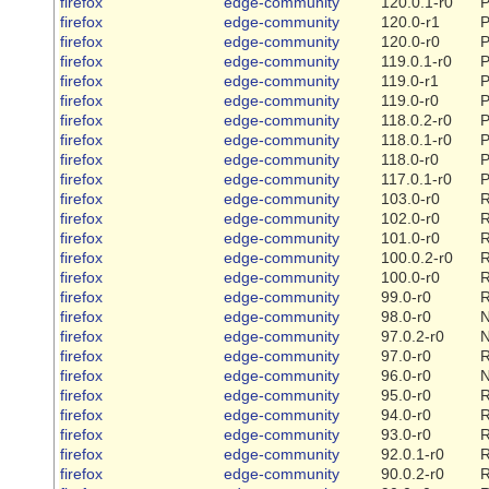
firefox
edge-community
120.0.1-r0
P
firefox
edge-community
120.0-r1
P
firefox
edge-community
120.0-r0
P
firefox
edge-community
119.0.1-r0
P
firefox
edge-community
119.0-r1
P
firefox
edge-community
119.0-r0
P
firefox
edge-community
118.0.2-r0
P
firefox
edge-community
118.0.1-r0
P
firefox
edge-community
118.0-r0
P
firefox
edge-community
117.0.1-r0
P
firefox
edge-community
103.0-r0
R
firefox
edge-community
102.0-r0
R
firefox
edge-community
101.0-r0
R
firefox
edge-community
100.0.2-r0
R
firefox
edge-community
100.0-r0
R
firefox
edge-community
99.0-r0
R
firefox
edge-community
98.0-r0
firefox
edge-community
97.0.2-r0
firefox
edge-community
97.0-r0
R
firefox
edge-community
96.0-r0
firefox
edge-community
95.0-r0
R
firefox
edge-community
94.0-r0
R
firefox
edge-community
93.0-r0
R
firefox
edge-community
92.0.1-r0
R
firefox
edge-community
90.0.2-r0
R