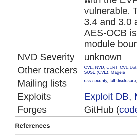
vulnerable. 
3.4 and 3.0 a
AES-OCB is
module boun
NVD Severity
unknown
Other trackers
CVE
,
NVD
,
CERT
,
CVE Deta
SUSE (CVE)
,
Mageia
Mailing lists
oss-security
,
full-disclosure
Exploits
Exploit DB
,
Forges
GitHub (
cod
References