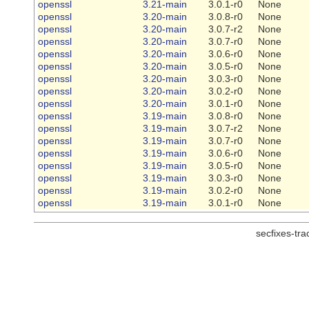
openssl
3.21-main
3.0.1-r0
None
openssl
3.20-main
3.0.8-r0
None
openssl
3.20-main
3.0.7-r2
None
openssl
3.20-main
3.0.7-r0
None
openssl
3.20-main
3.0.6-r0
None
openssl
3.20-main
3.0.5-r0
None
openssl
3.20-main
3.0.3-r0
None
openssl
3.20-main
3.0.2-r0
None
openssl
3.20-main
3.0.1-r0
None
openssl
3.19-main
3.0.8-r0
None
openssl
3.19-main
3.0.7-r2
None
openssl
3.19-main
3.0.7-r0
None
openssl
3.19-main
3.0.6-r0
None
openssl
3.19-main
3.0.5-r0
None
openssl
3.19-main
3.0.3-r0
None
openssl
3.19-main
3.0.2-r0
None
openssl
3.19-main
3.0.1-r0
None
secfixes-tr