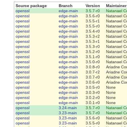
Source package
Branch
Version
Maintainer
openssl
edge-main
3.5.7-r0
Natanael C
openssl
edge-main
3.5.6-r0
Natanael C
openssl
edge-main
3.5.5-r1
Natanael C
openssl
edge-main
3.5.5-r0
Natanael C
openssl
edge-main
3.5.4-r0
Natanael C
openssl
edge-main
3.5.3-r2
Natanael C
openssl
edge-main
3.5.3-r1
Natanael C
openssl
edge-main
3.5.3-r0
Natanael C
openssl
edge-main
3.5.2-r0
Natanael C
openssl
edge-main
3.5.1-r0
Natanael C
openssl
edge-main
3.5.0-r0
Natanael C
openssl
edge-main
3.0.8-r0
Ariadne Co
openssl
edge-main
3.0.7-r2
Ariadne Co
openssl
edge-main
3.0.7-r0
Ariadne Co
openssl
edge-main
3.0.6-r0
Ariadne Co
openssl
edge-main
3.0.5-r0
None
openssl
edge-main
3.0.3-r0
None
openssl
edge-main
3.0.2-r0
None
openssl
edge-main
3.0.1-r0
None
openssl
3.24-main
3.5.7-r0
Natanael C
openssl
3.23-main
3.5.7-r0
Natanael C
openssl
3.23-main
3.5.6-r0
Natanael C
openssl
3.23-main
3.5.5-r0
Natanael C