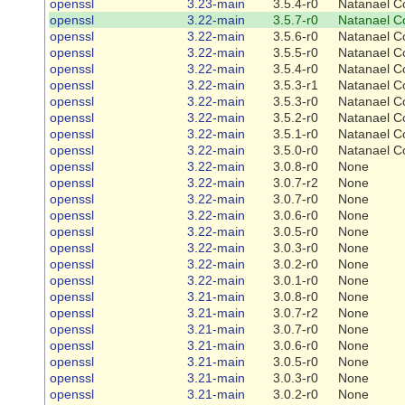
openssl
3.23-main
3.5.4-r0
Natanael C
openssl
3.22-main
3.5.7-r0
Natanael C
openssl
3.22-main
3.5.6-r0
Natanael C
openssl
3.22-main
3.5.5-r0
Natanael C
openssl
3.22-main
3.5.4-r0
Natanael C
openssl
3.22-main
3.5.3-r1
Natanael C
openssl
3.22-main
3.5.3-r0
Natanael C
openssl
3.22-main
3.5.2-r0
Natanael C
openssl
3.22-main
3.5.1-r0
Natanael C
openssl
3.22-main
3.5.0-r0
Natanael C
openssl
3.22-main
3.0.8-r0
None
openssl
3.22-main
3.0.7-r2
None
openssl
3.22-main
3.0.7-r0
None
openssl
3.22-main
3.0.6-r0
None
openssl
3.22-main
3.0.5-r0
None
openssl
3.22-main
3.0.3-r0
None
openssl
3.22-main
3.0.2-r0
None
openssl
3.22-main
3.0.1-r0
None
openssl
3.21-main
3.0.8-r0
None
openssl
3.21-main
3.0.7-r2
None
openssl
3.21-main
3.0.7-r0
None
openssl
3.21-main
3.0.6-r0
None
openssl
3.21-main
3.0.5-r0
None
openssl
3.21-main
3.0.3-r0
None
openssl
3.21-main
3.0.2-r0
None