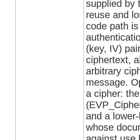
supplied by t
reuse and los
code path is
authenticati
(key, IV) pai
ciphertext, a
arbitrary ci
message. Op
a cipher: th
(EVP_Cipher
and a lower-
whose docum
against use 