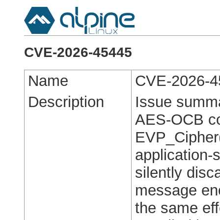
CVE-2026-45445
Name
CVE-2026-4
Description
Issue summa
AES-OCB con
EVP_Cipher()
application-s
silently dis
message enc
the same eff