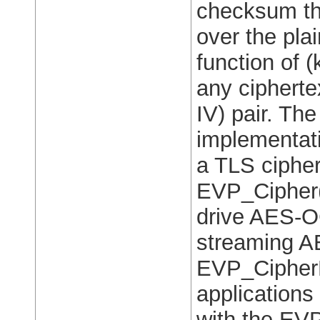
checksum th
over the plai
function of (
any cipherte
IV) pair. T
implementati
a TLS cipher 
EVP_Cipher()
drive AES-O
streaming A
EVP_CipherFi
application
with the EVP