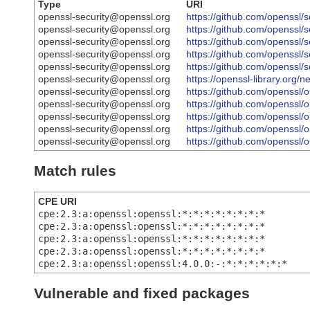
Type
URI
openssl-security@openssl.org
https://github.com/openss
openssl-security@openssl.org
https://github.com/openss
openssl-security@openssl.org
https://github.com/openss
openssl-security@openssl.org
https://github.com/openss
openssl-security@openssl.org
https://github.com/openss
openssl-security@openssl.org
https://openssl-library.org
openssl-security@openssl.org
https://github.com/openss
openssl-security@openssl.org
https://github.com/openss
openssl-security@openssl.org
https://github.com/openss
openssl-security@openssl.org
https://github.com/openss
openssl-security@openssl.org
https://github.com/opens
Match rules
CPE URI
cpe:2.3:a:openssl:openssl:*:*:*:*:*:*:*:*
cpe:2.3:a:openssl:openssl:*:*:*:*:*:*:*:*
cpe:2.3:a:openssl:openssl:*:*:*:*:*:*:*:*
cpe:2.3:a:openssl:openssl:*:*:*:*:*:*:*:*
cpe:2.3:a:openssl:openssl:4.0.0:-:*:*:*:*:*:*
Vulnerable and fixed packages