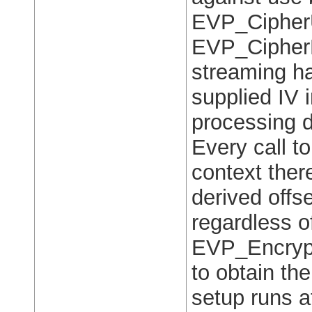
EVP_Cipher
EVP_CipherF
streaming ha
supplied IV 
processing d
Every call 
context there
derived offset
regardless of
EVP_Encrypt
to obtain the
setup runs a