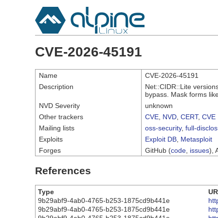
CVE-2026-45191
Name
CVE-2026-45191
Description
Net::CIDR::Lite version
bypass. Mask forms like
NVD Severity
unknown
Other trackers
CVE
,
NVD
,
CERT
,
CVE 
Mailing lists
oss-security
,
full-disclo
Exploits
Exploit DB
,
Metasploit
Forges
GitHub (
code
,
issues
), 
References
Type
UR
9b29abf9-4ab0-4765-b253-1875cd9b441e
ht
9b29abf9-4ab0-4765-b253-1875cd9b441e
ht