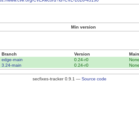
tps://www.cve.org/CVERecord?id=CVE-2026-45190
Min version
Branch
Version
Main
edge-main
0.24-r0
Non
3.24-main
0.24-r0
Non
secfixes-tracker 0.9.1 —
Source code