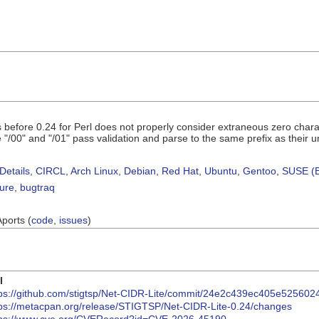
s before 0.24 for Perl does not properly consider extraneous zero cha
 "/00" and "/01" pass validation and parse to the same prefix as thei
Details
,
CIRCL
,
Arch Linux
,
Debian
,
Red Hat
,
Ubuntu
,
Gentoo
,
SUSE (B
sure
,
bugtraq
Aports (
code
,
issues
)
I
tps://github.com/stigtsp/Net-CIDR-Lite/commit/24e2c439ec405e52560
tps://metacpan.org/release/STIGTSP/Net-CIDR-Lite-0.24/changes