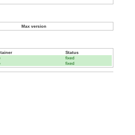
Max version
tainer
Status
e
fixed
e
fixed