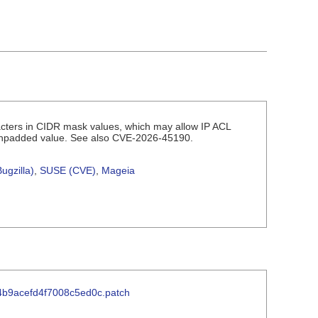
racters in CIDR mask values, which may allow IP ACL
r unpadded value. See also CVE-2026-45190.
ugzilla)
,
SUSE (CVE)
,
Mageia
24b9acefd4f7008c5ed0c.patch