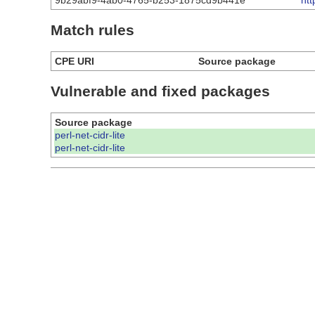
9b29abf9-4ab0-4765-b253-1875cd9b441e
ht
Match rules
CPE URI
Source package
Vulnerable and fixed packages
Source package
perl-net-cidr-lite
perl-net-cidr-lite