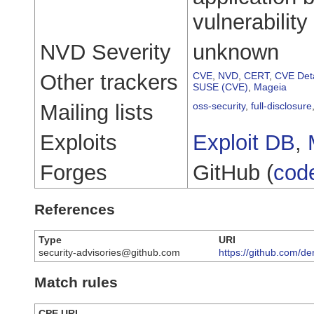
vulnerability 
NVD Severity
unknown
Other trackers
CVE
,
NVD
,
CERT
,
CVE Deta
SUSE (CVE)
,
Mageia
Mailing lists
oss-security
,
full-disclosure
Exploits
Exploit DB
,
Forges
GitHub (
cod
References
Type
URI
security-advisories@github.com
https://github.com/d
Match rules
CPE URI