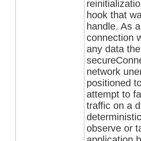
reinitializa
hook that wa
handle. As a
connection 
any data the
secureConnec
network unen
positioned t
attempt to f
traffic on a 
deterministic
observe or ta
application 