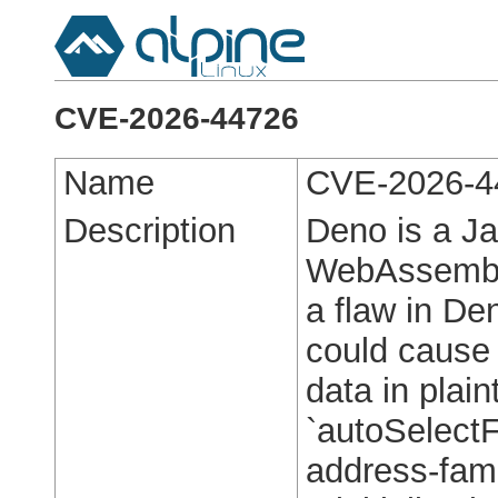
CVE-2026-44726
Name
CVE-2026-4
Description
Deno is a Ja
WebAssembly 
a flaw in Den
could cause 
data in plai
`autoSelectF
address-fami