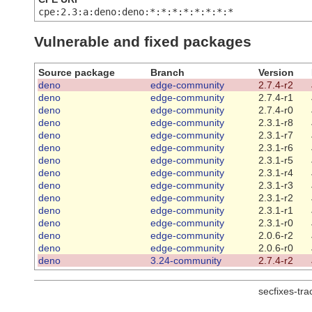
cpe:2.3:a:deno:deno:*:*:*:*:*:*:*:*
Vulnerable and fixed packages
Source package
Branch
Version
deno
edge-community
2.7.4-r2
deno
edge-community
2.7.4-r1
deno
edge-community
2.7.4-r0
deno
edge-community
2.3.1-r8
deno
edge-community
2.3.1-r7
deno
edge-community
2.3.1-r6
deno
edge-community
2.3.1-r5
deno
edge-community
2.3.1-r4
deno
edge-community
2.3.1-r3
deno
edge-community
2.3.1-r2
deno
edge-community
2.3.1-r1
deno
edge-community
2.3.1-r0
deno
edge-community
2.0.6-r2
deno
edge-community
2.0.6-r0
deno
3.24-community
2.7.4-r2
secfixes-tr