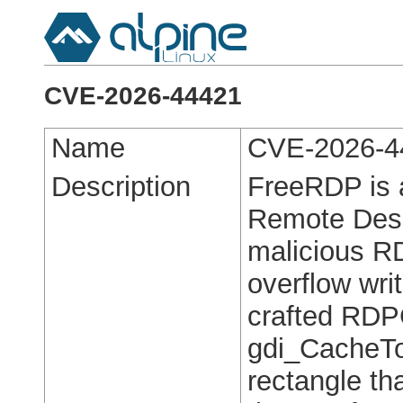
CVE-2026-44421
Name
CVE-2026-4
Description
FreeRDP is a
Remote Deskt
malicious RD
overflow wri
crafted RDP
gdi_CacheToS
rectangle t