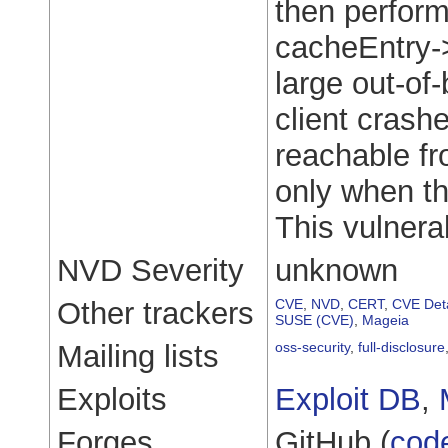
then perform
cacheEntry->
large out-of
client crash
reachable fr
only when t
This vulnerab
NVD Severity
unknown
Other trackers
CVE
,
NVD
,
CERT
,
CVE Deta
SUSE (CVE)
,
Mageia
Mailing lists
oss-security
,
full-disclosure
Exploits
Exploit DB
,
Forges
GitHub (
cod