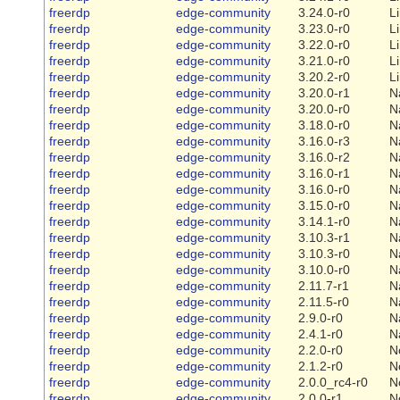
freerdp
edge-community
3.24.0-r0
L
freerdp
edge-community
3.23.0-r0
L
freerdp
edge-community
3.22.0-r0
L
freerdp
edge-community
3.21.0-r0
L
freerdp
edge-community
3.20.2-r0
L
freerdp
edge-community
3.20.0-r1
N
freerdp
edge-community
3.20.0-r0
N
freerdp
edge-community
3.18.0-r0
N
freerdp
edge-community
3.16.0-r3
N
freerdp
edge-community
3.16.0-r2
N
freerdp
edge-community
3.16.0-r1
N
freerdp
edge-community
3.16.0-r0
N
freerdp
edge-community
3.15.0-r0
N
freerdp
edge-community
3.14.1-r0
N
freerdp
edge-community
3.10.3-r1
N
freerdp
edge-community
3.10.3-r0
N
freerdp
edge-community
3.10.0-r0
N
freerdp
edge-community
2.11.7-r1
N
freerdp
edge-community
2.11.5-r0
N
freerdp
edge-community
2.9.0-r0
N
freerdp
edge-community
2.4.1-r0
N
freerdp
edge-community
2.2.0-r0
N
freerdp
edge-community
2.1.2-r0
N
freerdp
edge-community
2.0.0_rc4-r0
N
freerdp
edge-community
2.0.0-r1
N