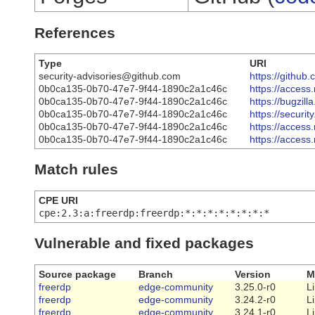
References
Type
URI
security-advisories@github.com
https://githu
0b0ca135-0b70-47e7-9f44-1890c2a1c46c
https://acces
0b0ca135-0b70-47e7-9f44-1890c2a1c46c
https://bugzi
0b0ca135-0b70-47e7-9f44-1890c2a1c46c
https://securi
0b0ca135-0b70-47e7-9f44-1890c2a1c46c
https://acces
0b0ca135-0b70-47e7-9f44-1890c2a1c46c
https://acces
Match rules
CPE URI
cpe:2.3:a:freerdp:freerdp:*:*:*:*:*:*:*:*
Vulnerable and fixed packages
Source package
Branch
Version
M
freerdp
edge-community
3.25.0-r0
L
freerdp
edge-community
3.24.2-r0
L
freerdp
edge-community
3.24.1-r0
L