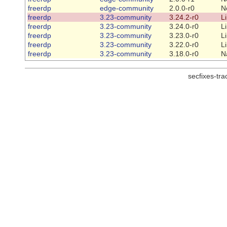
freerdp
edge-community
2.0.0-r0
N
freerdp
3.23-community
3.24.2-r0
L
freerdp
3.23-community
3.24.0-r0
L
freerdp
3.23-community
3.23.0-r0
L
freerdp
3.23-community
3.22.0-r0
L
freerdp
3.23-community
3.18.0-r0
N
secfixes-tr