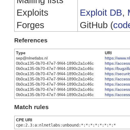
Mailing lists
Exploits
Exploit DB
,
Forges
GitHub (
cod
References
Type
URI
sep@nlnetlabs.nl
https://www.
0b0ca135-0b70-47e7-9f44-1890c2a1c46c
https://acce
0b0ca135-0b70-47e7-9f44-1890c2a1c46c
https://bugzi
0b0ca135-0b70-47e7-9f44-1890c2a1c46c
https://secur
0b0ca135-0b70-47e7-9f44-1890c2a1c46c
https://acce
0b0ca135-0b70-47e7-9f44-1890c2a1c46c
https://acce
0b0ca135-0b70-47e7-9f44-1890c2a1c46c
https://acce
0b0ca135-0b70-47e7-9f44-1890c2a1c46c
https://acce
Match rules
CPE URI
cpe:2.3:a:nlnetlabs:unbound:*:*:*:*:*:*:*:*