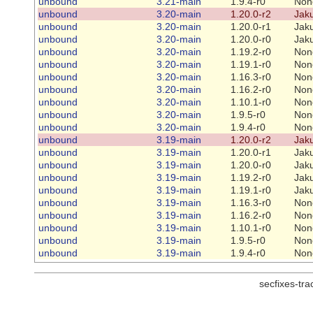
unbound
3.21-main
1.9.4-r0
Non
unbound
3.20-main
1.20.0-r2
Jaku
unbound
3.20-main
1.20.0-r1
Jaku
unbound
3.20-main
1.20.0-r0
Jaku
unbound
3.20-main
1.19.2-r0
Non
unbound
3.20-main
1.19.1-r0
Non
unbound
3.20-main
1.16.3-r0
Non
unbound
3.20-main
1.16.2-r0
Non
unbound
3.20-main
1.10.1-r0
Non
unbound
3.20-main
1.9.5-r0
Non
unbound
3.20-main
1.9.4-r0
Non
unbound
3.19-main
1.20.0-r2
Jaku
unbound
3.19-main
1.20.0-r1
Jaku
unbound
3.19-main
1.20.0-r0
Jaku
unbound
3.19-main
1.19.2-r0
Jaku
unbound
3.19-main
1.19.1-r0
Jaku
unbound
3.19-main
1.16.3-r0
Non
unbound
3.19-main
1.16.2-r0
Non
unbound
3.19-main
1.10.1-r0
Non
unbound
3.19-main
1.9.5-r0
Non
unbound
3.19-main
1.9.4-r0
Non
secfixes-tr