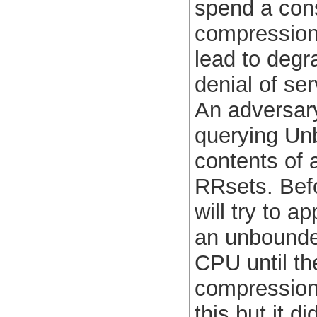
spend a con
compression
lead to deg
denial of ser
An adversary
querying Unb
contents of 
RRsets. Befo
will try to 
an unbounded
CPU until t
compression 
this but it d