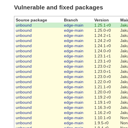
Vulnerable and fixed packages
Source package
Branch
Version
Mai
unbound
edge-main
1.25.1-r0
Jaku
unbound
edge-main
1.25.0-r0
Jaku
unbound
edge-main
1.24.2-r1
Jaku
unbound
edge-main
1.24.2-r0
Jaku
unbound
edge-main
1.24.1-r0
Jaku
unbound
edge-main
1.24.0-r0
Jaku
unbound
edge-main
1.23.1-r1
Jaku
unbound
edge-main
1.23.1-r0
Jaku
unbound
edge-main
1.23.0-r2
Jaku
unbound
edge-main
1.23.0-r1
Jaku
unbound
edge-main
1.23.0-r0
Jaku
unbound
edge-main
1.22.0-r0
Jaku
unbound
edge-main
1.21.1-r0
Jaku
unbound
edge-main
1.20.0-r0
Jaku
unbound
edge-main
1.19.2-r0
Jaku
unbound
edge-main
1.19.1-r0
Jaku
unbound
edge-main
1.16.3-r0
Jaku
unbound
edge-main
1.16.2-r0
Jaku
unbound
edge-main
1.10.1-r0
Non
unbound
edge-main
1.9.5-r0
Non
unbound
edge-main
1.9.4-r0
Non