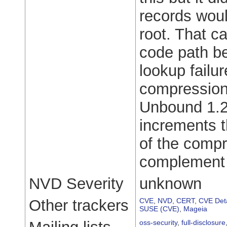
records woul
root. That c
code path b
lookup failu
compression 
Unbound 1.25
increments 
of the compr
complement 
NVD Severity
unknown
Other trackers
CVE
,
NVD
,
CERT
,
CVE Deta
SUSE (CVE)
,
Mageia
oss-security
,
full-disclosure