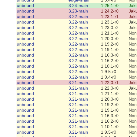
unbound
3.24-main
1.25.1-r0
Jaku
unbound
3.23-main
1.24.2-r0
Jaku
unbound
3.22-main
1.23.1-r1
Jaku
unbound
3.22-main
1.23.1-r0
Jaku
unbound
3.22-main
1.23.0-r2
Jaku
unbound
3.22-main
1.21.1-r0
Non
unbound
3.22-main
1.20.0-r0
Non
unbound
3.22-main
1.19.2-r0
Non
unbound
3.22-main
1.19.1-r0
Non
unbound
3.22-main
1.16.3-r0
Non
unbound
3.22-main
1.16.2-r0
Non
unbound
3.22-main
1.10.1-r0
Non
unbound
3.22-main
1.9.5-r0
Non
unbound
3.22-main
1.9.4-r0
Non
unbound
3.21-main
1.22.0-r1
Jaku
unbound
3.21-main
1.22.0-r0
Jaku
unbound
3.21-main
1.21.1-r0
Non
unbound
3.21-main
1.20.0-r0
Non
unbound
3.21-main
1.19.2-r0
Non
unbound
3.21-main
1.19.1-r0
Non
unbound
3.21-main
1.16.3-r0
Non
unbound
3.21-main
1.16.2-r0
Non
unbound
3.21-main
1.10.1-r0
Non
unbound
3.21-main
1.9.5-r0
Non