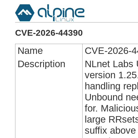
CVE-2026-44390
Name
CVE-2026-4
Description
NLnet Labs 
version 1.25
handling rep
Unbound nee
for. Malicio
large RRsets
suffix above