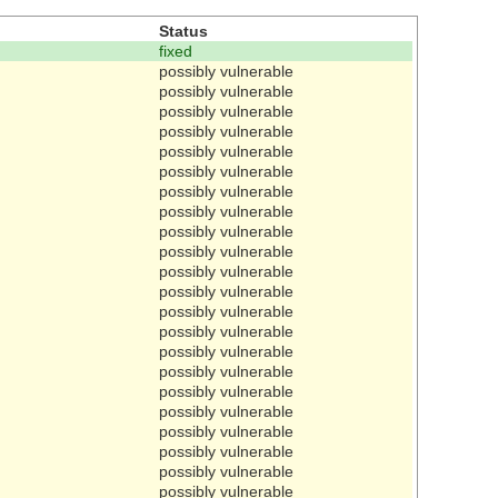
Status
fixed
possibly vulnerable
possibly vulnerable
possibly vulnerable
possibly vulnerable
possibly vulnerable
possibly vulnerable
possibly vulnerable
possibly vulnerable
possibly vulnerable
possibly vulnerable
possibly vulnerable
possibly vulnerable
possibly vulnerable
possibly vulnerable
possibly vulnerable
possibly vulnerable
possibly vulnerable
possibly vulnerable
possibly vulnerable
possibly vulnerable
possibly vulnerable
possibly vulnerable