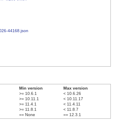
2026-44168.json
Min version
Max version
>= 10.6.1
< 10.6.26
>= 10.11.1
< 10.11.17
>= 11.4.1
< 11.4.11
>= 11.8.1
< 11.8.7
== None
== 12.3.1