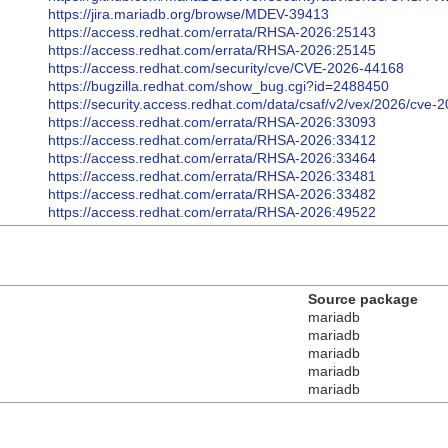
https://jira.mariadb.org/browse/MDEV-39413
https://access.redhat.com/errata/RHSA-2026:25143
https://access.redhat.com/errata/RHSA-2026:25145
https://access.redhat.com/security/cve/CVE-2026-44168
https://bugzilla.redhat.com/show_bug.cgi?id=2488450
https://security.access.redhat.com/data/csaf/v2/vex/2026/cve-
https://access.redhat.com/errata/RHSA-2026:33093
https://access.redhat.com/errata/RHSA-2026:33412
https://access.redhat.com/errata/RHSA-2026:33464
https://access.redhat.com/errata/RHSA-2026:33481
https://access.redhat.com/errata/RHSA-2026:33482
https://access.redhat.com/errata/RHSA-2026:49522
Source package
mariadb
mariadb
mariadb
mariadb
mariadb