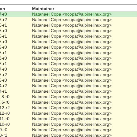
ion
Maintainer
7-r0
Natanael Copa <ncopa@alpinelinux.org>
6-r2
Natanael Copa <ncopa@alpinelinux.org>
6-r1
Natanael Copa <ncopa@alpinelinux.org>
6-r0
Natanael Copa <ncopa@alpinelinux.org>
5-r1
Natanael Copa <ncopa@alpinelinux.org>
5-r0
Natanael Copa <ncopa@alpinelinux.org>
9-r0
Natanael Copa <ncopa@alpinelinux.org>
8-r1
Natanael Copa <ncopa@alpinelinux.org>
8-r0
Natanael Copa <ncopa@alpinelinux.org>
7-r1
Natanael Copa <ncopa@alpinelinux.org>
7-r0
Natanael Copa <ncopa@alpinelinux.org>
5-r2
Natanael Copa <ncopa@alpinelinux.org>
5-r0
Natanael Copa <ncopa@alpinelinux.org>
4-r2
Natanael Copa <ncopa@alpinelinux.org>
4-r1
Natanael Copa <ncopa@alpinelinux.org>
.8-r0
Natanael Copa <ncopa@alpinelinux.org>
.6-r0
Natanael Copa <ncopa@alpinelinux.org>
12-r2
Natanael Copa <ncopa@alpinelinux.org>
12-r0
Natanael Copa <ncopa@alpinelinux.org>
11-r0
Natanael Copa <ncopa@alpinelinux.org>
10-r0
Natanael Copa <ncopa@alpinelinux.org>
9-r0
Natanael Copa <ncopa@alpinelinux.org>
8-r1
Natanael Copa <ncopa@alpinelinux.org>