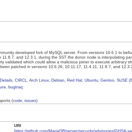
munity developed fork of MySQL server. From versions 10.6.1 to before
e 11.8.7, and 12.3.1, during the SST the donor node is interpolating par
y validated which could allow a malicious joiner to execute arbitrary
been patched in versions 10.6.26, 10.11.17, 11.4.11, 11.8.7, and 12.3.
Details
,
CIRCL
,
Arch Linux
,
Debian
,
Red Hat
,
Ubuntu
,
Gentoo
,
SUSE (B
sure
,
bugtraq
Aports (
code
,
issues
)
URI
https://github.com/MariaDB/server/security/advisories/GHSA-