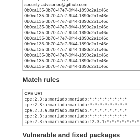
security-advisories@github.com
0b0ca135-0b70-47e7-9f44-1890c2a1c46c
0b0ca135-0b70-47e7-9f44-1890c2a1c46c
0b0ca135-0b70-47e7-9f44-1890c2a1c46c
0b0ca135-0b70-47e7-9f44-1890c2a1c46c
0b0ca135-0b70-47e7-9f44-1890c2a1c46c
0b0ca135-0b70-47e7-9f44-1890c2a1c46c
0b0ca135-0b70-47e7-9f44-1890c2a1c46c
0b0ca135-0b70-47e7-9f44-1890c2a1c46c
0b0ca135-0b70-47e7-9f44-1890c2a1c46c
0b0ca135-0b70-47e7-9f44-1890c2a1c46c
0b0ca135-0b70-47e7-9f44-1890c2a1c46c
Match rules
CPE URI
cpe:2.3:a:mariadb:mariadb:*:*:*:*:*:*:*:*
cpe:2.3:a:mariadb:mariadb:*:*:*:*:*:*:*:*
cpe:2.3:a:mariadb:mariadb:*:*:*:*:*:*:*:*
cpe:2.3:a:mariadb:mariadb:*:*:*:*:*:*:*:*
cpe:2.3:a:mariadb:mariadb:12.3.1:*:*:*:*:*:*:*
Vulnerable and fixed packages