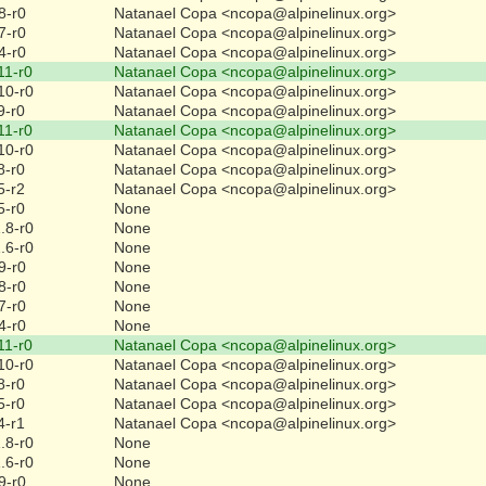
8-r0
Natanael Copa <ncopa@alpinelinux.org>
7-r0
Natanael Copa <ncopa@alpinelinux.org>
4-r0
Natanael Copa <ncopa@alpinelinux.org>
11-r0
Natanael Copa <ncopa@alpinelinux.org>
10-r0
Natanael Copa <ncopa@alpinelinux.org>
9-r0
Natanael Copa <ncopa@alpinelinux.org>
11-r0
Natanael Copa <ncopa@alpinelinux.org>
10-r0
Natanael Copa <ncopa@alpinelinux.org>
8-r0
Natanael Copa <ncopa@alpinelinux.org>
5-r2
Natanael Copa <ncopa@alpinelinux.org>
5-r0
None
.8-r0
None
.6-r0
None
9-r0
None
8-r0
None
7-r0
None
4-r0
None
11-r0
Natanael Copa <ncopa@alpinelinux.org>
10-r0
Natanael Copa <ncopa@alpinelinux.org>
8-r0
Natanael Copa <ncopa@alpinelinux.org>
5-r0
Natanael Copa <ncopa@alpinelinux.org>
4-r1
Natanael Copa <ncopa@alpinelinux.org>
.8-r0
None
.6-r0
None
9-r0
None