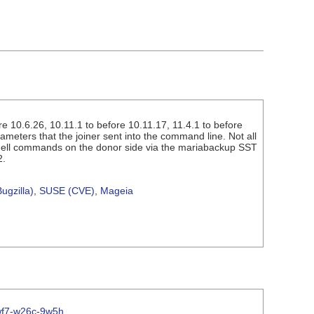
 10.6.26, 10.11.1 to before 10.11.17, 11.4.1 to before
ameters that the joiner sent into the command line. Not all
 shell commands on the donor side via the mariabackup SST
2.
ugzilla)
,
SUSE (CVE)
,
Mageia
vwf7-w26c-9w5h