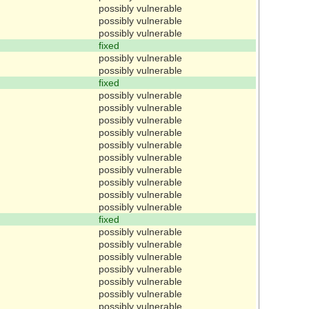
possibly vulnerable
possibly vulnerable
possibly vulnerable
fixed
possibly vulnerable
possibly vulnerable
fixed
possibly vulnerable
possibly vulnerable
possibly vulnerable
possibly vulnerable
possibly vulnerable
possibly vulnerable
possibly vulnerable
possibly vulnerable
possibly vulnerable
possibly vulnerable
fixed
possibly vulnerable
possibly vulnerable
possibly vulnerable
possibly vulnerable
possibly vulnerable
possibly vulnerable
possibly vulnerable