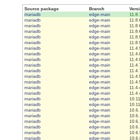
Source package
Branch
Vers
mariadb
edge-main
11.8.
mariadb
edge-main
11.8.
mariadb
edge-main
11.8.
mariadb
edge-main
11.8.
mariadb
edge-main
11.8.
mariadb
edge-main
11.8.
mariadb
edge-main
11.4.
mariadb
edge-main
11.4.
mariadb
edge-main
11.4.
mariadb
edge-main
11.4.
mariadb
edge-main
11.4.
mariadb
edge-main
11.4.
mariadb
edge-main
11.4.
mariadb
edge-main
11.4.
mariadb
edge-main
11.4.
mariadb
edge-main
10.11
mariadb
edge-main
10.11
mariadb
edge-main
10.6.
mariadb
edge-main
10.6.
mariadb
edge-main
10.6.
mariadb
edge-main
10.6.
mariadb
edge-main
10.6.
mariadb
edge-main
10.6.