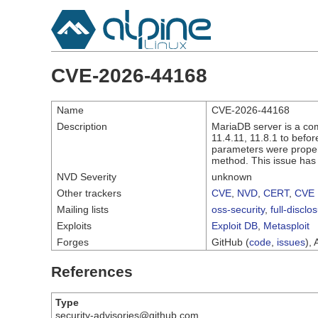
CVE-2026-44168
Name
CVE-2026-44168
Description
MariaDB server is a com
11.4.11, 11.8.1 to befor
parameters were properl
method. This issue has 
NVD Severity
unknown
Other trackers
CVE
,
NVD
,
CERT
,
CVE 
Mailing lists
oss-security
,
full-disclo
Exploits
Exploit DB
,
Metasploit
Forges
GitHub (
code
,
issues
), 
References
Type
security-advisories@github.com