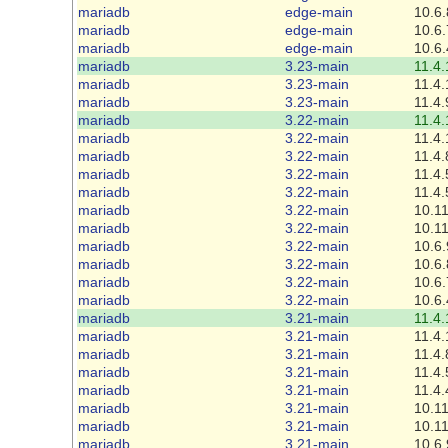
mariadb
edge-main
10.6.
mariadb
edge-main
10.6.
mariadb
edge-main
10.6.
mariadb
3.23-main
11.4.
mariadb
3.23-main
11.4.
mariadb
3.23-main
11.4.
mariadb
3.22-main
11.4.
mariadb
3.22-main
11.4.
mariadb
3.22-main
11.4.
mariadb
3.22-main
11.4.
mariadb
3.22-main
11.4.
mariadb
3.22-main
10.11
mariadb
3.22-main
10.11
mariadb
3.22-main
10.6.
mariadb
3.22-main
10.6.
mariadb
3.22-main
10.6.
mariadb
3.22-main
10.6.
mariadb
3.21-main
11.4.
mariadb
3.21-main
11.4.
mariadb
3.21-main
11.4.
mariadb
3.21-main
11.4.
mariadb
3.21-main
11.4.
mariadb
3.21-main
10.11
mariadb
3.21-main
10.11
mariadb
3.21-main
10.6.