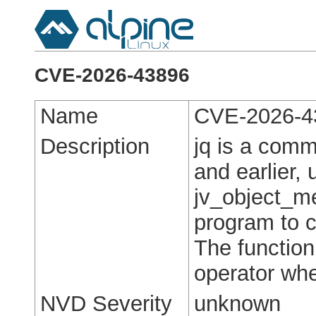
CVE-2026-43896
Name
CVE-2026-4
Description
jq is a comm
and earlier,
jv_object_me
program to c
The function
operator whe
NVD Severity
unknown