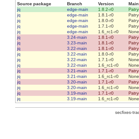
Source package
Branch
Version
Main
jq
edge-main
1.8.2-r0
Patry
jq
edge-main
1.8.1-r0
Patry
jq
edge-main
1.8.0-r0
Patry
jq
edge-main
1.7.1-r0
Patry
jq
edge-main
1.6_rc1-r0
None
jq
3.24-main
1.8.1-r0
Patry
jq
3.23-main
1.8.1-r0
Patry
jq
3.22-main
1.8.1-r0
Patry
jq
3.22-main
1.8.0-r0
Patry
jq
3.22-main
1.7.1-r0
None
jq
3.22-main
1.6_rc1-r0
None
jq
3.21-main
1.7.1-r0
Patry
jq
3.21-main
1.6_rc1-r0
None
jq
3.20-main
1.7.1-r0
Patry
jq
3.20-main
1.6_rc1-r0
None
jq
3.19-main
1.7.1-r0
Patry
jq
3.19-main
1.6_rc1-r0
None
secfixes-tr