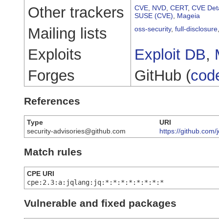
Other trackers
CVE
,
NVD
,
CERT
,
CVE Deta
SUSE (CVE)
,
Mageia
Mailing lists
oss-security
,
full-disclosure
Exploits
Exploit DB
,
Forges
GitHub (
cod
References
Type
URI
security-advisories@github.com
https://github.com
Match rules
CPE URI
cpe:2.3:a:jqlang:jq:*:*:*:*:*:*:*:*
Vulnerable and fixed packages