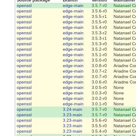
openssl
edge-main
3.5.7-r0
Natanael C
openssl
edge-main
3.5.6-r0
Natanael C
openssl
edge-main
3.5.5-r1
Natanael C
openssl
edge-main
3.5.5-r0
Natanael C
openssl
edge-main
3.5.4-r0
Natanael C
openssl
edge-main
3.5.3-r2
Natanael C
openssl
edge-main
3.5.3-r1
Natanael C
openssl
edge-main
3.5.3-r0
Natanael C
openssl
edge-main
3.5.2-r0
Natanael C
openssl
edge-main
3.5.1-r0
Natanael C
openssl
edge-main
3.5.0-r0
Natanael C
openssl
edge-main
3.0.8-r0
Ariadne Co
openssl
edge-main
3.0.7-r2
Ariadne Co
openssl
edge-main
3.0.7-r0
Ariadne Co
openssl
edge-main
3.0.6-r0
Ariadne Co
openssl
edge-main
3.0.5-r0
None
openssl
edge-main
3.0.3-r0
None
openssl
edge-main
3.0.2-r0
None
openssl
edge-main
3.0.1-r0
None
openssl
3.24-main
3.5.7-r0
Natanael C
openssl
3.23-main
3.5.7-r0
Natanael C
openssl
3.23-main
3.5.6-r0
Natanael C
openssl
3.23-main
3.5.5-r0
Natanael C
openssl
3.23-main
3.5.4-r0
Natanael C