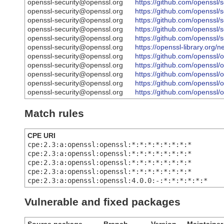
openssl-security@openssl.org
https://github.com/openss
openssl-security@openssl.org
https://github.com/openss
openssl-security@openssl.org
https://github.com/openss
openssl-security@openssl.org
https://github.com/openss
openssl-security@openssl.org
https://github.com/openss
openssl-security@openssl.org
https://openssl-library.org
openssl-security@openssl.org
https://github.com/openss
openssl-security@openssl.org
https://github.com/opens
openssl-security@openssl.org
https://github.com/openss
openssl-security@openssl.org
https://github.com/openss
openssl-security@openssl.org
https://github.com/opens
Match rules
CPE URI
cpe:2.3:a:openssl:openssl:*:*:*:*:*:*:*:*
cpe:2.3:a:openssl:openssl:*:*:*:*:*:*:*:*
cpe:2.3:a:openssl:openssl:*:*:*:*:*:*:*:*
cpe:2.3:a:openssl:openssl:*:*:*:*:*:*:*:*
cpe:2.3:a:openssl:openssl:4.0.0:-:*:*:*:*:*:*
Vulnerable and fixed packages
Source package
Branch
Version
Maintainer