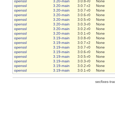
openssl
3.20-main
3.0.8-r0
None
openssl
3.20-main
3.0.7-r2
None
openssl
3.20-main
3.0.7-r0
None
openssl
3.20-main
3.0.6-r0
None
openssl
3.20-main
3.0.5-r0
None
openssl
3.20-main
3.0.3-r0
None
openssl
3.20-main
3.0.2-r0
None
openssl
3.20-main
3.0.1-r0
None
openssl
3.19-main
3.0.8-r0
None
openssl
3.19-main
3.0.7-r2
None
openssl
3.19-main
3.0.7-r0
None
openssl
3.19-main
3.0.6-r0
None
openssl
3.19-main
3.0.5-r0
None
openssl
3.19-main
3.0.3-r0
None
openssl
3.19-main
3.0.2-r0
None
openssl
3.19-main
3.0.1-r0
None
secfixes-tr