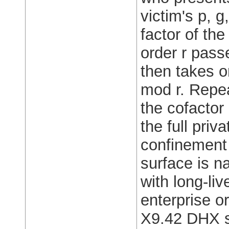
victim's p, g
factor of the
order r pass
then takes on
mod r. Repea
the cofacto
the full pri
confinement 
surface is n
with long-l
enterprise o
X9.42 DHX st