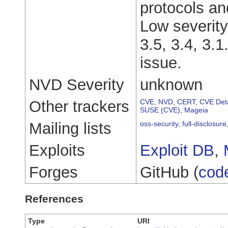
protocols an
Low severity
3.5, 3.4, 3.1
issue.
NVD Severity
unknown
Other trackers
CVE
,
NVD
,
CERT
,
CVE Deta
SUSE (CVE)
,
Mageia
Mailing lists
oss-security
,
full-disclosure
Exploits
Exploit DB
,
Forges
GitHub (
cod
References
Type
URI