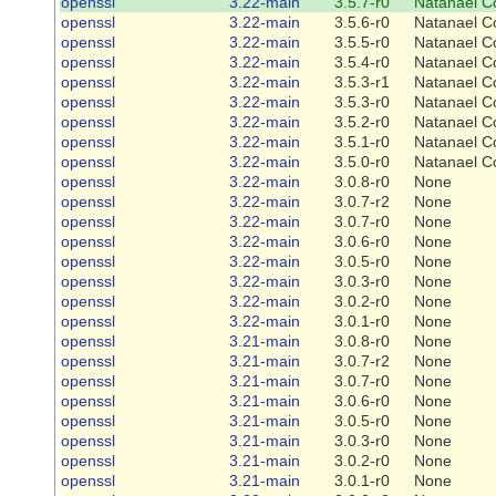
openssl
3.22-main
3.5.7-r0
Natanael C
openssl
3.22-main
3.5.6-r0
Natanael C
openssl
3.22-main
3.5.5-r0
Natanael C
openssl
3.22-main
3.5.4-r0
Natanael C
openssl
3.22-main
3.5.3-r1
Natanael C
openssl
3.22-main
3.5.3-r0
Natanael C
openssl
3.22-main
3.5.2-r0
Natanael C
openssl
3.22-main
3.5.1-r0
Natanael C
openssl
3.22-main
3.5.0-r0
Natanael C
openssl
3.22-main
3.0.8-r0
None
openssl
3.22-main
3.0.7-r2
None
openssl
3.22-main
3.0.7-r0
None
openssl
3.22-main
3.0.6-r0
None
openssl
3.22-main
3.0.5-r0
None
openssl
3.22-main
3.0.3-r0
None
openssl
3.22-main
3.0.2-r0
None
openssl
3.22-main
3.0.1-r0
None
openssl
3.21-main
3.0.8-r0
None
openssl
3.21-main
3.0.7-r2
None
openssl
3.21-main
3.0.7-r0
None
openssl
3.21-main
3.0.6-r0
None
openssl
3.21-main
3.0.5-r0
None
openssl
3.21-main
3.0.3-r0
None
openssl
3.21-main
3.0.2-r0
None
openssl
3.21-main
3.0.1-r0
None