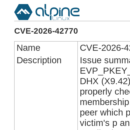
CVE-2026-42770
Name
CVE-2026-4
Description
Issue summ
EVP_PKEY_de
DHX (X9.42) 
properly che
membership.
peer which p
victim's p a