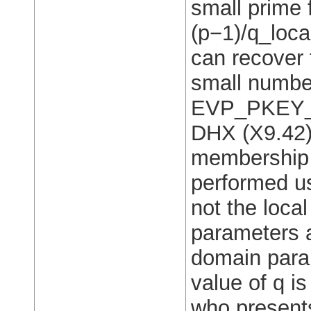
small prime 
(p−1)/q_local
can recover t
small numbe
EVP_PKEY_de
DHX (X9.42)
membership 
performed us
not the loca
parameters 
domain param
value of q i
who presents