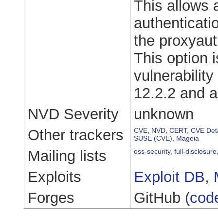
This allows 
authenticati
the proxyaut
This option 
vulnerabilit
12.2.2 and 
NVD Severity
unknown
Other trackers
CVE
,
NVD
,
CERT
,
CVE Deta
SUSE (CVE)
,
Mageia
Mailing lists
oss-security
,
full-disclosure
Exploits
Exploit DB
,
Forges
GitHub (
cod