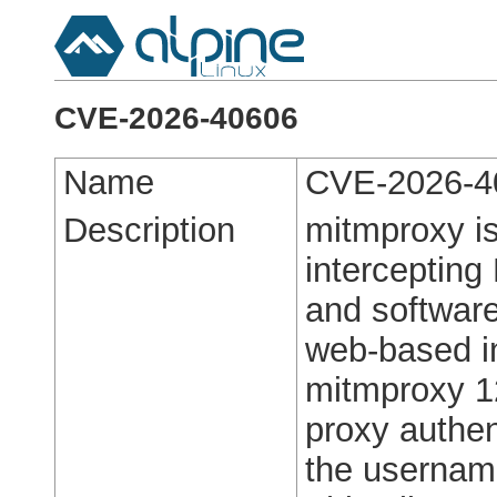
CVE-2026-40606
Name
CVE-2026-4
Description
mitmproxy is
intercepting
and softwar
web-based in
mitmproxy 12
proxy authen
the usernam