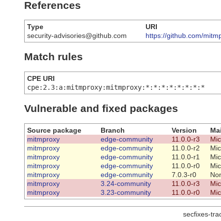
References
Type
URI
security-advisories@github.com
https://github.com/mit
Match rules
CPE URI
cpe:2.3:a:mitmproxy:mitmproxy:*:*:*:*:*:*:*:*
Vulnerable and fixed packages
Source package
Branch
Version
Mai
mitmproxy
edge-community
11.0.0-r3
Mic
mitmproxy
edge-community
11.0.0-r2
Mic
mitmproxy
edge-community
11.0.0-r1
Mic
mitmproxy
edge-community
11.0.0-r0
Mic
mitmproxy
edge-community
7.0.3-r0
No
mitmproxy
3.24-community
11.0.0-r3
Mic
mitmproxy
3.23-community
11.0.0-r0
Mic
secfixes-tr