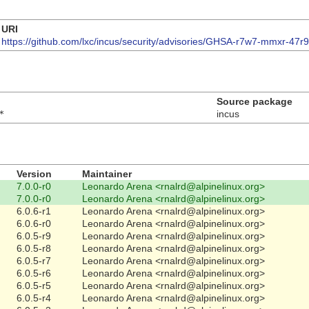
URI
https://github.com/lxc/incus/security/advisories/GHSA-r7w7-mmxr-47r9
Source package
*
incus
Version
Maintainer
7.0.0-r0
Leonardo Arena <rnalrd@alpinelinux.org>
7.0.0-r0
Leonardo Arena <rnalrd@alpinelinux.org>
6.0.6-r1
Leonardo Arena <rnalrd@alpinelinux.org>
6.0.6-r0
Leonardo Arena <rnalrd@alpinelinux.org>
6.0.5-r9
Leonardo Arena <rnalrd@alpinelinux.org>
6.0.5-r8
Leonardo Arena <rnalrd@alpinelinux.org>
6.0.5-r7
Leonardo Arena <rnalrd@alpinelinux.org>
6.0.5-r6
Leonardo Arena <rnalrd@alpinelinux.org>
6.0.5-r5
Leonardo Arena <rnalrd@alpinelinux.org>
6.0.5-r4
Leonardo Arena <rnalrd@alpinelinux.org>