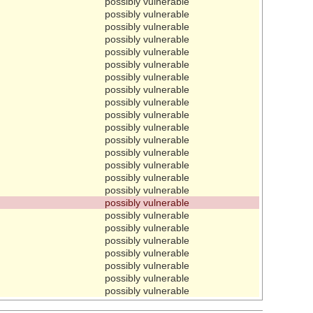
possibly vulnerable
possibly vulnerable
possibly vulnerable
possibly vulnerable
possibly vulnerable
possibly vulnerable
possibly vulnerable
possibly vulnerable
possibly vulnerable
possibly vulnerable
possibly vulnerable
possibly vulnerable
possibly vulnerable
possibly vulnerable
possibly vulnerable
possibly vulnerable
possibly vulnerable
possibly vulnerable
possibly vulnerable
possibly vulnerable
possibly vulnerable
possibly vulnerable
possibly vulnerable
possibly vulnerable