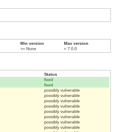
Min version
Max version
>= None
< 7.0.0
Status
fixed
fixed
possibly vulnerable
possibly vulnerable
possibly vulnerable
possibly vulnerable
possibly vulnerable
possibly vulnerable
possibly vulnerable
possibly vulnerable