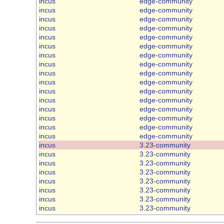
incus
edge-community
incus
edge-community
incus
edge-community
incus
edge-community
incus
edge-community
incus
edge-community
incus
edge-community
incus
edge-community
incus
edge-community
incus
edge-community
incus
edge-community
incus
edge-community
incus
edge-community
incus
edge-community
incus
edge-community
incus
edge-community
incus
3.23-community
incus
3.23-community
incus
3.23-community
incus
3.23-community
incus
3.23-community
incus
3.23-community
incus
3.23-community
incus
3.23-community