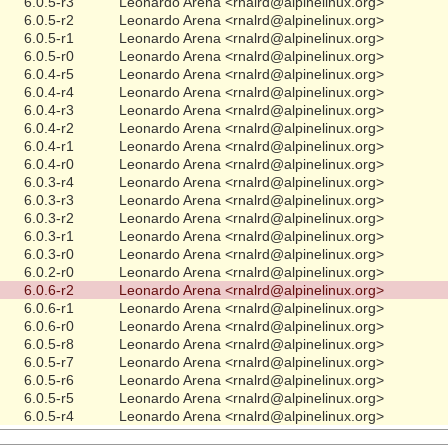
6.0.5-r3
Leonardo Arena <rnalrd@alpinelinux.org>
6.0.5-r2
Leonardo Arena <rnalrd@alpinelinux.org>
6.0.5-r1
Leonardo Arena <rnalrd@alpinelinux.org>
6.0.5-r0
Leonardo Arena <rnalrd@alpinelinux.org>
6.0.4-r5
Leonardo Arena <rnalrd@alpinelinux.org>
6.0.4-r4
Leonardo Arena <rnalrd@alpinelinux.org>
6.0.4-r3
Leonardo Arena <rnalrd@alpinelinux.org>
6.0.4-r2
Leonardo Arena <rnalrd@alpinelinux.org>
6.0.4-r1
Leonardo Arena <rnalrd@alpinelinux.org>
6.0.4-r0
Leonardo Arena <rnalrd@alpinelinux.org>
6.0.3-r4
Leonardo Arena <rnalrd@alpinelinux.org>
6.0.3-r3
Leonardo Arena <rnalrd@alpinelinux.org>
6.0.3-r2
Leonardo Arena <rnalrd@alpinelinux.org>
6.0.3-r1
Leonardo Arena <rnalrd@alpinelinux.org>
6.0.3-r0
Leonardo Arena <rnalrd@alpinelinux.org>
6.0.2-r0
Leonardo Arena <rnalrd@alpinelinux.org>
6.0.6-r2
Leonardo Arena <rnalrd@alpinelinux.org>
6.0.6-r1
Leonardo Arena <rnalrd@alpinelinux.org>
6.0.6-r0
Leonardo Arena <rnalrd@alpinelinux.org>
6.0.5-r8
Leonardo Arena <rnalrd@alpinelinux.org>
6.0.5-r7
Leonardo Arena <rnalrd@alpinelinux.org>
6.0.5-r6
Leonardo Arena <rnalrd@alpinelinux.org>
6.0.5-r5
Leonardo Arena <rnalrd@alpinelinux.org>
6.0.5-r4
Leonardo Arena <rnalrd@alpinelinux.org>