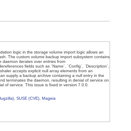
dation logic in the storage volume import logic allows an
crash. The custom volume backup import subsystem contains
he daemon iterates over entries from
ereferences fields such as `Name`, `Config`, `Description`,
shaler accepts explicit null array elements from an
can supply a backup archive containing a null entry in the
d terminates the daemon, resulting in denial of service on
 of service. This issue is fixed in version 7.0.0.
ugzilla)
,
SUSE (CVE)
,
Mageia