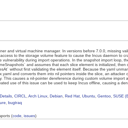
iner and virtual machine manager. In versions before 7.0.0, missing vali
h access to the storage volume feature to cause the Incus daemon to 
e vulnerability during import operations. In the snapshot import loop, t
eSnapshots` and assumes that each slice element is initialized, then d
sAt` without first validating the element itself. Because the yaml unmar
x.yaml and converts them into nil pointers inside the slice, an attacker 
 This causes a nil-pointer dereference during custom volume import an
ted use of this issue can be used to keep Incus offline, causing a denial
Details
,
CIRCL
,
Arch Linux
,
Debian
,
Red Hat
,
Ubuntu
,
Gentoo
,
SUSE (B
sure
,
bugtraq
Aports (
code
,
issues
)