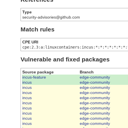
Type
security-advisories@github.com
Match rules
CPE URI
cpe:2.3:a:linuxcontainers:incus:*:*:*:*:*:*:*:
Vulnerable and fixed packages
Source package
Branch
incus-feature
edge-community
incus
edge-community
incus
edge-community
incus
edge-community
incus
edge-community
incus
edge-community
incus
edge-community
incus
edge-community
incus
edge-community
incus
edge-community