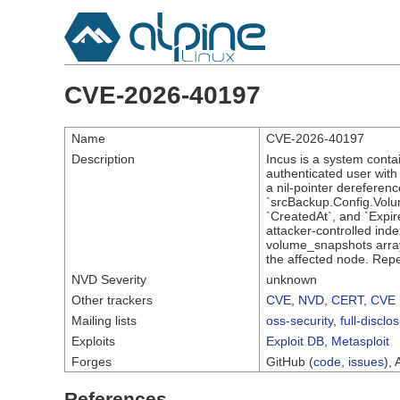
CVE-2026-40197
Name
CVE-2026-40197
Description
Incus is a system conta
authenticated user wit
a nil-pointer dereferenc
`srcBackup.Config.Volum
`CreatedAt`, and `Expire
attacker-controlled inde
volume_snapshots array.
the affected node. Repea
NVD Severity
unknown
Other trackers
CVE
,
NVD
,
CERT
,
CVE 
Mailing lists
oss-security
,
full-disclo
Exploits
Exploit DB
,
Metasploit
Forges
GitHub (
code
,
issues
), 
References