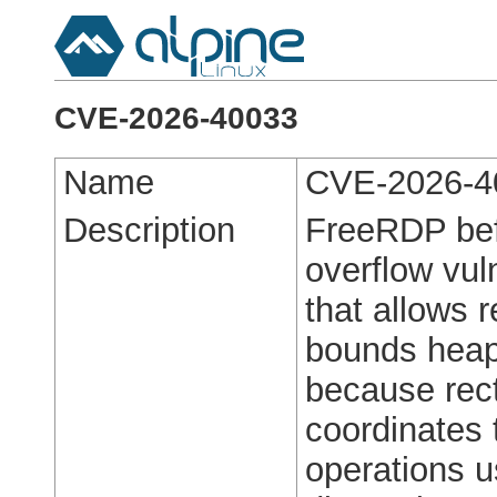
CVE-2026-40033
Name
CVE-2026-4
Description
FreeRDP befo
overflow vul
that allows r
bounds heap
because rect
coordinates
operations 