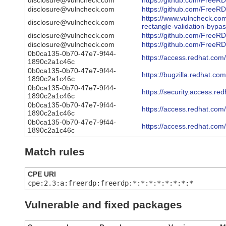
disclosure@vulncheck.com
https://github.com/Fre
disclosure@vulncheck.com
https://github.com/FreeR
https://www.vulncheck.com
disclosure@vulncheck.com
rectangle-validation-bypa
disclosure@vulncheck.com
https://github.com/Fre
disclosure@vulncheck.com
https://github.com/FreeR
0b0ca135-0b70-47e7-9f44-
https://access.redhat.co
1890c2a1c46c
0b0ca135-0b70-47e7-9f44-
https://bugzilla.redhat.
1890c2a1c46c
0b0ca135-0b70-47e7-9f44-
https://security.access.r
1890c2a1c46c
0b0ca135-0b70-47e7-9f44-
https://access.redhat.co
1890c2a1c46c
0b0ca135-0b70-47e7-9f44-
https://access.redhat.co
1890c2a1c46c
Match rules
CPE URI
cpe:2.3:a:freerdp:freerdp:*:*:*:*:*:*:*:*
Vulnerable and fixed packages