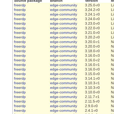
Source package
Branch
Version
M
freerdp
edge-community
3.25.0-r0
L
freerdp
edge-community
3.24.2-r0
L
freerdp
edge-community
3.24.1-r0
L
freerdp
edge-community
3.24.0-r0
L
freerdp
edge-community
3.23.0-r0
L
freerdp
edge-community
3.22.0-r0
L
freerdp
edge-community
3.21.0-r0
L
freerdp
edge-community
3.20.2-r0
L
freerdp
edge-community
3.20.0-r1
N
freerdp
edge-community
3.20.0-r0
N
freerdp
edge-community
3.18.0-r0
N
freerdp
edge-community
3.16.0-r3
N
freerdp
edge-community
3.16.0-r2
N
freerdp
edge-community
3.16.0-r1
N
freerdp
edge-community
3.16.0-r0
N
freerdp
edge-community
3.15.0-r0
N
freerdp
edge-community
3.14.1-r0
N
freerdp
edge-community
3.10.3-r1
N
freerdp
edge-community
3.10.3-r0
N
freerdp
edge-community
3.10.0-r0
N
freerdp
edge-community
2.11.7-r1
N
freerdp
edge-community
2.11.5-r0
N
freerdp
edge-community
2.9.0-r0
N
freerdp
edge-community
2.4.1-r0
N