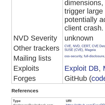
dimensions,
trigger larg
potentially 
client crash.
NVD Severity
unknown
Other trackers
CVE
,
NVD
,
CERT
,
CVE Deta
SUSE (CVE)
,
Mageia
Mailing lists
oss-security
,
full-disclosure
Exploits
Exploit DB
,
Forges
GitHub (
cod
References
Type
URI