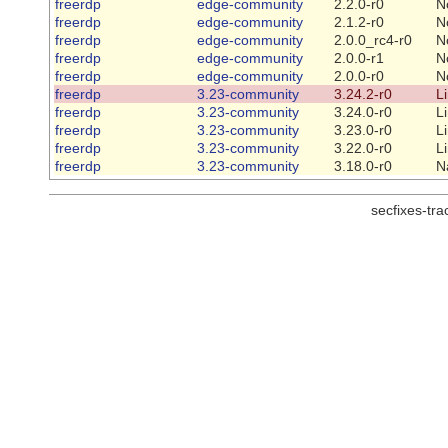
freerdp
edge-community
2.2.0-r0
N
freerdp
edge-community
2.1.2-r0
N
freerdp
edge-community
2.0.0_rc4-r0
N
freerdp
edge-community
2.0.0-r1
N
freerdp
edge-community
2.0.0-r0
N
freerdp
3.23-community
3.24.2-r0
L
freerdp
3.23-community
3.24.0-r0
L
freerdp
3.23-community
3.23.0-r0
L
freerdp
3.23-community
3.22.0-r0
L
freerdp
3.23-community
3.18.0-r0
N
secfixes-tr