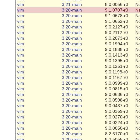
vim
3.21-main
8.0.0056-r0
N
vim
3.20-main
9.1.0707-r0
Na
vim
3.20-main
9.1.0678-r0
N
vim
3.20-main
9.1.0652-r0
N
vim
3.20-main
9.0.2127-r0
N
vim
3.20-main
9.0.2112-r0
N
vim
3.20-main
9.0.2073-r0
N
vim
3.20-main
9.0.1994-r0
N
vim
3.20-main
9.0.1888-r0
N
vim
3.20-main
9.0.1413-r0
N
vim
3.20-main
9.0.1395-r0
N
vim
3.20-main
9.0.1251-r0
N
vim
3.20-main
9.0.1198-r0
N
vim
3.20-main
9.0.1167-r0
N
vim
3.20-main
9.0.0999-r0
N
vim
3.20-main
9.0.0815-r0
N
vim
3.20-main
9.0.0636-r0
N
vim
3.20-main
9.0.0598-r0
N
vim
3.20-main
9.0.0437-r0
N
vim
3.20-main
9.0.0369-r0
N
vim
3.20-main
9.0.0270-r0
N
vim
3.20-main
9.0.0224-r0
N
vim
3.20-main
9.0.0050-r0
N
vim
3.20-main
8.2.5170-r0
N
vim
3.20-main
8.2.5055-r0
N