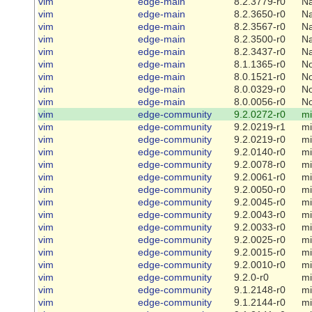
vim
edge-main
8.2.3779-r0
Na
vim
edge-main
8.2.3650-r0
Na
vim
edge-main
8.2.3567-r0
Na
vim
edge-main
8.2.3500-r0
Na
vim
edge-main
8.2.3437-r0
Na
vim
edge-main
8.1.1365-r0
N
vim
edge-main
8.0.1521-r0
N
vim
edge-main
8.0.0329-r0
N
vim
edge-main
8.0.0056-r0
N
vim
edge-community
9.2.0272-r0
mi
vim
edge-community
9.2.0219-r1
mi
vim
edge-community
9.2.0219-r0
mi
vim
edge-community
9.2.0140-r0
mi
vim
edge-community
9.2.0078-r0
mi
vim
edge-community
9.2.0061-r0
mi
vim
edge-community
9.2.0050-r0
mi
vim
edge-community
9.2.0045-r0
mi
vim
edge-community
9.2.0043-r0
mi
vim
edge-community
9.2.0033-r0
mi
vim
edge-community
9.2.0025-r0
mi
vim
edge-community
9.2.0015-r0
mi
vim
edge-community
9.2.0010-r0
mi
vim
edge-community
9.2.0-r0
mi
vim
edge-community
9.1.2148-r0
mi
vim
edge-community
9.1.2144-r0
mi