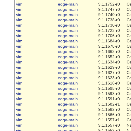
vim
edge-main
9.1.1752-r0
Ce
vim
edge-main
9.1.1747-r0
Ce
vim
edge-main
9.1.1740-r0
Ce
vim
edge-main
9.1.1738-r0
Ce
vim
edge-main
9.1.1730-r0
Ce
vim
edge-main
9.1.1723-r0
Ce
vim
edge-main
9.1.1706-r0
Ce
vim
edge-main
9.1.1684-r0
Ce
vim
edge-main
9.1.1678-r0
Ce
vim
edge-main
9.1.1663-r0
Ce
vim
edge-main
9.1.1652-r0
Ce
vim
edge-main
9.1.1634-r0
Ce
vim
edge-main
9.1.1629-r0
Ce
vim
edge-main
9.1.1627-r0
Ce
vim
edge-main
9.1.1623-r0
Ce
vim
edge-main
9.1.1616-r0
Ce
vim
edge-main
9.1.1595-r0
Ce
vim
edge-main
9.1.1593-r0
Ce
vim
edge-main
9.1.1591-r0
Ce
vim
edge-main
9.1.1582-r1
Ce
vim
edge-main
9.1.1582-r0
Ce
vim
edge-main
9.1.1566-r0
Ce
vim
edge-main
9.1.1557-r1
Ce
vim
edge-main
9.1.1557-r0
Na
vim
edge-main
9.1.1552-r0
Na