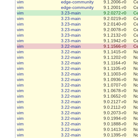
vim
edge-community
9.1.2006-r0
Ce
vim
edge-community
9.1.2001-r0
Ce
vim
3.23-main
9.2.0272-r0
Ce
vim
3.23-main
9.2.0219-r0
Ce
vim
3.23-main
9.2.0140-r0
Ce
vim
3.23-main
9.2.0078-r0
Ce
vim
3.23-main
9.1.2132-r0
Ce
vim
3.23-main
9.1.1942-r0
Ce
vim
3.22-main
9.1.1566-r0
Ce
vim
3.22-main
9.1.1415-r0
Na
vim
3.22-main
9.1.1202-r0
N
vim
3.22-main
9.1.1164-r0
N
vim
3.22-main
9.1.1105-r0
N
vim
3.22-main
9.1.1003-r0
N
vim
3.22-main
9.1.0936-r0
N
vim
3.22-main
9.1.0707-r0
N
vim
3.22-main
9.1.0678-r0
N
vim
3.22-main
9.1.0652-r0
N
vim
3.22-main
9.0.2127-r0
N
vim
3.22-main
9.0.2112-r0
N
vim
3.22-main
9.0.2073-r0
N
vim
3.22-main
9.0.1994-r0
N
vim
3.22-main
9.0.1888-r0
N
vim
3.22-main
9.0.1413-r0
N
vim
3.22-main
9.0.1395-r0
N