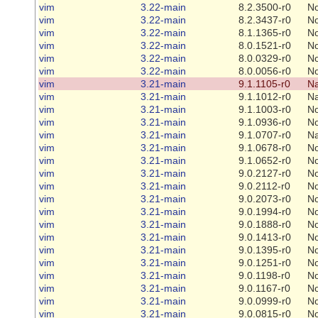
vim
3.22-main
8.2.3500-r0
N
vim
3.22-main
8.2.3437-r0
N
vim
3.22-main
8.1.1365-r0
N
vim
3.22-main
8.0.1521-r0
N
vim
3.22-main
8.0.0329-r0
N
vim
3.22-main
8.0.0056-r0
N
vim
3.21-main
9.1.1105-r0
Na
vim
3.21-main
9.1.1012-r0
Na
vim
3.21-main
9.1.1003-r0
N
vim
3.21-main
9.1.0936-r0
N
vim
3.21-main
9.1.0707-r0
Na
vim
3.21-main
9.1.0678-r0
N
vim
3.21-main
9.1.0652-r0
N
vim
3.21-main
9.0.2127-r0
N
vim
3.21-main
9.0.2112-r0
N
vim
3.21-main
9.0.2073-r0
N
vim
3.21-main
9.0.1994-r0
N
vim
3.21-main
9.0.1888-r0
N
vim
3.21-main
9.0.1413-r0
N
vim
3.21-main
9.0.1395-r0
N
vim
3.21-main
9.0.1251-r0
N
vim
3.21-main
9.0.1198-r0
N
vim
3.21-main
9.0.1167-r0
N
vim
3.21-main
9.0.0999-r0
N
vim
3.21-main
9.0.0815-r0
N