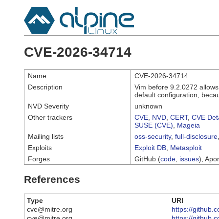
CVE-2026-34714
Name
CVE-2026-34714
Description
Vim before 9.2.0272 allows
default configuration, beca
NVD Severity
unknown
Other trackers
CVE
,
NVD
,
CERT
,
CVE Deta
SUSE (CVE)
,
Mageia
Mailing lists
oss-security
,
full-disclosure
Exploits
Exploit DB
,
Metasploit
Forges
GitHub (
code
,
issues
), Apor
References
Type
URI
cve@mitre.org
https://githu
cve@mitre.org
https://github.