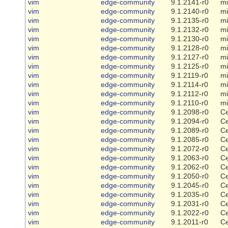
vim
edge-community
9.1.2141-r0
mi
vim
edge-community
9.1.2140-r0
mi
vim
edge-community
9.1.2135-r0
mi
vim
edge-community
9.1.2132-r0
mi
vim
edge-community
9.1.2130-r0
mi
vim
edge-community
9.1.2128-r0
mi
vim
edge-community
9.1.2127-r0
mi
vim
edge-community
9.1.2125-r0
mi
vim
edge-community
9.1.2119-r0
mi
vim
edge-community
9.1.2114-r0
mi
vim
edge-community
9.1.2112-r0
mi
vim
edge-community
9.1.2110-r0
mi
vim
edge-community
9.1.2098-r0
Ce
vim
edge-community
9.1.2094-r0
Ce
vim
edge-community
9.1.2089-r0
Ce
vim
edge-community
9.1.2085-r0
Ce
vim
edge-community
9.1.2072-r0
Ce
vim
edge-community
9.1.2063-r0
Ce
vim
edge-community
9.1.2062-r0
Ce
vim
edge-community
9.1.2050-r0
Ce
vim
edge-community
9.1.2045-r0
Ce
vim
edge-community
9.1.2035-r0
Ce
vim
edge-community
9.1.2031-r0
Ce
vim
edge-community
9.1.2022-r0
Ce
vim
edge-community
9.1.2011-r0
Ce