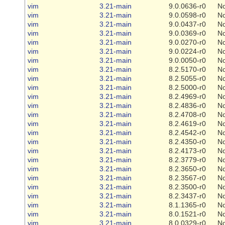
vim
3.21-main
9.0.0636-r0
N
vim
3.21-main
9.0.0598-r0
N
vim
3.21-main
9.0.0437-r0
N
vim
3.21-main
9.0.0369-r0
N
vim
3.21-main
9.0.0270-r0
N
vim
3.21-main
9.0.0224-r0
N
vim
3.21-main
9.0.0050-r0
N
vim
3.21-main
8.2.5170-r0
N
vim
3.21-main
8.2.5055-r0
N
vim
3.21-main
8.2.5000-r0
N
vim
3.21-main
8.2.4969-r0
N
vim
3.21-main
8.2.4836-r0
N
vim
3.21-main
8.2.4708-r0
N
vim
3.21-main
8.2.4619-r0
N
vim
3.21-main
8.2.4542-r0
N
vim
3.21-main
8.2.4350-r0
N
vim
3.21-main
8.2.4173-r0
N
vim
3.21-main
8.2.3779-r0
N
vim
3.21-main
8.2.3650-r0
N
vim
3.21-main
8.2.3567-r0
N
vim
3.21-main
8.2.3500-r0
N
vim
3.21-main
8.2.3437-r0
N
vim
3.21-main
8.1.1365-r0
N
vim
3.21-main
8.0.1521-r0
N
vim
3.21-main
8.0.0329-r0
N