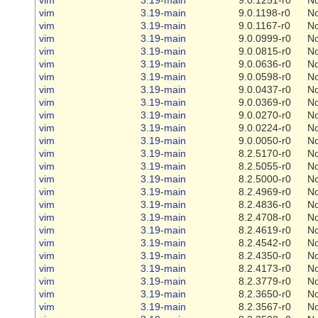
vim
3.19-main
9.0.1198-r0
N
vim
3.19-main
9.0.1167-r0
N
vim
3.19-main
9.0.0999-r0
N
vim
3.19-main
9.0.0815-r0
N
vim
3.19-main
9.0.0636-r0
N
vim
3.19-main
9.0.0598-r0
N
vim
3.19-main
9.0.0437-r0
N
vim
3.19-main
9.0.0369-r0
N
vim
3.19-main
9.0.0270-r0
N
vim
3.19-main
9.0.0224-r0
N
vim
3.19-main
9.0.0050-r0
N
vim
3.19-main
8.2.5170-r0
N
vim
3.19-main
8.2.5055-r0
N
vim
3.19-main
8.2.5000-r0
N
vim
3.19-main
8.2.4969-r0
N
vim
3.19-main
8.2.4836-r0
N
vim
3.19-main
8.2.4708-r0
N
vim
3.19-main
8.2.4619-r0
N
vim
3.19-main
8.2.4542-r0
N
vim
3.19-main
8.2.4350-r0
N
vim
3.19-main
8.2.4173-r0
N
vim
3.19-main
8.2.3779-r0
N
vim
3.19-main
8.2.3650-r0
N
vim
3.19-main
8.2.3567-r0
N