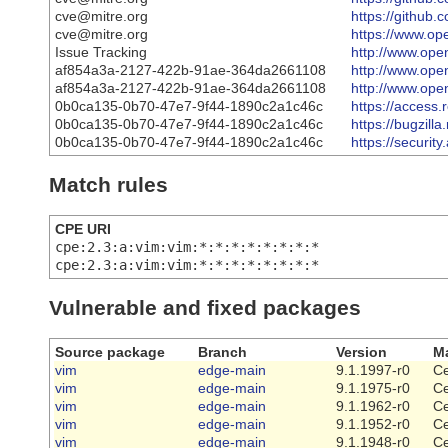
cve@mitre.org
https://github
cve@mitre.org
https://www.ope
Issue Tracking
http://www.open
af854a3a-2127-422b-91ae-364da2661108
http://www.open
af854a3a-2127-422b-91ae-364da2661108
http://www.open
0b0ca135-0b70-47e7-9f44-1890c2a1c46c
https://access
0b0ca135-0b70-47e7-9f44-1890c2a1c46c
https://bugzil
0b0ca135-0b70-47e7-9f44-1890c2a1c46c
https://securi
Match rules
CPE URI
cpe:2.3:a:vim:vim:*:*:*:*:*:*:*:*
cpe:2.3:a:vim:vim:*:*:*:*:*:*:*:*
Vulnerable and fixed packages
Source package
Branch
Version
Ma
vim
edge-main
9.1.1997-r0
Ce
vim
edge-main
9.1.1975-r0
Ce
vim
edge-main
9.1.1962-r0
Ce
vim
edge-main
9.1.1952-r0
Ce
vim
edge-main
9.1.1948-r0
Ce