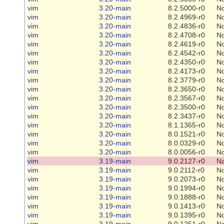
vim
3.20-main
8.2.5000-r0
N
vim
3.20-main
8.2.4969-r0
N
vim
3.20-main
8.2.4836-r0
N
vim
3.20-main
8.2.4708-r0
N
vim
3.20-main
8.2.4619-r0
N
vim
3.20-main
8.2.4542-r0
N
vim
3.20-main
8.2.4350-r0
N
vim
3.20-main
8.2.4173-r0
N
vim
3.20-main
8.2.3779-r0
N
vim
3.20-main
8.2.3650-r0
N
vim
3.20-main
8.2.3567-r0
N
vim
3.20-main
8.2.3500-r0
N
vim
3.20-main
8.2.3437-r0
N
vim
3.20-main
8.1.1365-r0
N
vim
3.20-main
8.0.1521-r0
N
vim
3.20-main
8.0.0329-r0
N
vim
3.20-main
8.0.0056-r0
N
vim
3.19-main
9.0.2127-r0
Na
vim
3.19-main
9.0.2112-r0
N
vim
3.19-main
9.0.2073-r0
N
vim
3.19-main
9.0.1994-r0
N
vim
3.19-main
9.0.1888-r0
N
vim
3.19-main
9.0.1413-r0
N
vim
3.19-main
9.0.1395-r0
N
vim
3.19-main
9.0.1251-r0
N