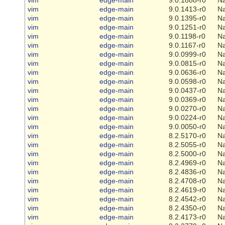
vim
edge-main
9.0.1413-r0
Na
vim
edge-main
9.0.1395-r0
Na
vim
edge-main
9.0.1251-r0
Na
vim
edge-main
9.0.1198-r0
Na
vim
edge-main
9.0.1167-r0
Na
vim
edge-main
9.0.0999-r0
Na
vim
edge-main
9.0.0815-r0
Na
vim
edge-main
9.0.0636-r0
Na
vim
edge-main
9.0.0598-r0
Na
vim
edge-main
9.0.0437-r0
Na
vim
edge-main
9.0.0369-r0
Na
vim
edge-main
9.0.0270-r0
Na
vim
edge-main
9.0.0224-r0
Na
vim
edge-main
9.0.0050-r0
Na
vim
edge-main
8.2.5170-r0
Na
vim
edge-main
8.2.5055-r0
Na
vim
edge-main
8.2.5000-r0
Na
vim
edge-main
8.2.4969-r0
Na
vim
edge-main
8.2.4836-r0
Na
vim
edge-main
8.2.4708-r0
Na
vim
edge-main
8.2.4619-r0
Na
vim
edge-main
8.2.4542-r0
Na
vim
edge-main
8.2.4350-r0
Na
vim
edge-main
8.2.4173-r0
Na