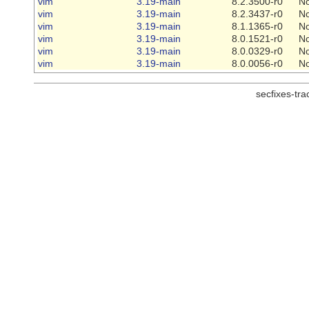
vim
3.19-main
8.2.3500-r0
N
vim
3.19-main
8.2.3437-r0
N
vim
3.19-main
8.1.1365-r0
N
vim
3.19-main
8.0.1521-r0
N
vim
3.19-main
8.0.0329-r0
N
vim
3.19-main
8.0.0056-r0
N
secfixes-tr