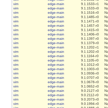
vim
edge-main
9.1.1533-r1
Na
vim
edge-main
9.1.1533-r0
Na
vim
edge-main
9.1.1516-r0
Na
vim
edge-main
9.1.1485-r0
Na
vim
edge-main
9.1.1471-r0
Na
vim
edge-main
9.1.1457-r0
Na
vim
edge-main
9.1.1415-r0
Na
vim
edge-main
9.1.1406-r0
Na
vim
edge-main
9.1.1397-r0
Na
vim
edge-main
9.1.1379-r0
Na
vim
edge-main
9.1.1202-r1
Na
vim
edge-main
9.1.1202-r0
Na
vim
edge-main
9.1.1164-r0
Na
vim
edge-main
9.1.1105-r0
Na
vim
edge-main
9.1.1012-r0
Na
vim
edge-main
9.1.1003-r0
N
vim
edge-main
9.1.0936-r0
Na
vim
edge-main
9.1.0707-r0
Na
vim
edge-main
9.1.0678-r0
Na
vim
edge-main
9.1.0652-r0
Na
vim
edge-main
9.0.2127-r0
Na
vim
edge-main
9.0.2112-r0
Na
vim
edge-main
9.0.2073-r0
Na
vim
edge-main
9.0.1994-r0
Na
vim
edge-main
9.0.1888-r0
Na