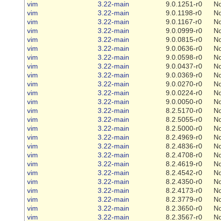
vim
3.22-main
9.0.1251-r0
N
vim
3.22-main
9.0.1198-r0
N
vim
3.22-main
9.0.1167-r0
N
vim
3.22-main
9.0.0999-r0
N
vim
3.22-main
9.0.0815-r0
N
vim
3.22-main
9.0.0636-r0
N
vim
3.22-main
9.0.0598-r0
N
vim
3.22-main
9.0.0437-r0
N
vim
3.22-main
9.0.0369-r0
N
vim
3.22-main
9.0.0270-r0
N
vim
3.22-main
9.0.0224-r0
N
vim
3.22-main
9.0.0050-r0
N
vim
3.22-main
8.2.5170-r0
N
vim
3.22-main
8.2.5055-r0
N
vim
3.22-main
8.2.5000-r0
N
vim
3.22-main
8.2.4969-r0
N
vim
3.22-main
8.2.4836-r0
N
vim
3.22-main
8.2.4708-r0
N
vim
3.22-main
8.2.4619-r0
N
vim
3.22-main
8.2.4542-r0
N
vim
3.22-main
8.2.4350-r0
N
vim
3.22-main
8.2.4173-r0
N
vim
3.22-main
8.2.3779-r0
N
vim
3.22-main
8.2.3650-r0
N
vim
3.22-main
8.2.3567-r0
N