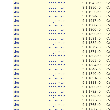
vim
edge-main
9.1.1942-r0
Ce
vim
edge-main
9.1.1930-r0
Ce
vim
edge-main
9.1.1926-r0
Ce
vim
edge-main
9.1.1924-r0
Ce
vim
edge-main
9.1.1917-r0
Ce
vim
edge-main
9.1.1908-r0
Ce
vim
edge-main
9.1.1900-r0
Ce
vim
edge-main
9.1.1896-r0
Ce
vim
edge-main
9.1.1891-r0
Ce
vim
edge-main
9.1.1882-r0
Ce
vim
edge-main
9.1.1879-r0
Ce
vim
edge-main
9.1.1871-r0
Ce
vim
edge-main
9.1.1868-r0
Ce
vim
edge-main
9.1.1863-r0
Ce
vim
edge-main
9.1.1854-r0
Ce
vim
edge-main
9.1.1846-r0
Ce
vim
edge-main
9.1.1840-r0
Ce
vim
edge-main
9.1.1831-r0
Ce
vim
edge-main
9.1.1818-r0
Ce
vim
edge-main
9.1.1806-r0
Ce
vim
edge-main
9.1.1792-r0
Ce
vim
edge-main
9.1.1785-r0
Ce
vim
edge-main
9.1.1775-r0
Ce
vim
edge-main
9.1.1765-r0
Ce
vim
edge-main
9.1.1760-r0
Ce