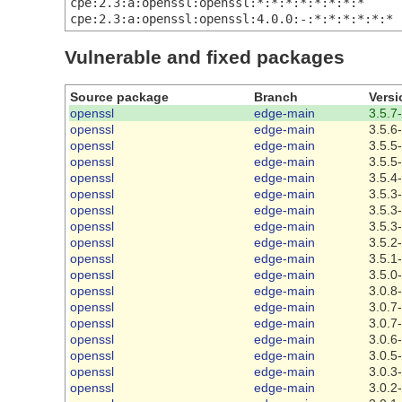
cpe:2.3:a:openssl:openssl:*:*:*:*:*:*:*:*
cpe:2.3:a:openssl:openssl:4.0.0:-:*:*:*:*:*:*
Vulnerable and fixed packages
Source package
Branch
Versi
openssl
edge-main
3.5.7
openssl
edge-main
3.5.6
openssl
edge-main
3.5.5
openssl
edge-main
3.5.5
openssl
edge-main
3.5.4
openssl
edge-main
3.5.3
openssl
edge-main
3.5.3
openssl
edge-main
3.5.3
openssl
edge-main
3.5.2
openssl
edge-main
3.5.1
openssl
edge-main
3.5.0
openssl
edge-main
3.0.8
openssl
edge-main
3.0.7
openssl
edge-main
3.0.7
openssl
edge-main
3.0.6
openssl
edge-main
3.0.5
openssl
edge-main
3.0.3
openssl
edge-main
3.0.2