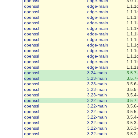
openssl
edge-main
3.0.1
openssl
edge-main
1.1.1
openssl
edge-main
1.1.1
openssl
edge-main
1.1.1
openssl
edge-main
1.1.1l
openssl
edge-main
1.1.1
openssl
edge-main
1.1.1j
openssl
edge-main
1.1.1i
openssl
edge-main
1.1.1
openssl
edge-main
1.1.1
openssl
edge-main
1.1.1
openssl
edge-main
1.1.1
openssl
edge-main
1.1.1
openssl
3.24-main
3.5.7
openssl
3.23-main
3.5.7
openssl
3.23-main
3.5.6
openssl
3.23-main
3.5.5
openssl
3.23-main
3.5.4
openssl
3.22-main
3.5.7
openssl
3.22-main
3.5.6
openssl
3.22-main
3.5.5
openssl
3.22-main
3.5.4
openssl
3.22-main
3.5.3
openssl
3.22-main
3.5.3
openssl
3.22-main
3.5.2