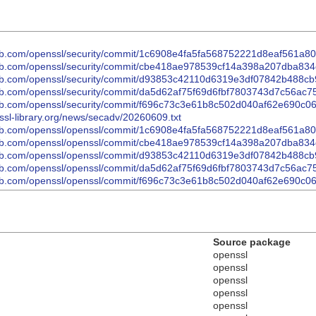
thub.com/openssl/security/commit/1c6908e4fa5fa568752221d8eaf561a
thub.com/openssl/security/commit/cbe418ae978539cf14a398a207dba83
hub.com/openssl/security/commit/d93853c42110d6319e3df07842b488cb
thub.com/openssl/security/commit/da5d62af75f69d6fbf7803743d7c56ac
thub.com/openssl/security/commit/f696c73c3e61b8c502d040af62e690c
nssl-library.org/news/secadv/20260609.txt
thub.com/openssl/openssl/commit/1c6908e4fa5fa568752221d8eaf561a8
thub.com/openssl/openssl/commit/cbe418ae978539cf14a398a207dba83
thub.com/openssl/openssl/commit/d93853c42110d6319e3df07842b488cb
thub.com/openssl/openssl/commit/da5d62af75f69d6fbf7803743d7c56ac
thub.com/openssl/openssl/commit/f696c73c3e61b8c502d040af62e690c
Source package
openssl
openssl
openssl
openssl
openssl