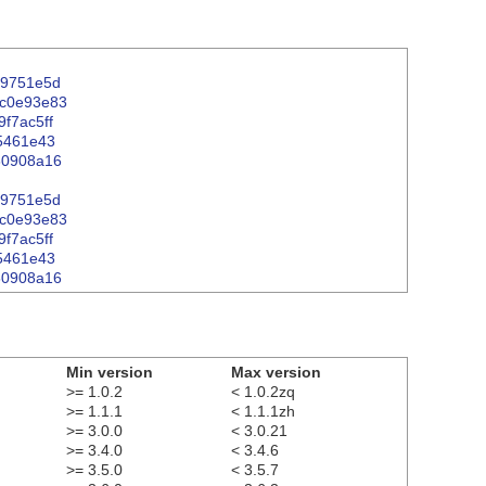
809751e5d
4c0e93e83
9f7ac5ff
75461e43
060908a16
09751e5d
4c0e93e83
9f7ac5ff
75461e43
060908a16
Min version
Max version
>= 1.0.2
< 1.0.2zq
>= 1.1.1
< 1.1.1zh
>= 3.0.0
< 3.0.21
>= 3.4.0
< 3.4.6
>= 3.5.0
< 3.5.7