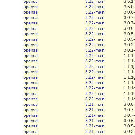
openssl
3.22-main
3.5.1
openssl
3.22-main
3.5.0
openssl
3.22-main
3.0.8
openssl
3.22-main
3.0.7
openssl
3.22-main
3.0.7
openssl
3.22-main
3.0.6
openssl
3.22-main
3.0.5
openssl
3.22-main
3.0.3
openssl
3.22-main
3.0.2
openssl
3.22-main
3.0.1
openssl
3.22-main
1.1.1l
openssl
3.22-main
1.1.1
openssl
3.22-main
1.1.1j
openssl
3.22-main
1.1.1i
openssl
3.22-main
1.1.1
openssl
3.22-main
1.1.1
openssl
3.22-main
1.1.1
openssl
3.22-main
1.1.1
openssl
3.22-main
1.1.1
openssl
3.21-main
3.0.8
openssl
3.21-main
3.0.7
openssl
3.21-main
3.0.7
openssl
3.21-main
3.0.6
openssl
3.21-main
3.0.5
openssl
3.21-main
3.0.3