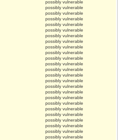
possibly vulnerable
possibly vulnerable
possibly vulnerable
possibly vulnerable
possibly vulnerable
possibly vulnerable
possibly vulnerable
possibly vulnerable
possibly vulnerable
possibly vulnerable
possibly vulnerable
possibly vulnerable
possibly vulnerable
possibly vulnerable
possibly vulnerable
possibly vulnerable
possibly vulnerable
possibly vulnerable
possibly vulnerable
possibly vulnerable
possibly vulnerable
possibly vulnerable
possibly vulnerable
possibly vulnerable
possibly vulnerable