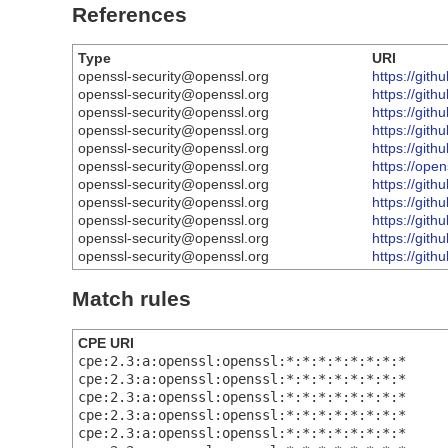
References
Type
URI
openssl-security@openssl.org
https://gi
openssl-security@openssl.org
https://gi
openssl-security@openssl.org
https://git
openssl-security@openssl.org
https://gi
openssl-security@openssl.org
https://gi
openssl-security@openssl.org
https://ope
openssl-security@openssl.org
https://gi
openssl-security@openssl.org
https://gi
openssl-security@openssl.org
https://gi
openssl-security@openssl.org
https://gi
openssl-security@openssl.org
https://gi
Match rules
CPE URI
cpe:2.3:a:openssl:openssl:*:*:*:*:*:*:*:*
cpe:2.3:a:openssl:openssl:*:*:*:*:*:*:*:*
cpe:2.3:a:openssl:openssl:*:*:*:*:*:*:*:*
cpe:2.3:a:openssl:openssl:*:*:*:*:*:*:*:*
cpe:2.3:a:openssl:openssl:*:*:*:*:*:*:*:*