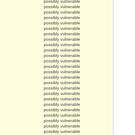
possibly vulnerable
possibly vulnerable
possibly vulnerable
possibly vulnerable
possibly vulnerable
possibly vulnerable
possibly vulnerable
possibly vulnerable
possibly vulnerable
possibly vulnerable
possibly vulnerable
possibly vulnerable
possibly vulnerable
possibly vulnerable
possibly vulnerable
possibly vulnerable
possibly vulnerable
possibly vulnerable
possibly vulnerable
possibly vulnerable
possibly vulnerable
possibly vulnerable
possibly vulnerable
possibly vulnerable
possibly vulnerable