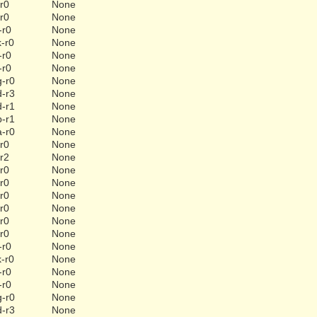
-r0
None
-r0
None
-r0
None
k-r0
None
-r0
None
-r0
None
g-r0
None
d-r3
None
d-r1
None
b-r1
None
a-r0
None
-r0
None
-r2
None
-r0
None
-r0
None
-r0
None
-r0
None
-r0
None
-r0
None
-r0
None
k-r0
None
-r0
None
-r0
None
g-r0
None
d-r3
None