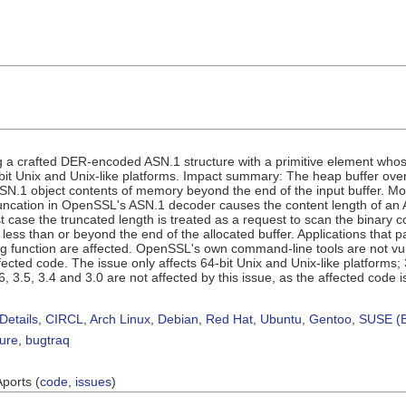
 a crafted DER-encoded ASN.1 structure with a primitive element who
bit Unix and Unix-like platforms. Impact summary: The heap buffer over-
SN.1 object contents of memory beyond the end of the input buffer. Mo
runcation in OpenSSL's ASN.1 decoder causes the content length of an
t case the truncated length is treated as a request to scan the binary c
less than or beyond the end of the allocated buffer. Applications that 
g function are affected. OpenSSL's own command-line tools are not vul
fected code. The issue only affects 64-bit Unix and Unix-like platforms
6, 3.5, 3.4 and 3.0 are not affected by this issue, as the affected co
Details
,
CIRCL
,
Arch Linux
,
Debian
,
Red Hat
,
Ubuntu
,
Gentoo
,
SUSE (B
sure
,
bugtraq
Aports (
code
,
issues
)