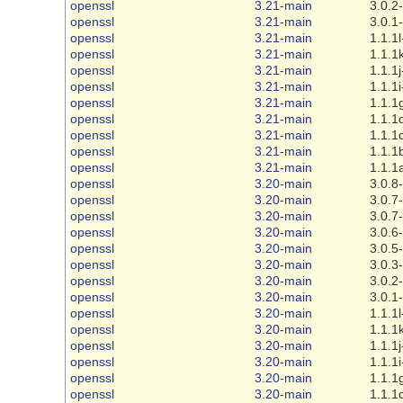
openssl
3.21-main
3.0.2
openssl
3.21-main
3.0.1
openssl
3.21-main
1.1.1l
openssl
3.21-main
1.1.1
openssl
3.21-main
1.1.1j
openssl
3.21-main
1.1.1i
openssl
3.21-main
1.1.1
openssl
3.21-main
1.1.1
openssl
3.21-main
1.1.1
openssl
3.21-main
1.1.1
openssl
3.21-main
1.1.1
openssl
3.20-main
3.0.8
openssl
3.20-main
3.0.7
openssl
3.20-main
3.0.7
openssl
3.20-main
3.0.6
openssl
3.20-main
3.0.5
openssl
3.20-main
3.0.3
openssl
3.20-main
3.0.2
openssl
3.20-main
3.0.1
openssl
3.20-main
1.1.1l
openssl
3.20-main
1.1.1
openssl
3.20-main
1.1.1j
openssl
3.20-main
1.1.1i
openssl
3.20-main
1.1.1
openssl
3.20-main
1.1.1