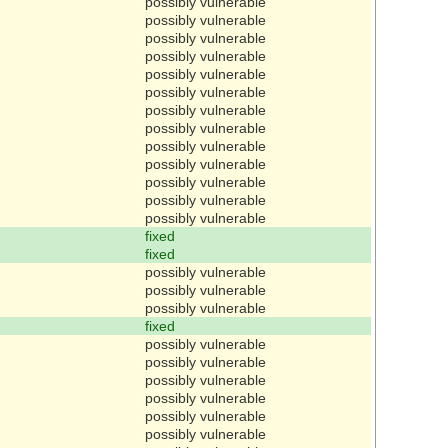
possibly vulnerable
possibly vulnerable
possibly vulnerable
possibly vulnerable
possibly vulnerable
possibly vulnerable
possibly vulnerable
possibly vulnerable
possibly vulnerable
possibly vulnerable
possibly vulnerable
possibly vulnerable
possibly vulnerable
fixed
fixed
possibly vulnerable
possibly vulnerable
possibly vulnerable
fixed
possibly vulnerable
possibly vulnerable
possibly vulnerable
possibly vulnerable
possibly vulnerable
possibly vulnerable