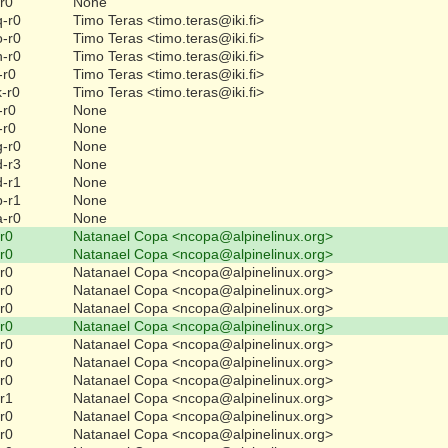
-r0
None
q-r0
Timo Teras <timo.teras@iki.fi>
o-r0
Timo Teras <timo.teras@iki.fi>
n-r0
Timo Teras <timo.teras@iki.fi>
-r0
Timo Teras <timo.teras@iki.fi>
k-r0
Timo Teras <timo.teras@iki.fi>
-r0
None
-r0
None
g-r0
None
d-r3
None
d-r1
None
b-r1
None
a-r0
None
-r0
Natanael Copa <ncopa@alpinelinux.org>
-r0
Natanael Copa <ncopa@alpinelinux.org>
-r0
Natanael Copa <ncopa@alpinelinux.org>
-r0
Natanael Copa <ncopa@alpinelinux.org>
-r0
Natanael Copa <ncopa@alpinelinux.org>
-r0
Natanael Copa <ncopa@alpinelinux.org>
-r0
Natanael Copa <ncopa@alpinelinux.org>
-r0
Natanael Copa <ncopa@alpinelinux.org>
-r0
Natanael Copa <ncopa@alpinelinux.org>
-r1
Natanael Copa <ncopa@alpinelinux.org>
-r0
Natanael Copa <ncopa@alpinelinux.org>
-r0
Natanael Copa <ncopa@alpinelinux.org>