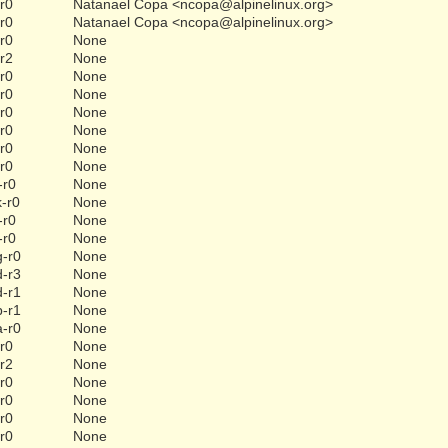
-r0
Natanael Copa <ncopa@alpinelinux.org>
-r0
Natanael Copa <ncopa@alpinelinux.org>
-r0
None
-r2
None
-r0
None
-r0
None
-r0
None
-r0
None
-r0
None
-r0
None
-r0
None
k-r0
None
-r0
None
-r0
None
g-r0
None
d-r3
None
d-r1
None
b-r1
None
a-r0
None
-r0
None
-r2
None
-r0
None
-r0
None
-r0
None
-r0
None