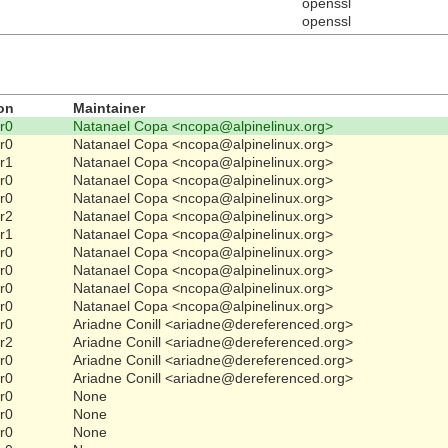
openssl
openssl
on
Maintainer
-r0
Natanael Copa <ncopa@alpinelinux.org>
-r0
Natanael Copa <ncopa@alpinelinux.org>
-r1
Natanael Copa <ncopa@alpinelinux.org>
-r0
Natanael Copa <ncopa@alpinelinux.org>
-r0
Natanael Copa <ncopa@alpinelinux.org>
-r2
Natanael Copa <ncopa@alpinelinux.org>
-r1
Natanael Copa <ncopa@alpinelinux.org>
-r0
Natanael Copa <ncopa@alpinelinux.org>
-r0
Natanael Copa <ncopa@alpinelinux.org>
-r0
Natanael Copa <ncopa@alpinelinux.org>
-r0
Natanael Copa <ncopa@alpinelinux.org>
-r0
Ariadne Conill <ariadne@dereferenced.org>
-r2
Ariadne Conill <ariadne@dereferenced.org>
-r0
Ariadne Conill <ariadne@dereferenced.org>
-r0
Ariadne Conill <ariadne@dereferenced.org>
-r0
None
-r0
None
-r0
None