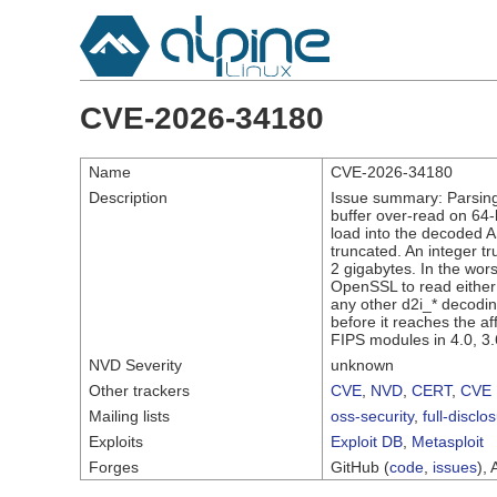
CVE-2026-34180
Name
CVE-2026-34180
Description
Issue summary: Parsing
buffer over-read on 64-
load into the decoded A
truncated. An integer t
2 gigabytes. In the wors
OpenSSL to read either 
any other d2i_* decodin
before it reaches the af
FIPS modules in 4.0, 3.
NVD Severity
unknown
Other trackers
CVE
,
NVD
,
CERT
,
CVE 
Mailing lists
oss-security
,
full-disclo
Exploits
Exploit DB
,
Metasploit
Forges
GitHub (
code
,
issues
), 