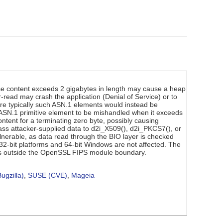
se content exceeds 2 gigabytes in length may cause a heap
read may crash the application (Denial of Service) or to
re typically such ASN.1 elements would instead be
 ASN.1 primitive element to be mishandled when it exceeds
ontent for a terminating zero byte, possibly causing
pass attacker-supplied data to d2i_X509(), d2i_PKCS7(), or
nerable, as data read through the BIO layer is checked
; 32-bit platforms and 64-bit Windows are not affected. The
de is outside the OpenSSL FIPS module boundary.
ugzilla)
,
SUSE (CVE)
,
Mageia