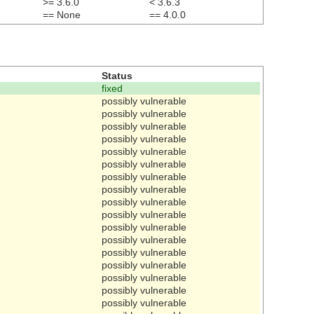
>= 3.6.0
< 3.6.3
== None
== 4.0.0
Status
fixed
possibly vulnerable
possibly vulnerable
possibly vulnerable
possibly vulnerable
possibly vulnerable
possibly vulnerable
possibly vulnerable
possibly vulnerable
possibly vulnerable
possibly vulnerable
possibly vulnerable
possibly vulnerable
possibly vulnerable
possibly vulnerable
possibly vulnerable
possibly vulnerable
possibly vulnerable