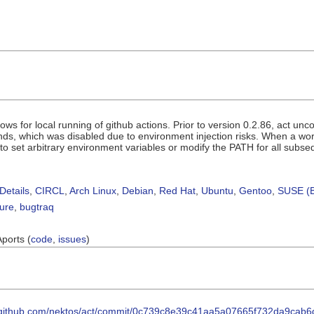
llows for local running of github actions. Prior to version 0.2.86, act un
s, which was disabled due to environment injection risks. When a work
o set arbitrary environment variables or modify the PATH for all subseq
Details
,
CIRCL
,
Arch Linux
,
Debian
,
Red Hat
,
Ubuntu
,
Gentoo
,
SUSE (B
sure
,
bugtraq
Aports (
code
,
issues
)
//github.com/nektos/act/commit/0c739c8e39c41aa5a07665f732da9cab6