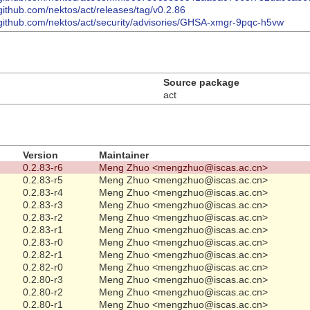
/github.com/nektos/act/releases/tag/v0.2.86
/github.com/nektos/act/security/advisories/GHSA-xmgr-9pqc-h5vw
Source package
act
Version
Maintainer
0.2.83-r6
Meng Zhuo <mengzhuo@iscas.ac.cn>
0.2.83-r5
Meng Zhuo <mengzhuo@iscas.ac.cn>
0.2.83-r4
Meng Zhuo <mengzhuo@iscas.ac.cn>
0.2.83-r3
Meng Zhuo <mengzhuo@iscas.ac.cn>
0.2.83-r2
Meng Zhuo <mengzhuo@iscas.ac.cn>
0.2.83-r1
Meng Zhuo <mengzhuo@iscas.ac.cn>
0.2.83-r0
Meng Zhuo <mengzhuo@iscas.ac.cn>
0.2.82-r1
Meng Zhuo <mengzhuo@iscas.ac.cn>
0.2.82-r0
Meng Zhuo <mengzhuo@iscas.ac.cn>
0.2.80-r3
Meng Zhuo <mengzhuo@iscas.ac.cn>
0.2.80-r2
Meng Zhuo <mengzhuo@iscas.ac.cn>
0.2.80-r1
Meng Zhuo <mengzhuo@iscas.ac.cn>