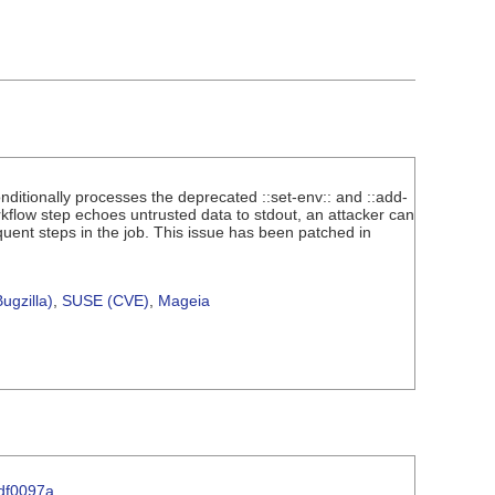
conditionally processes the deprecated ::set-env:: and ::add-
flow step echoes untrusted data to stdout, an attacker can
uent steps in the job. This issue has been patched in
ugzilla)
,
SUSE (CVE)
,
Mageia
df0097a