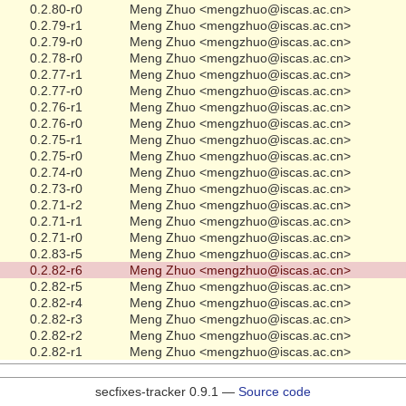
0.2.80-r0
Meng Zhuo <mengzhuo@iscas.ac.cn>
0.2.79-r1
Meng Zhuo <mengzhuo@iscas.ac.cn>
0.2.79-r0
Meng Zhuo <mengzhuo@iscas.ac.cn>
0.2.78-r0
Meng Zhuo <mengzhuo@iscas.ac.cn>
0.2.77-r1
Meng Zhuo <mengzhuo@iscas.ac.cn>
0.2.77-r0
Meng Zhuo <mengzhuo@iscas.ac.cn>
0.2.76-r1
Meng Zhuo <mengzhuo@iscas.ac.cn>
0.2.76-r0
Meng Zhuo <mengzhuo@iscas.ac.cn>
0.2.75-r1
Meng Zhuo <mengzhuo@iscas.ac.cn>
0.2.75-r0
Meng Zhuo <mengzhuo@iscas.ac.cn>
0.2.74-r0
Meng Zhuo <mengzhuo@iscas.ac.cn>
0.2.73-r0
Meng Zhuo <mengzhuo@iscas.ac.cn>
0.2.71-r2
Meng Zhuo <mengzhuo@iscas.ac.cn>
0.2.71-r1
Meng Zhuo <mengzhuo@iscas.ac.cn>
0.2.71-r0
Meng Zhuo <mengzhuo@iscas.ac.cn>
0.2.83-r5
Meng Zhuo <mengzhuo@iscas.ac.cn>
0.2.82-r6
Meng Zhuo <mengzhuo@iscas.ac.cn>
0.2.82-r5
Meng Zhuo <mengzhuo@iscas.ac.cn>
0.2.82-r4
Meng Zhuo <mengzhuo@iscas.ac.cn>
0.2.82-r3
Meng Zhuo <mengzhuo@iscas.ac.cn>
0.2.82-r2
Meng Zhuo <mengzhuo@iscas.ac.cn>
0.2.82-r1
Meng Zhuo <mengzhuo@iscas.ac.cn>
secfixes-tracker 0.9.1 —
Source code