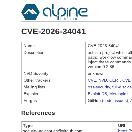
CVE-2026-34041
Name
CVE-2026-34041
Description
act is a project which a
path:: workflow command
inject these commands t
version 0.2.86.
NVD Severity
unknown
Other trackers
CVE
,
NVD
,
CERT
,
CVE 
Mailing lists
oss-security
,
full-disclo
Exploits
Exploit DB
,
Metasploit
Forges
GitHub (
code
,
issues
), 
References
Type
URI
security-advisories@github.com
https: