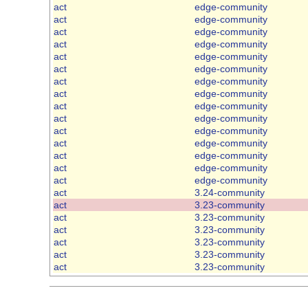
act
edge-community
act
edge-community
act
edge-community
act
edge-community
act
edge-community
act
edge-community
act
edge-community
act
edge-community
act
edge-community
act
edge-community
act
edge-community
act
edge-community
act
edge-community
act
edge-community
act
edge-community
act
3.24-community
act
3.23-community
act
3.23-community
act
3.23-community
act
3.23-community
act
3.23-community
act
3.23-community