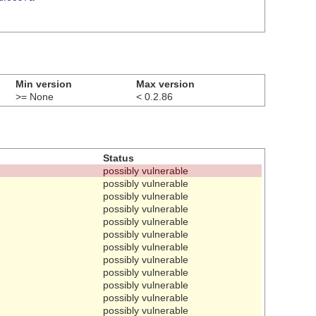
Min version
Max version
>= None
< 0.2.86
Status
possibly vulnerable
possibly vulnerable
possibly vulnerable
possibly vulnerable
possibly vulnerable
possibly vulnerable
possibly vulnerable
possibly vulnerable
possibly vulnerable
possibly vulnerable
possibly vulnerable
possibly vulnerable