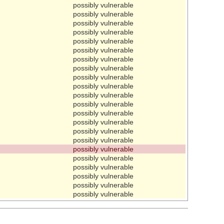
possibly vulnerable
possibly vulnerable
possibly vulnerable
possibly vulnerable
possibly vulnerable
possibly vulnerable
possibly vulnerable
possibly vulnerable
possibly vulnerable
possibly vulnerable
possibly vulnerable
possibly vulnerable
possibly vulnerable
possibly vulnerable
possibly vulnerable
possibly vulnerable
possibly vulnerable
possibly vulnerable
possibly vulnerable
possibly vulnerable
possibly vulnerable
possibly vulnerable