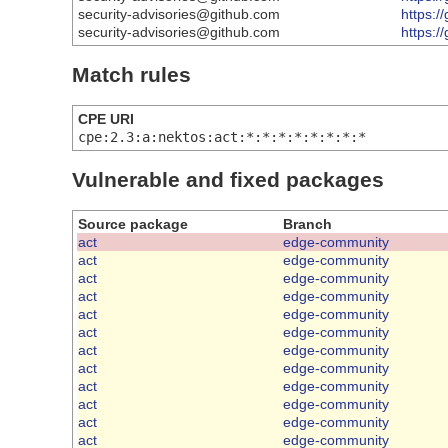
security-advisories@github.com
https:/
security-advisories@github.com
https:/
Match rules
CPE URI
cpe:2.3:a:nektos:act:*:*:*:*:*:*:*:*
Vulnerable and fixed packages
Source package
Branch
act
edge-community
act
edge-community
act
edge-community
act
edge-community
act
edge-community
act
edge-community
act
edge-community
act
edge-community
act
edge-community
act
edge-community
act
edge-community
act
edge-community