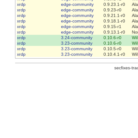
xrdp
edge-community
0.9.23.1-r0
Al
xrdp
edge-community
0.9.23-r0
Al
xrdp
edge-community
0.9.21.1-r0
Al
xrdp
edge-community
0.9.18.1-r0
Al
xrdp
edge-community
0.9.15-r1
Al
xrdp
edge-community
0.9.13.1-r0
No
xrdp
3.24-community
0.10.6-r0
Wi
xrdp
3.23-community
0.10.6-r0
Wi
xrdp
3.23-community
0.10.5-r0
Wi
xrdp
3.23-community
0.10.4.1-r0
Wi
secfixes-tr