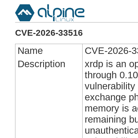
CVE-2026-33516
Name
CVE-2026-3
Description
xrdp is an o
through 0.10
vulnerabilit
exchange ph
memory is ac
remaining bu
unauthentica