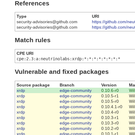
References
Type
URI
security-advisories@github.com
https://github.com/neu
security-advisories@github.com
https://github.com/ne
Match rules
CPE URI
cpe:2.3:a:neutrinolabs:xrdp:*:*:*:*:*:*:*:*
Vulnerable and fixed packages
Source package
Branch
Version
Ma
xrdp
edge-community
0.10.6-r0
Wi
xrdp
edge-community
0.10.5-r1
Wi
xrdp
edge-community
0.10.5-r0
Wi
xrdp
edge-community
0.10.4.1-r0
Wi
xrdp
edge-community
0.10.4-r0
Wi
xrdp
edge-community
0.10.3-r1
Wi
xrdp
edge-community
0.10.3-r0
Wi
xrdp
edge-community
0.10.2-r0
Wi
xrdp
edge-community
0.10.1-r1
Wi