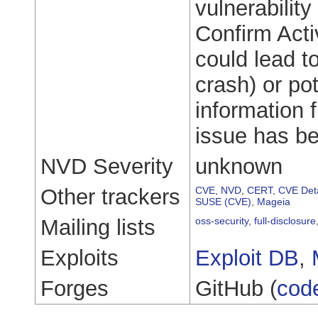
vulnerability
Confirm Acti
could lead t
crash) or pot
information 
issue has be
NVD Severity
unknown
Other trackers
CVE
,
NVD
,
CERT
,
CVE Deta
SUSE (CVE)
,
Mageia
Mailing lists
oss-security
,
full-disclosure
Exploits
Exploit DB
,
Forges
GitHub (
cod