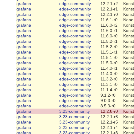
grafana
edge-community
12.2.1-r2
Konst
grafana
edge-community
12.2.1-r1
Konst
grafana
edge-community
12.2.1-r0
Konst
grafana
edge-community
11.6.1-r0
None
grafana
edge-community
11.6.0-r2
Konst
grafana
edge-community
11.6.0-r1
Konst
grafana
edge-community
11.6.0-r0
Konst
grafana
edge-community
11.5.2-r1
Konst
grafana
edge-community
11.5.2-r0
Konst
grafana
edge-community
11.5.1-r1
Konst
grafana
edge-community
11.5.1-r0
Konst
grafana
edge-community
11.5.0-r0
Konst
grafana
edge-community
11.4.0-r1
Konst
grafana
edge-community
11.4.0-r0
Konst
grafana
edge-community
11.3.2-r0
Konst
grafana
edge-community
11.3.1-r0
Konst
grafana
edge-community
11.1.4-r0
Konst
grafana
edge-community
9.1.2-r0
Konst
grafana
edge-community
9.0.3-r0
Konst
grafana
edge-community
8.5.3-r0
Konst
grafana
3.23-community
12.2.8-r0
Konst
grafana
3.23-community
12.2.1-r6
Konst
grafana
3.23-community
12.2.1-r5
Konst
grafana
3.23-community
12.2.1-r4
Konst
grafana
3.23-community
12.2.1-r3
Konst