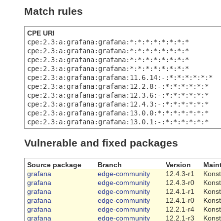
Match rules
CPE URI
cpe:2.3:a:grafana:grafana:*:*:*:*:*:*:*:*
cpe:2.3:a:grafana:grafana:*:*:*:*:*:*:*:*
cpe:2.3:a:grafana:grafana:*:*:*:*:*:*:*:*
cpe:2.3:a:grafana:grafana:*:*:*:*:*:*:*:*
cpe:2.3:a:grafana:grafana:11.6.14:-:*:*:*:*:*:*
cpe:2.3:a:grafana:grafana:12.2.8:-:*:*:*:*:*:*
cpe:2.3:a:grafana:grafana:12.3.6:-:*:*:*:*:*:*
cpe:2.3:a:grafana:grafana:12.4.3:-:*:*:*:*:*:*
cpe:2.3:a:grafana:grafana:13.0.0:*:*:*:*:*:*:*
cpe:2.3:a:grafana:grafana:13.0.1:-:*:*:*:*:*:*
Vulnerable and fixed packages
Source package
Branch
Version
Maint
grafana
edge-community
12.4.3-r1
Konst
grafana
edge-community
12.4.3-r0
Konst
grafana
edge-community
12.4.1-r1
Konst
grafana
edge-community
12.4.1-r0
Konst
grafana
edge-community
12.2.1-r4
Konst
grafana
edge-community
12.2.1-r3
Konst