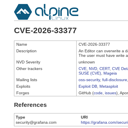
CVE-2026-33377
Name
CVE-2026-33377
Description
An Editor can overwrite a 
The user must have write a
NVD Severity
unknown
Other trackers
CVE
,
NVD
,
CERT
,
CVE Deta
SUSE (CVE)
,
Mageia
Mailing lists
oss-security
,
full-disclosure
Exploits
Exploit DB
,
Metasploit
Forges
GitHub (
code
,
issues
), Apor
References
Type
URI
security@grafana.com
https://grafana.com/secur