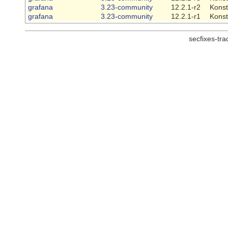
grafana
3.23-community
12.2.1-r2
Konst
grafana
3.23-community
12.2.1-r1
Konst
secfixes-tr