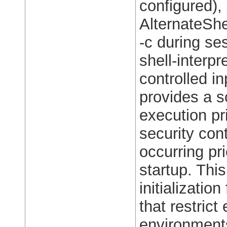
configured),
AlternateShe
-c during ses
shell-interpr
controlled in
provides a 
execution pr
security con
occurring pr
startup. Thi
initializati
that restrict
environments