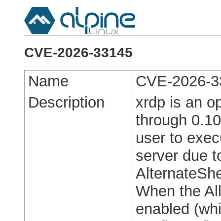
CVE-2026-33145
Name
CVE-2026-3
Description
xrdp is an o
through 0.10
user to exec
server due t
AlternateShe
When the All
enabled (whi