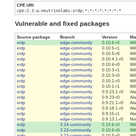
CPE URI
cpe:2.3:a:neutrinolabs:xrdp:*:*:*:*:*:*:*:*
Vulnerable and fixed packages
Source package
Branch
Version
Ma
xrdp
edge-community
0.10.6-r0
Wi
xrdp
edge-community
0.10.5-r1
Wi
xrdp
edge-community
0.10.5-r0
Wi
xrdp
edge-community
0.10.4.1-r0
Wi
xrdp
edge-community
0.10.4-r0
Wi
xrdp
edge-community
0.10.3-r1
Wi
xrdp
edge-community
0.10.3-r0
Wi
xrdp
edge-community
0.10.2-r0
Wi
xrdp
edge-community
0.10.1-r1
Wi
xrdp
edge-community
0.9.23.1-r0
Al
xrdp
edge-community
0.9.23-r0
Al
xrdp
edge-community
0.9.21.1-r0
Al
xrdp
edge-community
0.9.18.1-r0
Al
xrdp
edge-community
0.9.15-r1
Al
xrdp
edge-community
0.9.13.1-r0
No
xrdp
3.24-community
0.10.6-r0
Wi
xrdp
3.23-community
0.10.6-r0
Wi
xrdp
3.23-community
0.10.5-r0
Wi