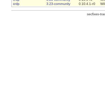
xrdp
3.23-community
0.10.4.1-r0
Wi
secfixes-tr