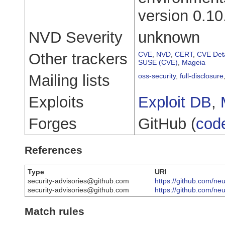
version 0.10
NVD Severity
unknown
Other trackers
CVE
,
NVD
,
CERT
,
CVE Deta
SUSE (CVE)
,
Mageia
Mailing lists
oss-security
,
full-disclosure
Exploits
Exploit DB
,
Forges
GitHub (
cod
References
Type
URI
security-advisories@github.com
https://github.com/neu
security-advisories@github.com
https://github.com/ne
Match rules