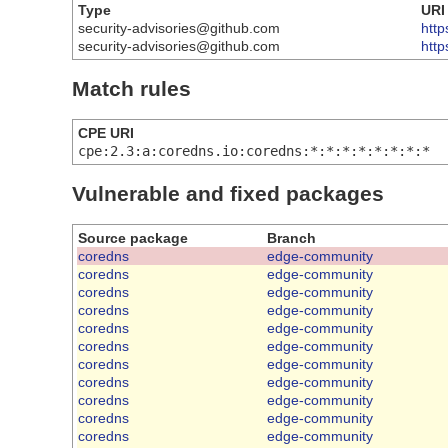
Type
URI
security-advisories@github.com
http
security-advisories@github.com
htt
Match rules
CPE URI
cpe:2.3:a:coredns.io:coredns:*:*:*:*:*:*:*:*
Vulnerable and fixed packages
Source package
Branch
coredns
edge-community
coredns
edge-community
coredns
edge-community
coredns
edge-community
coredns
edge-community
coredns
edge-community
coredns
edge-community
coredns
edge-community
coredns
edge-community
coredns
edge-community
coredns
edge-community