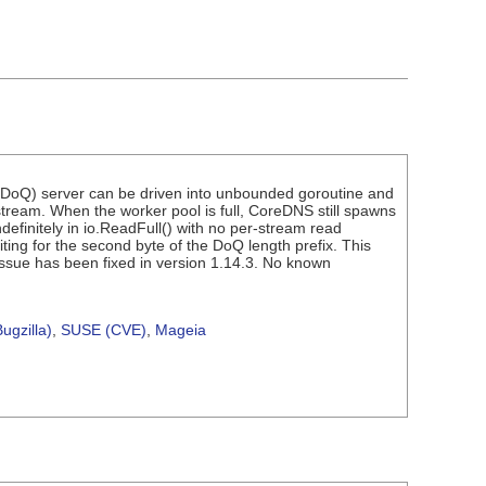
 (DoQ) server can be driven into unbounded goroutine and
ream. When the worker pool is full, CoreDNS still spawns
ndefinitely in io.ReadFull() with no per-stream read
iting for the second byte of the DoQ length prefix. This
ssue has been fixed in version 1.14.3. No known
ugzilla)
,
SUSE (CVE)
,
Mageia