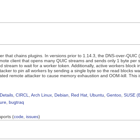
r that chains plugins. In versions prior to 1.14.3, the DNS-over-QUIC
ote client that opens many QUIC streams and sends only 1 byte per st
 stream to wait for a worker token. Additionally, active workers block i
tacker to pin all workers by sending a single byte so the read blocks wa
ated remote attacker to cause memory exhaustion and OOM-kill. This i
Details
,
CIRCL
,
Arch Linux
,
Debian
,
Red Hat
,
Ubuntu
,
Gentoo
,
SUSE (B
sure
,
bugtraq
Aports (
code
,
issues
)