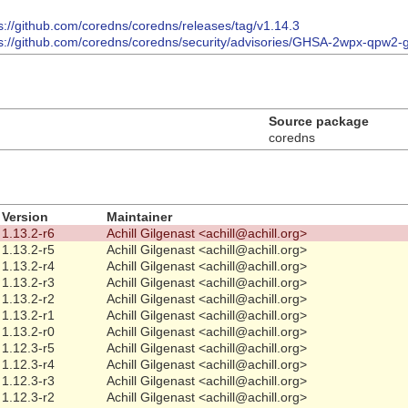
s://github.com/coredns/coredns/releases/tag/v1.14.3
ps://github.com/coredns/coredns/security/advisories/GHSA-2wpx-qpw2-
Source package
coredns
Version
Maintainer
1.13.2-r6
Achill Gilgenast <achill@achill.org>
1.13.2-r5
Achill Gilgenast <achill@achill.org>
1.13.2-r4
Achill Gilgenast <achill@achill.org>
1.13.2-r3
Achill Gilgenast <achill@achill.org>
1.13.2-r2
Achill Gilgenast <achill@achill.org>
1.13.2-r1
Achill Gilgenast <achill@achill.org>
1.13.2-r0
Achill Gilgenast <achill@achill.org>
1.12.3-r5
Achill Gilgenast <achill@achill.org>
1.12.3-r4
Achill Gilgenast <achill@achill.org>
1.12.3-r3
Achill Gilgenast <achill@achill.org>
1.12.3-r2
Achill Gilgenast <achill@achill.org>