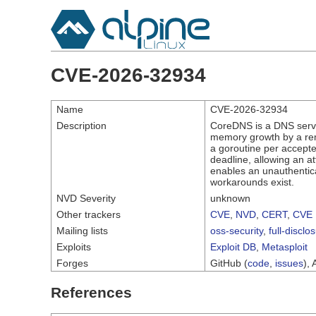
CVE-2026-32934
Name
CVE-2026-32934
Description
CoreDNS is a DNS serve
memory growth by a rem
a goroutine per accepted
deadline, allowing an at
enables an unauthentic
workarounds exist.
NVD Severity
unknown
Other trackers
CVE
,
NVD
,
CERT
,
CVE 
Mailing lists
oss-security
,
full-disclo
Exploits
Exploit DB
,
Metasploit
Forges
GitHub (
code
,
issues
), 
References