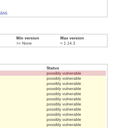
g5h5
Min version
Max version
>= None
< 1.14.3
Status
possibly vulnerable
possibly vulnerable
possibly vulnerable
possibly vulnerable
possibly vulnerable
possibly vulnerable
possibly vulnerable
possibly vulnerable
possibly vulnerable
possibly vulnerable
possibly vulnerable