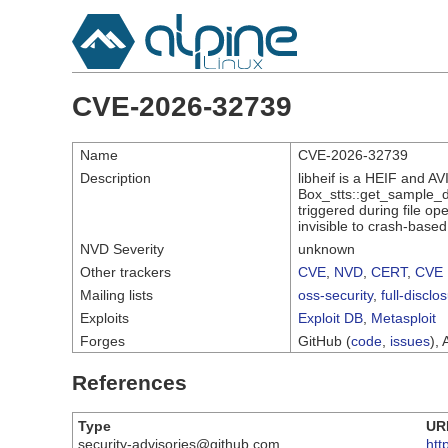
CVE-2026-32739
Name
CVE-2026-32739
Description
libheif is a HEIF and A
Box_stts::get_sample_du
triggered during file op
invisible to crash-based
NVD Severity
unknown
Other trackers
CVE
,
NVD
,
CERT
,
CVE 
Mailing lists
oss-security
,
full-disclo
Exploits
Exploit DB
,
Metasploit
Forges
GitHub (
code
,
issues
), 
References
Type
UR
security-advisories@github.com
htt