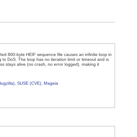
fted 800-byte HEIF sequence file causes an infinite loop in
o DoS. The loop has no iteration limit or timeout and is
ss stays alive (no crash, no error logged), making it
ugzilla)
,
SUSE (CVE)
,
Mageia