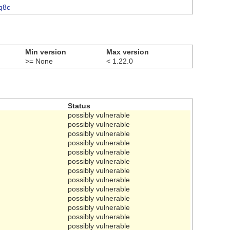
gq8c
Min version
Max version
>= None
< 1.22.0
Status
possibly vulnerable
possibly vulnerable
possibly vulnerable
possibly vulnerable
possibly vulnerable
possibly vulnerable
possibly vulnerable
possibly vulnerable
possibly vulnerable
possibly vulnerable
possibly vulnerable
possibly vulnerable
possibly vulnerable