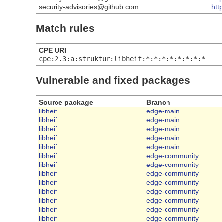
security-advisories@github.com
htt
Match rules
CPE URI
cpe:2.3:a:struktur:libheif:*:*:*:*:*:*:*:*
Vulnerable and fixed packages
Source package
Branch
libheif
edge-main
libheif
edge-main
libheif
edge-main
libheif
edge-main
libheif
edge-main
libheif
edge-community
libheif
edge-community
libheif
edge-community
libheif
edge-community
libheif
edge-community
libheif
edge-community
libheif
edge-community
libheif
edge-community