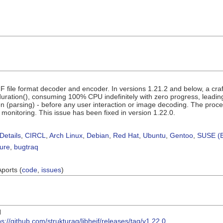
VIF file format decoder and encoder. In versions 1.21.2 and below, a cra
ration(), consuming 100% CPU indefinitely with zero progress, leading t
en (parsing) - before any user interaction or image decoding. The proce
 monitoring. This issue has been fixed in version 1.22.0.
Details
,
CIRCL
,
Arch Linux
,
Debian
,
Red Hat
,
Ubuntu
,
Gentoo
,
SUSE (B
sure
,
bugtraq
Aports (
code
,
issues
)
I
ps://github.com/strukturag/libheif/releases/tag/v1.22.0