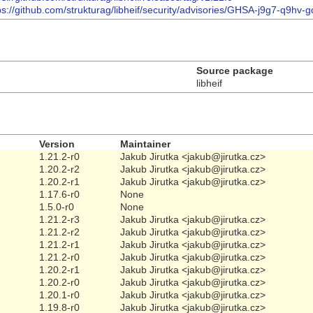
ps://github.com/strukturag/libheif/security/advisories/GHSA-j9g7-q9hv-
Source package
libheif
Version
Maintainer
1.21.2-r0
Jakub Jirutka <jakub@jirutka.cz>
1.20.2-r2
Jakub Jirutka <jakub@jirutka.cz>
1.20.2-r1
Jakub Jirutka <jakub@jirutka.cz>
1.17.6-r0
None
1.5.0-r0
None
1.21.2-r3
Jakub Jirutka <jakub@jirutka.cz>
1.21.2-r2
Jakub Jirutka <jakub@jirutka.cz>
1.21.2-r1
Jakub Jirutka <jakub@jirutka.cz>
1.21.2-r0
Jakub Jirutka <jakub@jirutka.cz>
1.20.2-r1
Jakub Jirutka <jakub@jirutka.cz>
1.20.2-r0
Jakub Jirutka <jakub@jirutka.cz>
1.20.1-r0
Jakub Jirutka <jakub@jirutka.cz>
1.19.8-r0
Jakub Jirutka <jakub@jirutka.cz>