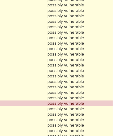
possibly vulnerable
possibly vulnerable
possibly vulnerable
possibly vulnerable
possibly vulnerable
possibly vulnerable
possibly vulnerable
possibly vulnerable
possibly vulnerable
possibly vulnerable
possibly vulnerable
possibly vulnerable
possibly vulnerable
possibly vulnerable
possibly vulnerable
possibly vulnerable
possibly vulnerable
possibly vulnerable
possibly vulnerable
possibly vulnerable
possibly vulnerable
possibly vulnerable
possibly vulnerable
possibly vulnerable
possibly vulnerable