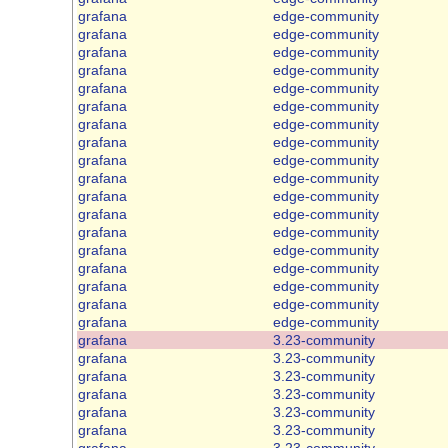
grafana
edge-community
grafana
edge-community
grafana
edge-community
grafana
edge-community
grafana
edge-community
grafana
edge-community
grafana
edge-community
grafana
edge-community
grafana
edge-community
grafana
edge-community
grafana
edge-community
grafana
edge-community
grafana
edge-community
grafana
edge-community
grafana
edge-community
grafana
edge-community
grafana
edge-community
grafana
edge-community
grafana
3.23-community
grafana
3.23-community
grafana
3.23-community
grafana
3.23-community
grafana
3.23-community
grafana
3.23-community
grafana
3.23-community