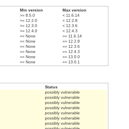
Min version
Max version
>= 8.5.0
< 11.6.14
>= 12.2.0
< 12.2.8
>= 12.3.0
< 12.3.6
>= 12.4.0
< 12.4.3
== None
== 11.6.14
== None
== 12.2.8
== None
== 12.3.6
== None
== 12.4.3
== None
== 13.0.0
== None
== 13.0.1
Status
possibly vulnerable
possibly vulnerable
possibly vulnerable
possibly vulnerable
possibly vulnerable
possibly vulnerable
possibly vulnerable
possibly vulnerable