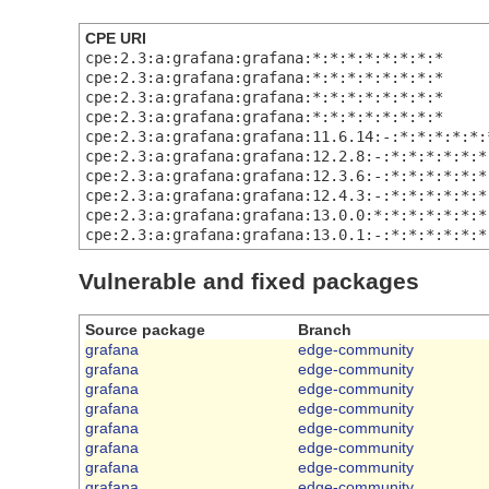
CPE URI
cpe:2.3:a:grafana:grafana:*:*:*:*:*:*:*:*
cpe:2.3:a:grafana:grafana:*:*:*:*:*:*:*:*
cpe:2.3:a:grafana:grafana:*:*:*:*:*:*:*:*
cpe:2.3:a:grafana:grafana:*:*:*:*:*:*:*:*
cpe:2.3:a:grafana:grafana:11.6.14:-:*:*:*:*:*:
cpe:2.3:a:grafana:grafana:12.2.8:-:*:*:*:*:*:*
cpe:2.3:a:grafana:grafana:12.3.6:-:*:*:*:*:*:*
cpe:2.3:a:grafana:grafana:12.4.3:-:*:*:*:*:*:*
cpe:2.3:a:grafana:grafana:13.0.0:*:*:*:*:*:*:*
cpe:2.3:a:grafana:grafana:13.0.1:-:*:*:*:*:*:*
Vulnerable and fixed packages
Source package
Branch
grafana
edge-community
grafana
edge-community
grafana
edge-community
grafana
edge-community
grafana
edge-community
grafana
edge-community
grafana
edge-community
grafana
edge-community