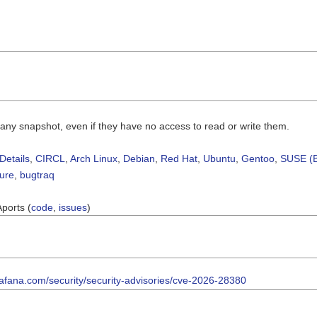
 any snapshot, even if they have no access to read or write them.
Details
,
CIRCL
,
Arch Linux
,
Debian
,
Red Hat
,
Ubuntu
,
Gentoo
,
SUSE (B
sure
,
bugtraq
Aports (
code
,
issues
)
rafana.com/security/security-advisories/cve-2026-28380