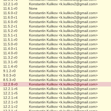
12.2.1-r0
Konstantin Kulikov <k.kulikov2@gmail.com>
11.6.1-r0
None
11.6.0-r2
Konstantin Kulikov <k.kulikov2@gmail.com>
11.6.0-r1
Konstantin Kulikov <k.kulikov2@gmail.com>
11.6.0-r0
Konstantin Kulikov <k.kulikov2@gmail.com>
11.5.2-r1
Konstantin Kulikov <k.kulikov2@gmail.com>
11.5.2-r0
Konstantin Kulikov <k.kulikov2@gmail.com>
11.5.1-r1
Konstantin Kulikov <k.kulikov2@gmail.com>
11.5.1-r0
Konstantin Kulikov <k.kulikov2@gmail.com>
11.5.0-r0
Konstantin Kulikov <k.kulikov2@gmail.com>
11.4.0-r1
Konstantin Kulikov <k.kulikov2@gmail.com>
11.4.0-r0
Konstantin Kulikov <k.kulikov2@gmail.com>
11.3.2-r0
Konstantin Kulikov <k.kulikov2@gmail.com>
11.3.1-r0
Konstantin Kulikov <k.kulikov2@gmail.com>
11.1.4-r0
Konstantin Kulikov <k.kulikov2@gmail.com>
9.1.2-r0
Konstantin Kulikov <k.kulikov2@gmail.com>
9.0.3-r0
Konstantin Kulikov <k.kulikov2@gmail.com>
8.5.3-r0
Konstantin Kulikov <k.kulikov2@gmail.com>
12.2.8-r0
Konstantin Kulikov <k.kulikov2@gmail.com>
12.2.1-r6
Konstantin Kulikov <k.kulikov2@gmail.com>
12.2.1-r5
Konstantin Kulikov <k.kulikov2@gmail.com>
12.2.1-r4
Konstantin Kulikov <k.kulikov2@gmail.com>
12.2.1-r3
Konstantin Kulikov <k.kulikov2@gmail.com>
12.2.1-r2
Konstantin Kulikov <k.kulikov2@gmail.com>
12.2.1-r1
Konstantin Kulikov <k.kulikov2@gmail.com>