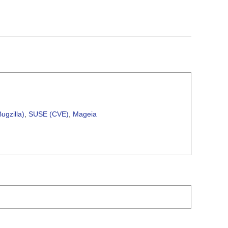
ugzilla)
,
SUSE (CVE)
,
Mageia