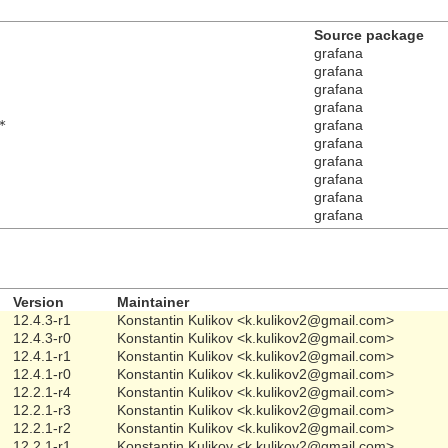
Source package
grafana
grafana
grafana
grafana
*
grafana
grafana
grafana
grafana
grafana
grafana
Version
Maintainer
12.4.3-r1
Konstantin Kulikov <k.kulikov2@gmail.com>
12.4.3-r0
Konstantin Kulikov <k.kulikov2@gmail.com>
12.4.1-r1
Konstantin Kulikov <k.kulikov2@gmail.com>
12.4.1-r0
Konstantin Kulikov <k.kulikov2@gmail.com>
12.2.1-r4
Konstantin Kulikov <k.kulikov2@gmail.com>
12.2.1-r3
Konstantin Kulikov <k.kulikov2@gmail.com>
12.2.1-r2
Konstantin Kulikov <k.kulikov2@gmail.com>
12.2.1-r1
Konstantin Kulikov <k.kulikov2@gmail.com>