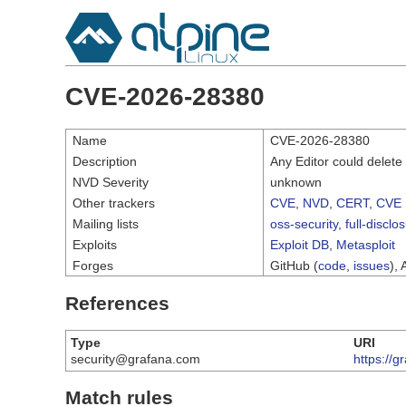
CVE-2026-28380
Name
CVE-2026-28380
Description
Any Editor could delete
NVD Severity
unknown
Other trackers
CVE
,
NVD
,
CERT
,
CVE 
Mailing lists
oss-security
,
full-disclo
Exploits
Exploit DB
,
Metasploit
Forges
GitHub (
code
,
issues
), 
References
Type
URI
security@grafana.com
https://g
Match rules