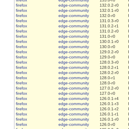
firefox
edge-community
132.0.2-r0
firefox
edge-community
132.0.1-r0
firefox
edge-community
132.0-r0
firefox
edge-community
131.0.3-r0
firefox
edge-community
131.0.2-r1
firefox
edge-community
131.0.2-r0
firefox
edge-community
131.0-r0
firefox
edge-community
130.0.1-r0
firefox
edge-community
130.0-r0
firefox
edge-community
129.0.2-r0
firefox
edge-community
129.0-r0
firefox
edge-community
128.0.3-r0
firefox
edge-community
128.0.2-r1
firefox
edge-community
128.0.2-r0
firefox
edge-community
128.0-r1
firefox
edge-community
128.0-r0
firefox
edge-community
127.0.2-r0
firefox
edge-community
127.0-r0
firefox
edge-community
126.0.1-r4
firefox
edge-community
126.0.1-r3
firefox
edge-community
126.0.1-r2
firefox
edge-community
126.0.1-r1
firefox
edge-community
126.0.1-r0
firefox
edge-community
126.0-r0