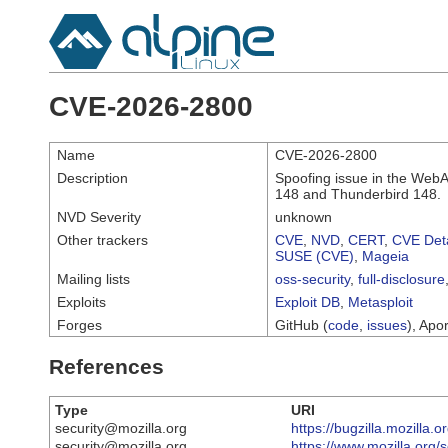
CVE-2026-2800
Name
CVE-2026-2800
Description
Spoofing issue in the WebAu
148 and Thunderbird 148.
NVD Severity
unknown
Other trackers
CVE
,
NVD
,
CERT
,
CVE Deta
SUSE (CVE)
,
Mageia
Mailing lists
oss-security
,
full-disclosure
Exploits
Exploit DB
,
Metasploit
Forges
GitHub (
code
,
issues
), Apor
References
Type
URI
security@mozilla.org
https://bugzilla.mozilla
security@mozilla.org
https://www.mozilla.org/