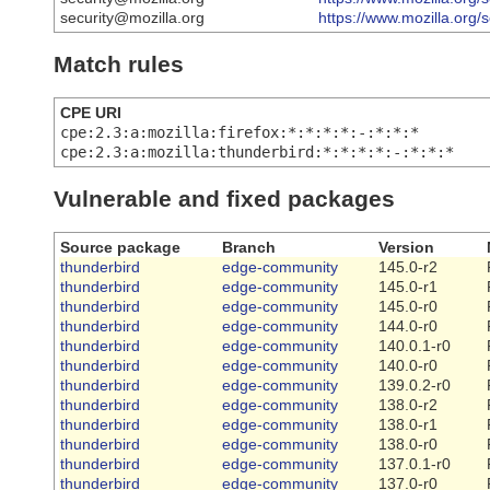
security@mozilla.org
https://www.mozilla.org/
Match rules
CPE URI
cpe:2.3:a:mozilla:firefox:*:*:*:*:-:*:*:*
cpe:2.3:a:mozilla:thunderbird:*:*:*:*:-:*:*:*
Vulnerable and fixed packages
Source package
Branch
Version
thunderbird
edge-community
145.0-r2
thunderbird
edge-community
145.0-r1
thunderbird
edge-community
145.0-r0
thunderbird
edge-community
144.0-r0
thunderbird
edge-community
140.0.1-r0
thunderbird
edge-community
140.0-r0
thunderbird
edge-community
139.0.2-r0
thunderbird
edge-community
138.0-r2
thunderbird
edge-community
138.0-r1
thunderbird
edge-community
138.0-r0
thunderbird
edge-community
137.0.1-r0
thunderbird
edge-community
137.0-r0