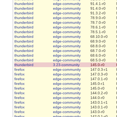
thunderbird
edge-community
91.4.1-r0
thunderbird
edge-community
91.4.0-r0
thunderbird
edge-community
91.3.2-r0
thunderbird
edge-community
78.9.0-r0
thunderbird
edge-community
78.7.0-r0
thunderbird
edge-community
78.6.1-r0
thunderbird
edge-community
78.5.1-r0
thunderbird
edge-community
68.10.0-r0
thunderbird
edge-community
68.9.0-r0
thunderbird
edge-community
68.8.0-r0
thunderbird
edge-community
68.7.0-r0
thunderbird
edge-community
68.6.0-r0
thunderbird
edge-community
68.5.0-r0
thunderbird
3.23-community
145.0-r0
firefox
edge-community
147.0.3-r1
firefox
edge-community
147.0.3-r0
firefox
edge-community
147.0.1-r0
firefox
edge-community
145.0-r1
firefox
edge-community
145.0-r0
firefox
edge-community
144.0.2-r0
firefox
edge-community
144.0-r0
firefox
edge-community
143.0.1-r1
firefox
edge-community
143.0.1-r0
firefox
edge-community
143.0-r0
firefox
edge-community
142.0.1-r0