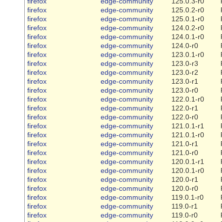
firefox
edge-community
125.0.3-r0
firefox
edge-community
125.0.2-r0
firefox
edge-community
125.0.1-r0
firefox
edge-community
124.0.2-r0
firefox
edge-community
124.0.1-r0
firefox
edge-community
124.0-r0
firefox
edge-community
123.0.1-r0
firefox
edge-community
123.0-r3
firefox
edge-community
123.0-r2
firefox
edge-community
123.0-r1
firefox
edge-community
123.0-r0
firefox
edge-community
122.0.1-r0
firefox
edge-community
122.0-r1
firefox
edge-community
122.0-r0
firefox
edge-community
121.0.1-r1
firefox
edge-community
121.0.1-r0
firefox
edge-community
121.0-r1
firefox
edge-community
121.0-r0
firefox
edge-community
120.0.1-r1
firefox
edge-community
120.0.1-r0
firefox
edge-community
120.0-r1
firefox
edge-community
120.0-r0
firefox
edge-community
119.0.1-r0
firefox
edge-community
119.0-r1
firefox
edge-community
119.0-r0