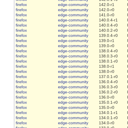
firefox
edge-community
142.0-r1
firefox
edge-community
142.0-r0
firefox
edge-community
141.0-r0
firefox
edge-community
140.0.4-r1
firefox
edge-community
140.0.4-r0
firefox
edge-community
140.0.2-r0
firefox
edge-community
139.0.4-r0
firefox
edge-community
139.0-r1
firefox
edge-community
139.0-r0
firefox
edge-community
138.0.4-r0
firefox
edge-community
138.0.3-r0
firefox
edge-community
138.0.1-r0
firefox
edge-community
138.0-r1
firefox
edge-community
138.0-r0
firefox
edge-community
137.0.1-r0
firefox
edge-community
136.0.4-r0
firefox
edge-community
136.0.3-r0
firefox
edge-community
136.0.2-r0
firefox
edge-community
136.0-r0
firefox
edge-community
135.0.1-r0
firefox
edge-community
135.0-r0
firefox
edge-community
134.0.1-r1
firefox
edge-community
134.0.1-r0
firefox
edge-community
134.0-r0
firefox
edge-community
133.0-r0