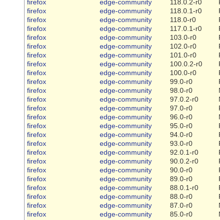
firefox
edge-community
118.0.2-r0
firefox
edge-community
118.0.1-r0
firefox
edge-community
118.0-r0
firefox
edge-community
117.0.1-r0
firefox
edge-community
103.0-r0
firefox
edge-community
102.0-r0
firefox
edge-community
101.0-r0
firefox
edge-community
100.0.2-r0
firefox
edge-community
100.0-r0
firefox
edge-community
99.0-r0
firefox
edge-community
98.0-r0
firefox
edge-community
97.0.2-r0
firefox
edge-community
97.0-r0
firefox
edge-community
96.0-r0
firefox
edge-community
95.0-r0
firefox
edge-community
94.0-r0
firefox
edge-community
93.0-r0
firefox
edge-community
92.0.1-r0
firefox
edge-community
90.0.2-r0
firefox
edge-community
90.0-r0
firefox
edge-community
89.0-r0
firefox
edge-community
88.0.1-r0
firefox
edge-community
88.0-r0
firefox
edge-community
87.0-r0
firefox
edge-community
85.0-r0