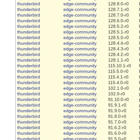
thunderbird
edge-community
128.8.0-r0
thunderbird
edge-community
128.7.1-r0
thunderbird
edge-community
128.7.0-r0
thunderbird
edge-community
128.6.0-r0
thunderbird
edge-community
128.5.2-r0
thunderbird
edge-community
128.5.1-r0
thunderbird
edge-community
128.5.0-r0
thunderbird
edge-community
128.4.4-r0
thunderbird
edge-community
128.4.3-r0
thunderbird
edge-community
128.4.2-r0
thunderbird
edge-community
128.1.1-r0
thunderbird
edge-community
115.10.1-r0
thunderbird
edge-community
115.5.0-r0
thunderbird
edge-community
115.4.1-r0
thunderbird
edge-community
115.4.0-r0
thunderbird
edge-community
102.1.0-r0
thunderbird
edge-community
102.0-r0
thunderbird
edge-community
91.10.0-r0
thunderbird
edge-community
91.9.1-r0
thunderbird
edge-community
91.9.0-r0
thunderbird
edge-community
91.8.0-r0
thunderbird
edge-community
91.7.0-r0
thunderbird
edge-community
91.6.2-r0
thunderbird
edge-community
91.6.0-r0
thunderbird
edge-community
91.5.0-r0