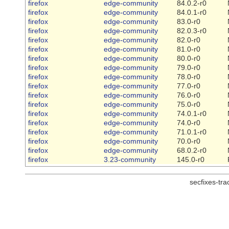
firefox
edge-community
84.0.2-r0
firefox
edge-community
84.0.1-r0
firefox
edge-community
83.0-r0
firefox
edge-community
82.0.3-r0
firefox
edge-community
82.0-r0
firefox
edge-community
81.0-r0
firefox
edge-community
80.0-r0
firefox
edge-community
79.0-r0
firefox
edge-community
78.0-r0
firefox
edge-community
77.0-r0
firefox
edge-community
76.0-r0
firefox
edge-community
75.0-r0
firefox
edge-community
74.0.1-r0
firefox
edge-community
74.0-r0
firefox
edge-community
71.0.1-r0
firefox
edge-community
70.0-r0
firefox
edge-community
68.0.2-r0
firefox
3.23-community
145.0-r0
secfixes-tr