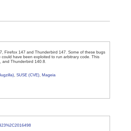
7, Firefox 147 and Thunderbird 147. Some of these bugs
ould have been exploited to run arbitrary code. This
8, and Thunderbird 140.8.
ugzilla)
,
SUSE (CVE)
,
Mageia
016423%2C2016498