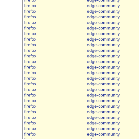
firefox
edge-community
firefox
edge-community
firefox
edge-community
firefox
edge-community
firefox
edge-community
firefox
edge-community
firefox
edge-community
firefox
edge-community
firefox
edge-community
firefox
edge-community
firefox
edge-community
firefox
edge-community
firefox
edge-community
firefox
edge-community
firefox
edge-community
firefox
edge-community
firefox
edge-community
firefox
edge-community
firefox
edge-community
firefox
edge-community
firefox
edge-community
firefox
edge-community
firefox
edge-community
firefox
edge-community