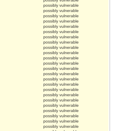
possibly vulnerable
possibly vulnerable
possibly vulnerable
possibly vulnerable
possibly vulnerable
possibly vulnerable
possibly vulnerable
possibly vulnerable
possibly vulnerable
possibly vulnerable
possibly vulnerable
possibly vulnerable
possibly vulnerable
possibly vulnerable
possibly vulnerable
possibly vulnerable
possibly vulnerable
possibly vulnerable
possibly vulnerable
possibly vulnerable
possibly vulnerable
possibly vulnerable
possibly vulnerable
possibly vulnerable