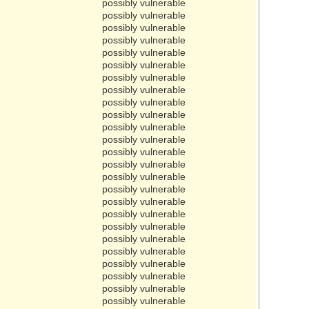
possibly vulnerable
possibly vulnerable
possibly vulnerable
possibly vulnerable
possibly vulnerable
possibly vulnerable
possibly vulnerable
possibly vulnerable
possibly vulnerable
possibly vulnerable
possibly vulnerable
possibly vulnerable
possibly vulnerable
possibly vulnerable
possibly vulnerable
possibly vulnerable
possibly vulnerable
possibly vulnerable
possibly vulnerable
possibly vulnerable
possibly vulnerable
possibly vulnerable
possibly vulnerable
possibly vulnerable
possibly vulnerable