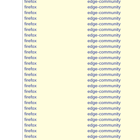
firefox
edge-community
firefox
edge-community
firefox
edge-community
firefox
edge-community
firefox
edge-community
firefox
edge-community
firefox
edge-community
firefox
edge-community
firefox
edge-community
firefox
edge-community
firefox
edge-community
firefox
edge-community
firefox
edge-community
firefox
edge-community
firefox
edge-community
firefox
edge-community
firefox
edge-community
firefox
edge-community
firefox
edge-community
firefox
edge-community
firefox
edge-community
firefox
edge-community
firefox
edge-community
firefox
edge-community
firefox
edge-community