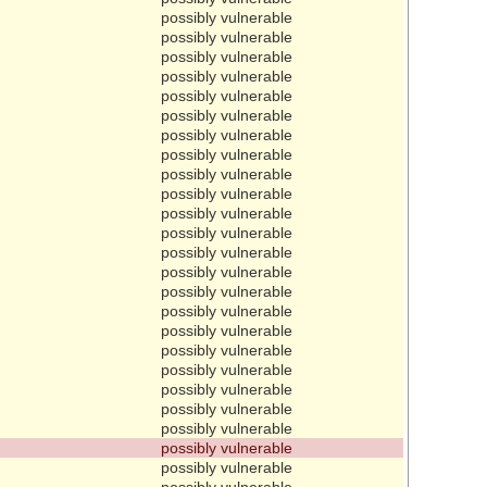
possibly vulnerable
possibly vulnerable
possibly vulnerable
possibly vulnerable
possibly vulnerable
possibly vulnerable
possibly vulnerable
possibly vulnerable
possibly vulnerable
possibly vulnerable
possibly vulnerable
possibly vulnerable
possibly vulnerable
possibly vulnerable
possibly vulnerable
possibly vulnerable
possibly vulnerable
possibly vulnerable
possibly vulnerable
possibly vulnerable
possibly vulnerable
possibly vulnerable
possibly vulnerable
possibly vulnerable
possibly vulnerable