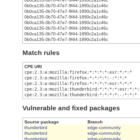
0b0ca135-0b70-47e7-9f44-1890c2a1c46c
0b0ca135-0b70-47e7-9f44-1890c2a1c46c
0b0ca135-0b70-47e7-9f44-1890c2a1c46c
0b0ca135-0b70-47e7-9f44-1890c2a1c46c
0b0ca135-0b70-47e7-9f44-1890c2a1c46c
0b0ca135-0b70-47e7-9f44-1890c2a1c46c
0b0ca135-0b70-47e7-9f44-1890c2a1c46c
0b0ca135-0b70-47e7-9f44-1890c2a1c46c
Match rules
CPE URI
cpe:2.3:a:mozilla:firefox:*:*:*:*:esr:*:*:*
cpe:2.3:a:mozilla:firefox:*:*:*:*:-:*:*:*
cpe:2.3:a:mozilla:firefox:*:*:*:*:esr:*:*:*
cpe:2.3:a:mozilla:thunderbird:*:*:*:*:esr:*:*:
cpe:2.3:a:mozilla:thunderbird:*:*:*:*:-:*:*:*
Vulnerable and fixed packages
Source package
Branch
thunderbird
edge-community
thunderbird
edge-community
thunderbird
edge-community