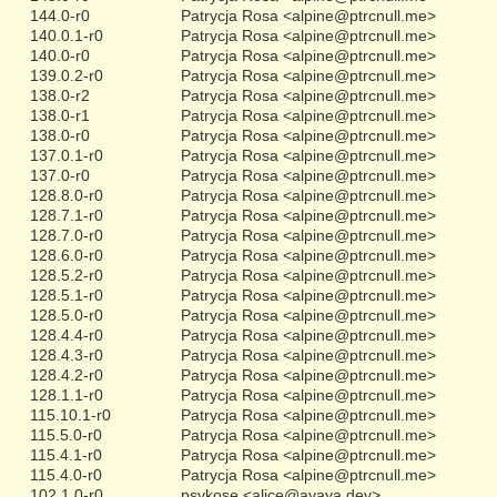
144.0-r0
Patrycja Rosa <alpine@ptrcnull.me>
140.0.1-r0
Patrycja Rosa <alpine@ptrcnull.me>
140.0-r0
Patrycja Rosa <alpine@ptrcnull.me>
139.0.2-r0
Patrycja Rosa <alpine@ptrcnull.me>
138.0-r2
Patrycja Rosa <alpine@ptrcnull.me>
138.0-r1
Patrycja Rosa <alpine@ptrcnull.me>
138.0-r0
Patrycja Rosa <alpine@ptrcnull.me>
137.0.1-r0
Patrycja Rosa <alpine@ptrcnull.me>
137.0-r0
Patrycja Rosa <alpine@ptrcnull.me>
128.8.0-r0
Patrycja Rosa <alpine@ptrcnull.me>
128.7.1-r0
Patrycja Rosa <alpine@ptrcnull.me>
128.7.0-r0
Patrycja Rosa <alpine@ptrcnull.me>
128.6.0-r0
Patrycja Rosa <alpine@ptrcnull.me>
128.5.2-r0
Patrycja Rosa <alpine@ptrcnull.me>
128.5.1-r0
Patrycja Rosa <alpine@ptrcnull.me>
128.5.0-r0
Patrycja Rosa <alpine@ptrcnull.me>
128.4.4-r0
Patrycja Rosa <alpine@ptrcnull.me>
128.4.3-r0
Patrycja Rosa <alpine@ptrcnull.me>
128.4.2-r0
Patrycja Rosa <alpine@ptrcnull.me>
128.1.1-r0
Patrycja Rosa <alpine@ptrcnull.me>
115.10.1-r0
Patrycja Rosa <alpine@ptrcnull.me>
115.5.0-r0
Patrycja Rosa <alpine@ptrcnull.me>
115.4.1-r0
Patrycja Rosa <alpine@ptrcnull.me>
115.4.0-r0
Patrycja Rosa <alpine@ptrcnull.me>
102.1.0-r0
psykose <alice@ayaya.dev>