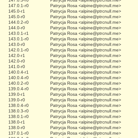
147.0.1-r0
Patrycja Rosa <alpine@ptrcnull.me>
145.0-r1
Patrycja Rosa <alpine@ptrcnull.me>
145.0-r0
Patrycja Rosa <alpine@ptrcnull.me>
144.0.2-r0
Patrycja Rosa <alpine@ptrcnull.me>
144.0-r0
Patrycja Rosa <alpine@ptrcnull.me>
143.0.1-r1
Patrycja Rosa <alpine@ptrcnull.me>
143.0.1-r0
Patrycja Rosa <alpine@ptrcnull.me>
143.0-r0
Patrycja Rosa <alpine@ptrcnull.me>
142.0.1-r0
Patrycja Rosa <alpine@ptrcnull.me>
142.0-r1
Patrycja Rosa <alpine@ptrcnull.me>
142.0-r0
Patrycja Rosa <alpine@ptrcnull.me>
141.0-r0
Patrycja Rosa <alpine@ptrcnull.me>
140.0.4-r1
Patrycja Rosa <alpine@ptrcnull.me>
140.0.4-r0
Patrycja Rosa <alpine@ptrcnull.me>
140.0.2-r0
Patrycja Rosa <alpine@ptrcnull.me>
139.0.4-r0
Patrycja Rosa <alpine@ptrcnull.me>
139.0-r1
Patrycja Rosa <alpine@ptrcnull.me>
139.0-r0
Patrycja Rosa <alpine@ptrcnull.me>
138.0.4-r0
Patrycja Rosa <alpine@ptrcnull.me>
138.0.3-r0
Patrycja Rosa <alpine@ptrcnull.me>
138.0.1-r0
Patrycja Rosa <alpine@ptrcnull.me>
138.0-r1
Patrycja Rosa <alpine@ptrcnull.me>
138.0-r0
Patrycja Rosa <alpine@ptrcnull.me>
137.0.1-r0
Patrycja Rosa <alpine@ptrcnull.me>