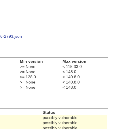
26-2793.json
Min version
Max version
>= None
< 115.33.0
>= None
< 148.0
>= 128.0
< 140.8.0
>= None
< 140.8.0
>= None
< 148.0
Status
possibly vulnerable
possibly vulnerable
possibly vulnerable