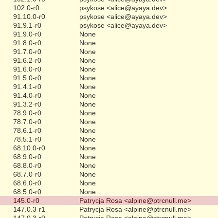
102.0-r0
psykose <alice@ayaya.dev>
91.10.0-r0
psykose <alice@ayaya.dev>
91.9.1-r0
psykose <alice@ayaya.dev>
91.9.0-r0
None
91.8.0-r0
None
91.7.0-r0
None
91.6.2-r0
None
91.6.0-r0
None
91.5.0-r0
None
91.4.1-r0
None
91.4.0-r0
None
91.3.2-r0
None
78.9.0-r0
None
78.7.0-r0
None
78.6.1-r0
None
78.5.1-r0
None
68.10.0-r0
None
68.9.0-r0
None
68.8.0-r0
None
68.7.0-r0
None
68.6.0-r0
None
68.5.0-r0
None
145.0-r0
Patrycja Rosa <alpine@ptrcnull.me>
147.0.3-r1
Patrycja Rosa <alpine@ptrcnull.me>
147.0.3-r0
Patrycja Rosa <alpine@ptrcnull.me>