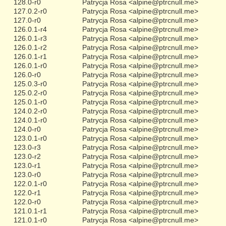
128.0-r0
Patrycja Rosa <alpine@ptrcnull.me>
127.0.2-r0
Patrycja Rosa <alpine@ptrcnull.me>
127.0-r0
Patrycja Rosa <alpine@ptrcnull.me>
126.0.1-r4
Patrycja Rosa <alpine@ptrcnull.me>
126.0.1-r3
Patrycja Rosa <alpine@ptrcnull.me>
126.0.1-r2
Patrycja Rosa <alpine@ptrcnull.me>
126.0.1-r1
Patrycja Rosa <alpine@ptrcnull.me>
126.0.1-r0
Patrycja Rosa <alpine@ptrcnull.me>
126.0-r0
Patrycja Rosa <alpine@ptrcnull.me>
125.0.3-r0
Patrycja Rosa <alpine@ptrcnull.me>
125.0.2-r0
Patrycja Rosa <alpine@ptrcnull.me>
125.0.1-r0
Patrycja Rosa <alpine@ptrcnull.me>
124.0.2-r0
Patrycja Rosa <alpine@ptrcnull.me>
124.0.1-r0
Patrycja Rosa <alpine@ptrcnull.me>
124.0-r0
Patrycja Rosa <alpine@ptrcnull.me>
123.0.1-r0
Patrycja Rosa <alpine@ptrcnull.me>
123.0-r3
Patrycja Rosa <alpine@ptrcnull.me>
123.0-r2
Patrycja Rosa <alpine@ptrcnull.me>
123.0-r1
Patrycja Rosa <alpine@ptrcnull.me>
123.0-r0
Patrycja Rosa <alpine@ptrcnull.me>
122.0.1-r0
Patrycja Rosa <alpine@ptrcnull.me>
122.0-r1
Patrycja Rosa <alpine@ptrcnull.me>
122.0-r0
Patrycja Rosa <alpine@ptrcnull.me>
121.0.1-r1
Patrycja Rosa <alpine@ptrcnull.me>
121.0.1-r0
Patrycja Rosa <alpine@ptrcnull.me>