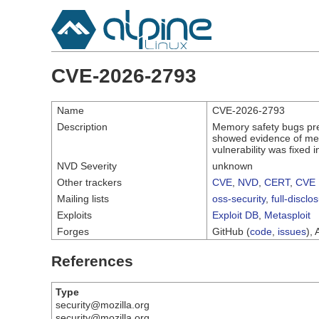
CVE-2026-2793
Name
CVE-2026-2793
Description
Memory safety bugs pre
showed evidence of mem
vulnerability was fixed
NVD Severity
unknown
Other trackers
CVE
,
NVD
,
CERT
,
CVE 
Mailing lists
oss-security
,
full-disclo
Exploits
Exploit DB
,
Metasploit
Forges
GitHub (
code
,
issues
), 
References
Type
security@mozilla.org
security@mozilla.org