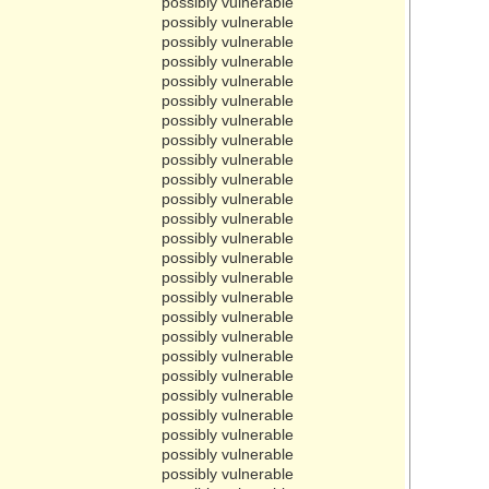
possibly vulnerable
possibly vulnerable
possibly vulnerable
possibly vulnerable
possibly vulnerable
possibly vulnerable
possibly vulnerable
possibly vulnerable
possibly vulnerable
possibly vulnerable
possibly vulnerable
possibly vulnerable
possibly vulnerable
possibly vulnerable
possibly vulnerable
possibly vulnerable
possibly vulnerable
possibly vulnerable
possibly vulnerable
possibly vulnerable
possibly vulnerable
possibly vulnerable
possibly vulnerable
possibly vulnerable
possibly vulnerable