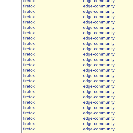
firefox
edge-community
firefox
edge-community
firefox
edge-community
firefox
edge-community
firefox
edge-community
firefox
edge-community
firefox
edge-community
firefox
edge-community
firefox
edge-community
firefox
edge-community
firefox
edge-community
firefox
edge-community
firefox
edge-community
firefox
edge-community
firefox
edge-community
firefox
edge-community
firefox
edge-community
firefox
edge-community
firefox
edge-community
firefox
edge-community
firefox
edge-community
firefox
edge-community
firefox
edge-community
firefox
edge-community
firefox
edge-community