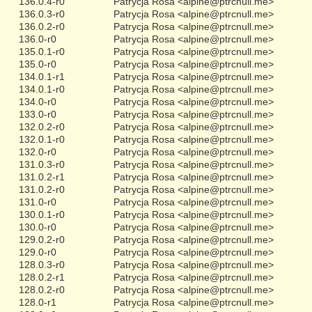
136.0.4-r0
Patrycja Rosa <alpine@ptrcnull.me>
136.0.3-r0
Patrycja Rosa <alpine@ptrcnull.me>
136.0.2-r0
Patrycja Rosa <alpine@ptrcnull.me>
136.0-r0
Patrycja Rosa <alpine@ptrcnull.me>
135.0.1-r0
Patrycja Rosa <alpine@ptrcnull.me>
135.0-r0
Patrycja Rosa <alpine@ptrcnull.me>
134.0.1-r1
Patrycja Rosa <alpine@ptrcnull.me>
134.0.1-r0
Patrycja Rosa <alpine@ptrcnull.me>
134.0-r0
Patrycja Rosa <alpine@ptrcnull.me>
133.0-r0
Patrycja Rosa <alpine@ptrcnull.me>
132.0.2-r0
Patrycja Rosa <alpine@ptrcnull.me>
132.0.1-r0
Patrycja Rosa <alpine@ptrcnull.me>
132.0-r0
Patrycja Rosa <alpine@ptrcnull.me>
131.0.3-r0
Patrycja Rosa <alpine@ptrcnull.me>
131.0.2-r1
Patrycja Rosa <alpine@ptrcnull.me>
131.0.2-r0
Patrycja Rosa <alpine@ptrcnull.me>
131.0-r0
Patrycja Rosa <alpine@ptrcnull.me>
130.0.1-r0
Patrycja Rosa <alpine@ptrcnull.me>
130.0-r0
Patrycja Rosa <alpine@ptrcnull.me>
129.0.2-r0
Patrycja Rosa <alpine@ptrcnull.me>
129.0-r0
Patrycja Rosa <alpine@ptrcnull.me>
128.0.3-r0
Patrycja Rosa <alpine@ptrcnull.me>
128.0.2-r1
Patrycja Rosa <alpine@ptrcnull.me>
128.0.2-r0
Patrycja Rosa <alpine@ptrcnull.me>
128.0-r1
Patrycja Rosa <alpine@ptrcnull.me>