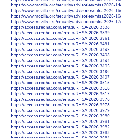
https://www.mozilla.org/security/advisories/mfsa2026-14/
https://www.mozilla.org/security/advisories/mfsa2026-15/
https://www.mozilla.org/security/advisories/mfsa2026-16/
https://www.mozilla.org/security/advisories/mfsa2026-17/
https://access.redhat.com/errata/RHSA-2026:3338
https://access.redhat.com/errata/RHSA-2026:3339
https://access.redhat.com/errata/RHSA-2026:3361
https://access.redhat.com/errata/RHSA-2026:3491
https://access.redhat.com/errata/RHSA-2026:3492
https://access.redhat.com/errata/RHSA-2026:3493
https://access.redhat.com/errata/RHSA-2026:3494
https://access.redhat.com/errata/RHSA-2026:3495
https://access.redhat.com/errata/RHSA-2026:3496
https://access.redhat.com/errata/RHSA-2026:3497
https://access.redhat.com/errata/RHSA-2026:3515
https://access.redhat.com/errata/RHSA-2026:3516
https://access.redhat.com/errata/RHSA-2026:3517
https://access.redhat.com/errata/RHSA-2026:3976
https://access.redhat.com/errata/RHSA-2026:3978
https://access.redhat.com/errata/RHSA-2026:3979
https://access.redhat.com/errata/RHSA-2026:3980
https://access.redhat.com/errata/RHSA-2026:3981
https://access.redhat.com/errata/RHSA-2026:3982
https://access.redhat.com/errata/RHSA-2026:3983