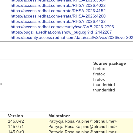
https://access.redhat.com/errata/RHSA-2026:3984
https://access.redhat.com/errata/RHSA-2026:4022
https://access.redhat.com/errata/RHSA-2026:4152
https://access.redhat.com/errata/RHSA-2026:4260
https://access.redhat.com/errata/RHSA-2026:4432
https://access.redhat.com/security/cve/CVE-2026-2793
https://bugzilla.redhat.com/show_bug.cgi?id=2442287
https://security.access.redhat.com/data/csaf/v2/vex/2026/cve-20
Source package
firefox
firefox
firefox
*
thunderbird
thunderbird
Version
Maintainer
145.0-r2
Patrycja Rosa <alpine@ptrcnull.me>
145.0-r1
Patrycja Rosa <alpine@ptrcnull.me>
145.0-r0
Patrycja Rosa <alpine@ptrcnull.me>