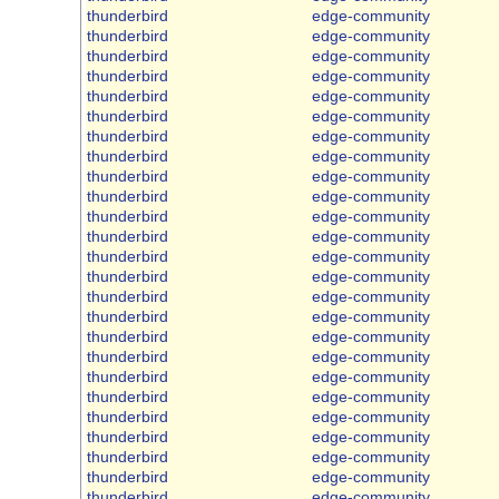
thunderbird
edge-community
thunderbird
edge-community
thunderbird
edge-community
thunderbird
edge-community
thunderbird
edge-community
thunderbird
edge-community
thunderbird
edge-community
thunderbird
edge-community
thunderbird
edge-community
thunderbird
edge-community
thunderbird
edge-community
thunderbird
edge-community
thunderbird
edge-community
thunderbird
edge-community
thunderbird
edge-community
thunderbird
edge-community
thunderbird
edge-community
thunderbird
edge-community
thunderbird
edge-community
thunderbird
edge-community
thunderbird
edge-community
thunderbird
edge-community
thunderbird
edge-community
thunderbird
edge-community
thunderbird
edge-community