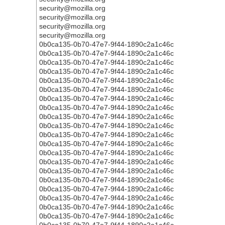
security@mozilla.org
security@mozilla.org
security@mozilla.org
security@mozilla.org
0b0ca135-0b70-47e7-9f44-1890c2a1c46c
0b0ca135-0b70-47e7-9f44-1890c2a1c46c
0b0ca135-0b70-47e7-9f44-1890c2a1c46c
0b0ca135-0b70-47e7-9f44-1890c2a1c46c
0b0ca135-0b70-47e7-9f44-1890c2a1c46c
0b0ca135-0b70-47e7-9f44-1890c2a1c46c
0b0ca135-0b70-47e7-9f44-1890c2a1c46c
0b0ca135-0b70-47e7-9f44-1890c2a1c46c
0b0ca135-0b70-47e7-9f44-1890c2a1c46c
0b0ca135-0b70-47e7-9f44-1890c2a1c46c
0b0ca135-0b70-47e7-9f44-1890c2a1c46c
0b0ca135-0b70-47e7-9f44-1890c2a1c46c
0b0ca135-0b70-47e7-9f44-1890c2a1c46c
0b0ca135-0b70-47e7-9f44-1890c2a1c46c
0b0ca135-0b70-47e7-9f44-1890c2a1c46c
0b0ca135-0b70-47e7-9f44-1890c2a1c46c
0b0ca135-0b70-47e7-9f44-1890c2a1c46c
0b0ca135-0b70-47e7-9f44-1890c2a1c46c
0b0ca135-0b70-47e7-9f44-1890c2a1c46c
0b0ca135-0b70-47e7-9f44-1890c2a1c46c