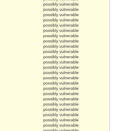
possibly vulnerable
possibly vulnerable
possibly vulnerable
possibly vulnerable
possibly vulnerable
possibly vulnerable
possibly vulnerable
possibly vulnerable
possibly vulnerable
possibly vulnerable
possibly vulnerable
possibly vulnerable
possibly vulnerable
possibly vulnerable
possibly vulnerable
possibly vulnerable
possibly vulnerable
possibly vulnerable
possibly vulnerable
possibly vulnerable
possibly vulnerable
possibly vulnerable
possibly vulnerable
possibly vulnerable
possibly vulnerable