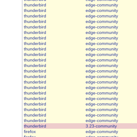
thunderbird
edge-community
thunderbird
edge-community
thunderbird
edge-community
thunderbird
edge-community
thunderbird
edge-community
thunderbird
edge-community
thunderbird
edge-community
thunderbird
edge-community
thunderbird
edge-community
thunderbird
edge-community
thunderbird
edge-community
thunderbird
edge-community
thunderbird
edge-community
thunderbird
edge-community
thunderbird
edge-community
thunderbird
edge-community
thunderbird
edge-community
thunderbird
edge-community
thunderbird
edge-community
thunderbird
edge-community
thunderbird
edge-community
thunderbird
edge-community
thunderbird
3.23-community
firefox
edge-community
firefox
edge-community