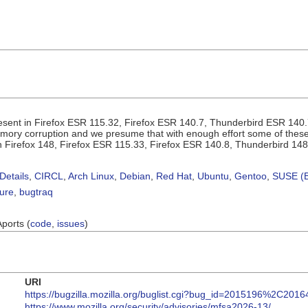
sent in Firefox ESR 115.32, Firefox ESR 140.7, Thunderbird ESR 140.
ory corruption and we presume that with enough effort some of these c
 in Firefox 148, Firefox ESR 115.33, Firefox ESR 140.8, Thunderbird 14
Details
,
CIRCL
,
Arch Linux
,
Debian
,
Red Hat
,
Ubuntu
,
Gentoo
,
SUSE (B
sure
,
bugtraq
Aports (
code
,
issues
)
URI
https://bugzilla.mozilla.org/buglist.cgi?bug_id=2015196%2C2
https://www.mozilla.org/security/advisories/mfsa2026-13/