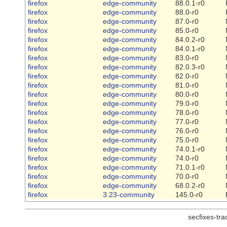
firefox
edge-community
88.0.1-r0
firefox
edge-community
88.0-r0
firefox
edge-community
87.0-r0
firefox
edge-community
85.0-r0
firefox
edge-community
84.0.2-r0
firefox
edge-community
84.0.1-r0
firefox
edge-community
83.0-r0
firefox
edge-community
82.0.3-r0
firefox
edge-community
82.0-r0
firefox
edge-community
81.0-r0
firefox
edge-community
80.0-r0
firefox
edge-community
79.0-r0
firefox
edge-community
78.0-r0
firefox
edge-community
77.0-r0
firefox
edge-community
76.0-r0
firefox
edge-community
75.0-r0
firefox
edge-community
74.0.1-r0
firefox
edge-community
74.0-r0
firefox
edge-community
71.0.1-r0
firefox
edge-community
70.0-r0
firefox
edge-community
68.0.2-r0
firefox
3.23-community
145.0-r0
secfixes-tr