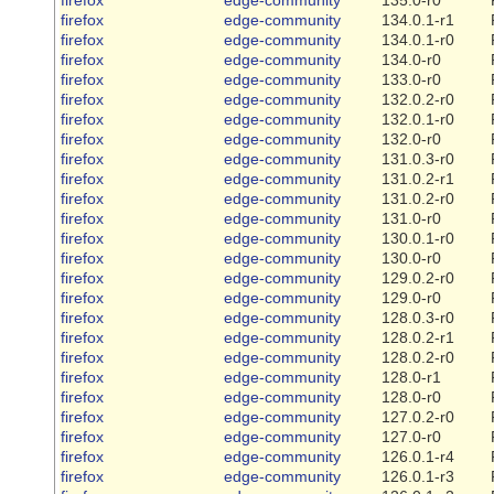
firefox
edge-community
134.0.1-r1
firefox
edge-community
134.0.1-r0
firefox
edge-community
134.0-r0
firefox
edge-community
133.0-r0
firefox
edge-community
132.0.2-r0
firefox
edge-community
132.0.1-r0
firefox
edge-community
132.0-r0
firefox
edge-community
131.0.3-r0
firefox
edge-community
131.0.2-r1
firefox
edge-community
131.0.2-r0
firefox
edge-community
131.0-r0
firefox
edge-community
130.0.1-r0
firefox
edge-community
130.0-r0
firefox
edge-community
129.0.2-r0
firefox
edge-community
129.0-r0
firefox
edge-community
128.0.3-r0
firefox
edge-community
128.0.2-r1
firefox
edge-community
128.0.2-r0
firefox
edge-community
128.0-r1
firefox
edge-community
128.0-r0
firefox
edge-community
127.0.2-r0
firefox
edge-community
127.0-r0
firefox
edge-community
126.0.1-r4
firefox
edge-community
126.0.1-r3