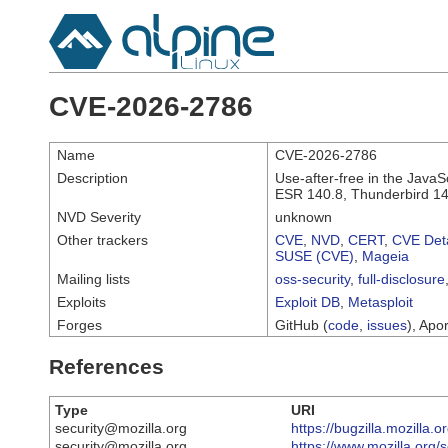
CVE-2026-2786
Name
CVE-2026-2786
Description
Use-after-free in the JavaS
ESR 140.8, Thunderbird 14
NVD Severity
unknown
Other trackers
CVE
,
NVD
,
CERT
,
CVE Deta
SUSE (CVE)
,
Mageia
Mailing lists
oss-security
,
full-disclosure
Exploits
Exploit DB
,
Metasploit
Forges
GitHub (
code
,
issues
), Apor
References
Type
URI
security@mozilla.org
https://bugzilla.mozilla
security@mozilla.org
https://www.mozilla.org/