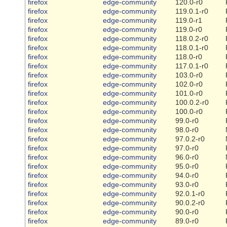
firefox
edge-community
120.0-r0
firefox
edge-community
119.0.1-r0
firefox
edge-community
119.0-r1
firefox
edge-community
119.0-r0
firefox
edge-community
118.0.2-r0
firefox
edge-community
118.0.1-r0
firefox
edge-community
118.0-r0
firefox
edge-community
117.0.1-r0
firefox
edge-community
103.0-r0
firefox
edge-community
102.0-r0
firefox
edge-community
101.0-r0
firefox
edge-community
100.0.2-r0
firefox
edge-community
100.0-r0
firefox
edge-community
99.0-r0
firefox
edge-community
98.0-r0
firefox
edge-community
97.0.2-r0
firefox
edge-community
97.0-r0
firefox
edge-community
96.0-r0
firefox
edge-community
95.0-r0
firefox
edge-community
94.0-r0
firefox
edge-community
93.0-r0
firefox
edge-community
92.0.1-r0
firefox
edge-community
90.0.2-r0
firefox
edge-community
90.0-r0
firefox
edge-community
89.0-r0