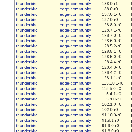
thunderbird
edge-community
138.0-r1
thunderbird
edge-community
138.0-r0
thunderbird
edge-community
137.0.1-r0
thunderbird
edge-community
137.0-r0
thunderbird
edge-community
128.8.0-r0
thunderbird
edge-community
128.7.1-r0
thunderbird
edge-community
128.7.0-r0
thunderbird
edge-community
128.6.0-r0
thunderbird
edge-community
128.5.2-r0
thunderbird
edge-community
128.5.1-r0
thunderbird
edge-community
128.5.0-r0
thunderbird
edge-community
128.4.4-r0
thunderbird
edge-community
128.4.3-r0
thunderbird
edge-community
128.4.2-r0
thunderbird
edge-community
128.1.1-r0
thunderbird
edge-community
115.10.1-r0
thunderbird
edge-community
115.5.0-r0
thunderbird
edge-community
115.4.1-r0
thunderbird
edge-community
115.4.0-r0
thunderbird
edge-community
102.1.0-r0
thunderbird
edge-community
102.0-r0
thunderbird
edge-community
91.10.0-r0
thunderbird
edge-community
91.9.1-r0
thunderbird
edge-community
91.9.0-r0
thunderbird
edge-community
91.8.0-r0