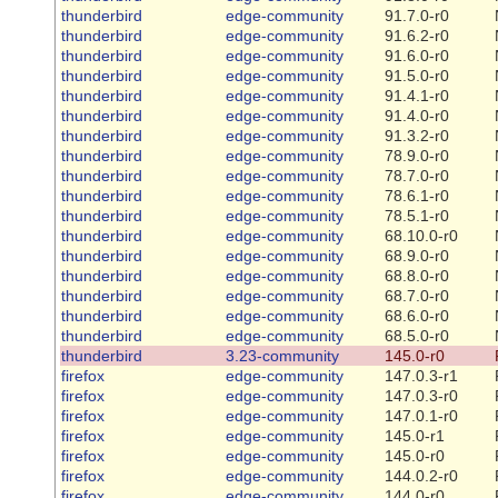
thunderbird
edge-community
91.7.0-r0
thunderbird
edge-community
91.6.2-r0
thunderbird
edge-community
91.6.0-r0
thunderbird
edge-community
91.5.0-r0
thunderbird
edge-community
91.4.1-r0
thunderbird
edge-community
91.4.0-r0
thunderbird
edge-community
91.3.2-r0
thunderbird
edge-community
78.9.0-r0
thunderbird
edge-community
78.7.0-r0
thunderbird
edge-community
78.6.1-r0
thunderbird
edge-community
78.5.1-r0
thunderbird
edge-community
68.10.0-r0
thunderbird
edge-community
68.9.0-r0
thunderbird
edge-community
68.8.0-r0
thunderbird
edge-community
68.7.0-r0
thunderbird
edge-community
68.6.0-r0
thunderbird
edge-community
68.5.0-r0
thunderbird
3.23-community
145.0-r0
firefox
edge-community
147.0.3-r1
firefox
edge-community
147.0.3-r0
firefox
edge-community
147.0.1-r0
firefox
edge-community
145.0-r1
firefox
edge-community
145.0-r0
firefox
edge-community
144.0.2-r0
firefox
edge-community
144.0-r0