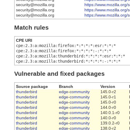
security@mozilla.org
https://www.mozilla.org/
security@mozilla.org
https://www.mozilla.org/
security@mozilla.org
https://www.mozilla.org/
Match rules
CPE URI
cpe:2.3:a:mozilla:firefox:*:*:*:*:esr:*:*:*
cpe:2.3:a:mozilla:firefox:*:*:*:*:-:*:*:*
cpe:2.3:a:mozilla:thunderbird:*:*:*:*:esr:*:*:*
cpe:2.3:a:mozilla:thunderbird:*:*:*:*:-:*:*:*
Vulnerable and fixed packages
Source package
Branch
Version
thunderbird
edge-community
145.0-r2
thunderbird
edge-community
145.0-r1
thunderbird
edge-community
145.0-r0
thunderbird
edge-community
144.0-r0
thunderbird
edge-community
140.0.1-r0
thunderbird
edge-community
140.0-r0
thunderbird
edge-community
139.0.2-r0
thunderbird
edge-community
138.0-r2