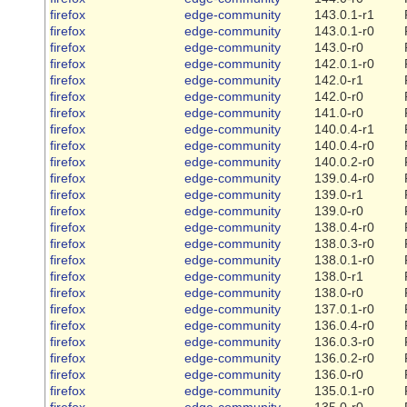
firefox
edge-community
143.0.1-r1
firefox
edge-community
143.0.1-r0
firefox
edge-community
143.0-r0
firefox
edge-community
142.0.1-r0
firefox
edge-community
142.0-r1
firefox
edge-community
142.0-r0
firefox
edge-community
141.0-r0
firefox
edge-community
140.0.4-r1
firefox
edge-community
140.0.4-r0
firefox
edge-community
140.0.2-r0
firefox
edge-community
139.0.4-r0
firefox
edge-community
139.0-r1
firefox
edge-community
139.0-r0
firefox
edge-community
138.0.4-r0
firefox
edge-community
138.0.3-r0
firefox
edge-community
138.0.1-r0
firefox
edge-community
138.0-r1
firefox
edge-community
138.0-r0
firefox
edge-community
137.0.1-r0
firefox
edge-community
136.0.4-r0
firefox
edge-community
136.0.3-r0
firefox
edge-community
136.0.2-r0
firefox
edge-community
136.0-r0
firefox
edge-community
135.0.1-r0
firefox
edge-community
135.0-r0