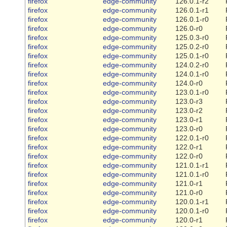
firefox
edge-community
126.0.1-r2
firefox
edge-community
126.0.1-r1
firefox
edge-community
126.0.1-r0
firefox
edge-community
126.0-r0
firefox
edge-community
125.0.3-r0
firefox
edge-community
125.0.2-r0
firefox
edge-community
125.0.1-r0
firefox
edge-community
124.0.2-r0
firefox
edge-community
124.0.1-r0
firefox
edge-community
124.0-r0
firefox
edge-community
123.0.1-r0
firefox
edge-community
123.0-r3
firefox
edge-community
123.0-r2
firefox
edge-community
123.0-r1
firefox
edge-community
123.0-r0
firefox
edge-community
122.0.1-r0
firefox
edge-community
122.0-r1
firefox
edge-community
122.0-r0
firefox
edge-community
121.0.1-r1
firefox
edge-community
121.0.1-r0
firefox
edge-community
121.0-r1
firefox
edge-community
121.0-r0
firefox
edge-community
120.0.1-r1
firefox
edge-community
120.0.1-r0
firefox
edge-community
120.0-r1