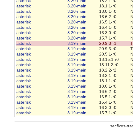
asterisk
3.20-main
18.2.1-r0
N
asterisk
3.20-main
18.1.1-r0
N
asterisk
3.20-main
18.0.1-r0
N
asterisk
3.20-main
16.6.2-r0
N
asterisk
3.20-main
16.5.1-r0
N
asterisk
3.20-main
16.4.1-r0
N
asterisk
3.20-main
16.3.0-r0
N
asterisk
3.20-main
15.7.1-r0
N
asterisk
3.19-main
20.9.3-r1
T
asterisk
3.19-main
20.9.3-r0
T
asterisk
3.19-main
20.5.1-r0
N
asterisk
3.19-main
18.15.1-r0
N
asterisk
3.19-main
18.11.2-r0
N
asterisk
3.19-main
18.2.2-r2
N
asterisk
3.19-main
18.2.1-r0
N
asterisk
3.19-main
18.1.1-r0
N
asterisk
3.19-main
18.0.1-r0
N
asterisk
3.19-main
16.6.2-r0
N
asterisk
3.19-main
16.5.1-r0
N
asterisk
3.19-main
16.4.1-r0
N
asterisk
3.19-main
16.3.0-r0
N
asterisk
3.19-main
15.7.1-r0
N
secfixes-tr