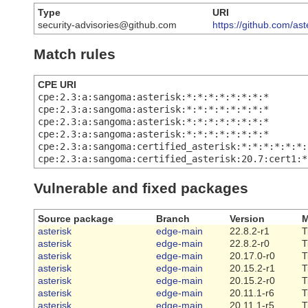
Type
URI
security-advisories@github.com
https://github.com/as
Match rules
CPE URI
cpe:2.3:a:sangoma:asterisk:*:*:*:*:*:*:*:*
cpe:2.3:a:sangoma:asterisk:*:*:*:*:*:*:*:*
cpe:2.3:a:sangoma:asterisk:*:*:*:*:*:*:*:*
cpe:2.3:a:sangoma:asterisk:*:*:*:*:*:*:*:*
cpe:2.3:a:sangoma:certified_asterisk:*:*:*:*:*:*:
cpe:2.3:a:sangoma:certified_asterisk:20.7:cert1:*
Vulnerable and fixed packages
Source package
Branch
Version
M
asterisk
edge-main
22.8.2-r1
T
asterisk
edge-main
22.8.2-r0
T
asterisk
edge-main
20.17.0-r0
T
asterisk
edge-main
20.15.2-r1
T
asterisk
edge-main
20.15.2-r0
T
asterisk
edge-main
20.11.1-r6
T
asterisk
edge-main
20.11.1-r5
T