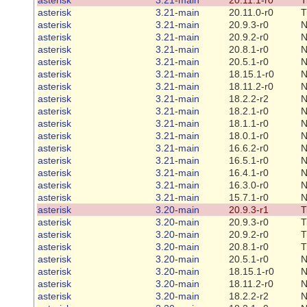
asterisk
3.21-main
20.11.0-r0
T
asterisk
3.21-main
20.9.3-r0
N
asterisk
3.21-main
20.9.2-r0
N
asterisk
3.21-main
20.8.1-r0
N
asterisk
3.21-main
20.5.1-r0
N
asterisk
3.21-main
18.15.1-r0
N
asterisk
3.21-main
18.11.2-r0
N
asterisk
3.21-main
18.2.2-r2
N
asterisk
3.21-main
18.2.1-r0
N
asterisk
3.21-main
18.1.1-r0
N
asterisk
3.21-main
18.0.1-r0
N
asterisk
3.21-main
16.6.2-r0
N
asterisk
3.21-main
16.5.1-r0
N
asterisk
3.21-main
16.4.1-r0
N
asterisk
3.21-main
16.3.0-r0
N
asterisk
3.21-main
15.7.1-r0
N
asterisk
3.20-main
20.9.3-r1
T
asterisk
3.20-main
20.9.3-r0
T
asterisk
3.20-main
20.9.2-r0
T
asterisk
3.20-main
20.8.1-r0
T
asterisk
3.20-main
20.5.1-r0
N
asterisk
3.20-main
18.15.1-r0
N
asterisk
3.20-main
18.11.2-r0
N
asterisk
3.20-main
18.2.2-r2
N