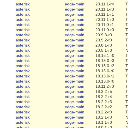
asterisk
edge-main
20.11.1-r4
T
asterisk
edge-main
20.11.1-r3
T
asterisk
edge-main
20.11.1-r1
T
asterisk
edge-main
20.11.1-r0
T
asterisk
edge-main
20.11.0-r1
T
asterisk
edge-main
20.11.0-r0
T
asterisk
edge-main
20.9.3-r0
T
asterisk
edge-main
20.9.2-r0
T
asterisk
edge-main
20.8.1-r0
T
asterisk
edge-main
20.5.1-r0
N
asterisk
edge-main
18.15.1-r0
T
asterisk
edge-main
18.15.0-r3
T
asterisk
edge-main
18.15.0-r2
T
asterisk
edge-main
18.15.0-r0
T
asterisk
edge-main
18.13.0-r1
T
asterisk
edge-main
18.13.0-r0
T
asterisk
edge-main
18.11.2-r0
T
asterisk
edge-main
18.2.2-r5
T
asterisk
edge-main
18.2.2-r4
T
asterisk
edge-main
18.2.2-r3
T
asterisk
edge-main
18.2.2-r2
T
asterisk
edge-main
18.2.2-r0
T
asterisk
edge-main
18.2.1-r0
N
asterisk
edge-main
18.1.1-r0
N
asterisk
edge-main
18.0.1-r0
N