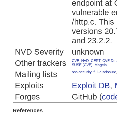
endpoint at 
vulnerable e
/http.c. Thi
versions 20.
and 23.2.2.
NVD Severity
unknown
Other trackers
CVE
,
NVD
,
CERT
,
CVE Deta
SUSE (CVE)
,
Mageia
Mailing lists
oss-security
,
full-disclosure
Exploits
Exploit DB
,
Forges
GitHub (
cod
References