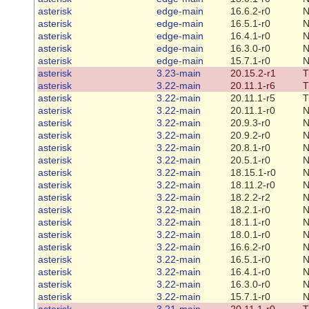
asterisk
edge-main
16.6.2-r0
N
asterisk
edge-main
16.5.1-r0
N
asterisk
edge-main
16.4.1-r0
N
asterisk
edge-main
16.3.0-r0
N
asterisk
edge-main
15.7.1-r0
N
asterisk
3.23-main
20.15.2-r1
T
asterisk
3.22-main
20.11.1-r6
T
asterisk
3.22-main
20.11.1-r5
T
asterisk
3.22-main
20.11.1-r0
N
asterisk
3.22-main
20.9.3-r0
N
asterisk
3.22-main
20.9.2-r0
N
asterisk
3.22-main
20.8.1-r0
N
asterisk
3.22-main
20.5.1-r0
N
asterisk
3.22-main
18.15.1-r0
N
asterisk
3.22-main
18.11.2-r0
N
asterisk
3.22-main
18.2.2-r2
N
asterisk
3.22-main
18.2.1-r0
N
asterisk
3.22-main
18.1.1-r0
N
asterisk
3.22-main
18.0.1-r0
N
asterisk
3.22-main
16.6.2-r0
N
asterisk
3.22-main
16.5.1-r0
N
asterisk
3.22-main
16.4.1-r0
N
asterisk
3.22-main
16.3.0-r0
N
asterisk
3.22-main
15.7.1-r0
N
asterisk
3.21-main
20.11.1-r0
T