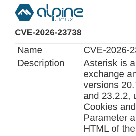
CVE-2026-23738
Name
CVE-2026-2
Description
Asterisk is 
exchange and
versions 20.
and 23.2.2, 
Cookies and
Parameter ar
HTML of the