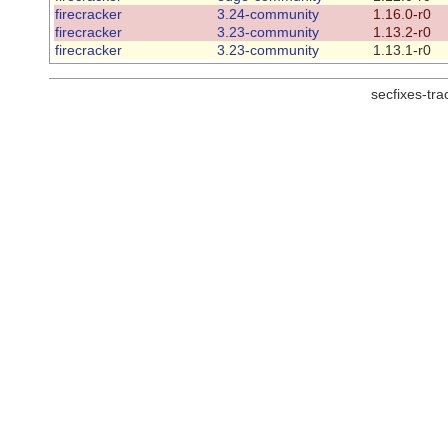
firecracker
3.24-community
1.16.0-r0
firecracker
3.23-community
1.13.2-r0
firecracker
3.23-community
1.13.1-r0
secfixes-tr