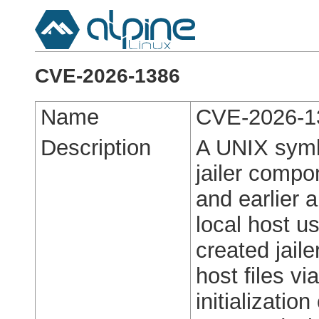
CVE-2026-1386
Name
CVE-2026-1
Description
A UNIX symbo
jailer compo
and earlier 
local host us
created jaile
host files vi
initialization