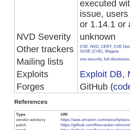
executed with
issue, users
or 1.14.1 or
NVD Severity
unknown
Other trackers
CVE
,
NVD
,
CERT
,
CVE Deta
SUSE (CVE)
,
Mageia
Mailing lists
oss-security
,
full-disclosure
Exploits
Exploit DB
,
Forges
GitHub (
cod
References
Type
URI
vendor-advisory
https://aws.amazon.com/security/secu
patch
https://github.com/firecracker-microv