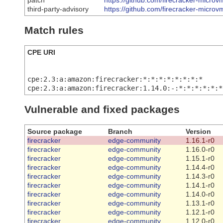
patch
https://github.com/firecracker-microv
third-party-advisory
https://github.com/firecracker-microv
Match rules
CPE URI
cpe:2.3:a:amazon:firecracker:*:*:*:*:*:*:*:*
cpe:2.3:a:amazon:firecracker:1.14.0:-:*:*:*:*:*:*
Vulnerable and fixed packages
Source package
Branch
Version
firecracker
edge-community
1.16.1-r0
firecracker
edge-community
1.16.0-r0
firecracker
edge-community
1.15.1-r0
firecracker
edge-community
1.14.4-r0
firecracker
edge-community
1.14.3-r0
firecracker
edge-community
1.14.1-r0
firecracker
edge-community
1.14.0-r0
firecracker
edge-community
1.13.1-r0
firecracker
edge-community
1.12.1-r0
firecracker
edge-community
1.12.0-r0