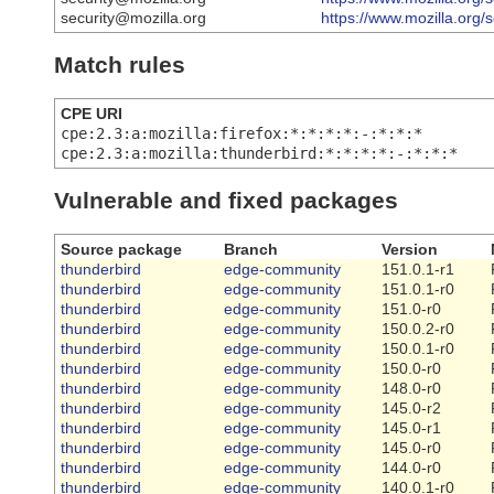
security@mozilla.org
https://www.mozilla.org/
Match rules
CPE URI
cpe:2.3:a:mozilla:firefox:*:*:*:*:-:*:*:*
cpe:2.3:a:mozilla:thunderbird:*:*:*:*:-:*:*:*
Vulnerable and fixed packages
Source package
Branch
Version
thunderbird
edge-community
151.0.1-r1
thunderbird
edge-community
151.0.1-r0
thunderbird
edge-community
151.0-r0
thunderbird
edge-community
150.0.2-r0
thunderbird
edge-community
150.0.1-r0
thunderbird
edge-community
150.0-r0
thunderbird
edge-community
148.0-r0
thunderbird
edge-community
145.0-r2
thunderbird
edge-community
145.0-r1
thunderbird
edge-community
145.0-r0
thunderbird
edge-community
144.0-r0
thunderbird
edge-community
140.0.1-r0