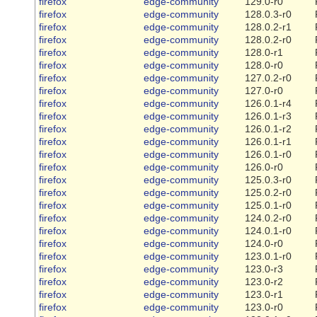
firefox
edge-community
129.0-r0
firefox
edge-community
128.0.3-r0
firefox
edge-community
128.0.2-r1
firefox
edge-community
128.0.2-r0
firefox
edge-community
128.0-r1
firefox
edge-community
128.0-r0
firefox
edge-community
127.0.2-r0
firefox
edge-community
127.0-r0
firefox
edge-community
126.0.1-r4
firefox
edge-community
126.0.1-r3
firefox
edge-community
126.0.1-r2
firefox
edge-community
126.0.1-r1
firefox
edge-community
126.0.1-r0
firefox
edge-community
126.0-r0
firefox
edge-community
125.0.3-r0
firefox
edge-community
125.0.2-r0
firefox
edge-community
125.0.1-r0
firefox
edge-community
124.0.2-r0
firefox
edge-community
124.0.1-r0
firefox
edge-community
124.0-r0
firefox
edge-community
123.0.1-r0
firefox
edge-community
123.0-r3
firefox
edge-community
123.0-r2
firefox
edge-community
123.0-r1
firefox
edge-community
123.0-r0