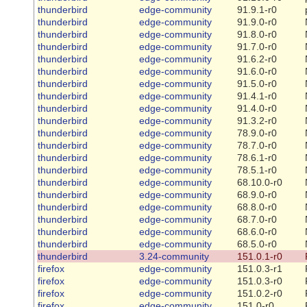
thunderbird
edge-community
91.9.1-r0
thunderbird
edge-community
91.9.0-r0
thunderbird
edge-community
91.8.0-r0
thunderbird
edge-community
91.7.0-r0
thunderbird
edge-community
91.6.2-r0
thunderbird
edge-community
91.6.0-r0
thunderbird
edge-community
91.5.0-r0
thunderbird
edge-community
91.4.1-r0
thunderbird
edge-community
91.4.0-r0
thunderbird
edge-community
91.3.2-r0
thunderbird
edge-community
78.9.0-r0
thunderbird
edge-community
78.7.0-r0
thunderbird
edge-community
78.6.1-r0
thunderbird
edge-community
78.5.1-r0
thunderbird
edge-community
68.10.0-r0
thunderbird
edge-community
68.9.0-r0
thunderbird
edge-community
68.8.0-r0
thunderbird
edge-community
68.7.0-r0
thunderbird
edge-community
68.6.0-r0
thunderbird
edge-community
68.5.0-r0
thunderbird
3.24-community
151.0.1-r0
firefox
edge-community
151.0.3-r1
firefox
edge-community
151.0.3-r0
firefox
edge-community
151.0.2-r0
firefox
edge-community
151.0-r0