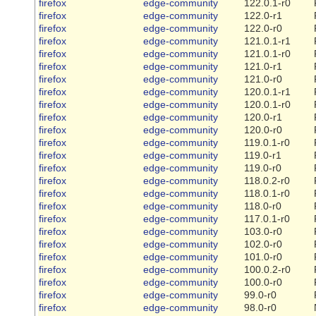
firefox
edge-community
122.0.1-r0
firefox
edge-community
122.0-r1
firefox
edge-community
122.0-r0
firefox
edge-community
121.0.1-r1
firefox
edge-community
121.0.1-r0
firefox
edge-community
121.0-r1
firefox
edge-community
121.0-r0
firefox
edge-community
120.0.1-r1
firefox
edge-community
120.0.1-r0
firefox
edge-community
120.0-r1
firefox
edge-community
120.0-r0
firefox
edge-community
119.0.1-r0
firefox
edge-community
119.0-r1
firefox
edge-community
119.0-r0
firefox
edge-community
118.0.2-r0
firefox
edge-community
118.0.1-r0
firefox
edge-community
118.0-r0
firefox
edge-community
117.0.1-r0
firefox
edge-community
103.0-r0
firefox
edge-community
102.0-r0
firefox
edge-community
101.0-r0
firefox
edge-community
100.0.2-r0
firefox
edge-community
100.0-r0
firefox
edge-community
99.0-r0
firefox
edge-community
98.0-r0