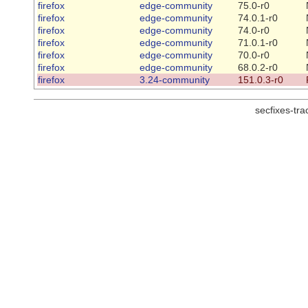
firefox
edge-community
75.0-r0
firefox
edge-community
74.0.1-r0
firefox
edge-community
74.0-r0
firefox
edge-community
71.0.1-r0
firefox
edge-community
70.0-r0
firefox
edge-community
68.0.2-r0
firefox
3.24-community
151.0.3-r0
secfixes-tr