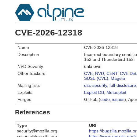
CVE-2026-12318
Name
CVE-2026-12318
Description
Incorrect boundary conditio
152 and Thunderbird 152.
NVD Severity
unknown
Other trackers
CVE
,
NVD
,
CERT
,
CVE Deta
SUSE (CVE)
,
Mageia
Mailing lists
oss-security
,
full-disclosure
Exploits
Exploit DB
,
Metasploit
Forges
GitHub (
code
,
issues
), Apor
References
Type
URI
security@mozilla.org
https://bugzilla.mozilla
security@mozilla.org
https://www.mozilla.org/