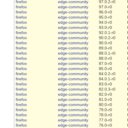
firefox
edge-community
97.0.2-r0
firefox
edge-community
97.0-r0
firefox
edge-community
96.0-r0
firefox
edge-community
95.0-r0
firefox
edge-community
94.0-r0
firefox
edge-community
93.0-r0
firefox
edge-community
92.0.1-r0
firefox
edge-community
90.0.2-r0
firefox
edge-community
90.0-r0
firefox
edge-community
89.0-r0
firefox
edge-community
88.0.1-r0
firefox
edge-community
88.0-r0
firefox
edge-community
87.0-r0
firefox
edge-community
85.0-r0
firefox
edge-community
84.0.2-r0
firefox
edge-community
84.0.1-r0
firefox
edge-community
83.0-r0
firefox
edge-community
82.0.3-r0
firefox
edge-community
82.0-r0
firefox
edge-community
81.0-r0
firefox
edge-community
80.0-r0
firefox
edge-community
79.0-r0
firefox
edge-community
78.0-r0
firefox
edge-community
77.0-r0
firefox
edge-community
76.0-r0