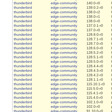
thunderbird
edge-community
140.0-r0
thunderbird
edge-community
139.0.2-r0
thunderbird
edge-community
138.0-r2
thunderbird
edge-community
138.0-r1
thunderbird
edge-community
138.0-r0
thunderbird
edge-community
137.0.1-r0
thunderbird
edge-community
137.0-r0
thunderbird
edge-community
128.8.0-r0
thunderbird
edge-community
128.7.1-r0
thunderbird
edge-community
128.7.0-r0
thunderbird
edge-community
128.6.0-r0
thunderbird
edge-community
128.5.2-r0
thunderbird
edge-community
128.5.1-r0
thunderbird
edge-community
128.5.0-r0
thunderbird
edge-community
128.4.4-r0
thunderbird
edge-community
128.4.3-r0
thunderbird
edge-community
128.4.2-r0
thunderbird
edge-community
128.1.1-r0
thunderbird
edge-community
115.10.1-r0
thunderbird
edge-community
115.5.0-r0
thunderbird
edge-community
115.4.1-r0
thunderbird
edge-community
115.4.0-r0
thunderbird
edge-community
102.1.0-r0
thunderbird
edge-community
102.0-r0
thunderbird
edge-community
91.10.0-r0