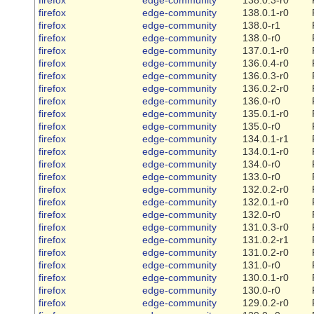
firefox
edge-community
138.0.1-r0
firefox
edge-community
138.0-r1
firefox
edge-community
138.0-r0
firefox
edge-community
137.0.1-r0
firefox
edge-community
136.0.4-r0
firefox
edge-community
136.0.3-r0
firefox
edge-community
136.0.2-r0
firefox
edge-community
136.0-r0
firefox
edge-community
135.0.1-r0
firefox
edge-community
135.0-r0
firefox
edge-community
134.0.1-r1
firefox
edge-community
134.0.1-r0
firefox
edge-community
134.0-r0
firefox
edge-community
133.0-r0
firefox
edge-community
132.0.2-r0
firefox
edge-community
132.0.1-r0
firefox
edge-community
132.0-r0
firefox
edge-community
131.0.3-r0
firefox
edge-community
131.0.2-r1
firefox
edge-community
131.0.2-r0
firefox
edge-community
131.0-r0
firefox
edge-community
130.0.1-r0
firefox
edge-community
130.0-r0
firefox
edge-community
129.0.2-r0