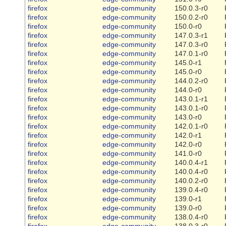
firefox
edge-community
150.0.3-r0
firefox
edge-community
150.0.2-r0
firefox
edge-community
150.0-r0
firefox
edge-community
147.0.3-r1
firefox
edge-community
147.0.3-r0
firefox
edge-community
147.0.1-r0
firefox
edge-community
145.0-r1
firefox
edge-community
145.0-r0
firefox
edge-community
144.0.2-r0
firefox
edge-community
144.0-r0
firefox
edge-community
143.0.1-r1
firefox
edge-community
143.0.1-r0
firefox
edge-community
143.0-r0
firefox
edge-community
142.0.1-r0
firefox
edge-community
142.0-r1
firefox
edge-community
142.0-r0
firefox
edge-community
141.0-r0
firefox
edge-community
140.0.4-r1
firefox
edge-community
140.0.4-r0
firefox
edge-community
140.0.2-r0
firefox
edge-community
139.0.4-r0
firefox
edge-community
139.0-r1
firefox
edge-community
139.0-r0
firefox
edge-community
138.0.4-r0
firefox
edge-community
138.0.3-r0