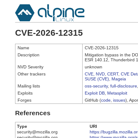
CVE-2026-12315
Name
CVE-2026-12315
Description
Mitigation bypass in the DO
ESR 140.12, Thunderbird 1
NVD Severity
unknown
Other trackers
CVE
,
NVD
,
CERT
,
CVE Deta
SUSE (CVE)
,
Mageia
Mailing lists
oss-security
,
full-disclosure
Exploits
Exploit DB
,
Metasploit
Forges
GitHub (
code
,
issues
), Apor
References
Type
URI
security@mozilla.org
https://bugzilla.mozilla
security@mozilla.org
https://www.mozilla.org/