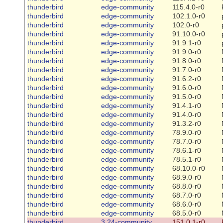
thunderbird
edge-community
115.4.0-r0
thunderbird
edge-community
102.1.0-r0
thunderbird
edge-community
102.0-r0
thunderbird
edge-community
91.10.0-r0
thunderbird
edge-community
91.9.1-r0
thunderbird
edge-community
91.9.0-r0
thunderbird
edge-community
91.8.0-r0
thunderbird
edge-community
91.7.0-r0
thunderbird
edge-community
91.6.2-r0
thunderbird
edge-community
91.6.0-r0
thunderbird
edge-community
91.5.0-r0
thunderbird
edge-community
91.4.1-r0
thunderbird
edge-community
91.4.0-r0
thunderbird
edge-community
91.3.2-r0
thunderbird
edge-community
78.9.0-r0
thunderbird
edge-community
78.7.0-r0
thunderbird
edge-community
78.6.1-r0
thunderbird
edge-community
78.5.1-r0
thunderbird
edge-community
68.10.0-r0
thunderbird
edge-community
68.9.0-r0
thunderbird
edge-community
68.8.0-r0
thunderbird
edge-community
68.7.0-r0
thunderbird
edge-community
68.6.0-r0
thunderbird
edge-community
68.5.0-r0
thunderbird
3.24-community
151.0.1-r0