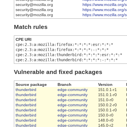
security@mozilla.org
https://www.mozilla.org/
security@mozilla.org
https://www.mozilla.org/
security@mozilla.org
https://www.mozilla.org/
Match rules
CPE URI
cpe:2.3:a:mozilla:firefox:*:*:*:*:esr:*:*:*
cpe:2.3:a:mozilla:firefox:*:*:*:*:-:*:*:*
cpe:2.3:a:mozilla:thunderbird:*:*:*:*:esr:*:*:*
cpe:2.3:a:mozilla:thunderbird:*:*:*:*:-:*:*:*
Vulnerable and fixed packages
Source package
Branch
Version
thunderbird
edge-community
151.0.1-r1
thunderbird
edge-community
151.0.1-r0
thunderbird
edge-community
151.0-r0
thunderbird
edge-community
150.0.2-r0
thunderbird
edge-community
150.0.1-r0
thunderbird
edge-community
150.0-r0
thunderbird
edge-community
148.0-r0
thunderbird
edge-community
145.0-r2