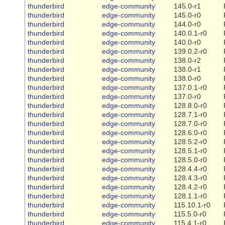
thunderbird
edge-community
145.0-r1
thunderbird
edge-community
145.0-r0
thunderbird
edge-community
144.0-r0
thunderbird
edge-community
140.0.1-r0
thunderbird
edge-community
140.0-r0
thunderbird
edge-community
139.0.2-r0
thunderbird
edge-community
138.0-r2
thunderbird
edge-community
138.0-r1
thunderbird
edge-community
138.0-r0
thunderbird
edge-community
137.0.1-r0
thunderbird
edge-community
137.0-r0
thunderbird
edge-community
128.8.0-r0
thunderbird
edge-community
128.7.1-r0
thunderbird
edge-community
128.7.0-r0
thunderbird
edge-community
128.6.0-r0
thunderbird
edge-community
128.5.2-r0
thunderbird
edge-community
128.5.1-r0
thunderbird
edge-community
128.5.0-r0
thunderbird
edge-community
128.4.4-r0
thunderbird
edge-community
128.4.3-r0
thunderbird
edge-community
128.4.2-r0
thunderbird
edge-community
128.1.1-r0
thunderbird
edge-community
115.10.1-r0
thunderbird
edge-community
115.5.0-r0
thunderbird
edge-community
115.4.1-r0