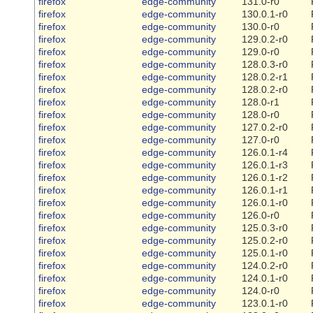
firefox
edge-community
131.0-r0
firefox
edge-community
130.0.1-r0
firefox
edge-community
130.0-r0
firefox
edge-community
129.0.2-r0
firefox
edge-community
129.0-r0
firefox
edge-community
128.0.3-r0
firefox
edge-community
128.0.2-r1
firefox
edge-community
128.0.2-r0
firefox
edge-community
128.0-r1
firefox
edge-community
128.0-r0
firefox
edge-community
127.0.2-r0
firefox
edge-community
127.0-r0
firefox
edge-community
126.0.1-r4
firefox
edge-community
126.0.1-r3
firefox
edge-community
126.0.1-r2
firefox
edge-community
126.0.1-r1
firefox
edge-community
126.0.1-r0
firefox
edge-community
126.0-r0
firefox
edge-community
125.0.3-r0
firefox
edge-community
125.0.2-r0
firefox
edge-community
125.0.1-r0
firefox
edge-community
124.0.2-r0
firefox
edge-community
124.0.1-r0
firefox
edge-community
124.0-r0
firefox
edge-community
123.0.1-r0