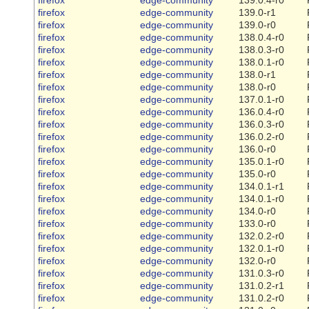
firefox
edge-community
139.0-r1
firefox
edge-community
139.0-r0
firefox
edge-community
138.0.4-r0
firefox
edge-community
138.0.3-r0
firefox
edge-community
138.0.1-r0
firefox
edge-community
138.0-r1
firefox
edge-community
138.0-r0
firefox
edge-community
137.0.1-r0
firefox
edge-community
136.0.4-r0
firefox
edge-community
136.0.3-r0
firefox
edge-community
136.0.2-r0
firefox
edge-community
136.0-r0
firefox
edge-community
135.0.1-r0
firefox
edge-community
135.0-r0
firefox
edge-community
134.0.1-r1
firefox
edge-community
134.0.1-r0
firefox
edge-community
134.0-r0
firefox
edge-community
133.0-r0
firefox
edge-community
132.0.2-r0
firefox
edge-community
132.0.1-r0
firefox
edge-community
132.0-r0
firefox
edge-community
131.0.3-r0
firefox
edge-community
131.0.2-r1
firefox
edge-community
131.0.2-r0