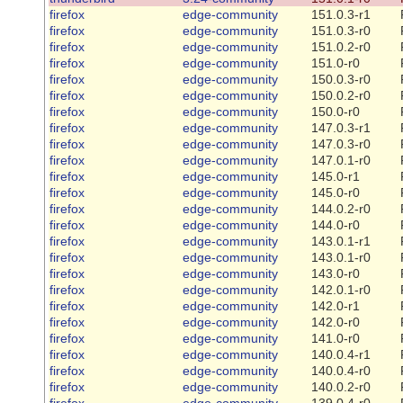
firefox
edge-community
151.0.3-r1
firefox
edge-community
151.0.3-r0
firefox
edge-community
151.0.2-r0
firefox
edge-community
151.0-r0
firefox
edge-community
150.0.3-r0
firefox
edge-community
150.0.2-r0
firefox
edge-community
150.0-r0
firefox
edge-community
147.0.3-r1
firefox
edge-community
147.0.3-r0
firefox
edge-community
147.0.1-r0
firefox
edge-community
145.0-r1
firefox
edge-community
145.0-r0
firefox
edge-community
144.0.2-r0
firefox
edge-community
144.0-r0
firefox
edge-community
143.0.1-r1
firefox
edge-community
143.0.1-r0
firefox
edge-community
143.0-r0
firefox
edge-community
142.0.1-r0
firefox
edge-community
142.0-r1
firefox
edge-community
142.0-r0
firefox
edge-community
141.0-r0
firefox
edge-community
140.0.4-r1
firefox
edge-community
140.0.4-r0
firefox
edge-community
140.0.2-r0
firefox
edge-community
139.0.4-r0