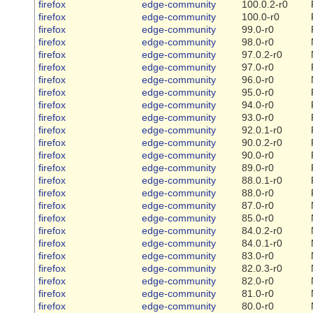
firefox
edge-community
100.0.2-r0
firefox
edge-community
100.0-r0
firefox
edge-community
99.0-r0
firefox
edge-community
98.0-r0
firefox
edge-community
97.0.2-r0
firefox
edge-community
97.0-r0
firefox
edge-community
96.0-r0
firefox
edge-community
95.0-r0
firefox
edge-community
94.0-r0
firefox
edge-community
93.0-r0
firefox
edge-community
92.0.1-r0
firefox
edge-community
90.0.2-r0
firefox
edge-community
90.0-r0
firefox
edge-community
89.0-r0
firefox
edge-community
88.0.1-r0
firefox
edge-community
88.0-r0
firefox
edge-community
87.0-r0
firefox
edge-community
85.0-r0
firefox
edge-community
84.0.2-r0
firefox
edge-community
84.0.1-r0
firefox
edge-community
83.0-r0
firefox
edge-community
82.0.3-r0
firefox
edge-community
82.0-r0
firefox
edge-community
81.0-r0
firefox
edge-community
80.0-r0