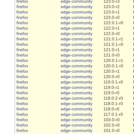
firefox
edge-community
123.0-r3
firefox
edge-community
123.0-r2
firefox
edge-community
123.0-r1
firefox
edge-community
123.0-r0
firefox
edge-community
122.0.1-r0
firefox
edge-community
122.0-r1
firefox
edge-community
122.0-r0
firefox
edge-community
121.0.1-r1
firefox
edge-community
121.0.1-r0
firefox
edge-community
121.0-r1
firefox
edge-community
121.0-r0
firefox
edge-community
120.0.1-r1
firefox
edge-community
120.0.1-r0
firefox
edge-community
120.0-r1
firefox
edge-community
120.0-r0
firefox
edge-community
119.0.1-r0
firefox
edge-community
119.0-r1
firefox
edge-community
119.0-r0
firefox
edge-community
118.0.2-r0
firefox
edge-community
118.0.1-r0
firefox
edge-community
118.0-r0
firefox
edge-community
117.0.1-r0
firefox
edge-community
103.0-r0
firefox
edge-community
102.0-r0
firefox
edge-community
101.0-r0