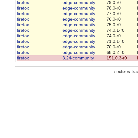
firefox
edge-community
79.0-r0
firefox
edge-community
78.0-r0
firefox
edge-community
77.0-r0
firefox
edge-community
76.0-r0
firefox
edge-community
75.0-r0
firefox
edge-community
74.0.1-r0
firefox
edge-community
74.0-r0
firefox
edge-community
71.0.1-r0
firefox
edge-community
70.0-r0
firefox
edge-community
68.0.2-r0
firefox
3.24-community
151.0.3-r0
secfixes-tr