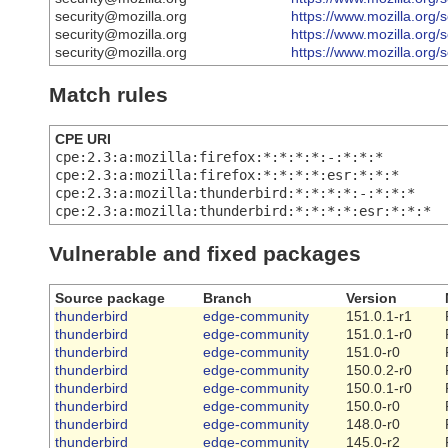
security@mozilla.org
https://www.mozilla.org/
security@mozilla.org
https://www.mozilla.org/
security@mozilla.org
https://www.mozilla.org/
Match rules
CPE URI
cpe:2.3:a:mozilla:firefox:*:*:*:*:-:*:*:*
cpe:2.3:a:mozilla:firefox:*:*:*:*:esr:*:*:*
cpe:2.3:a:mozilla:thunderbird:*:*:*:*:-:*:*:*
cpe:2.3:a:mozilla:thunderbird:*:*:*:*:esr:*:*:*
Vulnerable and fixed packages
Source package
Branch
Version
thunderbird
edge-community
151.0.1-r1
thunderbird
edge-community
151.0.1-r0
thunderbird
edge-community
151.0-r0
thunderbird
edge-community
150.0.2-r0
thunderbird
edge-community
150.0.1-r0
thunderbird
edge-community
150.0-r0
thunderbird
edge-community
148.0-r0
thunderbird
edge-community
145.0-r2