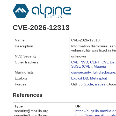
CVE-2026-12313
Name
CVE-2026-12313
Description
Information disclosure, sa
vulnerability was fixed in
NVD Severity
unknown
Other trackers
CVE
,
NVD
,
CERT
,
CVE Deta
SUSE (CVE)
,
Mageia
Mailing lists
oss-security
,
full-disclosure
Exploits
Exploit DB
,
Metasploit
Forges
GitHub (
code
,
issues
), Apor
References
Type
URI
security@mozilla.org
https://bugzilla.mozilla
security@mozilla.org
https://www.mozilla.org/