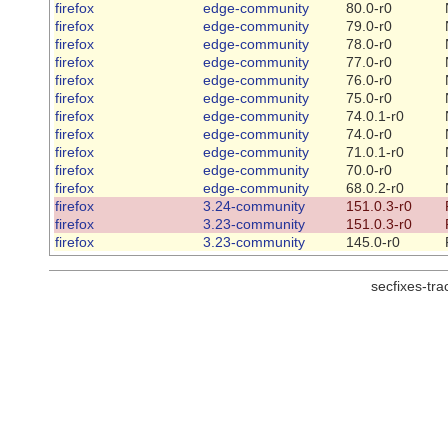
firefox
edge-community
80.0-r0
firefox
edge-community
79.0-r0
firefox
edge-community
78.0-r0
firefox
edge-community
77.0-r0
firefox
edge-community
76.0-r0
firefox
edge-community
75.0-r0
firefox
edge-community
74.0.1-r0
firefox
edge-community
74.0-r0
firefox
edge-community
71.0.1-r0
firefox
edge-community
70.0-r0
firefox
edge-community
68.0.2-r0
firefox
3.24-community
151.0.3-r0
firefox
3.23-community
151.0.3-r0
firefox
3.23-community
145.0-r0
secfixes-tr