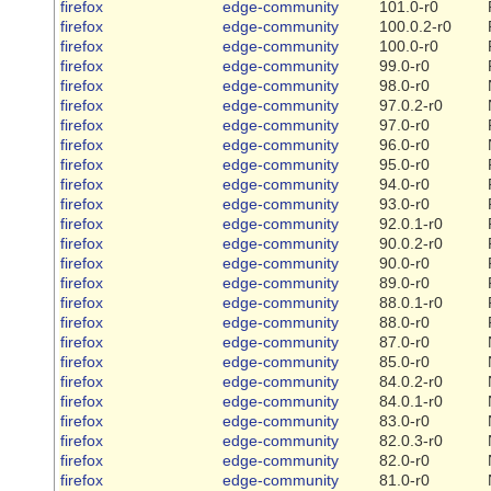
firefox
edge-community
101.0-r0
firefox
edge-community
100.0.2-r0
firefox
edge-community
100.0-r0
firefox
edge-community
99.0-r0
firefox
edge-community
98.0-r0
firefox
edge-community
97.0.2-r0
firefox
edge-community
97.0-r0
firefox
edge-community
96.0-r0
firefox
edge-community
95.0-r0
firefox
edge-community
94.0-r0
firefox
edge-community
93.0-r0
firefox
edge-community
92.0.1-r0
firefox
edge-community
90.0.2-r0
firefox
edge-community
90.0-r0
firefox
edge-community
89.0-r0
firefox
edge-community
88.0.1-r0
firefox
edge-community
88.0-r0
firefox
edge-community
87.0-r0
firefox
edge-community
85.0-r0
firefox
edge-community
84.0.2-r0
firefox
edge-community
84.0.1-r0
firefox
edge-community
83.0-r0
firefox
edge-community
82.0.3-r0
firefox
edge-community
82.0-r0
firefox
edge-community
81.0-r0