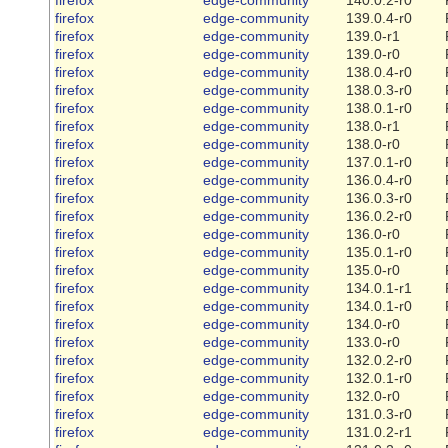
firefox
edge-community
139.0.4-r0
firefox
edge-community
139.0-r1
firefox
edge-community
139.0-r0
firefox
edge-community
138.0.4-r0
firefox
edge-community
138.0.3-r0
firefox
edge-community
138.0.1-r0
firefox
edge-community
138.0-r1
firefox
edge-community
138.0-r0
firefox
edge-community
137.0.1-r0
firefox
edge-community
136.0.4-r0
firefox
edge-community
136.0.3-r0
firefox
edge-community
136.0.2-r0
firefox
edge-community
136.0-r0
firefox
edge-community
135.0.1-r0
firefox
edge-community
135.0-r0
firefox
edge-community
134.0.1-r1
firefox
edge-community
134.0.1-r0
firefox
edge-community
134.0-r0
firefox
edge-community
133.0-r0
firefox
edge-community
132.0.2-r0
firefox
edge-community
132.0.1-r0
firefox
edge-community
132.0-r0
firefox
edge-community
131.0.3-r0
firefox
edge-community
131.0.2-r1