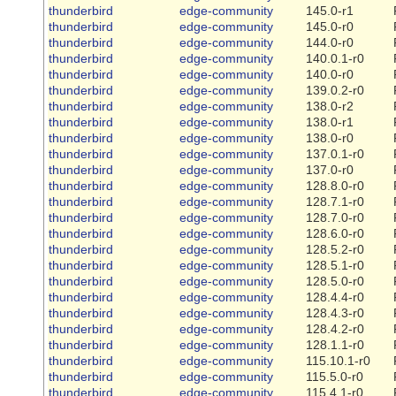
thunderbird
edge-community
145.0-r1
thunderbird
edge-community
145.0-r0
thunderbird
edge-community
144.0-r0
thunderbird
edge-community
140.0.1-r0
thunderbird
edge-community
140.0-r0
thunderbird
edge-community
139.0.2-r0
thunderbird
edge-community
138.0-r2
thunderbird
edge-community
138.0-r1
thunderbird
edge-community
138.0-r0
thunderbird
edge-community
137.0.1-r0
thunderbird
edge-community
137.0-r0
thunderbird
edge-community
128.8.0-r0
thunderbird
edge-community
128.7.1-r0
thunderbird
edge-community
128.7.0-r0
thunderbird
edge-community
128.6.0-r0
thunderbird
edge-community
128.5.2-r0
thunderbird
edge-community
128.5.1-r0
thunderbird
edge-community
128.5.0-r0
thunderbird
edge-community
128.4.4-r0
thunderbird
edge-community
128.4.3-r0
thunderbird
edge-community
128.4.2-r0
thunderbird
edge-community
128.1.1-r0
thunderbird
edge-community
115.10.1-r0
thunderbird
edge-community
115.5.0-r0
thunderbird
edge-community
115.4.1-r0