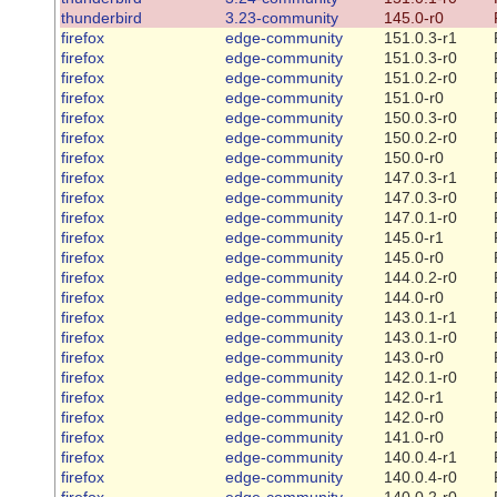
thunderbird
3.23-community
145.0-r0
firefox
edge-community
151.0.3-r1
firefox
edge-community
151.0.3-r0
firefox
edge-community
151.0.2-r0
firefox
edge-community
151.0-r0
firefox
edge-community
150.0.3-r0
firefox
edge-community
150.0.2-r0
firefox
edge-community
150.0-r0
firefox
edge-community
147.0.3-r1
firefox
edge-community
147.0.3-r0
firefox
edge-community
147.0.1-r0
firefox
edge-community
145.0-r1
firefox
edge-community
145.0-r0
firefox
edge-community
144.0.2-r0
firefox
edge-community
144.0-r0
firefox
edge-community
143.0.1-r1
firefox
edge-community
143.0.1-r0
firefox
edge-community
143.0-r0
firefox
edge-community
142.0.1-r0
firefox
edge-community
142.0-r1
firefox
edge-community
142.0-r0
firefox
edge-community
141.0-r0
firefox
edge-community
140.0.4-r1
firefox
edge-community
140.0.4-r0
firefox
edge-community
140.0.2-r0