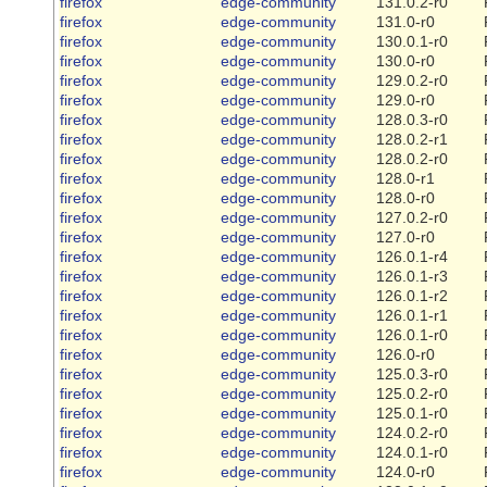
firefox
edge-community
131.0.2-r0
firefox
edge-community
131.0-r0
firefox
edge-community
130.0.1-r0
firefox
edge-community
130.0-r0
firefox
edge-community
129.0.2-r0
firefox
edge-community
129.0-r0
firefox
edge-community
128.0.3-r0
firefox
edge-community
128.0.2-r1
firefox
edge-community
128.0.2-r0
firefox
edge-community
128.0-r1
firefox
edge-community
128.0-r0
firefox
edge-community
127.0.2-r0
firefox
edge-community
127.0-r0
firefox
edge-community
126.0.1-r4
firefox
edge-community
126.0.1-r3
firefox
edge-community
126.0.1-r2
firefox
edge-community
126.0.1-r1
firefox
edge-community
126.0.1-r0
firefox
edge-community
126.0-r0
firefox
edge-community
125.0.3-r0
firefox
edge-community
125.0.2-r0
firefox
edge-community
125.0.1-r0
firefox
edge-community
124.0.2-r0
firefox
edge-community
124.0.1-r0
firefox
edge-community
124.0-r0