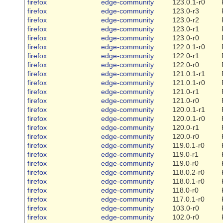
firefox
edge-community
123.0.1-r0
firefox
edge-community
123.0-r3
firefox
edge-community
123.0-r2
firefox
edge-community
123.0-r1
firefox
edge-community
123.0-r0
firefox
edge-community
122.0.1-r0
firefox
edge-community
122.0-r1
firefox
edge-community
122.0-r0
firefox
edge-community
121.0.1-r1
firefox
edge-community
121.0.1-r0
firefox
edge-community
121.0-r1
firefox
edge-community
121.0-r0
firefox
edge-community
120.0.1-r1
firefox
edge-community
120.0.1-r0
firefox
edge-community
120.0-r1
firefox
edge-community
120.0-r0
firefox
edge-community
119.0.1-r0
firefox
edge-community
119.0-r1
firefox
edge-community
119.0-r0
firefox
edge-community
118.0.2-r0
firefox
edge-community
118.0.1-r0
firefox
edge-community
118.0-r0
firefox
edge-community
117.0.1-r0
firefox
edge-community
103.0-r0
firefox
edge-community
102.0-r0