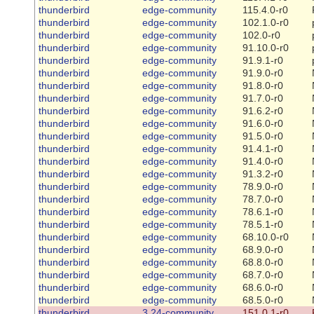
thunderbird
edge-community
115.4.0-r0
thunderbird
edge-community
102.1.0-r0
thunderbird
edge-community
102.0-r0
thunderbird
edge-community
91.10.0-r0
thunderbird
edge-community
91.9.1-r0
thunderbird
edge-community
91.9.0-r0
thunderbird
edge-community
91.8.0-r0
thunderbird
edge-community
91.7.0-r0
thunderbird
edge-community
91.6.2-r0
thunderbird
edge-community
91.6.0-r0
thunderbird
edge-community
91.5.0-r0
thunderbird
edge-community
91.4.1-r0
thunderbird
edge-community
91.4.0-r0
thunderbird
edge-community
91.3.2-r0
thunderbird
edge-community
78.9.0-r0
thunderbird
edge-community
78.7.0-r0
thunderbird
edge-community
78.6.1-r0
thunderbird
edge-community
78.5.1-r0
thunderbird
edge-community
68.10.0-r0
thunderbird
edge-community
68.9.0-r0
thunderbird
edge-community
68.8.0-r0
thunderbird
edge-community
68.7.0-r0
thunderbird
edge-community
68.6.0-r0
thunderbird
edge-community
68.5.0-r0
thunderbird
3.24-community
151.0.1-r0