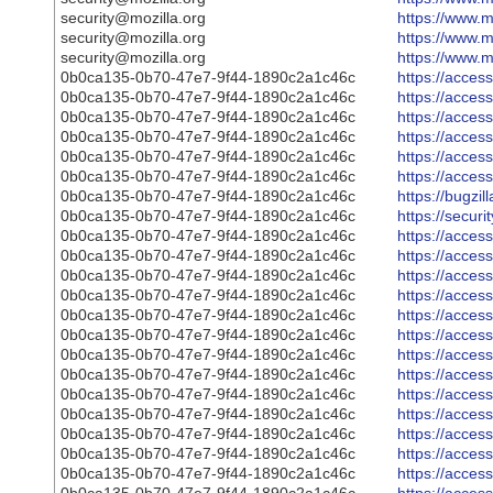
security@mozilla.org
https://www.m
security@mozilla.org
https://www.m
security@mozilla.org
https://www.m
0b0ca135-0b70-47e7-9f44-1890c2a1c46c
https://acce
0b0ca135-0b70-47e7-9f44-1890c2a1c46c
https://acce
0b0ca135-0b70-47e7-9f44-1890c2a1c46c
https://acce
0b0ca135-0b70-47e7-9f44-1890c2a1c46c
https://acce
0b0ca135-0b70-47e7-9f44-1890c2a1c46c
https://acce
0b0ca135-0b70-47e7-9f44-1890c2a1c46c
https://acce
0b0ca135-0b70-47e7-9f44-1890c2a1c46c
https://bugzi
0b0ca135-0b70-47e7-9f44-1890c2a1c46c
https://secur
0b0ca135-0b70-47e7-9f44-1890c2a1c46c
https://acce
0b0ca135-0b70-47e7-9f44-1890c2a1c46c
https://acce
0b0ca135-0b70-47e7-9f44-1890c2a1c46c
https://acce
0b0ca135-0b70-47e7-9f44-1890c2a1c46c
https://acce
0b0ca135-0b70-47e7-9f44-1890c2a1c46c
https://acce
0b0ca135-0b70-47e7-9f44-1890c2a1c46c
https://acce
0b0ca135-0b70-47e7-9f44-1890c2a1c46c
https://acce
0b0ca135-0b70-47e7-9f44-1890c2a1c46c
https://acce
0b0ca135-0b70-47e7-9f44-1890c2a1c46c
https://acce
0b0ca135-0b70-47e7-9f44-1890c2a1c46c
https://acce
0b0ca135-0b70-47e7-9f44-1890c2a1c46c
https://acce
0b0ca135-0b70-47e7-9f44-1890c2a1c46c
https://acce
0b0ca135-0b70-47e7-9f44-1890c2a1c46c
https://acce