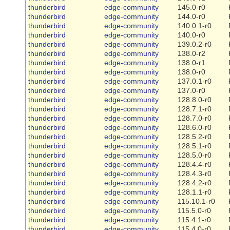
thunderbird
edge-community
145.0-r0
thunderbird
edge-community
144.0-r0
thunderbird
edge-community
140.0.1-r0
thunderbird
edge-community
140.0-r0
thunderbird
edge-community
139.0.2-r0
thunderbird
edge-community
138.0-r2
thunderbird
edge-community
138.0-r1
thunderbird
edge-community
138.0-r0
thunderbird
edge-community
137.0.1-r0
thunderbird
edge-community
137.0-r0
thunderbird
edge-community
128.8.0-r0
thunderbird
edge-community
128.7.1-r0
thunderbird
edge-community
128.7.0-r0
thunderbird
edge-community
128.6.0-r0
thunderbird
edge-community
128.5.2-r0
thunderbird
edge-community
128.5.1-r0
thunderbird
edge-community
128.5.0-r0
thunderbird
edge-community
128.4.4-r0
thunderbird
edge-community
128.4.3-r0
thunderbird
edge-community
128.4.2-r0
thunderbird
edge-community
128.1.1-r0
thunderbird
edge-community
115.10.1-r0
thunderbird
edge-community
115.5.0-r0
thunderbird
edge-community
115.4.1-r0
thunderbird
edge-community
115.4.0-r0