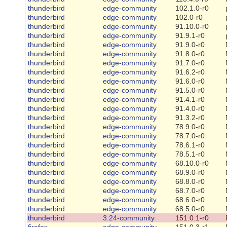
thunderbird
edge-community
102.1.0-r0
thunderbird
edge-community
102.0-r0
thunderbird
edge-community
91.10.0-r0
thunderbird
edge-community
91.9.1-r0
thunderbird
edge-community
91.9.0-r0
thunderbird
edge-community
91.8.0-r0
thunderbird
edge-community
91.7.0-r0
thunderbird
edge-community
91.6.2-r0
thunderbird
edge-community
91.6.0-r0
thunderbird
edge-community
91.5.0-r0
thunderbird
edge-community
91.4.1-r0
thunderbird
edge-community
91.4.0-r0
thunderbird
edge-community
91.3.2-r0
thunderbird
edge-community
78.9.0-r0
thunderbird
edge-community
78.7.0-r0
thunderbird
edge-community
78.6.1-r0
thunderbird
edge-community
78.5.1-r0
thunderbird
edge-community
68.10.0-r0
thunderbird
edge-community
68.9.0-r0
thunderbird
edge-community
68.8.0-r0
thunderbird
edge-community
68.7.0-r0
thunderbird
edge-community
68.6.0-r0
thunderbird
edge-community
68.5.0-r0
thunderbird
3.24-community
151.0.1-r0
firefox
edge-community
151.0.3-r1