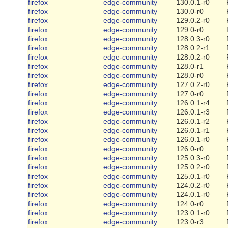
firefox
edge-community
130.0.1-r0
firefox
edge-community
130.0-r0
firefox
edge-community
129.0.2-r0
firefox
edge-community
129.0-r0
firefox
edge-community
128.0.3-r0
firefox
edge-community
128.0.2-r1
firefox
edge-community
128.0.2-r0
firefox
edge-community
128.0-r1
firefox
edge-community
128.0-r0
firefox
edge-community
127.0.2-r0
firefox
edge-community
127.0-r0
firefox
edge-community
126.0.1-r4
firefox
edge-community
126.0.1-r3
firefox
edge-community
126.0.1-r2
firefox
edge-community
126.0.1-r1
firefox
edge-community
126.0.1-r0
firefox
edge-community
126.0-r0
firefox
edge-community
125.0.3-r0
firefox
edge-community
125.0.2-r0
firefox
edge-community
125.0.1-r0
firefox
edge-community
124.0.2-r0
firefox
edge-community
124.0.1-r0
firefox
edge-community
124.0-r0
firefox
edge-community
123.0.1-r0
firefox
edge-community
123.0-r3