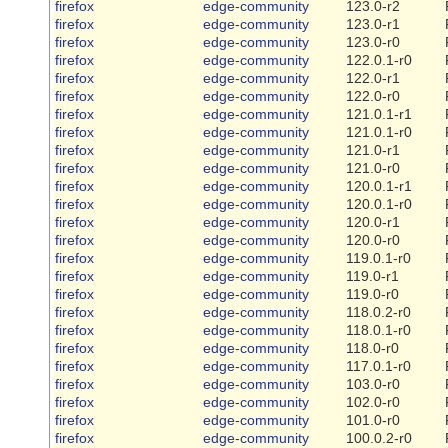
firefox
edge-community
123.0-r2
firefox
edge-community
123.0-r1
firefox
edge-community
123.0-r0
firefox
edge-community
122.0.1-r0
firefox
edge-community
122.0-r1
firefox
edge-community
122.0-r0
firefox
edge-community
121.0.1-r1
firefox
edge-community
121.0.1-r0
firefox
edge-community
121.0-r1
firefox
edge-community
121.0-r0
firefox
edge-community
120.0.1-r1
firefox
edge-community
120.0.1-r0
firefox
edge-community
120.0-r1
firefox
edge-community
120.0-r0
firefox
edge-community
119.0.1-r0
firefox
edge-community
119.0-r1
firefox
edge-community
119.0-r0
firefox
edge-community
118.0.2-r0
firefox
edge-community
118.0.1-r0
firefox
edge-community
118.0-r0
firefox
edge-community
117.0.1-r0
firefox
edge-community
103.0-r0
firefox
edge-community
102.0-r0
firefox
edge-community
101.0-r0
firefox
edge-community
100.0.2-r0