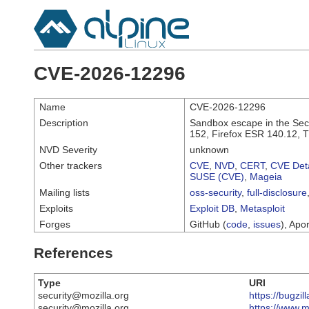
CVE-2026-12296
Name
CVE-2026-12296
Description
Sandbox escape in the Secu
152, Firefox ESR 140.12, 
NVD Severity
unknown
Other trackers
CVE
,
NVD
,
CERT
,
CVE Deta
SUSE (CVE)
,
Mageia
Mailing lists
oss-security
,
full-disclosure
Exploits
Exploit DB
,
Metasploit
Forges
GitHub (
code
,
issues
), Apor
References
Type
URI
security@mozilla.org
https://bugzi
security@mozilla.org
https://www.m