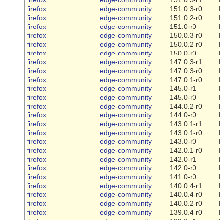
firefox
edge-community
151.0.3-r0
firefox
edge-community
151.0.2-r0
firefox
edge-community
151.0-r0
firefox
edge-community
150.0.3-r0
firefox
edge-community
150.0.2-r0
firefox
edge-community
150.0-r0
firefox
edge-community
147.0.3-r1
firefox
edge-community
147.0.3-r0
firefox
edge-community
147.0.1-r0
firefox
edge-community
145.0-r1
firefox
edge-community
145.0-r0
firefox
edge-community
144.0.2-r0
firefox
edge-community
144.0-r0
firefox
edge-community
143.0.1-r1
firefox
edge-community
143.0.1-r0
firefox
edge-community
143.0-r0
firefox
edge-community
142.0.1-r0
firefox
edge-community
142.0-r1
firefox
edge-community
142.0-r0
firefox
edge-community
141.0-r0
firefox
edge-community
140.0.4-r1
firefox
edge-community
140.0.4-r0
firefox
edge-community
140.0.2-r0
firefox
edge-community
139.0.4-r0