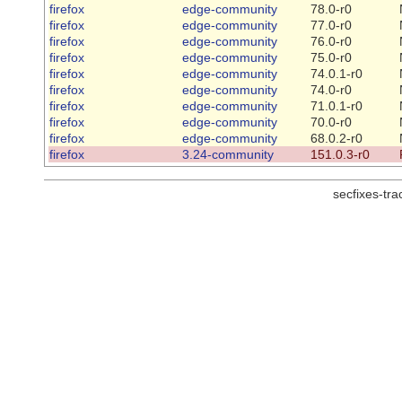
firefox
edge-community
78.0-r0
firefox
edge-community
77.0-r0
firefox
edge-community
76.0-r0
firefox
edge-community
75.0-r0
firefox
edge-community
74.0.1-r0
firefox
edge-community
74.0-r0
firefox
edge-community
71.0.1-r0
firefox
edge-community
70.0-r0
firefox
edge-community
68.0.2-r0
firefox
3.24-community
151.0.3-r0
secfixes-tr