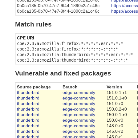
0b0ca135-0b70-47e7-9f44-1890c2a1c46c
https://acce
0b0ca135-0b70-47e7-9f44-1890c2a1c46c
https://acce
0b0ca135-0b70-47e7-9f44-1890c2a1c46c
https://acce
Match rules
CPE URI
cpe:2.3:a:mozilla:firefox:*:*:*:*:esr:*:*:*
cpe:2.3:a:mozilla:firefox:*:*:*:*:-:*:*:*
cpe:2.3:a:mozilla:thunderbird:*:*:*:*:esr:*:*:*
cpe:2.3:a:mozilla:thunderbird:*:*:*:*:-:*:*:*
Vulnerable and fixed packages
Source package
Branch
Version
thunderbird
edge-community
151.0.1-r1
thunderbird
edge-community
151.0.1-r0
thunderbird
edge-community
151.0-r0
thunderbird
edge-community
150.0.2-r0
thunderbird
edge-community
150.0.1-r0
thunderbird
edge-community
150.0-r0
thunderbird
edge-community
148.0-r0
thunderbird
edge-community
145.0-r2
thunderbird
edge-community
145.0-r1