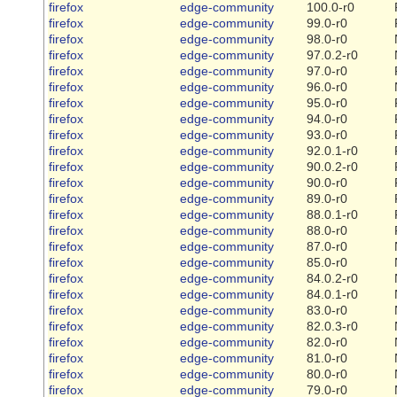
firefox
edge-community
100.0-r0
firefox
edge-community
99.0-r0
firefox
edge-community
98.0-r0
firefox
edge-community
97.0.2-r0
firefox
edge-community
97.0-r0
firefox
edge-community
96.0-r0
firefox
edge-community
95.0-r0
firefox
edge-community
94.0-r0
firefox
edge-community
93.0-r0
firefox
edge-community
92.0.1-r0
firefox
edge-community
90.0.2-r0
firefox
edge-community
90.0-r0
firefox
edge-community
89.0-r0
firefox
edge-community
88.0.1-r0
firefox
edge-community
88.0-r0
firefox
edge-community
87.0-r0
firefox
edge-community
85.0-r0
firefox
edge-community
84.0.2-r0
firefox
edge-community
84.0.1-r0
firefox
edge-community
83.0-r0
firefox
edge-community
82.0.3-r0
firefox
edge-community
82.0-r0
firefox
edge-community
81.0-r0
firefox
edge-community
80.0-r0
firefox
edge-community
79.0-r0