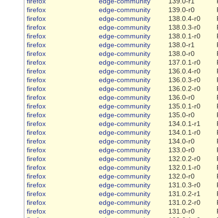
firefox
edge-community
139.0-r1
firefox
edge-community
139.0-r0
firefox
edge-community
138.0.4-r0
firefox
edge-community
138.0.3-r0
firefox
edge-community
138.0.1-r0
firefox
edge-community
138.0-r1
firefox
edge-community
138.0-r0
firefox
edge-community
137.0.1-r0
firefox
edge-community
136.0.4-r0
firefox
edge-community
136.0.3-r0
firefox
edge-community
136.0.2-r0
firefox
edge-community
136.0-r0
firefox
edge-community
135.0.1-r0
firefox
edge-community
135.0-r0
firefox
edge-community
134.0.1-r1
firefox
edge-community
134.0.1-r0
firefox
edge-community
134.0-r0
firefox
edge-community
133.0-r0
firefox
edge-community
132.0.2-r0
firefox
edge-community
132.0.1-r0
firefox
edge-community
132.0-r0
firefox
edge-community
131.0.3-r0
firefox
edge-community
131.0.2-r1
firefox
edge-community
131.0.2-r0
firefox
edge-community
131.0-r0