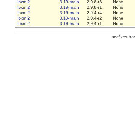
libxml2
3.19-main
2.9.8-r3
None
libxml2
3.19-main
2.9.8-r1
None
libxml2
3.19-main
2.9.4-r4
None
libxml2
3.19-main
2.9.4-r2
None
libxml2
3.19-main
2.9.4-r1
None
secfixes-tr