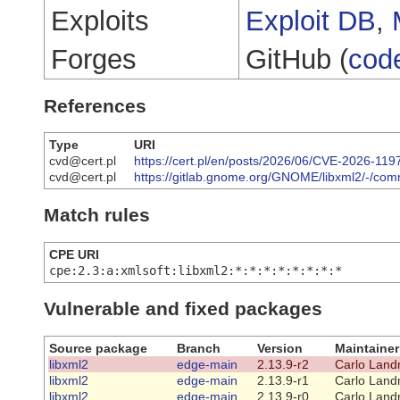
Exploits
Exploit DB
,
Forges
GitHub (
cod
References
Type
URI
cvd@cert.pl
https://cert.pl/en/posts/2026/06/CVE-2026-119
cvd@cert.pl
https://gitlab.gnome.org/GNOME/libxml2/-/c
Match rules
CPE URI
cpe:2.3:a:xmlsoft:libxml2:*:*:*:*:*:*:*:*
Vulnerable and fixed packages
Source package
Branch
Version
Maintainer
libxml2
edge-main
2.13.9-r2
Carlo Land
libxml2
edge-main
2.13.9-r1
Carlo Land
libxml2
edge-main
2.13.9-r0
Carlo Land