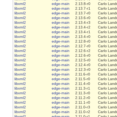
libxml2
edge-main
2.13.8-r0
Carlo Land
libxml2
edge-main
2.13.7-r1
Carlo Land
libxml2
edge-main
2.13.7-r0
Carlo Land
libxml2
edge-main
2.13.6-r0
Carlo Land
libxml2
edge-main
2.13.4-r3
Carlo Land
libxml2
edge-main
2.13.4-r2
Carlo Land
libxml2
edge-main
2.13.4-r1
Carlo Land
libxml2
edge-main
2.13.4-r0
Carlo Land
libxml2
edge-main
2.12.8-r0
Carlo Land
libxml2
edge-main
2.12.7-r0
Carlo Land
libxml2
edge-main
2.12.6-r2
Carlo Land
libxml2
edge-main
2.12.6-r0
Carlo Land
libxml2
edge-main
2.12.5-r0
Carlo Land
libxml2
edge-main
2.12.4-r0
Carlo Land
libxml2
edge-main
2.12.3-r0
Carlo Land
libxml2
edge-main
2.11.6-r0
Carlo Land
libxml2
edge-main
2.11.5-r0
Carlo Land
libxml2
edge-main
2.11.4-r0
Carlo Land
libxml2
edge-main
2.11.3-r1
Carlo Land
libxml2
edge-main
2.11.3-r0
Carlo Land
libxml2
edge-main
2.11.2-r0
Carlo Land
libxml2
edge-main
2.11.1-r0
Carlo Land
libxml2
edge-main
2.11.0-r3
Carlo Land
libxml2
edge-main
2.11.0-r2
Carlo Land
libxml2
edge-main
2.11.0-r1
Carlo Land