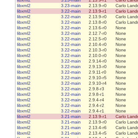
libxml2
3.23-main
2.13.9-r0
Carlo Land
libxml2
3.22-main
2.13.9-r1
Carlo Land
libxml2
3.22-main
2.13.9-r0
Carlo Land
libxml2
3.22-main
2.13.8-r0
Carlo Land
libxml2
3.22-main
2.13.6-r0
None
libxml2
3.22-main
2.12.7-r0
None
libxml2
3.22-main
2.12.5-r0
None
libxml2
3.22-main
2.10.4-r0
None
libxml2
3.22-main
2.10.3-r0
None
libxml2
3.22-main
2.10.0-r0
None
libxml2
3.22-main
2.9.14-r0
None
libxml2
3.22-main
2.9.13-r0
None
libxml2
3.22-main
2.9.11-r0
None
libxml2
3.22-main
2.9.10-r5
None
libxml2
3.22-main
2.9.10-r4
None
libxml2
3.22-main
2.9.8-r3
None
libxml2
3.22-main
2.9.8-r1
None
libxml2
3.22-main
2.9.4-r4
None
libxml2
3.22-main
2.9.4-r2
None
libxml2
3.22-main
2.9.4-r1
None
libxml2
3.21-main
2.13.9-r1
Carlo Land
libxml2
3.21-main
2.13.9-r0
Carlo Land
libxml2
3.21-main
2.13.4-r6
Carlo Land
libxml2
3.21-main
2.13.4-r5
Carlo Land