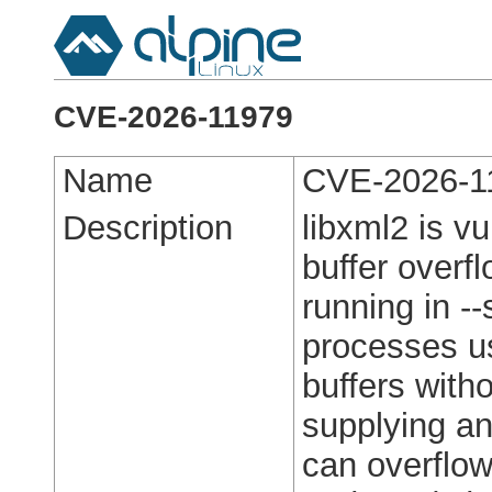
CVE-2026-11979
Name
CVE-2026-1
Description
libxml2 is v
buffer overfl
running in -
processes us
buffers with
supplying an 
can overflow