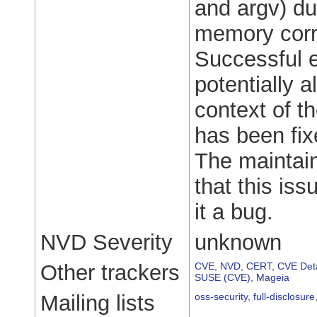
and argv) dur
memory corru
Successful e
potentially a
context of t
has been fi
The maintain
that this iss
it a bug.
NVD Severity
unknown
Other trackers
CVE
,
NVD
,
CERT
,
CVE Deta
SUSE (CVE)
,
Mageia
Mailing lists
oss-security
,
full-disclosure