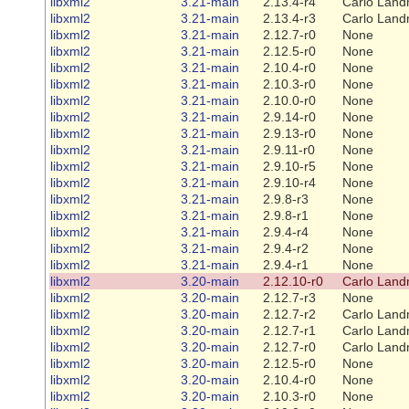
libxml2
3.21-main
2.13.4-r4
Carlo Land
libxml2
3.21-main
2.13.4-r3
Carlo Land
libxml2
3.21-main
2.12.7-r0
None
libxml2
3.21-main
2.12.5-r0
None
libxml2
3.21-main
2.10.4-r0
None
libxml2
3.21-main
2.10.3-r0
None
libxml2
3.21-main
2.10.0-r0
None
libxml2
3.21-main
2.9.14-r0
None
libxml2
3.21-main
2.9.13-r0
None
libxml2
3.21-main
2.9.11-r0
None
libxml2
3.21-main
2.9.10-r5
None
libxml2
3.21-main
2.9.10-r4
None
libxml2
3.21-main
2.9.8-r3
None
libxml2
3.21-main
2.9.8-r1
None
libxml2
3.21-main
2.9.4-r4
None
libxml2
3.21-main
2.9.4-r2
None
libxml2
3.21-main
2.9.4-r1
None
libxml2
3.20-main
2.12.10-r0
Carlo Land
libxml2
3.20-main
2.12.7-r3
None
libxml2
3.20-main
2.12.7-r2
Carlo Land
libxml2
3.20-main
2.12.7-r1
Carlo Land
libxml2
3.20-main
2.12.7-r0
Carlo Land
libxml2
3.20-main
2.12.5-r0
None
libxml2
3.20-main
2.10.4-r0
None
libxml2
3.20-main
2.10.3-r0
None