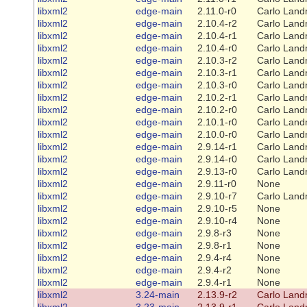
libxml2
edge-main
2.11.0-r0
Carlo Land
libxml2
edge-main
2.10.4-r2
Carlo Land
libxml2
edge-main
2.10.4-r1
Carlo Land
libxml2
edge-main
2.10.4-r0
Carlo Land
libxml2
edge-main
2.10.3-r2
Carlo Land
libxml2
edge-main
2.10.3-r1
Carlo Land
libxml2
edge-main
2.10.3-r0
Carlo Land
libxml2
edge-main
2.10.2-r1
Carlo Land
libxml2
edge-main
2.10.2-r0
Carlo Land
libxml2
edge-main
2.10.1-r0
Carlo Land
libxml2
edge-main
2.10.0-r0
Carlo Land
libxml2
edge-main
2.9.14-r1
Carlo Land
libxml2
edge-main
2.9.14-r0
Carlo Land
libxml2
edge-main
2.9.13-r0
Carlo Land
libxml2
edge-main
2.9.11-r0
None
libxml2
edge-main
2.9.10-r7
Carlo Land
libxml2
edge-main
2.9.10-r5
None
libxml2
edge-main
2.9.10-r4
None
libxml2
edge-main
2.9.8-r3
None
libxml2
edge-main
2.9.8-r1
None
libxml2
edge-main
2.9.4-r4
None
libxml2
edge-main
2.9.4-r2
None
libxml2
edge-main
2.9.4-r1
None
libxml2
3.24-main
2.13.9-r2
Carlo Land
libxml2
3.23-main
2.13.9-r1
Carlo Land