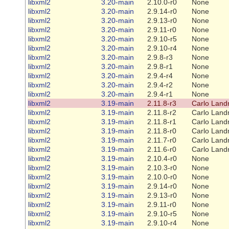
libxml2
3.20-main
2.10.0-r0
None
libxml2
3.20-main
2.9.14-r0
None
libxml2
3.20-main
2.9.13-r0
None
libxml2
3.20-main
2.9.11-r0
None
libxml2
3.20-main
2.9.10-r5
None
libxml2
3.20-main
2.9.10-r4
None
libxml2
3.20-main
2.9.8-r3
None
libxml2
3.20-main
2.9.8-r1
None
libxml2
3.20-main
2.9.4-r4
None
libxml2
3.20-main
2.9.4-r2
None
libxml2
3.20-main
2.9.4-r1
None
libxml2
3.19-main
2.11.8-r3
Carlo Land
libxml2
3.19-main
2.11.8-r2
Carlo Land
libxml2
3.19-main
2.11.8-r1
Carlo Land
libxml2
3.19-main
2.11.8-r0
Carlo Land
libxml2
3.19-main
2.11.7-r0
Carlo Land
libxml2
3.19-main
2.11.6-r0
Carlo Land
libxml2
3.19-main
2.10.4-r0
None
libxml2
3.19-main
2.10.3-r0
None
libxml2
3.19-main
2.10.0-r0
None
libxml2
3.19-main
2.9.14-r0
None
libxml2
3.19-main
2.9.13-r0
None
libxml2
3.19-main
2.9.11-r0
None
libxml2
3.19-main
2.9.10-r5
None
libxml2
3.19-main
2.9.10-r4
None