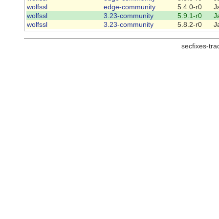
wolfssl
edge-community
5.4.0-r0
J
wolfssl
3.23-community
5.9.1-r0
J
wolfssl
3.23-community
5.8.2-r0
J
secfixes-tr