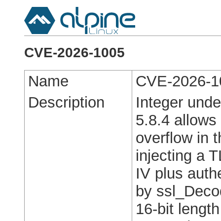
CVE-2026-1005
Name
CVE-2026-1
Description
Integer unde
5.8.4 allows
overflow in 
injecting a T
IV plus authe
by ssl_Deco
16-bit length