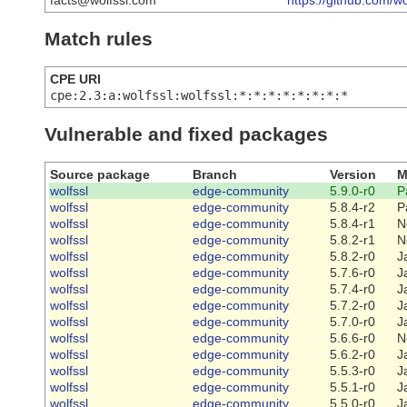
facts@wolfssl.com
https://github.com/wo
Match rules
CPE URI
cpe:2.3:a:wolfssl:wolfssl:*:*:*:*:*:*:*:*
Vulnerable and fixed packages
Source package
Branch
Version
M
wolfssl
edge-community
5.9.0-r0
P
wolfssl
edge-community
5.8.4-r2
P
wolfssl
edge-community
5.8.4-r1
N
wolfssl
edge-community
5.8.2-r1
N
wolfssl
edge-community
5.8.2-r0
J
wolfssl
edge-community
5.7.6-r0
J
wolfssl
edge-community
5.7.4-r0
J
wolfssl
edge-community
5.7.2-r0
J
wolfssl
edge-community
5.7.0-r0
J
wolfssl
edge-community
5.6.6-r0
N
wolfssl
edge-community
5.6.2-r0
J
wolfssl
edge-community
5.5.3-r0
J
wolfssl
edge-community
5.5.1-r0
J
wolfssl
edge-community
5.5.0-r0
J