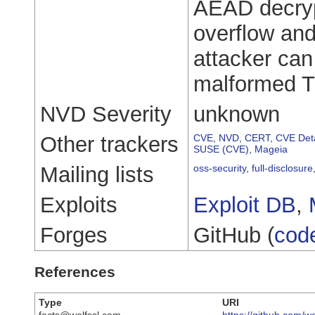
AEAD decrypt
overflow and
attacker can 
malformed T
NVD Severity
unknown
Other trackers
CVE
,
NVD
,
CERT
,
CVE Deta
SUSE (CVE)
,
Mageia
Mailing lists
oss-security
,
full-disclosure
Exploits
Exploit DB
,
Forges
GitHub (
cod
References
Type
URI