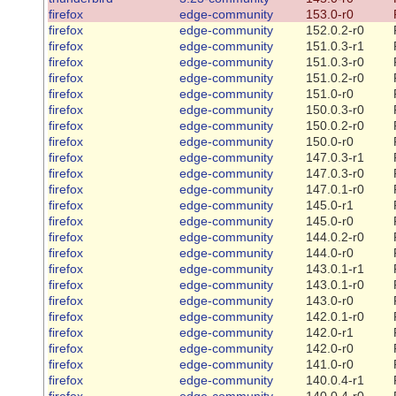
firefox
edge-community
153.0-r0
firefox
edge-community
152.0.2-r0
firefox
edge-community
151.0.3-r1
firefox
edge-community
151.0.3-r0
firefox
edge-community
151.0.2-r0
firefox
edge-community
151.0-r0
firefox
edge-community
150.0.3-r0
firefox
edge-community
150.0.2-r0
firefox
edge-community
150.0-r0
firefox
edge-community
147.0.3-r1
firefox
edge-community
147.0.3-r0
firefox
edge-community
147.0.1-r0
firefox
edge-community
145.0-r1
firefox
edge-community
145.0-r0
firefox
edge-community
144.0.2-r0
firefox
edge-community
144.0-r0
firefox
edge-community
143.0.1-r1
firefox
edge-community
143.0.1-r0
firefox
edge-community
143.0-r0
firefox
edge-community
142.0.1-r0
firefox
edge-community
142.0-r1
firefox
edge-community
142.0-r0
firefox
edge-community
141.0-r0
firefox
edge-community
140.0.4-r1
firefox
edge-community
140.0.4-r0