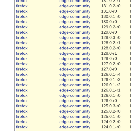
firefox
edge-community
131.0.2-r1
firefox
edge-community
131.0.2-r0
firefox
edge-community
131.0-r0
firefox
edge-community
130.0.1-r0
firefox
edge-community
130.0-r0
firefox
edge-community
129.0.2-r0
firefox
edge-community
129.0-r0
firefox
edge-community
128.0.3-r0
firefox
edge-community
128.0.2-r1
firefox
edge-community
128.0.2-r0
firefox
edge-community
128.0-r1
firefox
edge-community
128.0-r0
firefox
edge-community
127.0.2-r0
firefox
edge-community
127.0-r0
firefox
edge-community
126.0.1-r4
firefox
edge-community
126.0.1-r3
firefox
edge-community
126.0.1-r2
firefox
edge-community
126.0.1-r1
firefox
edge-community
126.0.1-r0
firefox
edge-community
126.0-r0
firefox
edge-community
125.0.3-r0
firefox
edge-community
125.0.2-r0
firefox
edge-community
125.0.1-r0
firefox
edge-community
124.0.2-r0
firefox
edge-community
124.0.1-r0