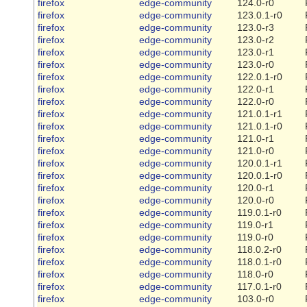
firefox
edge-community
124.0-r0
firefox
edge-community
123.0.1-r0
firefox
edge-community
123.0-r3
firefox
edge-community
123.0-r2
firefox
edge-community
123.0-r1
firefox
edge-community
123.0-r0
firefox
edge-community
122.0.1-r0
firefox
edge-community
122.0-r1
firefox
edge-community
122.0-r0
firefox
edge-community
121.0.1-r1
firefox
edge-community
121.0.1-r0
firefox
edge-community
121.0-r1
firefox
edge-community
121.0-r0
firefox
edge-community
120.0.1-r1
firefox
edge-community
120.0.1-r0
firefox
edge-community
120.0-r1
firefox
edge-community
120.0-r0
firefox
edge-community
119.0.1-r0
firefox
edge-community
119.0-r1
firefox
edge-community
119.0-r0
firefox
edge-community
118.0.2-r0
firefox
edge-community
118.0.1-r0
firefox
edge-community
118.0-r0
firefox
edge-community
117.0.1-r0
firefox
edge-community
103.0-r0