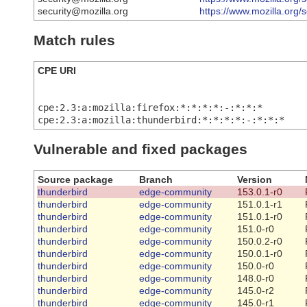
security@mozilla.org
https://www.mozilla.org/
Match rules
CPE URI
cpe:2.3:a:mozilla:firefox:*:*:*:*:-:*:*:*
cpe:2.3:a:mozilla:thunderbird:*:*:*:*:-:*:*:*
Vulnerable and fixed packages
Source package
Branch
Version
thunderbird
edge-community
153.0.1-r0
thunderbird
edge-community
151.0.1-r1
thunderbird
edge-community
151.0.1-r0
thunderbird
edge-community
151.0-r0
thunderbird
edge-community
150.0.2-r0
thunderbird
edge-community
150.0.1-r0
thunderbird
edge-community
150.0-r0
thunderbird
edge-community
148.0-r0
thunderbird
edge-community
145.0-r2
thunderbird
edge-community
145.0-r1