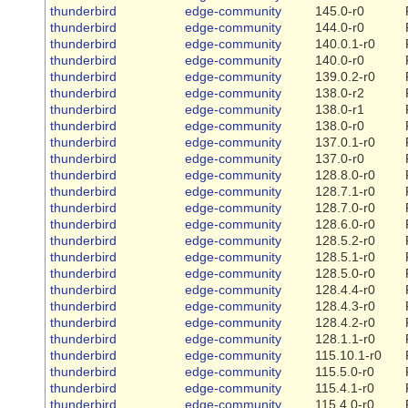
thunderbird
edge-community
145.0-r0
thunderbird
edge-community
144.0-r0
thunderbird
edge-community
140.0.1-r0
thunderbird
edge-community
140.0-r0
thunderbird
edge-community
139.0.2-r0
thunderbird
edge-community
138.0-r2
thunderbird
edge-community
138.0-r1
thunderbird
edge-community
138.0-r0
thunderbird
edge-community
137.0.1-r0
thunderbird
edge-community
137.0-r0
thunderbird
edge-community
128.8.0-r0
thunderbird
edge-community
128.7.1-r0
thunderbird
edge-community
128.7.0-r0
thunderbird
edge-community
128.6.0-r0
thunderbird
edge-community
128.5.2-r0
thunderbird
edge-community
128.5.1-r0
thunderbird
edge-community
128.5.0-r0
thunderbird
edge-community
128.4.4-r0
thunderbird
edge-community
128.4.3-r0
thunderbird
edge-community
128.4.2-r0
thunderbird
edge-community
128.1.1-r0
thunderbird
edge-community
115.10.1-r0
thunderbird
edge-community
115.5.0-r0
thunderbird
edge-community
115.4.1-r0
thunderbird
edge-community
115.4.0-r0