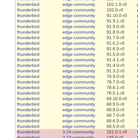
thunderbird
edge-community
102.1.0-r0
thunderbird
edge-community
102.0-r0
thunderbird
edge-community
91.10.0-r0
thunderbird
edge-community
91.9.1-r0
thunderbird
edge-community
91.9.0-r0
thunderbird
edge-community
91.8.0-r0
thunderbird
edge-community
91.7.0-r0
thunderbird
edge-community
91.6.2-r0
thunderbird
edge-community
91.6.0-r0
thunderbird
edge-community
91.5.0-r0
thunderbird
edge-community
91.4.1-r0
thunderbird
edge-community
91.4.0-r0
thunderbird
edge-community
91.3.2-r0
thunderbird
edge-community
78.9.0-r0
thunderbird
edge-community
78.7.0-r0
thunderbird
edge-community
78.6.1-r0
thunderbird
edge-community
78.5.1-r0
thunderbird
edge-community
68.10.0-r0
thunderbird
edge-community
68.9.0-r0
thunderbird
edge-community
68.8.0-r0
thunderbird
edge-community
68.7.0-r0
thunderbird
edge-community
68.6.0-r0
thunderbird
edge-community
68.5.0-r0
thunderbird
3.24-community
151.0.1-r0
thunderbird
3.23-community
145.0-r0