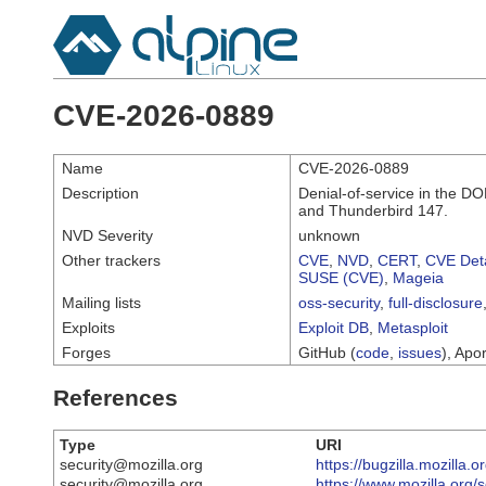
CVE-2026-0889
Name
CVE-2026-0889
Description
Denial-of-service in the DO
and Thunderbird 147.
NVD Severity
unknown
Other trackers
CVE
,
NVD
,
CERT
,
CVE Deta
SUSE (CVE)
,
Mageia
Mailing lists
oss-security
,
full-disclosure
Exploits
Exploit DB
,
Metasploit
Forges
GitHub (
code
,
issues
), Apor
References
Type
URI
security@mozilla.org
https://bugzilla.mozilla
security@mozilla.org
https://www.mozilla.org/