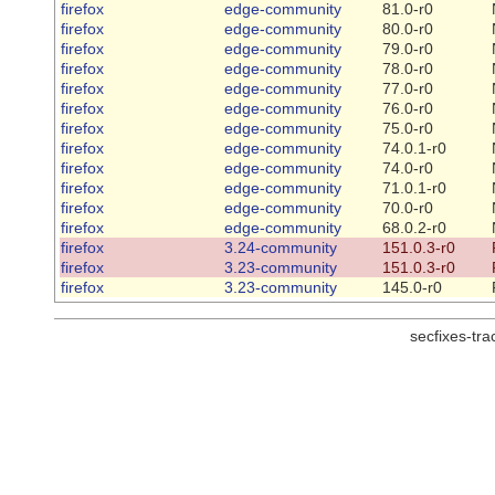
firefox
edge-community
81.0-r0
firefox
edge-community
80.0-r0
firefox
edge-community
79.0-r0
firefox
edge-community
78.0-r0
firefox
edge-community
77.0-r0
firefox
edge-community
76.0-r0
firefox
edge-community
75.0-r0
firefox
edge-community
74.0.1-r0
firefox
edge-community
74.0-r0
firefox
edge-community
71.0.1-r0
firefox
edge-community
70.0-r0
firefox
edge-community
68.0.2-r0
firefox
3.24-community
151.0.3-r0
firefox
3.23-community
151.0.3-r0
firefox
3.23-community
145.0-r0
secfixes-tr