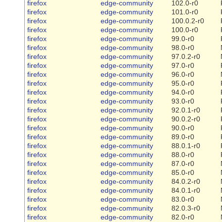
firefox
edge-community
102.0-r0
firefox
edge-community
101.0-r0
firefox
edge-community
100.0.2-r0
firefox
edge-community
100.0-r0
firefox
edge-community
99.0-r0
firefox
edge-community
98.0-r0
firefox
edge-community
97.0.2-r0
firefox
edge-community
97.0-r0
firefox
edge-community
96.0-r0
firefox
edge-community
95.0-r0
firefox
edge-community
94.0-r0
firefox
edge-community
93.0-r0
firefox
edge-community
92.0.1-r0
firefox
edge-community
90.0.2-r0
firefox
edge-community
90.0-r0
firefox
edge-community
89.0-r0
firefox
edge-community
88.0.1-r0
firefox
edge-community
88.0-r0
firefox
edge-community
87.0-r0
firefox
edge-community
85.0-r0
firefox
edge-community
84.0.2-r0
firefox
edge-community
84.0.1-r0
firefox
edge-community
83.0-r0
firefox
edge-community
82.0.3-r0
firefox
edge-community
82.0-r0