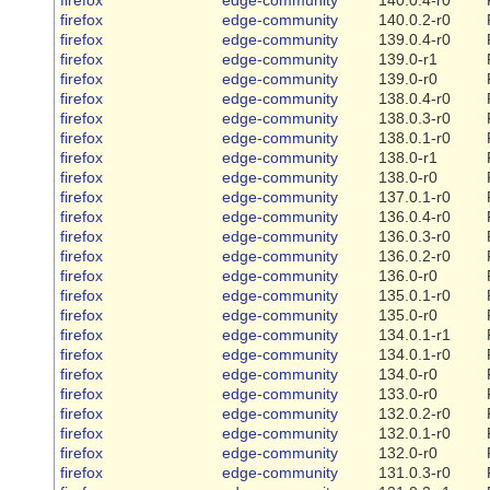
firefox
edge-community
140.0.2-r0
firefox
edge-community
139.0.4-r0
firefox
edge-community
139.0-r1
firefox
edge-community
139.0-r0
firefox
edge-community
138.0.4-r0
firefox
edge-community
138.0.3-r0
firefox
edge-community
138.0.1-r0
firefox
edge-community
138.0-r1
firefox
edge-community
138.0-r0
firefox
edge-community
137.0.1-r0
firefox
edge-community
136.0.4-r0
firefox
edge-community
136.0.3-r0
firefox
edge-community
136.0.2-r0
firefox
edge-community
136.0-r0
firefox
edge-community
135.0.1-r0
firefox
edge-community
135.0-r0
firefox
edge-community
134.0.1-r1
firefox
edge-community
134.0.1-r0
firefox
edge-community
134.0-r0
firefox
edge-community
133.0-r0
firefox
edge-community
132.0.2-r0
firefox
edge-community
132.0.1-r0
firefox
edge-community
132.0-r0
firefox
edge-community
131.0.3-r0