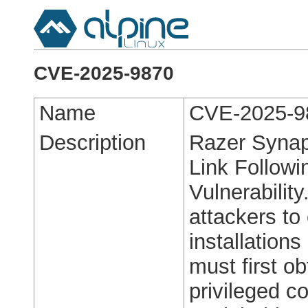
CVE-2025-9870
Name
CVE-2025-9
Description
Razer Synap
Link Followi
Vulnerability
attackers to
installation
must first ob
privileged c