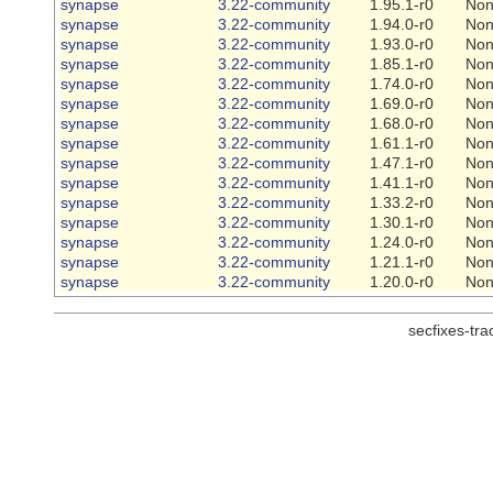
synapse
3.22-community
1.95.1-r0
No
synapse
3.22-community
1.94.0-r0
No
synapse
3.22-community
1.93.0-r0
No
synapse
3.22-community
1.85.1-r0
No
synapse
3.22-community
1.74.0-r0
No
synapse
3.22-community
1.69.0-r0
No
synapse
3.22-community
1.68.0-r0
No
synapse
3.22-community
1.61.1-r0
No
synapse
3.22-community
1.47.1-r0
No
synapse
3.22-community
1.41.1-r0
No
synapse
3.22-community
1.33.2-r0
No
synapse
3.22-community
1.30.1-r0
No
synapse
3.22-community
1.24.0-r0
No
synapse
3.22-community
1.21.1-r0
No
synapse
3.22-community
1.20.0-r0
No
secfixes-tr