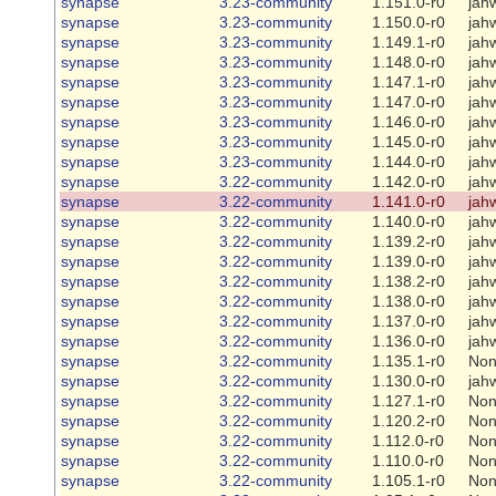
synapse
3.23-community
1.151.0-r0
jah
synapse
3.23-community
1.150.0-r0
jah
synapse
3.23-community
1.149.1-r0
jah
synapse
3.23-community
1.148.0-r0
jah
synapse
3.23-community
1.147.1-r0
jah
synapse
3.23-community
1.147.0-r0
jah
synapse
3.23-community
1.146.0-r0
jah
synapse
3.23-community
1.145.0-r0
jah
synapse
3.23-community
1.144.0-r0
jah
synapse
3.22-community
1.142.0-r0
jah
synapse
3.22-community
1.141.0-r0
jah
synapse
3.22-community
1.140.0-r0
jah
synapse
3.22-community
1.139.2-r0
jah
synapse
3.22-community
1.139.0-r0
jah
synapse
3.22-community
1.138.2-r0
jah
synapse
3.22-community
1.138.0-r0
jah
synapse
3.22-community
1.137.0-r0
jah
synapse
3.22-community
1.136.0-r0
jah
synapse
3.22-community
1.135.1-r0
No
synapse
3.22-community
1.130.0-r0
jah
synapse
3.22-community
1.127.1-r0
No
synapse
3.22-community
1.120.2-r0
No
synapse
3.22-community
1.112.0-r0
No
synapse
3.22-community
1.110.0-r0
No
synapse
3.22-community
1.105.1-r0
No