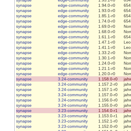
synapse
edge-community
1.94.0-r0
654
synapse
edge-community
1.93.0-r0
654
synapse
edge-community
1.85.1-r0
654
synapse
edge-community
1.74.0-r0
654
synapse
edge-community
1.69.0-r0
No
synapse
edge-community
1.68.0-r0
No
synapse
edge-community
1.61.1-r0
654
synapse
edge-community
1.47.1-r0
Leo
synapse
edge-community
1.41.1-r0
Leo
synapse
edge-community
1.33.2-r0
No
synapse
edge-community
1.30.1-r0
No
synapse
edge-community
1.24.0-r0
No
synapse
edge-community
1.21.1-r0
No
synapse
edge-community
1.20.0-r0
No
synapse
3.24-community
1.158.0-r0
jah
synapse
3.24-community
1.157.2-r0
jah
synapse
3.24-community
1.157.1-r0
jah
synapse
3.24-community
1.157.0-r0
jah
synapse
3.24-community
1.156.0-r0
jah
synapse
3.24-community
1.155.0-r0
jah
synapse
3.23-community
1.154.0-r1
jah
synapse
3.23-community
1.153.0-r1
jah
synapse
3.23-community
1.152.1-r0
jah
synapse
3.23-community
1.152.0-r0
jah