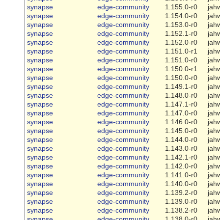
synapse
edge-community
1.155.0-r0
jah
synapse
edge-community
1.154.0-r0
jah
synapse
edge-community
1.153.0-r0
jah
synapse
edge-community
1.152.1-r0
jah
synapse
edge-community
1.152.0-r0
jah
synapse
edge-community
1.151.0-r1
jah
synapse
edge-community
1.151.0-r0
jah
synapse
edge-community
1.150.0-r1
jah
synapse
edge-community
1.150.0-r0
jah
synapse
edge-community
1.149.1-r0
jah
synapse
edge-community
1.148.0-r0
jah
synapse
edge-community
1.147.1-r0
jah
synapse
edge-community
1.147.0-r0
jah
synapse
edge-community
1.146.0-r0
jah
synapse
edge-community
1.145.0-r0
jah
synapse
edge-community
1.144.0-r0
jah
synapse
edge-community
1.143.0-r0
jah
synapse
edge-community
1.142.1-r0
jah
synapse
edge-community
1.142.0-r0
jah
synapse
edge-community
1.141.0-r0
jah
synapse
edge-community
1.140.0-r0
jah
synapse
edge-community
1.139.2-r0
jah
synapse
edge-community
1.139.0-r0
jah
synapse
edge-community
1.138.2-r0
jah
synapse
edge-community
1.138.0-r0
jah