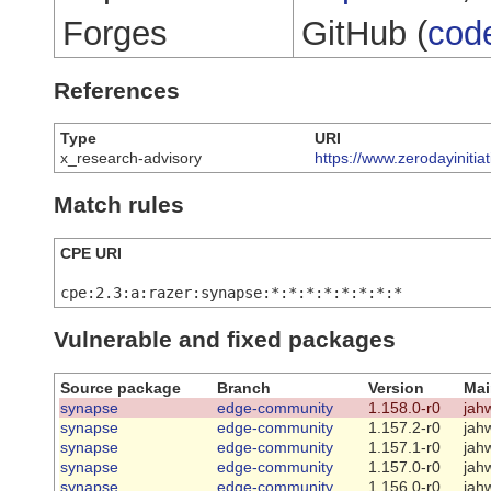
Forges
GitHub (
cod
References
Type
URI
x_research-advisory
https://www.zerodayinitia
Match rules
CPE URI
cpe:2.3:a:razer:synapse:*:*:*:*:*:*:*:*
Vulnerable and fixed packages
Source package
Branch
Version
Mai
synapse
edge-community
1.158.0-r0
jah
synapse
edge-community
1.157.2-r0
jah
synapse
edge-community
1.157.1-r0
jah
synapse
edge-community
1.157.0-r0
jah
synapse
edge-community
1.156.0-r0
jah