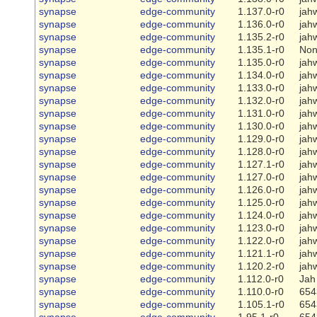
synapse
edge-community
1.137.0-r0
jah
synapse
edge-community
1.136.0-r0
jah
synapse
edge-community
1.135.2-r0
jah
synapse
edge-community
1.135.1-r0
No
synapse
edge-community
1.135.0-r0
jah
synapse
edge-community
1.134.0-r0
jah
synapse
edge-community
1.133.0-r0
jah
synapse
edge-community
1.132.0-r0
jah
synapse
edge-community
1.131.0-r0
jah
synapse
edge-community
1.130.0-r0
jah
synapse
edge-community
1.129.0-r0
jah
synapse
edge-community
1.128.0-r0
jah
synapse
edge-community
1.127.1-r0
jah
synapse
edge-community
1.127.0-r0
jah
synapse
edge-community
1.126.0-r0
jah
synapse
edge-community
1.125.0-r0
jah
synapse
edge-community
1.124.0-r0
jah
synapse
edge-community
1.123.0-r0
jah
synapse
edge-community
1.122.0-r0
jah
synapse
edge-community
1.121.1-r0
jah
synapse
edge-community
1.120.2-r0
jah
synapse
edge-community
1.112.0-r0
Jah
synapse
edge-community
1.110.0-r0
654
synapse
edge-community
1.105.1-r0
654
synapse
edge-community
1.95.1-r0
654