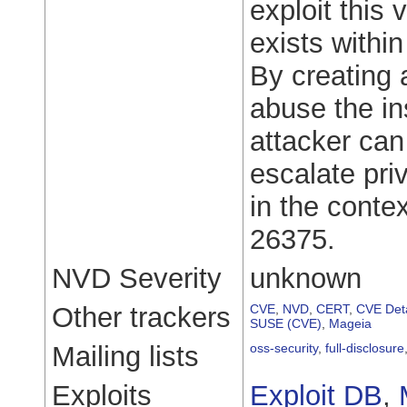
exploit this 
exists withi
By creating 
abuse the ins
attacker can 
escalate pri
in the cont
26375.
NVD Severity
unknown
Other trackers
CVE
,
NVD
,
CERT
,
CVE Deta
SUSE (CVE)
,
Mageia
Mailing lists
oss-security
,
full-disclosure
Exploits
Exploit DB
,